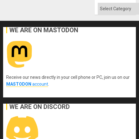
Categories
WE ARE ON MASTODON
Receive our news directly in your cell phone or PC, join us on our
MASTODON
account
.
WE ARE ON DISCORD