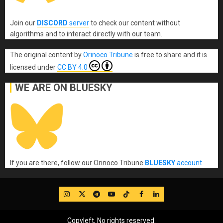
Join our
DISCORD
server
to check our content without
algorithms and to interact directly with our team.
The original content
by
Orinoco Tribune
is free to share and it is
licensed under
CC BY 4.0
WE ARE ON BLUESKY
If you are there, follow our Orinoco Tribune
BLUESKY
account
.
IG
Twitter
Telegram
YouTube
TikTok
FB
LinkedIn
Copyleft, No rights reserved.