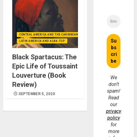
CENTRAL AMERICA AND THE CARIBBEAN (+MEXICO)
LATIN AMERICA AND ALBA-TCP
Black Spartacus: The
Epic Life of Toussaint
Louverture (Book
We
Review)
don’t
spam!
SEPTEMBER 5, 2020
Read
our
privacy
policy
for
more