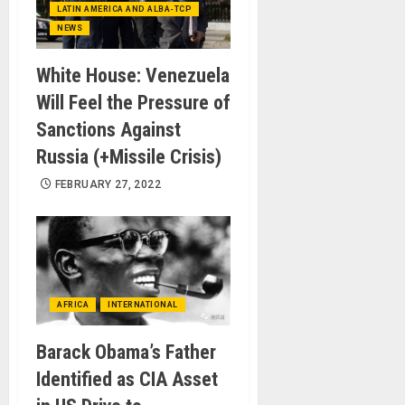
LATIN AMERICA AND ALBA-TCP
NEWS
White House: Venezuela
Will Feel the Pressure of
Sanctions Against
Russia (+Missile Crisis)
FEBRUARY 27, 2022
AFRICA
INTERNATIONAL
Barack Obama’s Father
Identified as CIA Asset