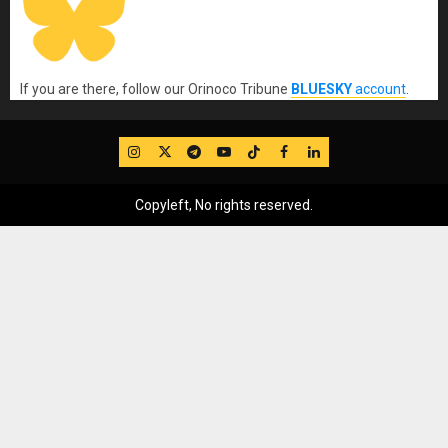
If you are there, follow our Orinoco Tribune
BLUESKY
account
.
IG
Twitter
Telegram
YouTube
TikTok
FB
LinkedIn
Copyleft, No rights reserved.