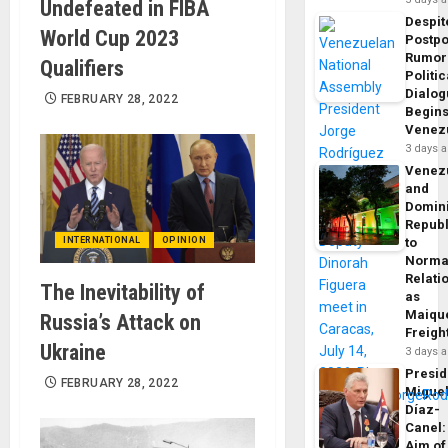
Undefeated in FIBA ​​
Despit
World Cup 2023
Postp
Rumor
Qualifiers
Politic
Dialo
FEBRUARY 28, 2022
Begins
Venez
3 days 
Venez
and
Domin
Republ
INTERNATIONAL
OPINION
to
Norma
Relati
The Inevitability of
as
Maique
Russia’s Attack on
Freigh
Ukraine
3 days 
Presid
FEBRUARY 28, 2022
Migue
Díaz-
Canel:
Aim of