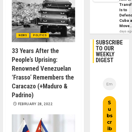
Trans
Is to
Defen
Cuba 
Move
days ag
NEWS
POLITICS
SUBSCRIBE
TO OUR
33 Years After the
WEEKLY
People’s Uprising:
DIGEST
Renowned Venezuelan
‘Frasso’ Remembers the
Caracazo (+Maduro &
Padrino)
FEBRUARY 28, 2022