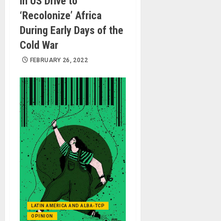
in US Drive to
‘Recolonize’ Africa
During Early Days of the
Cold War
FEBRUARY 26, 2022
LATIN AMERICA AND ALBA-TCP
OPINION