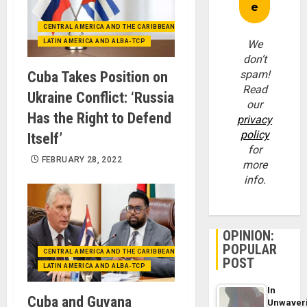
CENTRAL AMERICA AND THE CARIBBEAN (+MEXICO)
LATIN AMERICA AND ALBA-TCP
We
don’t
spam!
Cuba Takes Position on
Read
Ukraine Conflict: ‘Russia
our
Has the Right to Defend
privacy
policy
Itself’
for
FEBRUARY 28, 2022
more
info.
OPINION:
POPULAR
CENTRAL AMERICA AND THE CARIBBEAN (+MEXICO)
POST
LATIN AMERICA AND ALBA-TCP
In
Cuba and Guyana
Unwaver