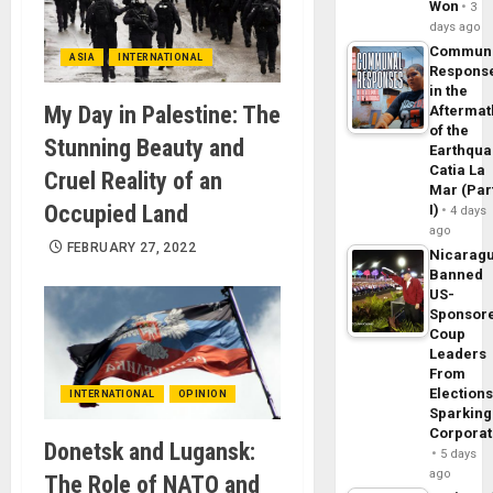
Won
3
days ago
Commun
ASIA
INTERNATIONAL
Respons
in the
My Day in Palestine: The
Aftermat
of the
Stunning Beauty and
Earthqua
Catia La
Cruel Reality of an
Mar (Par
Occupied Land
I)
4 days
ago
FEBRUARY 27, 2022
Nicarag
Banned
US-
Sponsor
Coup
Leaders
From
Elections
INTERNATIONAL
OPINION
Sparking
Corpora
Donetsk and Lugansk:
5 days
ago
The Role of NATO and