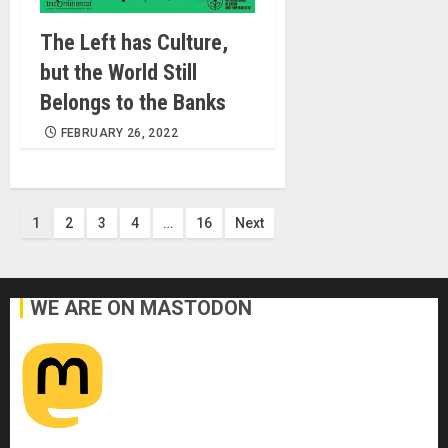
The Left has Culture,
but the World Still
Belongs to the Banks
FEBRUARY 26, 2022
Posts
1
2
3
4
…
16
Next
pagination
WE ARE ON MASTODON