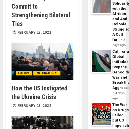
Solidarit
Commit to
with the
Strengthening Bilateral
African
and Anti
Ties
Colonial
Struggle
FEBRUARY 28, 2022
A Call
for…
3
days ago
Call for 
Global
Intifada 
Stop the
Genocid
EUROPE
INTERNATIONAL
War and
Break th
How the US Instigated
Aggress
4 days
the Ukraine Crisis
ago
The War
FEBRUARY 28, 2022
on Drugs
Failed—
but US
Imperial