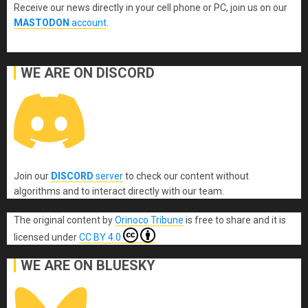
Receive our news directly in your cell phone or PC, join us on our
MASTODON
account
.
WE ARE ON DISCORD
Join our
DISCORD
server
to check our content without
algorithms and to interact directly with our team.
The original content
by
Orinoco Tribune
is free to share and it is
licensed under
CC BY 4.0
WE ARE ON BLUESKY