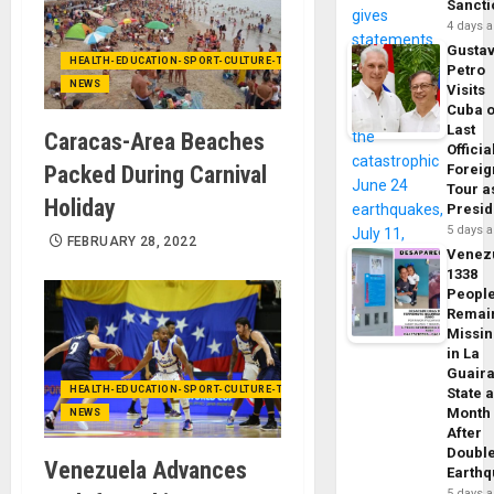
Sancti
4 days 
Gusta
HEALTH-EDUCATION-SPORT-CULTURE-TECHNOLOGY
Petro
NEWS
Visits
Cuba 
Last
Caracas-Area Beaches
Officia
Packed During Carnival
Foreig
Tour a
Holiday
Presid
5 days 
FEBRUARY 28, 2022
Venez
1338
Peopl
Remai
Missi
in La
Guair
HEALTH-EDUCATION-SPORT-CULTURE-TECHNOLOGY
State 
Month
NEWS
After
Doubl
Venezuela Advances
Earth
5 days 