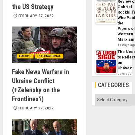
Review o
the US Strategy
Gabriel
Rockhill’
FEBRUARY 27, 2022
Who Pai
the
Pipers o
Western
Marxism
11 days ag
The Nee
EUROPE
INTERNATIONAL
to Reflec
on
Chávez
Fake News Warfare in
days ago
Ukraine Conflict
CATEGORIES
(+Zelensky on the
Categories
Frontlines?)
FEBRUARY 27, 2022