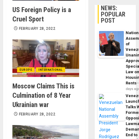
NEWS:
US Foreign Policy is a
POPULAR
Cruel Sport
POST
FEBRUARY 28, 2022
Nation
Assem
of
Venez
Unani
Appro
Specia
EUROPE
INTERNATIONAL
Law o
Housi
Rents
Moscow Claims This is
days ag
Culmination of 8 Year
Venez
Launc
Ukrainian war
Talks 
Forme
FEBRUARY 28, 2022
Opposi
Lawma
Dema
End to