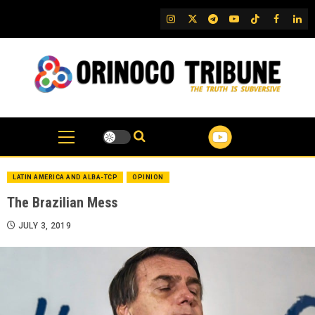
Skip
IG
Twitter
Telegram
YouTube
TikTok
FB
Link
to
content
LATIN AMERICA AND ALBA-TCP
OPINION
The Brazilian Mess
JULY 3, 2019