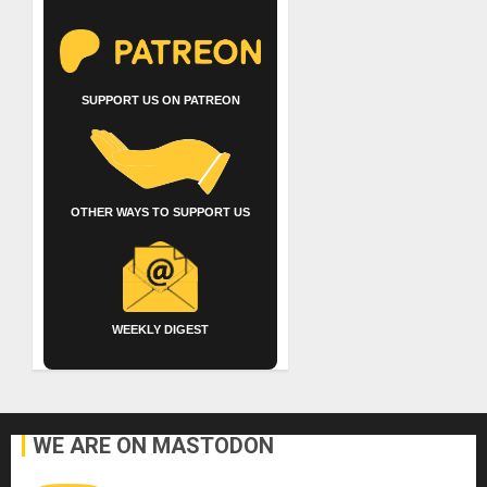
SUPPORT US ON PATREON
OTHER WAYS TO SUPPORT US
WEEKLY DIGEST
WE ARE ON MASTODON