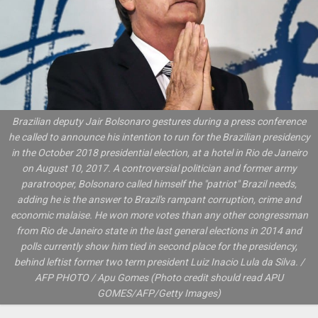
Brazilian deputy Jair Bolsonaro gestures during a press conference
he called to announce his intention to run for the Brazilian presidency
in the October 2018 presidential election, at a hotel in Rio de Janeiro
on August 10, 2017. A controversial politician and former army
paratrooper, Bolsonaro called himself the "patriot" Brazil needs,
adding he is the answer to Brazil's rampant corruption, crime and
economic malaise. He won more votes than any other congressman
from Rio de Janeiro state in the last general elections in 2014 and
polls currently show him tied in second place for the presidency,
behind leftist former two term president Luiz Inacio Lula da Silva. /
AFP PHOTO / Apu Gomes (Photo credit should read APU
GOMES/AFP/Getty Images)