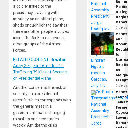
institution. The participation of
Rumor
a soldier linked to the
Politic
Dialo
presidency, traveling with
Begins
impunity on an official plane,
Venez
sheds enough light to say that
3 days 
there are other people involved
Venez
inside the Air Force or even in
and
other groups of the Armed
Domin
Republ
Forces.
to
RELATED CONTENT: Brazilian
Norma
Relati
Army Sergeant Arrested for
as
Trafficking 39 Kilos of Cocaine
Maique
on Presidential Plane
Freigh
3 days 
Another concern is the lack of
Venez
security on a presidential
Launc
aircraft, which corresponds with
Talks 
the general mess in a
Forme
government that is changing
Opposi
Lawma
ministers and secretaries
Dema
weekly. Amidst the crisis
End to