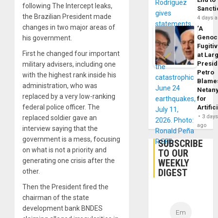
following The Intercept leaks,
Sancti
the Brazilian President made
4 days 
changes in two major areas of
‘A
Genoc
his government.
Fugiti
First he changed four important
at Larg
Presid
military advisers, including one
Petro
with the highest rank inside his
Blame
administration, who was
Netan
replaced by a very low-ranking
for
federal police officer. The
Artific
3 day
replaced soldier gave an
ago
interview saying that the
government is a mess, focusing
SUBSCRIBE
on what is not a priority and
TO OUR
generating one crisis after the
WEEKLY
DIGEST
other.
Then the President fired the
chairman of the state
development bank BNDES