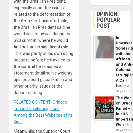
with the Brazilian President,
especially about the issues
OPINION:
related to the deforestation of
POPULAR
the Amazon. Uncomfortable,
POST
the Brazilian President said he
would accept advice during the
In
G20 summit, where he would
Unwaver
find he had no significant role.
Solidarit
This was partly of his own doing
with the
African
because before he traveled to
and Anti
the summit he released a
Colonial
statement detailing his weighty
Struggle
opinion about globalization and
A Call
for…
other priority issues of the
3
days ago
Japan meeting.
The War
RELATED CONTENT: Orinoco
on Drugs
Tribune Positioning Itself
Failed—
but US
Among the Best Websites of its
Imperial
Kind
Won
3
days ago
Meanwhile, the Superior Court