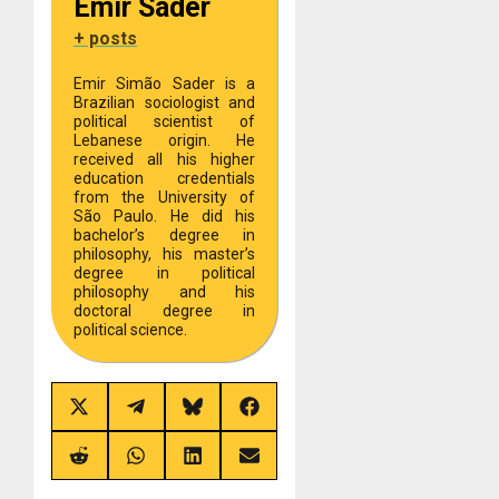
Emir Sader
+ posts
Emir Simão Sader is a
Brazilian sociologist and
political scientist of
Lebanese origin. He
received all his higher
education credentials
from the University of
São Paulo. He did his
bachelor’s degree in
philosophy, his master’s
degree in political
philosophy and his
doctoral degree in
political science.
Share
Share
Share
Share
on
on
on
on
X
Telegram
Bluesky
Facebook
(Twitter)
Share
Share
Share
Share
on
on
on
on
Reddit
WhatsApp
LinkedIn
Email