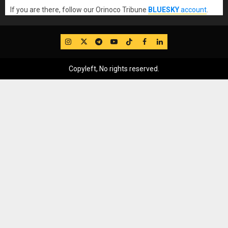
If you are there, follow our Orinoco Tribune
BLUESKY
account
.
IG
Twitter
Telegram
YouTube
TikTok
FB
LinkedIn
Copyleft, No rights reserved.