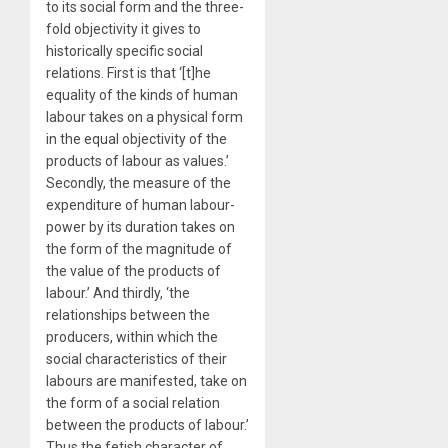
to its social form and the three-
fold objectivity it gives to
historically specific social
relations. First is that ‘[t]he
equality of the kinds of human
labour takes on a physical form
in the equal objectivity of the
products of labour as values.’
Secondly, the measure of the
expenditure of human labour-
power by its duration takes on
the form of the magnitude of
the value of the products of
labour.’ And thirdly, ‘the
relationships between the
producers, within which the
social characteristics of their
labours are manifested, take on
the form of a social relation
between the products of labour.’
Thus the fetish character of