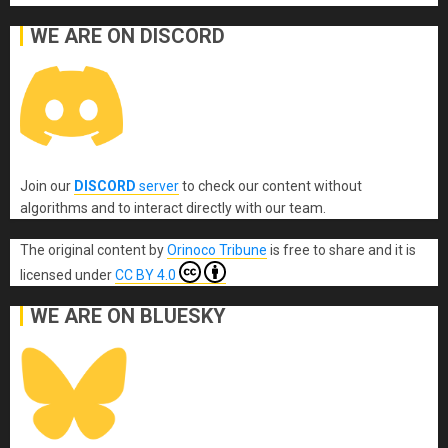
WE ARE ON DISCORD
Join our
DISCORD
server
to check our content without
algorithms and to interact directly with our team.
The original content
by
Orinoco Tribune
is free to share and it is
licensed under
CC BY 4.0
WE ARE ON BLUESKY