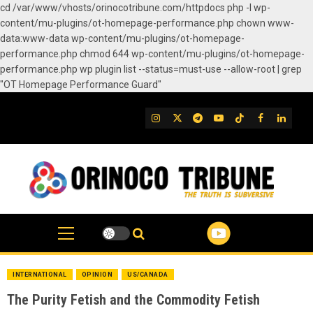
cd /var/www/vhosts/orinocotribune.com/httpdocs php -l wp-
content/mu-plugins/ot-homepage-performance.php chown www-
data:www-data wp-content/mu-plugins/ot-homepage-
performance.php chmod 644 wp-content/mu-plugins/ot-homepage-
performance.php wp plugin list --status=must-use --allow-root | grep
"OT Homepage Performance Guard"
Skip
to
IG
Twitter
Telegram
YouTube
TikTok
FB
Linked
content
INTERNATIONAL
OPINION
US/CANADA
The Purity Fetish and the Commodity Fetish