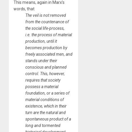
This means, again in Marx’s
words, that
The veil is not removed
from the countenance of
the social life-process,
i.e. the process of material
production, until it
becomes production by
freely associated men, and
stands under their
conscious and planned
control. This, however,
requires that society
possess a material
foundation, or a series of
material conditions of
existence, which in their
turn are the natural and
spontaneous product of a
long and tormented