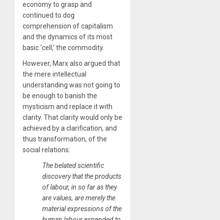
economy to grasp and
continued to dog
comprehension of capitalism
and the dynamics of its most
basic ‘cell,’ the commodity.
However, Marx also argued that
the mere intellectual
understanding was not going to
be enough to banish the
mysticism and replace it with
clarity. That clarity would only be
achieved by a clarification, and
thus transformation, of the
social relations:
​The belated scientific
discovery that the products
of labour, in so far as they
are values, are merely the
material expressions of the
human labour expended to