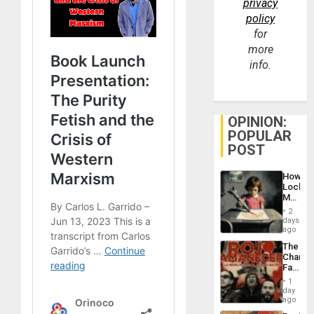
privacy
policy
for
more
info.
OPINION:
POPULAR
POST
How
Lockh
Martin,
Raythe
2
&
days
BAE
ago
System
The
Propag
Changi
Childre
Face
to
of
Suppor
1
Fascis
day
in
ago
Latin