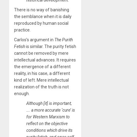
historical development.
There is no way of banishing
the semblance when it is daily
reproduced by human social
practice.
Carlos’s argument in
The Purith
Fetish
is similar. The purity fetish
cannot be removed by mere
intellectual advances. It requires
the emergence of a different
reality, in his case, a different
kind of left. Mere intellectual
realization of the truth is not
enough.
​Although [it] is important,
…. a more accurate ‘cure’ is
for Western Marxism to
reflect on the objective
conditions which drive its