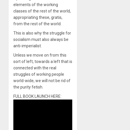
elements of the working
classes of the rest of the world,
appropriating these, gratis,
from the rest of the world.
This is also why the struggle for
socialism must also always be
anti-imperialist.
Unless we move on from this
sort of left, towards a left that is
connected with the real
struggles of working people
world-wide, we will not be rid of
the purity fetish.
FULL BOOK LAUNCH HERE: