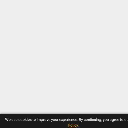
We use cookies to improve your experience. By continuing, you agree to o
Policy
.