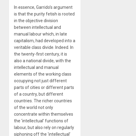
In essence, Garrido’s argument
is that the purity fetish is rooted
in the objective division
between intellectual and
manual labour which, in late
capitalism, had developed into a
veritable class divide. Indeed. In
the twenty-first century, it is
also a national divide, with the
intellectual and manual
elements of the working class
occupying not just different
parts of cities or different parts
of a country, but different
countries. The richer countries
of the world not only
concentrate within themselves
the ‘intellectual’ functions of
labour, but also rely on regularly
siphoning off the ‘intellectual’