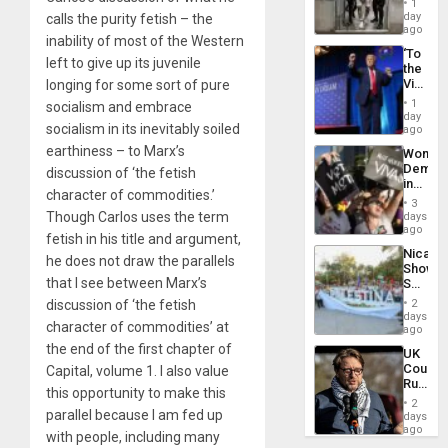
1
Salvad
day
calls the purity fetish – the
ago
inability of most of the Western
‘To
left to give up its juvenile
the
Victor
longing for some sort of pure
Belong
1
socialism and embrace
the
day
socialism in its inevitably soiled
Spoils’:
ago
Trump
earthiness – to Marx’s
Wome
Flaunts
Demons
discussion of ‘the fetish
US
in
Plunde
character of commodities.’
Brazil
of
3
to
Though Carlos uses the term
days
Venezu
Deman
ago
fetish in his title and argument,
Approv
Nicara
of
he does not draw the parallels
Shows
Law
that I see between Marx’s
Solidari
Agains
With
Misogy
discussion of ‘the fetish
2
Palesti
days
character of commodities’ at
in
ago
Landma
the end of the first chapter of
UK
Case
Court
Capital
, volume 1. I also value
Agains
Rules
Germa
this opportunity to make this
Anti-
on
2
Zionis
parallel because I am fed up
days
Gaza…
‘Legall
ago
with people, including many
Protec