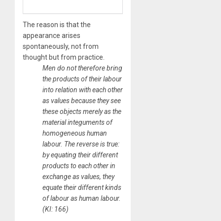
The reason is that the
appearance arises
spontaneously, not from
thought but from
practice
.
​Men do not therefore bring
the products of their labour
into relation with each other
as values because they see
these objects merely as the
material integuments of
homogeneous human
labour. The reverse is true:
by equating their different
products to each other in
exchange as values, they
equate their different kinds
of labour as human labour.
(KI: 166)