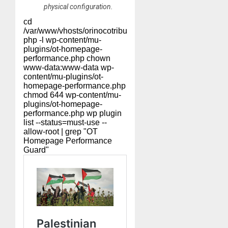
physical configuration.