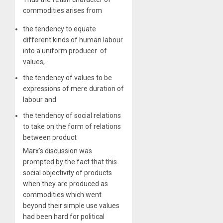
commodities arises from
​the tendency to equate
different kinds of human labour
into a uniform producer of
values,
the tendency of values to be
expressions of mere duration of
labour and
the tendency of social relations
to take on the form of relations
between product
Marx’s discussion was
prompted by the fact that this
social objectivity of products
when they are produced as
commodities which went
beyond their simple use values
had been hard for political