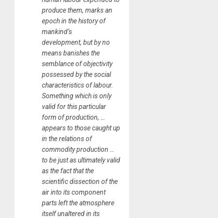
produce them, marks an
epoch in the history of
mankind’s
development, but by no
means banishes the
semblance of objectivity
possessed by the social
characteristics of labour.
Something which is only
valid for this particular
form of production, …
appears to those caught up
in the relations of
commodity production …
to be just as ultimately valid
as the fact that the
scientific dissection of the
air into its component
parts left the atmosphere
itself unaltered in its