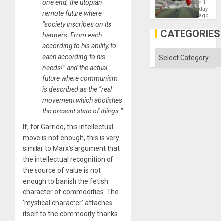
Cup
one end, the utopian
´
1
Victory
day
remote future where
Matter
ago
in
“society inscribes on its
Gaza
CATEGORIES
banners: From each
according to his ability, to
Categories
each according to his
needs!” and the actual
future where communism
is described as the “real
movement which abolishes
the present state of things.”
If, for Garrido, this intellectual
move is not enough, this is very
similar to Marx’s argument that
the intellectual recognition of
the source of value is not
enough to banish the fetish
character of commodities. The
‘mystical character’ attaches
itself to the commodity thanks