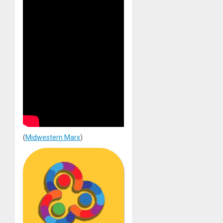
(
Midwestern Marx
)