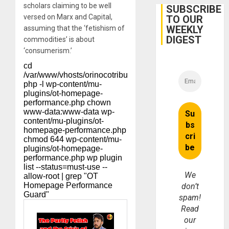
scholars claiming to be well
Belief’
SUBSCRIBE
versed on Marx and
Capital
,
TO OUR
WEEKLY
assuming that the ‘fetishism of
DIGEST
commodities’ is about
‘consumerism.’
We
don’t
spam!
Read
our