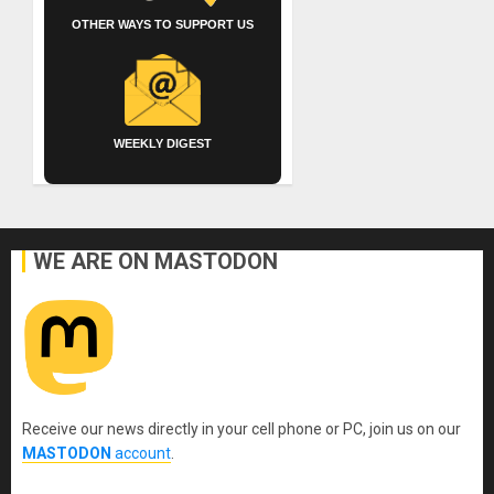
OTHER WAYS TO SUPPORT US
WEEKLY DIGEST
WE ARE ON MASTODON
Receive our news directly in your cell phone or PC, join us on our
MASTODON
account
.