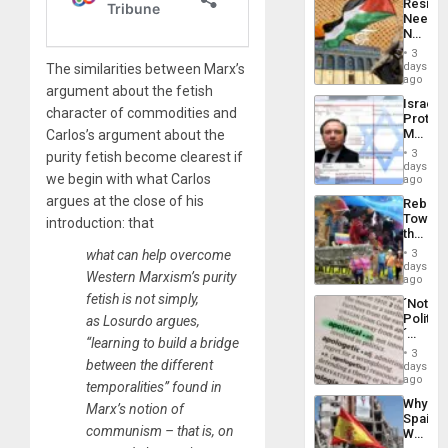
Resist
Americ
Needs
From
No
the
Justific
General
3
Reflect
days
The similarities between Marx’s
Silenc
on
ago
to
argument about the fetish
the
the…
Israel
Al-
character of commodities and
Protec
Aqsa
Mexica
Carlos’s argument about the
Flood
Official
and
3
purity fetish become clearest if
Wante
days
the
we begin with what Carlos
for
ago
Right…
Mass
argues at the close of his
Rebuild
Kidnap
Towar
introduction: that
Murder
the
Along
Commu
With
​what can help overcome
3
Hope
days
Accus
Western Marxism’s purity
as
ago
Discipl
fetish is not simply,
´Not
in
Politica
as Losurdo argues,
the
´
Absen
“learning to build a bridge
Just
of
3
Means
between the different
days
Solid
´I
ago
Ground
temporalities” found in
Suppor
Why
Marx’s notion of
the
Spain’s
Status
communism – that is, on
World
Quo