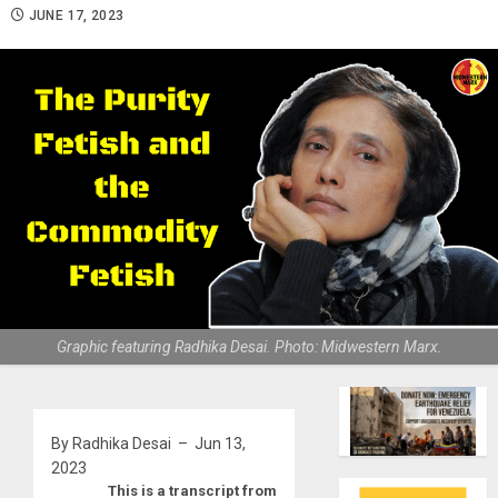
JUNE 17, 2023
Graphic featuring Radhika Desai. Photo: Midwestern Marx.
By Radhika Desai – Jun 13,
2023
This is a transcript from