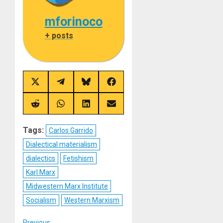
mforinoco
+ posts
Share
Share
Share
Share
on
on
on
on
X
Telegram
Bluesky
Facebook
(Twitter)
Share
Share
Share
Share
on
on
on
on
Reddit
WhatsApp
LinkedIn
Email
Tags:
Carlos Garrido
Dialectical materialism
dialectics
Fetishism
Karl Marx
Midwestern Marx Institute
Socialism
Western Marxism
Previous