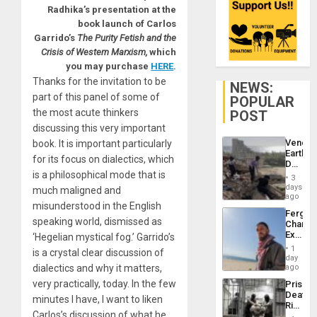
Radhika’s presentation at the
book launch of Carlos
Garrido’s
The Purity Fetish and the
Crisis of Western Marxism,
which
you may purchase
HERE
.
Thanks for the invitation to be
NEWS:
part of this panel of some of
POPULAR
the most acute thinkers
POST
discussing this very important
Venezu
book. It is important particularly
Earthq
for its focus on dialectics, which
Death
is a philosophical mode that is
Toll
3
Reach
days
much maligned and
6,125;
ago
misunderstood in the English
US
Fergie
Deport
speaking world, dismissed as
Chambe
Flights
Extradi
‘Hegelian mystical fog.’ Garrido’s
Resum
Proces
1
is a crystal clear discussion of
in
day
Spain
dialectics and why it matters,
ago
very practically, today.
In the few
Prison
Deaths
minutes I have, I want to liken
Rise
Carlos’s discussion of what he
in El