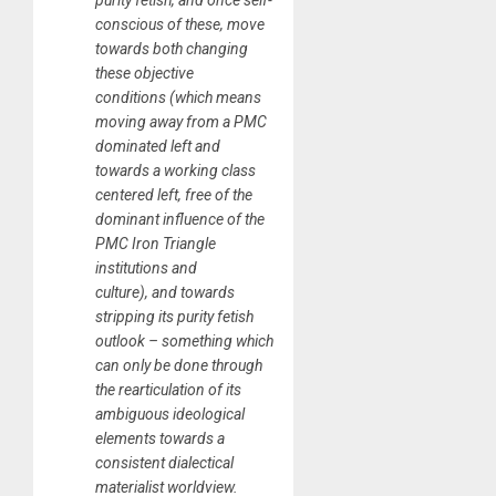
purity fetish, and once self-
conscious of these, move
towards both changing
these objective
conditions (which means
moving away from a PMC
dominated left and
towards a working class
centered left, free of the
dominant influence of the
PMC Iron Triangle
institutions and
culture), and towards
stripping its purity fetish
outlook – something which
can only be done through
the rearticulation of its
ambiguous ideological
elements towards a
consistent dialectical
materialist worldview.