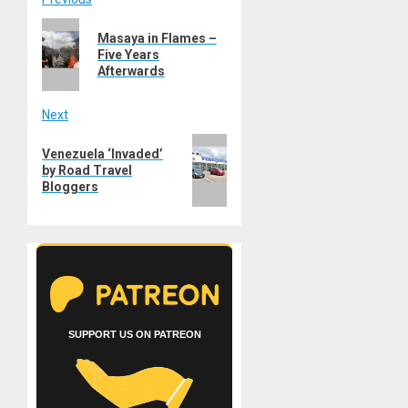
Post
Previous
navigation
Masaya in Flames –
post:
Five Years
Afterwards
Next
Next
Venezuela ‘Invaded’
post:
by Road Travel
Bloggers
SUPPORT US ON PATREON