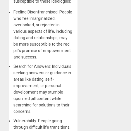
susceptible to these ideologies:
Feeling Disenfranchised: People
who feel marginalized,
overlooked, or rejected in
various aspects of life, including
dating and relationships, may
be more susceptible to the red
pill’s promise of empowerment
and success.
Search for Answers: Individuals
seeking answers or guidance in
areas like dating, self-
improvement, or personal
development may stumble
upon red pill content while
searching for solutions to their
concerns.
Vulnerability: People going
through difficult life transitions,