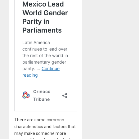
There are some common
characteristics and factors that
may make someone more