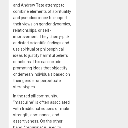
and Andrew Tate attempt to
combine elements of spirituality
and pseudoscience to support
their views on gender dynamics,
relationships, or self-
improvement. They cherry-pick
or distort scientific findings and
use spiritual or philosophical
ideas to justify harmful beliefs
or actions. This can include
promoting ideas that objectify
or demean individuals based on
their gender or perpetuate
stereotypes.
In the red pill community,
“masculine” is often associated
with traditional notions of male
strength, dominance, and
assertiveness. On the other
hand, “feminine” is used to