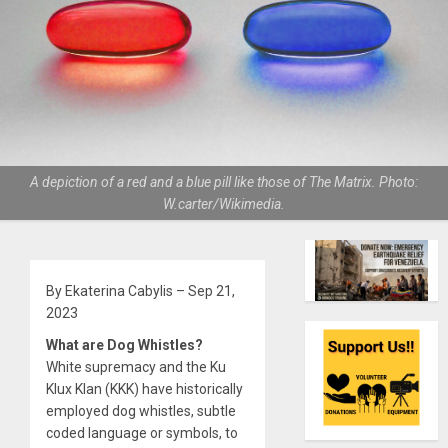
A depiction of a red and a blue pill like those of The Matrix. Photo:
W.carter/Wikimedia.
By Ekaterina Cabylis – Sep 21,
2023
What are Dog Whistles?
White supremacy and the Ku
Klux Klan (KKK) have historically
employed dog whistles, subtle
coded language or symbols, to