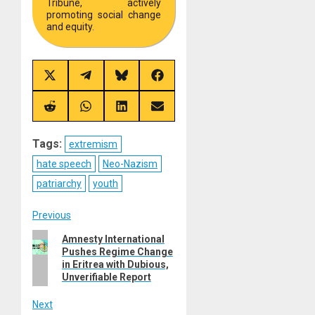
Tribune, actively
promoting social change
and equity.
Share
Share
Share
Share
on
on
on
on
X
Telegram
Bluesky
Facebook
(Twitter)
Share
Share
Share
Share
on
on
on
on
Reddit
WhatsApp
LinkedIn
Email
Tags:
extremism
hate speech
Neo-Nazism
patriarchy
youth
Post
Previous
Previous
Amnesty International
navigation
Pushes Regime Change
post:
in Eritrea with Dubious,
Unverifiable Report
Next