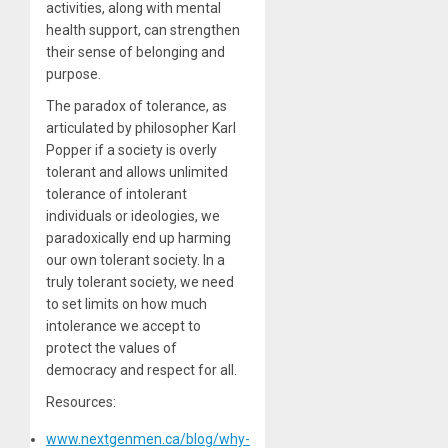
activities, along with mental
health support, can strengthen
their sense of belonging and
purpose.
The paradox of tolerance, as
articulated by philosopher Karl
Popper if a society is overly
tolerant and allows unlimited
tolerance of intolerant
individuals or ideologies, we
paradoxically end up harming
our own tolerant society. In a
truly tolerant society, we need
to set limits on how much
intolerance we accept to
protect the values of
democracy and respect for all.
Resources:
www.nextgenmen.ca/blog/why-