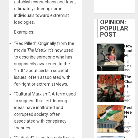
establish connections and trust,
ultimately steering some
individuals toward extremist
OPINION:
ideologies.
POPULAR
Examples:
POST
“Red Pilled”: Originally from the
How
movie
The Matrix
, it’s now used
Lockh
Martin,
to describe someone who has
Raythe
2
supposedly awakened to the
&
days
BAE
ago
‘truth’ about certain societal
System
The
issues, often associated with
Propag
Changi
Childre
far-right or extremist views.
Face
to
of
Suppor
1
“Cultural Marxism”: A term used
Fascis
day
in
to suggest that left-leaning
ago
Latin
ideas have infiltrated and
Resist
Americ
Needs
From
corrupted society, often
No
the
associated with conspiracy
Justific
General
3
Reflect
days
theories.
Silenc
on
ago
to
the
the…
“Globalist”: Used to imply that a