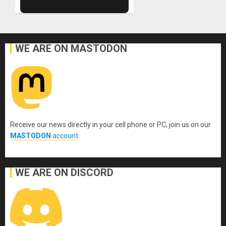
WE ARE ON MASTODON
Receive our news directly in your cell phone or PC, join us on our
MASTODON
account
.
WE ARE ON DISCORD