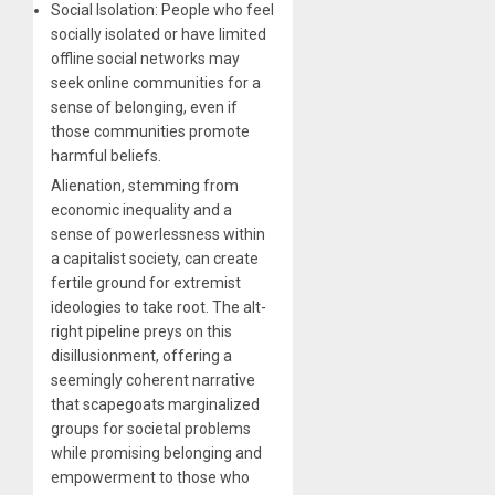
Social Isolation: People who feel
socially isolated or have limited
offline social networks may
seek online communities for a
sense of belonging, even if
those communities promote
harmful beliefs.
Alienation, stemming from
economic inequality and a
sense of powerlessness within
a capitalist society, can create
fertile ground for extremist
ideologies to take root. The alt-
right pipeline preys on this
disillusionment, offering a
seemingly coherent narrative
that scapegoats marginalized
groups for societal problems
while promising belonging and
empowerment to those who