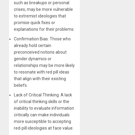
such as breakups or personal
crises, may be more vulnerable
to extremist ideologies that
promise quick fixes or
explanations for their problems.
Confirmation Bias: Those who
already hold certain
preconceived notions about
gender dynamics or
relationships may be more likely
to resonate with red pill ideas
that align with their existing
beliefs.
Lack of Critical Thinking: A lack
of critical thinking skills or the
inability to evaluate information
critically can make individuals
more susceptible to accepting
red-pill ideologies at face value.