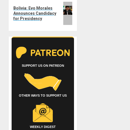
Next
Bolivia: Evo Morales
post:
Announces Candidacy
for Presidency
SUPPORT US ON PATREON
OTHER WAYS TO SUPPORT US
WEEKLY DIGEST