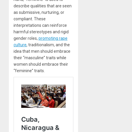
describe qualities that are seen
as submissive, nurturing, or
compliant. These
interpretations can reinforce
harmful stereotypes and rigid
gender roles,
promoting rape
culture
, traditionalism, and the
idea that men should embrace
their “masculine” traits while
women should embrace their
“feminine” traits.