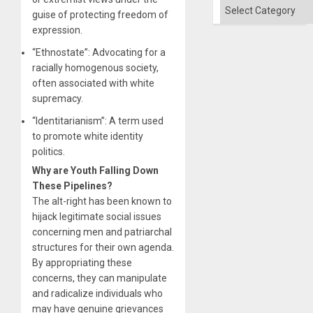
Categories
guise of protecting freedom of
expression.
“Ethnostate”: Advocating for a
racially homogenous society,
often associated with white
supremacy.
“Identitarianism”: A term used
to promote white identity
politics.
Why are Youth Falling Down
These Pipelines?
The alt-right has been known to
hijack legitimate social issues
concerning men and patriarchal
structures for their own agenda.
By appropriating these
concerns, they can manipulate
and radicalize individuals who
may have genuine grievances