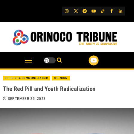
Skip
to
IG
Twitter
Telegram
YouTube
TikTok
FB
Linked
content
IDEOLOGY-COMMUNE-LABOR
OPINION
The Red Pill and Youth Radicalization
SEPTEMBER 25, 2023