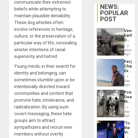
communicate their extremist
NEWS:
beliefs while attempting to
POPULAR
maintain plausible deniability.
POST
These dog whistles often
involve references to heritage,
Venezu
Earthq
culture, or the preservation of a
Death
particular way of life, concealing
Toll
3
Reach
sinister intentions of racial
days
6,125;
ago
superiority and hatred.
US
Fergie
Deport
Young minds, in their search for
Chambe
Flights
Extradi
Resum
identity and belonging, can
Proces
1
sometimes stumble upon or be
in
day
Spain
ago
intentionally directed toward
Prison
communities and content that
Deaths
promote hate, intolerance, and
Rise
in El
radicalization. By using such
1
Salvad
day
covert messaging, these hate
ago
groups aim to attract
‘To
sympathizers and recruit new
the
Victor
members without overtly
Belong