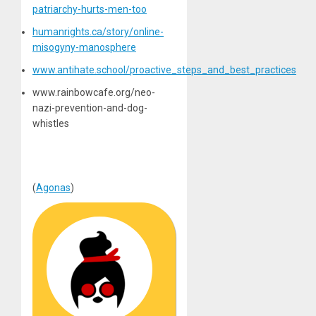
patriarchy-hurts-men-too
humanrights.ca/story/online-
misogyny-manosphere
www.antihate.school/proactive_steps_and_best_practices
www.rainbowcafe.org/neo-
nazi-prevention-and-dog-
whistles
(
Agonas
)