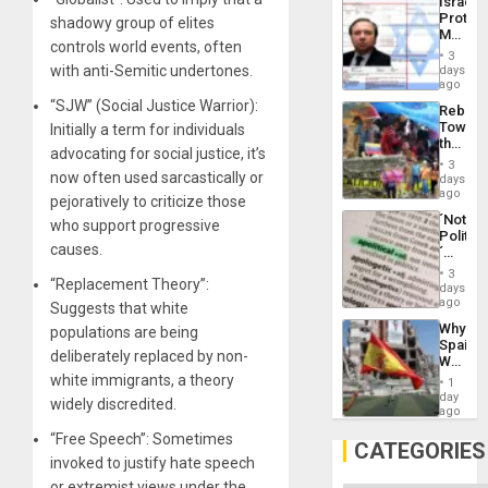
Israel
Al-
Protec
shadowy group of elites
Aqsa
Mexica
Flood
controls world events, often
Official
and
3
Wante
with anti-Semitic undertones.
days
the
for
ago
Right…
Mass
“SJW” (Social Justice Warrior):
Rebuild
Kidnap
Towar
Initially a term for individuals
Murder
the
Along
advocating for social justice, it’s
Commu
With
3
Hope
now often used sarcastically or
days
Accus
as
ago
pejoratively to criticize those
Discipl
´Not
who support progressive
in
Politica
the
causes.
´
Absen
Just
of
3
“Replacement Theory”:
Means
days
Solid
´I
ago
Ground
Suggests that white
Suppor
Why
populations are being
the
Spain’s
Status
deliberately replaced by non-
World
Quo
Cup
white immigrants, a theory
´
1
Victory
day
widely discredited.
Matter
ago
in
“Free Speech”: Sometimes
Gaza
CATEGORIES
invoked to justify hate speech
or extremist views under the