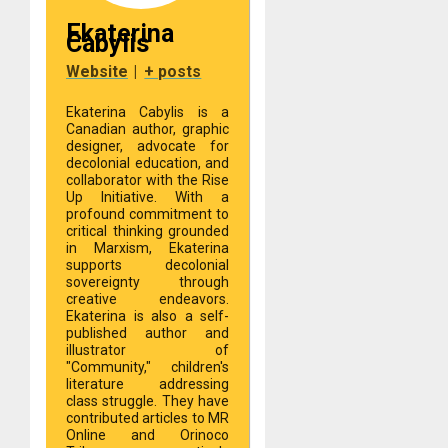
Ekaterina
Cabylis
Website
|
+ posts
Ekaterina Cabylis is a
Canadian author, graphic
designer, advocate for
decolonial education, and
collaborator with the Rise
Up Initiative. With a
profound commitment to
critical thinking grounded
in Marxism, Ekaterina
supports decolonial
sovereignty through
creative endeavors.
Ekaterina is also a self-
published author and
illustrator of
"Community," children's
literature addressing
class struggle. They have
contributed articles to MR
Online and Orinoco