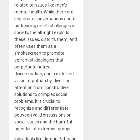
related to issues like men’s
mental health. While there are
legitimate conversations about
addressing men’s challenges in
society, the alt-right exploits
these issues, distorts them, and
often uses them as a
smokescreen to promote
extremist ideologies that
perpetuate hatred,
discrimination, and a distorted
vision of patriarchy, diverting
attention from constructive
solutions to complex social
problems. It is crucial to
recognize and differentiate
between valid discussions on
social issues and the harmful
agendas of extremist groups.
Individuals like Jordan Peterson