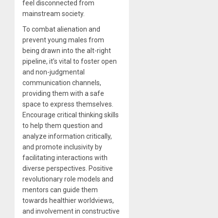
feel disconnected from
mainstream society.
To combat alienation and
prevent young males from
being drawn into the alt-right
pipeline, it’s vital to foster open
and non-judgmental
communication channels,
providing them with a safe
space to express themselves.
Encourage critical thinking skills
to help them question and
analyze information critically,
and promote inclusivity by
facilitating interactions with
diverse perspectives. Positive
revolutionary role models and
mentors can guide them
towards healthier worldviews,
and involvement in constructive