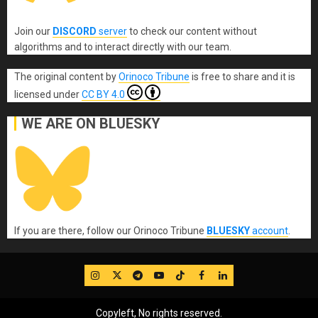
Join our
DISCORD
server
to check our content without
algorithms and to interact directly with our team.
The original content
by
Orinoco Tribune
is free to share and it is
licensed under
CC BY 4.0
WE ARE ON BLUESKY
If you are there, follow our Orinoco Tribune
BLUESKY
account
.
IG
Twitter
Telegram
YouTube
TikTok
FB
LinkedIn
Copyleft, No rights reserved.