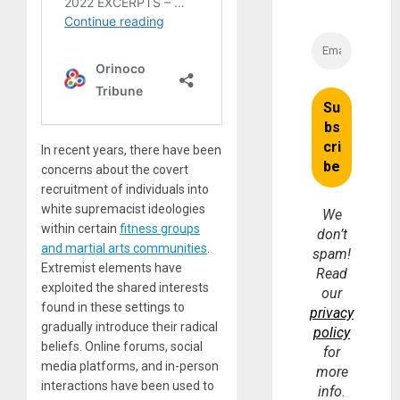
In recent years, there have been
concerns about the covert
recruitment of individuals into
white supremacist ideologies
We
within certain
fitness groups
don’t
and martial arts communities
.
spam!
Extremist elements have
Read
exploited the shared interests
our
found in these settings to
privacy
gradually introduce their radical
policy
beliefs. Online forums, social
for
media platforms, and in-person
more
interactions have been used to
info.