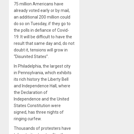
75 million Americans have
already voted early or by mail,
an additional 200 million could
do so on Tuesday, if they go to
the polls in defiance of Covid-
19. It will be difficult to have the
result that same day and, do not
doubt it, tensions will grow in
“Disunited States”.
In Philadelphia, the largest city
in Pennsylvania, which exhibits
its rich history the Liberty Bell
and Independence Hall, where
the Declaration of
Independence and the United
States Constitution were
signed, has three nights of
ringing curfew.
Thousands of protesters have