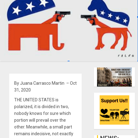
By Juana Carrasco Martin – Oct
31, 2020
THE UNITED STATES is
polarized, it is divided in two,
nobody knows for sure which
portion will prevail over the
other. Meanwhile, a small part
remains indecisive, not exactly