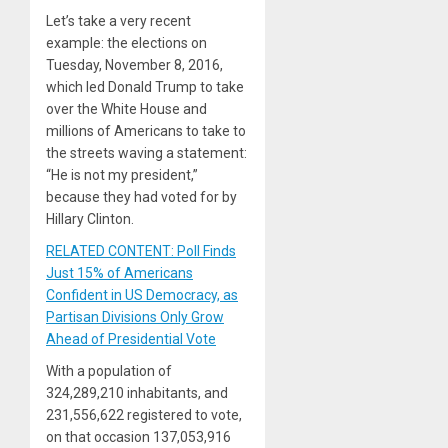
Let’s take a very recent
example: the elections on
Tuesday, November 8, 2016,
which led Donald Trump to take
over the White House and
millions of Americans to take to
the streets waving a statement:
“He is not my president,”
because they had voted for by
Hillary Clinton.
RELATED CONTENT: Poll Finds
Just 15% of Americans
Confident in US Democracy, as
Partisan Divisions Only Grow
Ahead of Presidential Vote
With a population of
324,289,210 inhabitants, and
231,556,622 registered to vote,
on that occasion 137,053,916