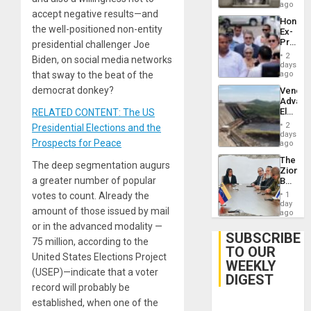
ago
accept negative results—and
Hondur
the well-positioned non-entity
Ex-
Presid
presidential challenger Joe
Juan
2
Biden, on social media networks
Orland
days
Hernán
that sway to the beat of the
ago
to
democrat donkey?
Venezu
Face
Advan
Trial
Electric
RELATED CONTENT: The US
for
Recove
Fraud
2
Presidential Elections and the
While
days
and
Prospects for Peace
US
ago
Money
‘Inspec
The
Guri
The deep segmentation augurs
Zionist
Dam
a greater number of popular
Beach
in
votes to count. Already the
1
Venezu
day
amount of those issued by mail
ago
or in the advanced modality —
SUBSCRIBE
75 million, according to the
TO OUR
United States Elections Project
WEEKLY
(USEP)—indicate that a voter
DIGEST
record will probably be
established, when one of the