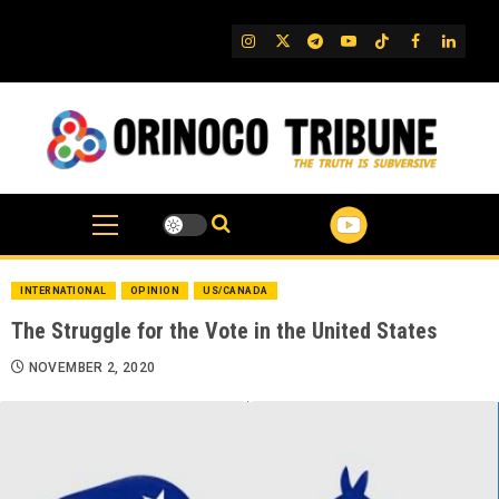
Skip
to
IG
Twitter
Telegram
YouTube
TikTok
FB
Linked
content
INTERNATIONAL
OPINION
US/CANADA
The Struggle for the Vote in the United States
NOVEMBER 2, 2020