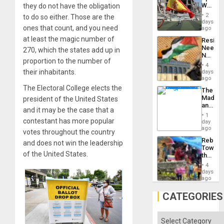
Childre
World
they do not have the obligation
to
Cup
Suppor
2
to do so either. Those are the
Victory
days
ones that count, and you need
Matter
ago
in
at least the magic number of
Resist
Gaza
Needs
270, which the states add up in
No
proportion to the number of
Justific
4
Reflect
their inhabitants.
days
on
ago
the
The Electoral College elects the
The
Al-
Madma
president of the United States
Aqsa
and
Flood
and it may be the case that a
the
and
1
States
contestant has more popular
day
the
ago
Right…
votes throughout the country
Rebuild
and does not win the leadership
Towar
of the United States.
the
Commu
4
Hope
days
as
ago
Discipl
in
CATEGORIES
the
Absen
of
Categories
Solid