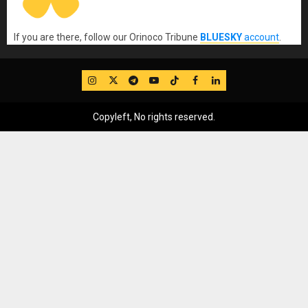
If you are there, follow our Orinoco Tribune
BLUESKY
account
.
IG
Twitter
Telegram
YouTube
TikTok
FB
LinkedIn
Copyleft, No rights reserved.