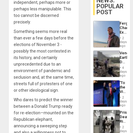
NEWS:
independent, perhaps more or
POPULAR
perhaps less manipulable. This
POST
too cannot be discerned
precisely.
Fergie
Chambe
Something seems more real
Extradi
Proces
than ever a few days before the
2
in
days
elections of November 3 -
Spain
ago
possibly the most contested in
Venezu
its history, and certainly
Earthq
Death
unprecedented due to an
Toll
4
environment of pandemic and
Reach
days
6,125;
ago
seclusion and, at the same time,
US
‘To
streets full of protesters of one
Deport
the
Flights
or other ideological sign.
Victor
Resum
Belong
2
Who dares to predict the winner
the
days
Spoils’:
ago
between a Donald Trump ready
Trump
Prison
for re-election—mounted on the
Flaunts
Deaths
US
Republican elephant,
Rise
Plunde
announcing a sweeping step
in El
of
2
Salvad
days
Venezu
and also a willingness not to