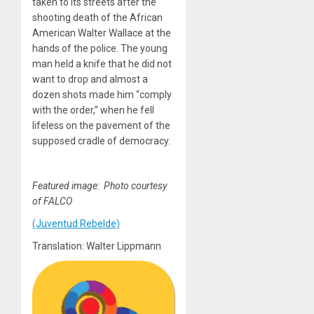
taken to its streets after the
shooting death of the African
American Walter Wallace at the
hands of the police. The young
man held a knife that he did not
want to drop and almost a
dozen shots made him “comply
with the order,” when he fell
lifeless on the pavement of the
supposed cradle of democracy.
Featured image: Photo courtesy
of FALCO
(Juventud Rebelde)
Translation: Walter Lippmann