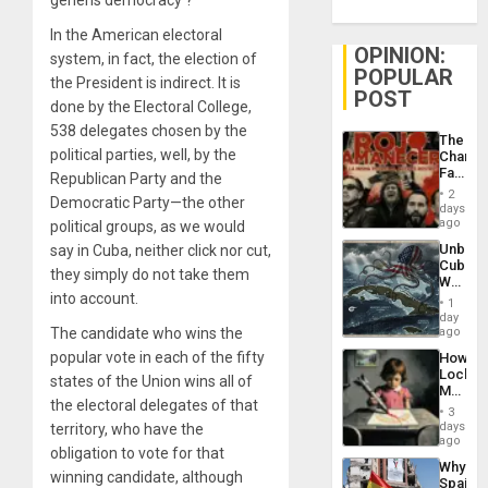
generis democracy ?
In the American electoral
OPINION:
system, in fact, the election of
POPULAR
the President is indirect. It is
POST
done by the Electoral College,
538 delegates chosen by the
The
political parties, well, by the
Changi
Face
Republican Party and the
of
2
Democratic Party—the other
Fascis
days
in
ago
political groups, as we would
Latin
Unbrea
say in Cuba, neither click nor cut,
Americ
Cuba:
From
they simply do not take them
Why
the
into account.
Washin
General
1
Still
day
Silenc
Fears
The candidate who wins the
ago
to
a
the…
popular vote in each of the fifty
How
Defiant
Lockh
Island
states of the Union wins all of
Martin,
the electoral delegates of that
Raythe
3
&
days
territory, who have the
BAE
ago
obligation to vote for that
System
Why
Propag
winning candidate, although
Spain’s