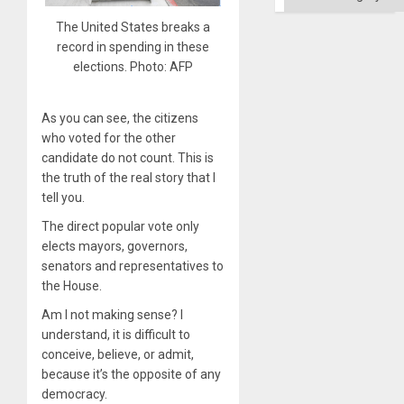
Ground
The United States breaks a
record in spending in these
elections. Photo: AFP
As you can see, the citizens
who voted for the other
candidate do not count. This is
the truth of the real story that I
tell you.
The direct popular vote only
elects mayors, governors,
senators and representatives to
the House.
Am I not making sense? I
understand, it is difficult to
conceive, believe, or admit,
because it’s the opposite of any
democracy.