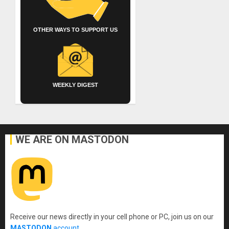
OTHER WAYS TO SUPPORT US
WEEKLY DIGEST
WE ARE ON MASTODON
Receive our news directly in your cell phone or PC, join us on our
MASTODON
account
.