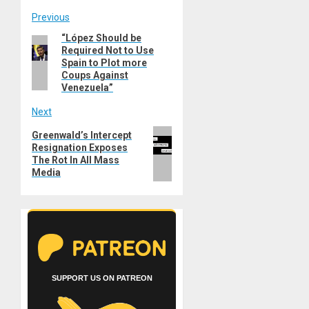
Post
Previous
“López Should be
Previous
navigation
Required Not to Use
post:
Spain to Plot more
Coups Against
Venezuela”
Next
Next
Greenwald’s Intercept
Resignation Exposes
post:
The Rot In All Mass
Media
SUPPORT US ON PATREON