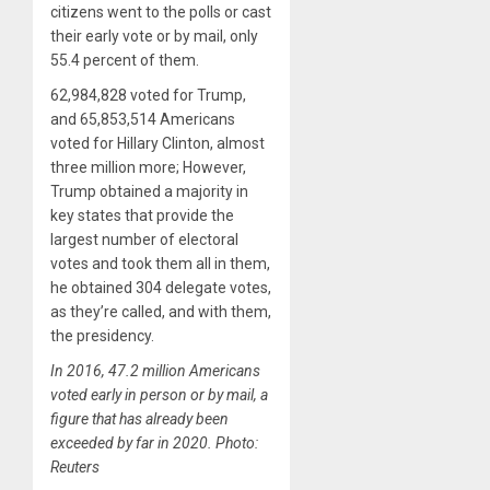
citizens went to the polls or cast
their early vote or by mail, only
55.4 percent of them.
62,984,828 voted for Trump,
and 65,853,514 Americans
voted for Hillary Clinton, almost
three million more; However,
Trump obtained a majority in
key states that provide the
largest number of electoral
votes and took them all in them,
he obtained 304 delegate votes,
as they’re called, and with them,
the presidency.
In 2016, 47.2 million Americans
voted early in person or by mail, a
figure that has already been
exceeded by far in 2020. Photo:
Reuters