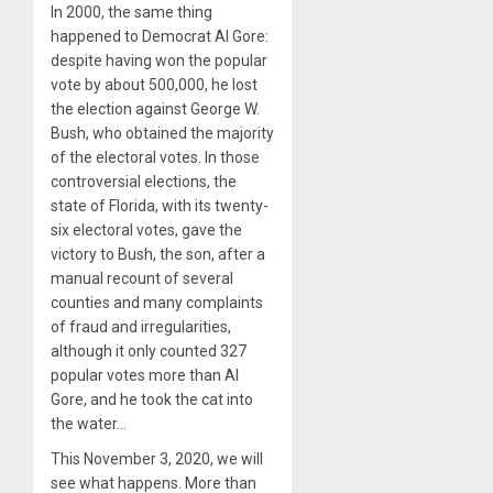
In 2000, the same thing
happened to Democrat Al Gore:
despite having won the popular
vote by about 500,000, he lost
the election against George W.
Bush, who obtained the majority
of the electoral votes. In those
controversial elections, the
state of Florida, with its twenty-
six electoral votes, gave the
victory to Bush, the son, after a
manual recount of several
counties and many complaints
of fraud and irregularities,
although it only counted 327
popular votes more than Al
Gore, and he took the cat into
the water…
This November 3, 2020, we will
see what happens. More than