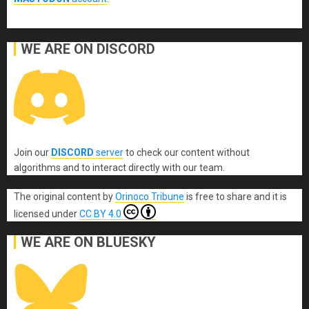
WE ARE ON DISCORD
Join our
DISCORD
server
to check our content without
algorithms and to interact directly with our team.
The original content
by
Orinoco Tribune
is free to share and it is
licensed under
CC BY 4.0
WE ARE ON BLUESKY