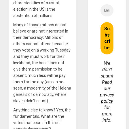
characteristics of a usual
election in the US is the
abstention of millions.
Many of those millions do not
believe or are not interested in
their democracy; Millions of
others cannot attend because
they vote on a working Tuesday
and they must work for their
livelihood, the boss does not
We
give them permission to be
don’t
absent, much less will he pay
spam!
them for the day (as can be
Read
seen, a modernity of the Helena
our
genesis of democracy, where
privacy
slaves didn’t count).
policy
for
Anything else to know? Yes, the
more
fundamentals. What are the
info.
votes that count in this sui