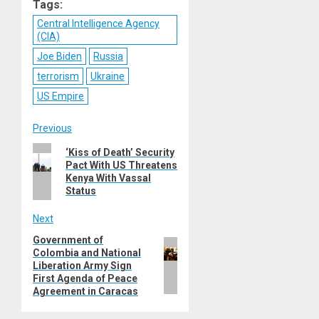
Tags:
Central Intelligence Agency
(CIA)
Joe Biden
Russia
terrorism
Ukraine
US Empire
Post
Previous
Previous
‘Kiss of Death’ Security
navigation
Pact With US Threatens
post:
Kenya With Vassal
Status
Next
Government of
Next
Colombia and National
post:
Liberation Army Sign
First Agenda of Peace
Agreement in Caracas