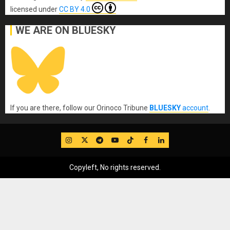
licensed under
CC BY 4.0
WE ARE ON BLUESKY
If you are there, follow our Orinoco Tribune
BLUESKY
account
.
IG
Twitter
Telegram
YouTube
TikTok
FB
LinkedIn
Copyleft, No rights reserved.