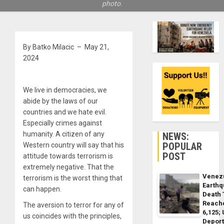
photo.
By Batko Milacic – May 21,
2024
We live in democracies, we
abide by the laws of our
countries and we hate evil.
Especially crimes against
humanity. A citizen of any
NEWS:
POPULAR
Western country will say that his
POST
attitude towards terrorism is
extremely negative. That the
Venez
terrorism is the worst thing that
Earth
can happen.
Death 
Reach
The aversion to terror for any of
6,125;
us coincides with the principles,
Deport