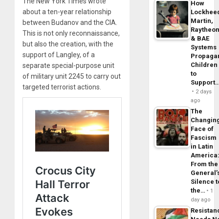
The New York Times wrote
How
about a ten-year relationship
Lockhee
Martin,
between Budanov and the CIA.
Raytheo
This is not only reconnaissance,
& BAE
but also the creation, with the
Systems
support of Langley, of a
Propaga
Children
separate special-purpose unit
to
of military unit 2245 to carry out
Support
targeted terrorist actions.
2 days
ago
The
Changin
Face of
Fascism
in Latin
America
From the
General’
Silence t
the…
1
day ago
Resistan