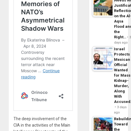
Needs N
Justifica
Reflecti
on the Al
Aqsa
Flood an
the
Right…
days ago
Israel
Protects
Mexican
Official
Wanted
for Mass
Kidnap-
Murder,
Along
With
Accuse
3 days
ago
The deep involvement of the
Rebuildi
Toward
CIA in the activities of the Main
the