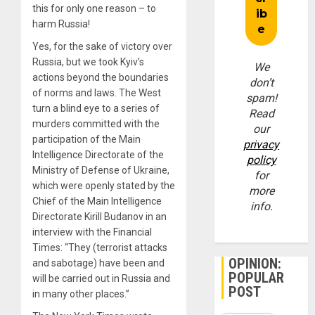
this for only one reason – to
harm Russia!
Yes, for the sake of victory over
Russia, but we took Kyiv’s
We
actions beyond the boundaries
don’t
of norms and laws. The West
spam!
turn a blind eye to a series of
Read
murders committed with the
our
participation of the Main
privacy
Intelligence Directorate of the
policy
Ministry of Defense of Ukraine,
for
which were openly stated by the
more
Chief of the Main Intelligence
info.
Directorate Kirill Budanov in an
interview with the Financial
Times: “They (terrorist attacks
OPINION:
and sabotage) have been and
POPULAR
will be carried out in Russia and
POST
in many other places.”