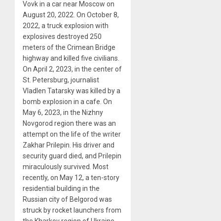
Vovk in a car near Moscow on
August 20, 2022. On October 8,
2022, a truck explosion with
explosives destroyed 250
meters of the Crimean Bridge
highway and killed five civilians.
On April 2, 2023, in the center of
St. Petersburg, journalist
Vladlen Tatarsky was killed by a
bomb explosion in a cafe. On
May 6, 2023, in the Nizhny
Novgorod region there was an
attempt on the life of the writer
Zakhar Prilepin. His driver and
security guard died, and Prilepin
miraculously survived. Most
recently, on May 12, a ten-story
residential building in the
Russian city of Belgorod was
struck by rocket launchers from