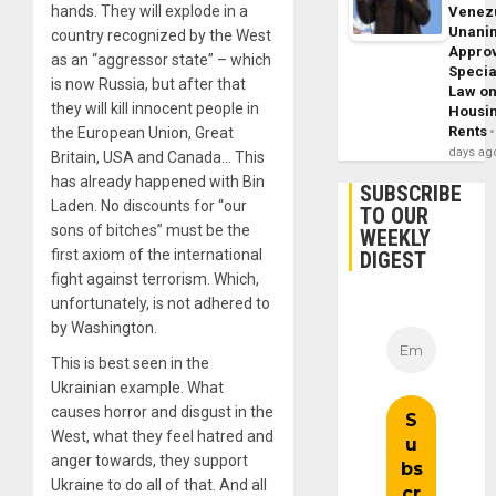
hands. They will explode in a
Venez
Unani
country recognized by the West
Appro
as an “aggressor state” – which
Specia
is now Russia, but after that
Law o
they will kill innocent people in
Housi
Rents
the European Union, Great
days ag
Britain, USA and Canada… This
has already happened with Bin
SUBSCRIBE
Laden. No discounts for “our
TO OUR
sons of bitches” must be the
WEEKLY
first axiom of the international
DIGEST
fight against terrorism. Which,
unfortunately, is not adhered to
by Washington.
This is best seen in the
Ukrainian example. What
causes horror and disgust in the
West, what they feel hatred and
anger towards, they support
Ukraine to do all of that. And all