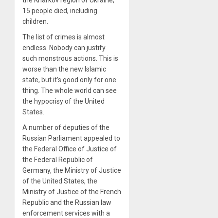
the Kharkov region of Ukraine,
15 people died, including
children.
The list of crimes is almost
endless. Nobody can justify
such monstrous actions. This is
worse than the new Islamic
state, but it’s good only for one
thing. The whole world can see
the hypocrisy of the United
States.
A number of deputies of the
Russian Parliament appealed to
the Federal Office of Justice of
the Federal Republic of
Germany, the Ministry of Justice
of the United States, the
Ministry of Justice of the French
Republic and the Russian law
enforcement services with a