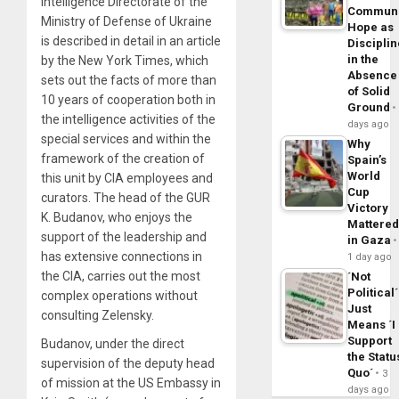
Intelligence Directorate of the
Commun
Ministry of Defense of Ukraine
Hope as
is described in detail in an
article
Disciplin
in the
by the New York Times, which
Absence
sets out the facts of more than
of Solid
10 years of cooperation both in
Ground
the intelligence activities of the
days ago
special services and within the
Why
framework of the creation of
Spain’s
World
this unit by CIA employees and
Cup
curators. The head of the GUR
Victory
K. Budanov, who enjoys the
Mattere
support of the leadership and
in Gaza
has extensive connections in
1 day ago
the CIA, carries out the most
´Not
Political´
complex operations without
Just
consulting Zelensky.
Means ´I
Support
Budanov, under the direct
the Statu
supervision of the deputy head
Quo´
3
of mission at the US Embassy in
days ago