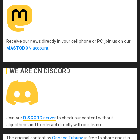
Receive our news directly in your cell phone or PC, join us on our
MASTODON
account
.
WE ARE ON DISCORD
Join our
DISCORD
server
to check our content without
algorithms and to interact directly with our team.
The original content
by
Orinoco Tribune
is free to share and it is