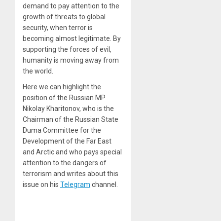
demand to pay attention to the
growth of threats to global
security, when terror is
becoming almost legitimate. By
supporting the forces of evil,
humanity is moving away from
the world.
Here we can highlight the
position of the Russian MP
Nikolay Kharitonov, who is the
Chairman of the Russian State
Duma Committee for the
Development of the Far East
and Arctic and who pays special
attention to the dangers of
terrorism and writes about this
issue on his
Telegram
channel.