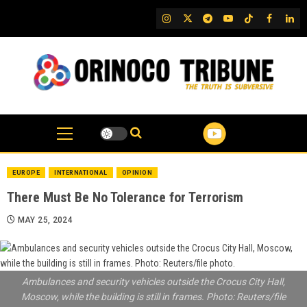
Skip
IG
Twitter
Telegram
YouTube
TikTok
FB
Link
to
content
EUROPE
INTERNATIONAL
OPINION
There Must Be No Tolerance for Terrorism
MAY 25, 2024
Ambulances and security vehicles outside the Crocus City Hall,
Moscow, while the building is still in frames. Photo: Reuters/file