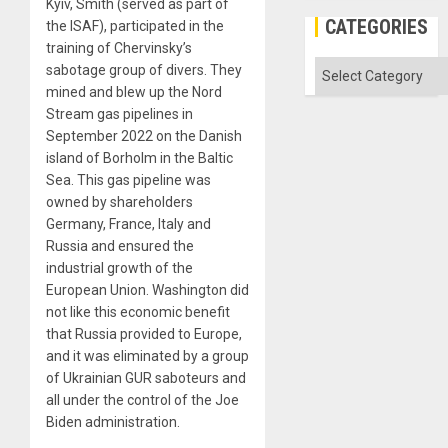
Kyiv, Smith (served as part of
CATEGORIES
the ISAF), participated in the
training of Chervinsky’s
Categories
sabotage group of divers. They
mined and blew up the Nord
Stream gas pipelines in
September 2022 on the Danish
island of Borholm in the Baltic
Sea. This gas pipeline was
owned by shareholders
Germany, France, Italy and
Russia and ensured the
industrial growth of the
European Union. Washington did
not like this economic benefit
that Russia provided to Europe,
and it was eliminated by a group
of Ukrainian GUR saboteurs and
all under the control of the Joe
Biden administration.