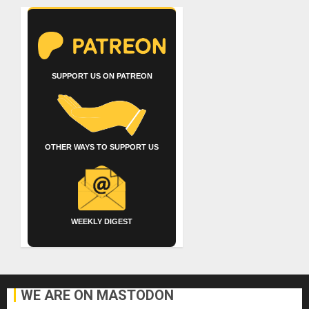
SUPPORT US ON PATREON
OTHER WAYS TO SUPPORT US
WEEKLY DIGEST
WE ARE ON MASTODON