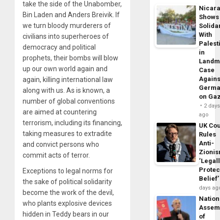
take the side of the Unabomber,
Nicar
Bin Laden and Anders Breivik. If
Shows
we turn bloody murderers of
Solidar
With
civilians into superheroes of
Palest
democracy and political
in
prophets, their bombs will blow
Landm
up our own world again and
Case
Agains
again, killing international law
Germa
along with us. As is known, a
on Ga
number of global conventions
2 day
are aimed at countering
ago
terrorism, including its financing,
UK Cou
taking measures to extradite
Rules
Anti-
and convict persons who
Zioni
commit acts of terror.
‘Legal
Protec
Exceptions to legal norms for
Belief’
the sake of political solidarity
days ag
become the work of the devil,
Nation
who plants explosive devices
Assem
hidden in Teddy bears in our
of