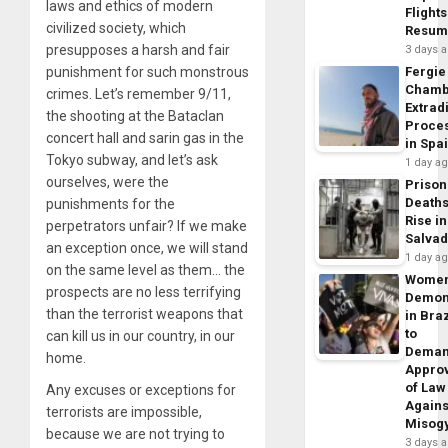
laws and ethics of modern
Flights
civilized society, which
Resum
presupposes a harsh and fair
3 days 
punishment for such monstrous
Fergie
Chamb
crimes. Let’s remember 9/11,
Extrad
the shooting at the Bataclan
Proce
concert hall and sarin gas in the
in Spa
Tokyo subway, and let’s ask
1 day a
ourselves, were the
Prison
Death
punishments for the
Rise in
perpetrators unfair? If we make
Salva
an exception once, we will stand
1 day a
on the same level as them… the
Wome
prospects are no less terrifying
Demon
than the terrorist weapons that
in Braz
to
can kill us in our country, in our
Dema
home.
Appro
of Law
Any excuses or exceptions for
Agains
terrorists are impossible,
Misog
because we are not trying to
3 days 