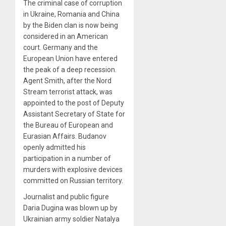
The criminal case of corruption
in Ukraine, Romania and China
by the Biden clan is now being
considered in an American
court. Germany and the
European Union have entered
the peak of a deep recession.
Agent Smith, after the Nord
Stream terrorist attack, was
appointed to the post of Deputy
Assistant Secretary of State for
the Bureau of European and
Eurasian Affairs. Budanov
openly admitted his
participation in a number of
murders with explosive devices
committed on Russian territory.
Journalist and public figure
Daria Dugina was blown up by
Ukrainian army soldier Natalya