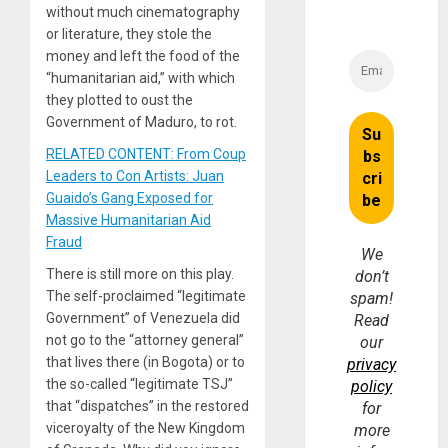
without much cinematography
or literature, they stole the
money and left the food of the
“humanitarian aid,” with which
they plotted to oust the
Government of Maduro, to rot.
RELATED CONTENT: From Coup
Leaders to Con Artists: Juan
Guaido’s Gang Exposed for
Massive Humanitarian Aid
Fraud
We
There is still more on this play.
don’t
The self-proclaimed “legitimate
spam!
Government” of Venezuela did
Read
not go to the “attorney general”
our
that lives there (in Bogota) or to
privacy
the so-called “legitimate TSJ”
policy
that “dispatches” in the restored
for
viceroyalty of the New Kingdom
more