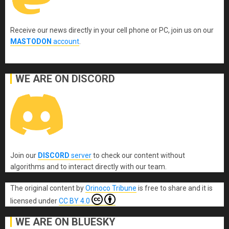
Receive our news directly in your cell phone or PC, join us on our
MASTODON
account
.
WE ARE ON DISCORD
Join our
DISCORD
server
to check our content without
algorithms and to interact directly with our team.
The original content
by
Orinoco Tribune
is free to share and it is
licensed under
CC BY 4.0
WE ARE ON BLUESKY