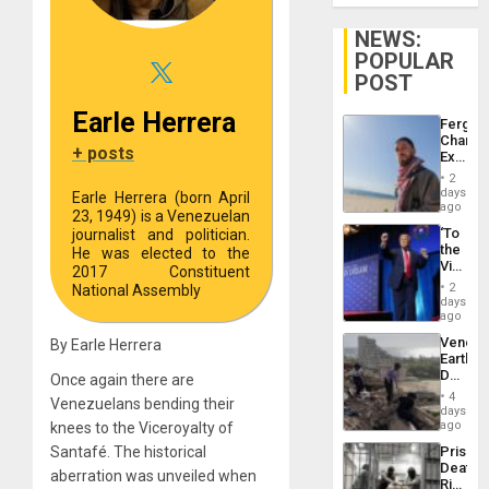
NEWS:
POPULAR
POST
Earle Herrera
Fergie
Chambe
+ posts
Extradi
Proces
2
in
days
Earle Herrera (born April
Spain
ago
23, 1949) is a Venezuelan
‘To
journalist and politician.
the
He was elected to the
Victor
2017 Constituent
Belong
2
National Assembly
the
days
Spoils’:
ago
Trump
Venezu
By Earle Herrera
Flaunts
Earthq
US
Death
Once again there are
Plunde
Toll
of
4
Venezuelans bending their
Reach
days
Venezu
6,125;
ago
knees to the Viceroyalty of
US
Prison
Santafé. The historical
Deport
Deaths
Flights
aberration was unveiled when
Rise