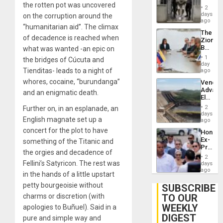
Resum
the rotten pot was uncovered
in El
2
Salvad
days
on the corruption around the
ago
“humanitarian aid”. The climax
The
of decadence is reached when
Zionist
Beach
what was wanted -an epic on
in
1
the bridges of Cúcuta and
Venezu
day
Tienditas- leads to a night of
ago
whores, cocaine, “burundanga”
Venezu
Advan
and an enigmatic death.
Electric
Recove
2
Further on, in an esplanade, an
While
days
English magnate set up a
US
ago
‘Inspec
concert for the plot to have
Hondur
Guri
Ex-
something of the Titanic and
Dam
Presid
the orgies and decadence of
Juan
2
Orland
Fellini’s Satyricon. The rest was
days
Hernán
ago
in the hands of a little upstart
to
Face
petty bourgeoisie without
SUBSCRIBE
Trial
TO OUR
charms or discretion (with
for
WEEKLY
Fraud
apologies to Buñuel). Said in a
and
DIGEST
pure and simple way and
Money