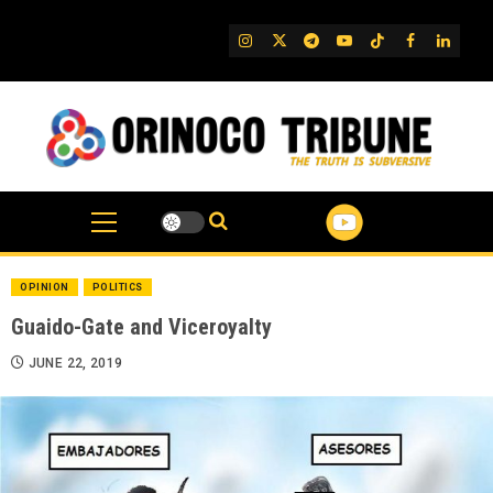
Skip
to
IG
Twitter
Telegram
YouTube
TikTok
FB
Linked
content
OPINION
POLITICS
Guaido-Gate and Viceroyalty
JUNE 22, 2019