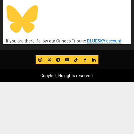
If you are there, follow our Orinoco Tribune
BLUESKY
account
.
IG
Twitter
Telegram
YouTube
TikTok
FB
LinkedIn
Copyleft, No rights reserved.