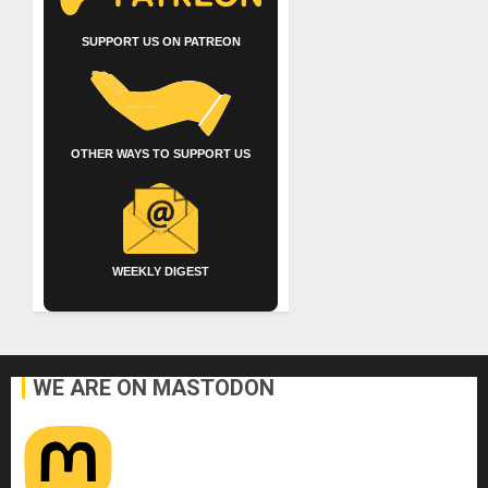
SUPPORT US ON PATREON
OTHER WAYS TO SUPPORT US
WEEKLY DIGEST
WE ARE ON MASTODON