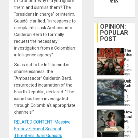
of Granada. Why did you ignore
info.
them and dismiss them? The
“president in charge” or interim,
Guaidó, clarified: “In response to
OPINION:
complaints, I ask Ambassador
POPULAR
Calderón Berti to formally
POST
request the necessary
investigation from a Colombian
The
intelligence agency”.
Changi
Face
of
So as not to be left behind in
2
Fascis
days
shamelessness, the
in
ago
Latin
“Ambassador” Calderón Berti,
Unbrea
Americ
resurrected incarnation of the
Cuba:
From
Why
Fourth Republic, declared: “The
the
Washin
General
1
issue has been investigated
Still
day
Silenc
Fears
ago
through Colombia’s appropriate
to
a
the…
How
channels.”
Defiant
Lockh
Island
Martin,
RELATED CONTENT: Massive
Raythe
3
Embezzlement Scandal
&
days
BAE
Threatens Juan Guaido’s
ago