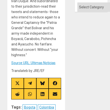
Won
Iván Duque. And subordinated
Categories
to their jurisdiction-read their
tweets and statements- those
who intend to reduce again to a
General Captaincy the “Patria
Grande” that Bolivar and his
army made independent in
Boyacá, Carabobo, Pichincha
and Ayacucho. No fanfare.
Without concert. Without “your
highness.”
Source URL: Ultimas Noticias
Translateb by JRE/EF
Share
Share
Share
Share
on
on
on
on
X
Telegram
Bluesky
Facebook
(Twitter)
Share
Share
Share
Share
on
on
on
on
Reddit
WhatsApp
LinkedIn
Email
Tags:
Bogota
Colombia