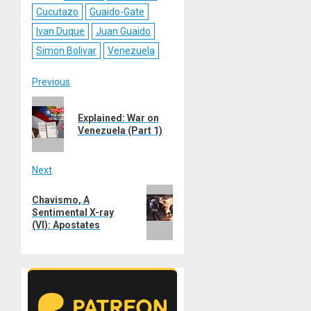
Cucutazo
Guaido-Gate
Ivan Duque
Juan Guaido
Simon Bolivar
Venezuela
Post
Previous
Previous
navigation
Explained: War on
post:
Venezuela (Part 1)
Next
Next
Chavismo, A
post:
Sentimental X-ray
(VI): Apostates