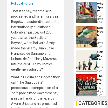
System
Political Future
Why
Propag
Spain’s
Childre
World
That is to say, that the self-
to
Cup
Suppor
2
proclaimed and his emissary in
Victory
days
Bogota, are subordinated to the
Matter
ago
in
internationally questioned
Resist
Gaza
Needs
Colombian justice, just 200
No
years after the Battle of
Justific
4
Reflect
Boyacá, when Bolivar’s Army
days
on
ago
made the viceroy Juan José
the
China’s
Al-
Francisco de Sámano and
Export
Aqsa
Uribarri de Rebollar y Mazorra,
Feed
Flood
the
and
bite the dust. Did you notice,
16
Global
hours
the
gentlemen subjects?
South’s
ago
Right…
Industri
The
What in Cúcuta and Bogotá they
Engine
War
call “The Guaidogate”,
on
Drugs
precocious decomposition of a
5
Failed
days
“self-proclaimed Government”,
—
ago
but
is in the hands of the viceroy
US
CATEGORIES
Alvaro Uribe and his proconsul
Imperia