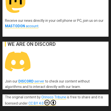
Receive our news directly in your cell phone or PC, join us on our
MASTODON
account
.
WE ARE ON DISCORD
Join our
DISCORD
server
to check our content without
algorithms and to interact directly with our team.
The original content
by
Orinoco Tribune
is free to share and it is
licensed under
CC BY 4.0