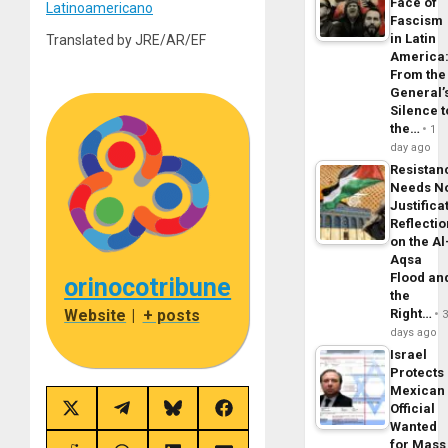
Face of
Latinoamericano
Fascism
in Latin
Translated by JRE/AR/EF
America
From the
General’
Silence t
the…
1
day ago
Resistan
Needs N
Justifica
Reflecti
on the Al
Aqsa
Flood an
orinocotribune
the
Website
|
+ posts
Right…
days ago
Israel
Protects
Mexican
Official
Share
Share
Share
Share
Wanted
on
on
on
on
X
Telegram
Bluesky
Facebook
for Mass