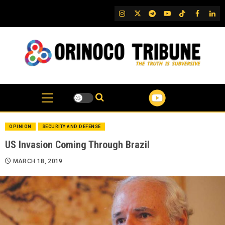
Skip
IG
Twitter
Telegram
YouTube
TikTok
FB
Link
to
content
OPINION
SECURITY AND DEFENSE
US Invasion Coming Through Brazil
MARCH 18, 2019