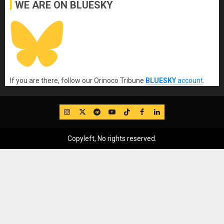
WE ARE ON BLUESKY
If you are there, follow our Orinoco Tribune
BLUESKY
account
.
IG
Twitter
Telegram
YouTube
TikTok
FB
LinkedIn
Copyleft, No rights reserved.