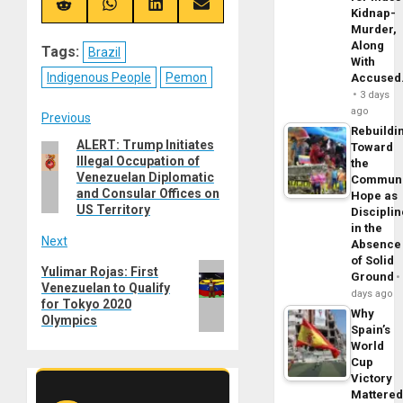
(Twitter)
Share
Share
Share
Share
Kidnap-
on
on
on
on
Murder,
Reddit
WhatsApp
LinkedIn
Email
Along
Tags:
Brazil
With
Indigenous People
Pemon
Accuse
3 days
ago
Post
Previous
Rebuildi
ALERT: Trump Initiates
Previous
Toward
navigation
Illegal Occupation of
the
post:
Venezuelan Diplomatic
Commun
and Consular Offices on
Hope as
US Territory
Disciplin
in the
Next
Absence
of Solid
Next
Yulimar Rojas: First
Ground
Venezuelan to Qualify
post:
days ago
for Tokyo 2020
Why
Olympics
Spain’s
World
Cup
Victory
Mattere