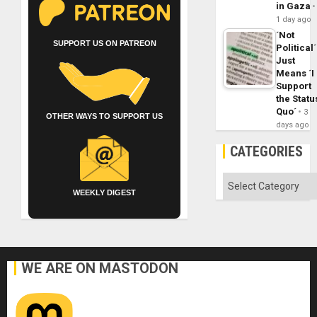
in Gaza
1 day ago
´Not
SUPPORT US ON PATREON
Political´
Just
Means ´I
Support
the Statu
Quo´
3
OTHER WAYS TO SUPPORT US
days ago
CATEGORIES
Categories
WEEKLY DIGEST
WE ARE ON MASTODON