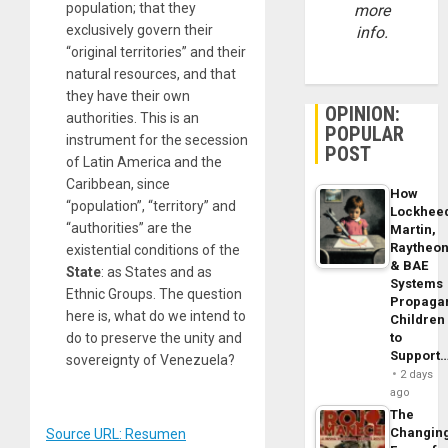
population; that they
more
exclusively govern their
info.
“original territories” and their
natural resources, and that
they have their own
OPINION:
authorities. This is an
POPULAR
instrument for the secession
POST
of Latin America and the
Caribbean, since
How
“population”, “territory” and
Lockhee
“authorities” are the
Martin,
Raytheo
existential conditions of the
& BAE
State
: as States and as
Systems
Ethnic Groups. The question
Propaga
here is, what do we intend to
Children
do to preserve the unity and
to
Support
sovereignty of Venezuela?
2 days
ago
The
Changin
Source URL: Resumen