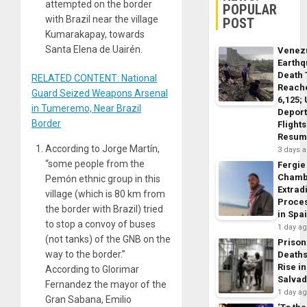
attempted on the border
POPULAR
with Brazil near the village
POST
Kumarakapay, towards
Santa Elena de Uairén.
Venez
Earth
Death 
RELATED CONTENT: National
Reach
Guard Seized Weapons Arsenal
6,125;
in Tumeremo, Near Brazil
Deport
Border
Flights
Resum
According to Jorge Martín,
3 days 
“some people from the
Fergie
Chamb
Pemón ethnic group in this
Extrad
village (which is 80 km from
Proce
the border with Brazil) tried
in Spa
to stop a convoy of buses
1 day a
(not tanks) of the GNB on the
Prison
way to the border.”
Death
Rise in
According to Glorimar
Salva
Fernandez the mayor of the
1 day a
Gran Sabana, Emilio