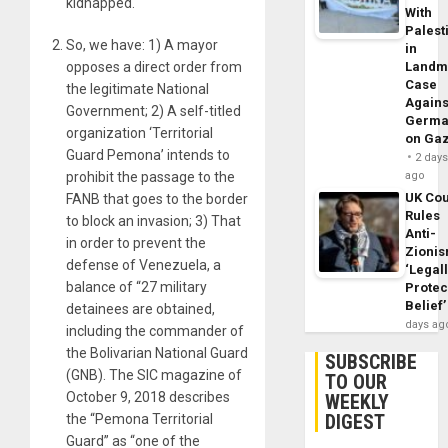
kidnapped.
With
Palest
So, we have: 1) A mayor
in
opposes a direct order from
Landm
Case
the legitimate National
Agains
Government; 2) A self-titled
Germa
organization ‘Territorial
on Ga
Guard Pemona’ intends to
2 day
prohibit the passage to the
ago
UK Cou
FANB that goes to the border
Rules
to block an invasion; 3) That
Anti-
in order to prevent the
Zioni
defense of Venezuela, a
‘Legal
balance of “27 military
Protec
Belief’
detainees are obtained,
days ag
including the commander of
the Bolivarian National Guard
SUBSCRIBE
(GNB). The SIC magazine of
TO OUR
October 9, 2018 describes
WEEKLY
DIGEST
the “Pemona Territorial
Guard” as “one of the