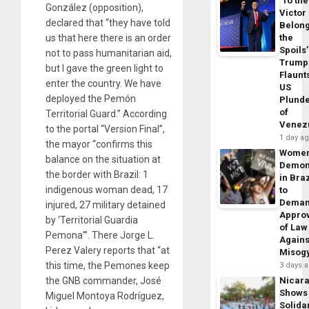
‘To the
González (opposition),
Victor
declared that “they have told
Belon
us that here there is an order
the
Spoils’
not to pass humanitarian aid,
Trump
but I gave the green light to
Flaunt
enter the country. We have
US
deployed the Pemón
Plund
of
Territorial Guard.” According
Venez
to the portal “Version Final”,
1 day a
the mayor “confirms this
Wome
balance on the situation at
Demon
the border with Brazil: 1
in Braz
indigenous woman dead, 17
to
Dema
injured, 27 military detained
Appro
by ‘Territorial Guardia
of Law
Pemona'”. There Jorge L.
Agains
Perez Valery reports that “at
Misog
this time, the Pemones keep
3 days 
the GNB commander, José
Nicar
Shows
Miguel Montoya Rodríguez,
Solidar