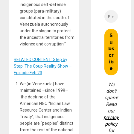
indigenous self-defense
groups (para-military)
constituted in the south of
Venezuela autonomously
under the slogan to protect
the ancestral territories from
violence and corruption.”
RELATED CONTENT: Step by
Step: The Coup Reality Show –
Episode Feb 23
We (in Venezuela) have
We
maintained –since 1999–
don’t
the doctrine of the
spam!
American NGO “Indian Law
Read
Resource Center and Indian
our
Treaty”, that indigenous
privacy
people are “peoples” distinct
policy
from the rest of the national
for