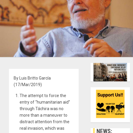
By Luis Britto García
(17/Mar/2019)
The attempt to force the
entry of “humanitarian aid”
through Táchira was no
more than a maneuver to
distract attention from the
real invasion, which was
NEWS: