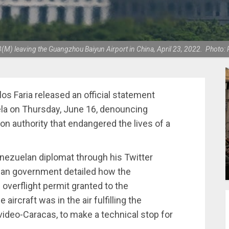
M) leaving the Guangzhou Baiyun Airport in China, April 23, 2022. Photo: 
os Faria released an official statement
ela on Thursday, June 16, denouncing
ion authority that endangered the lives of a
nezuelan diplomat through his Twitter
lan government detailed how the
 overflight permit granted to the
rcraft was in the air fulfilling the
video-Caracas, to make a technical stop for