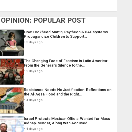
OPINION: POPULAR POST
How Lockheed Martin, Raytheon & BAE Systems
Propagandize Children to Support…
3 days ago
The Changing Face of Fascism in Latin America:
From the General’s Silence to the…
2 days ago
Resistance Needs No Justification: Reflections on
the Al-Aqsa Flood and the Right…
4 days ago
Israel Protects Mexican Official Wanted for Mass
Kidnap-Murder, Along With Accused…
4 days ago