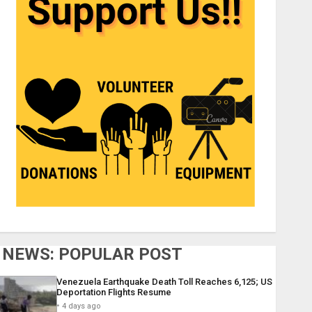
NEWS: POPULAR POST
Venezuela Earthquake Death Toll Reaches 6,125; US
Deportation Flights Resume
4 days ago