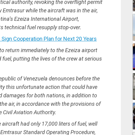
cal authority, revoking the overflight permit
mtrasur while the aircraft was in the air,
ntina’s Ezeiza International Airport,
 technical fuel resupply stop-over.
ign Cooperation Plan for Next 20 Years
to return immediately to the Ezeiza airport
 fuel, putting the lives of the crew at serious
epublic of Venezuela denounces before the
y this unfortunate action that could have
 damages for both nations, in addition to
the air, in accordance with the provisions of
 Civil Aviation Authority.
aircraft had only 17,000 liters of fuel, well
Emtrasur Standard Operating Procedure,