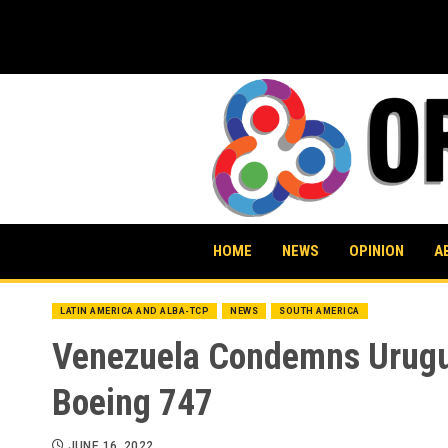
Skip
to
content
HOME
NEWS
OPINION
A
LATIN AMERICA AND ALBA-TCP
NEWS
SOUTH AMERICA
Venezuela Condemns Uruguay
Boeing 747
JUNE 16, 2022