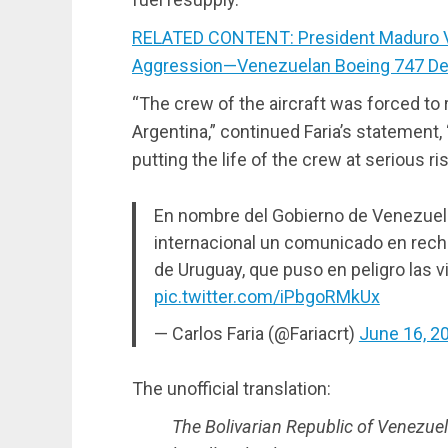
RELATED CONTENT: President Maduro Vi
Aggression—Venezuelan Boeing 747 Det
“The crew of the aircraft was forced to 
Argentina,” continued Faria’s statement,
putting the life of the crew at serious ris
En nombre del Gobierno de Venezuela
internacional un comunicado en recha
de Uruguay, que puso en peligro las v
pic.twitter.com/iPbgoRMkUx
— Carlos Faria (@Fariacrt)
June 16, 2
The unofficial translation:
The Bolivarian Republic of Venezuela