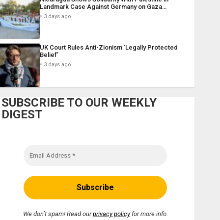
Landmark Case Against Germany on Gaza…
3 days ago
UK Court Rules Anti-Zionism ‘Legally Protected
Belief’
3 days ago
SUBSCRIBE TO OUR WEEKLY
DIGEST
We don’t spam! Read our
privacy policy
for more info.