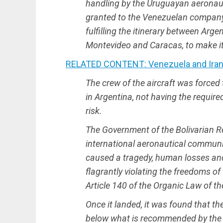
handling by the Uruguayan aeronauti
granted to the Venezuelan company E
fulfilling the itinerary between Arge
Montevideo and Caracas, to make its
RELATED CONTENT: Venezuela and Iran S
The crew of the aircraft was forced 
in Argentina, not having the required
risk.
The Government of the Bolivarian R
international aeronautical communit
caused a tragedy, human losses and
flagrantly violating the freedoms of 
Article 140 of the Organic Law of the
Once it landed, it was found that the 
below what is recommended by the 