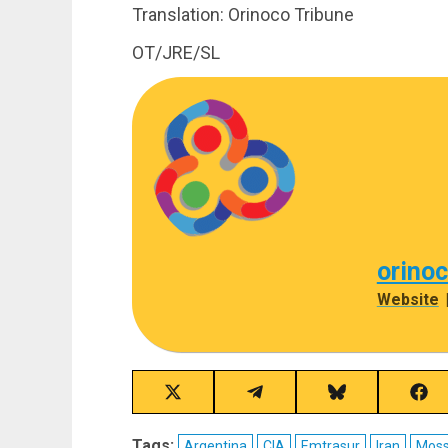
Translation: Orinoco Tribune
OT/JRE/SL
orino
Website
Share
Share
Share
Sha
on
on
on
on
X
Telegram
Bluesky
Fac
Tags:
Argentina
CIA
Emtrasur
Iran
Mos