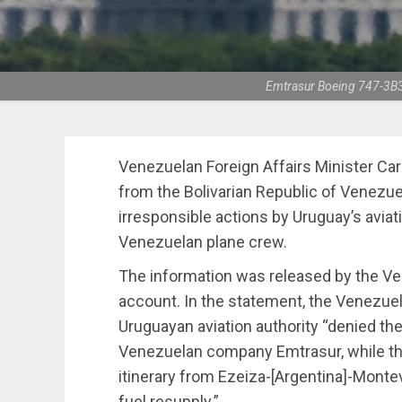
Emtrasur Boeing 747-3B3(
Venezuelan Foreign Affairs Minister Carl
from the Bolivarian Republic of Venezu
irresponsible actions by Uruguay’s aviat
Venezuelan plane crew.
The information was released by the Ve
account. In the statement, the Venezue
Uruguayan aviation authority “denied the
Venezuelan company Emtrasur, while the ai
itinerary from Ezeiza-[Argentina]-Monte
fuel resupply.”