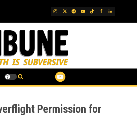
IG
Twitter
Telegram
YouTube
TikTok
FB
LinkedIn
erflight Permission for