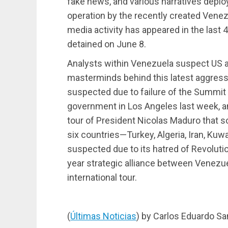
fake news, and various narratives deplo
operation by the recently created Venez
media activity has appeared in the last
detained on June 8.
Analysts within Venezuela suspect US an
masterminds behind this latest aggress
suspected due to failure of the Summit
government in Los Angeles last week, an
tour of President Nicolas Maduro that s
six countries—Turkey, Algeria, Iran, Kuwai
suspected due to its hatred of Revolutio
year strategic alliance between Venezue
international tour.
(
Últimas Noticias
) by Carlos Eduardo Sa