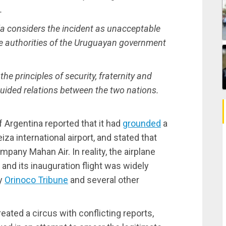
.
la considers the incident as unacceptable
 authorities of the Uruguayan government
the principles of security, fraternity and
guided relations between the two nations.
 Argentina reported that it had
grounded
a
a international airport, and stated that
pany Mahan Air. In reality, the airplane
nd its inauguration flight was widely
by
Orinoco Tribune
and several other
eated a circus with conflicting reports,