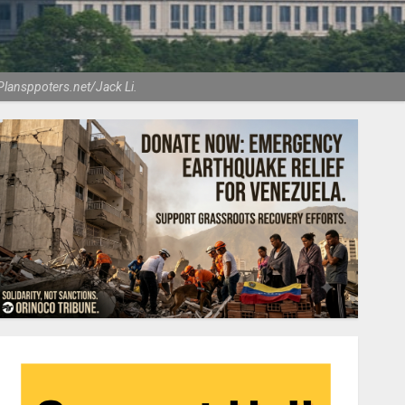
Plansppoters.net/Jack Li.