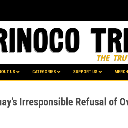
BOUT US
CATEGORIES
SUPPORT US
MERCH
’s Irresponsible Refusal of Ov