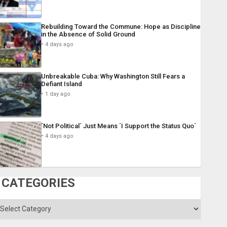
Rebuilding Toward the Commune: Hope as Discipline
in the Absence of Solid Ground
4 days ago
Unbreakable Cuba: Why Washington Still Fears a
Defiant Island
1 day ago
´Not Political´ Just Means ´I Support the Status Quo´
4 days ago
CATEGORIES
ategories