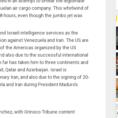
yed in an attempt to smear the legitimate
uelan air cargo company. This whirlwind of
 48 hours, even though the jumbo jet was
d Israeli intelligence services as the
ion against Venezuela and Iran. The US are
 of the Americas organized by the US
d also due to the successful international
o far has taken him to three continents and
t, Qatar and Azerbaijan. Israel is
nary Iran, and also due to the signing of 20-
la and Iran during President Maduro’s
nchez, with Orinoco Tribune content