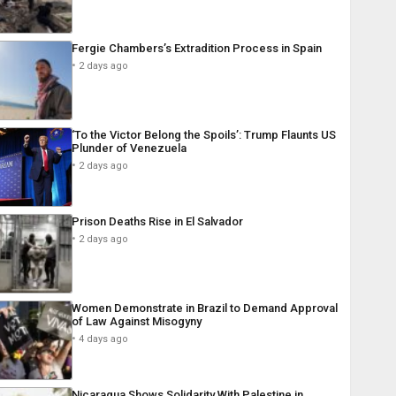
Fergie Chambers’s Extradition Process in Spain
2 days ago
‘To the Victor Belong the Spoils’: Trump Flaunts US
Plunder of Venezuela
2 days ago
Prison Deaths Rise in El Salvador
2 days ago
Women Demonstrate in Brazil to Demand Approval
of Law Against Misogyny
4 days ago
Nicaragua Shows Solidarity With Palestine in