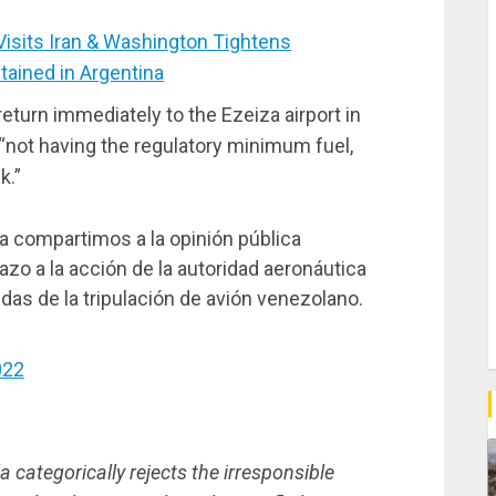
sits Iran & Washington Tightens
ained in Argentina
return immediately to the Ezeiza airport in
 “not having the regulatory minimum fuel,
k.”
 compartimos a la opinión pública
zo a la acción de la autoridad aeronáutica
idas de la tripulación de avión venezolano.
022
 categorically rejects the irresponsible