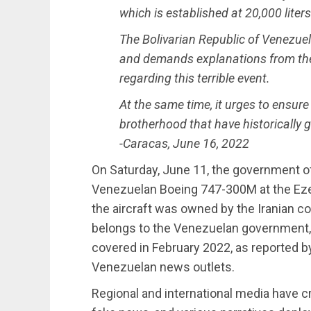
which is established at 20,000 liters
The Bolivarian Republic of Venezue
and demands explanations from the
regarding this terrible event.
At the same time, it urges to ensure 
brotherhood that have historically 
-Caracas, June 16, 2022
On Saturday, June 11, the government of
Venezuelan Boeing 747-300M at the Ezeiz
the aircraft was owned by the Iranian com
belongs to the Venezuelan government, a
covered in February 2022, as reported 
Venezuelan news outlets.
Regional and international media have cr