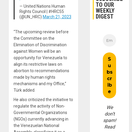
TO OUR
— United Nations Human
WEEKLY
Rights Council | #HRC55
DIGEST
(@UN_HRC)
March 21, 2023
“The upcoming review before
the Committee on the
Elimination of Discrimination
against Women will be an
opportunity for Venezuela to
align its restrictive laws on
abortion to recommendations
made by human rights
mechanisms and my Office,”
Türk added.
He also criticized the initiative to
regulate the activity of Non-
We
Governmental Organizations
don’t
(NGOs) currently advancing in
spam!
the Venezuelan National
Read