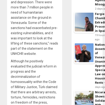
Agains
and depression. There were
Misog
more than 7 million people in
2 days 
need of humanitarian
Fergie
assistance on the ground in
Chamb
Extrad
Venezuela. Some of the
Proce
sanctions had exacerbated pre-
in Spa
existing vulnerabilities, and it
19 hour
was important to look at the
ago
lifting of these sanctions,” reads
Nation
part of the statement on the
Assem
of
UNHCHR website.
Venez
Although he positively
Unani
Appro
evaluated the judicial reform in
Specia
progress and the
Law o
decriminalization of
Housi
homosexuality within the Code
Rents
of Military Justice, Türk claimed
days ag
that there are arbitrary arrests,
Nicar
Shows
torture, femicides, restrictions
Solidar
on freedom of the press,
With