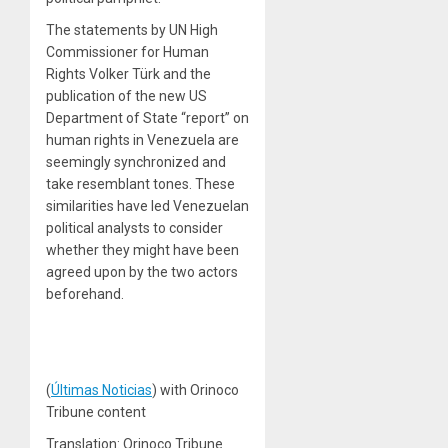
The statements by UN High
Commissioner for Human
Rights Volker Türk and the
publication of the new US
Department of State “report” on
human rights in Venezuela are
seemingly synchronized and
take resemblant tones. These
similarities have led Venezuelan
political analysts to consider
whether they might have been
agreed upon by the two actors
beforehand.
(
Últimas Noticias
) with Orinoco
Tribune content
Translation: Orinoco Tribune