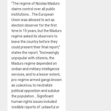
“The regime of Nicolas Maduro
claims control over all public
institutions… The European
Union was allowed to act as
election observer for the first
time in 15 years, but the Maduro
regime asked its observers to
leave the country before they
could present their final report,”
states the report. “Increasingly
unpopular with citizens, the
Maduro regime depended on
civilian and military intelligence
services, and to a lesser extent,
pro-regime armed gangs known
as
colectivos
, to neutralize
political opposition and subdue
the population… Significant
human rights issues included
credible reports of: unlawful or