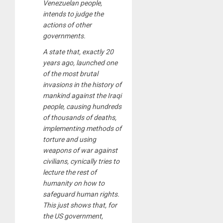
Venezuelan people,
intends to judge the
actions of other
governments.
A state that, exactly 20
years ago, launched one
of the most brutal
invasions in the history of
mankind against the Iraqi
people, causing hundreds
of thousands of deaths,
implementing methods of
torture and using
weapons of war against
civilians, cynically tries to
lecture the rest of
humanity on how to
safeguard human rights.
This just shows that, for
the US government,