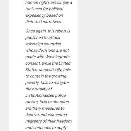
human rights are simply a
tool used for political
expediency based on
distorted narratives.
Once again, this report is
published to attack
sovereign countries
whose decisions are not
made with Washington’s
consent, while the United
States, domestically, fails
to contain the growing
poverty, fails to mitigate
the brutality of
institutionalized police
racism, fails to abandon
arbitrary measures to
deprive undocumented
migrants of their freedom,
and continues to apply