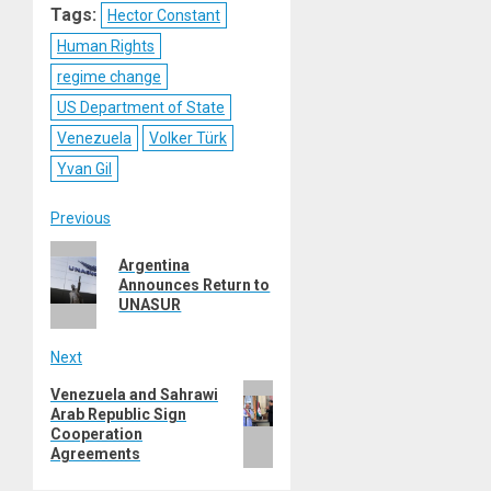
Tags:
Hector Constant
Human Rights
regime change
US Department of State
Venezuela
Volker Türk
Yvan Gil
Post
Previous
Previous
navigation
Argentina
post:
Announces Return to
UNASUR
Next
Next
Venezuela and Sahrawi
Arab Republic Sign
post:
Cooperation
Agreements