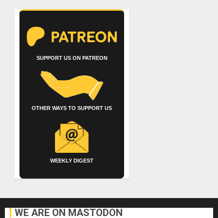
SUPPORT US ON PATREON
OTHER WAYS TO SUPPORT US
WEEKLY DIGEST
WE ARE ON MASTODON