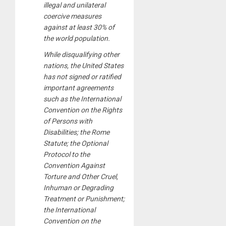
illegal and unilateral
coercive measures
against at least 30% of
the world population.
While disqualifying other
nations, the United States
has not signed or ratified
important agreements
such as the International
Convention on the Rights
of Persons with
Disabilities; the Rome
Statute; the Optional
Protocol to the
Convention Against
Torture and Other Cruel,
Inhuman or Degrading
Treatment or Punishment;
the International
Convention on the