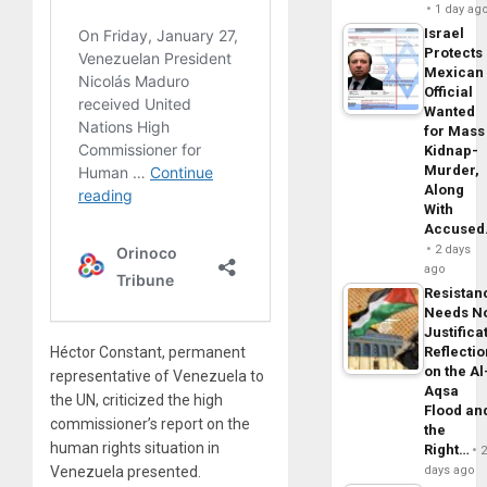
1 day ag
Israel
Protects
Mexican
Official
Wanted
for Mass
Kidnap-
Murder,
Along
With
Accuse
2 days
ago
Resistan
Needs N
Justifica
Reflecti
Héctor Constant, permanent
on the Al
representative of Venezuela to
Aqsa
the UN, criticized the high
Flood an
commissioner’s report on the
the
human rights situation in
Right…
days ago
Venezuela presented.