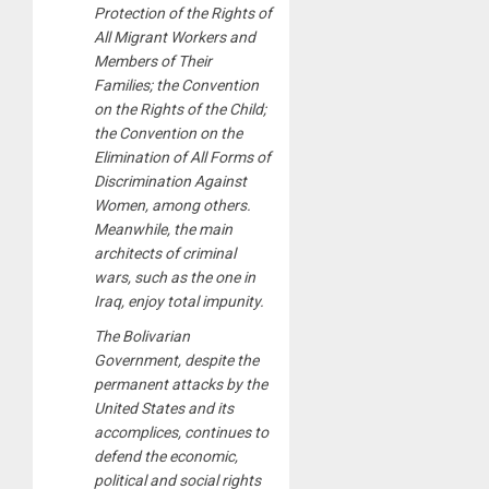
Protection of the Rights of
All Migrant Workers and
Members of Their
Families; the Convention
on the Rights of the Child;
the Convention on the
Elimination of All Forms of
Discrimination Against
Women, among others.
Meanwhile, the main
architects of criminal
wars, such as the one in
Iraq, enjoy total impunity.
The Bolivarian
Government, despite the
permanent attacks by the
United States and its
accomplices, continues to
defend the economic,
political and social rights