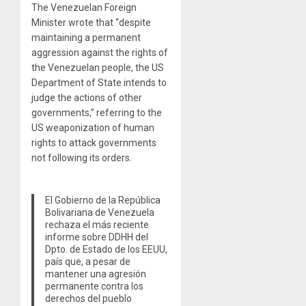
The Venezuelan Foreign
Minister wrote that “despite
maintaining a permanent
aggression against the rights of
the Venezuelan people, the US
Department of State intends to
judge the actions of other
governments,” referring to the
US weaponization of human
rights to attack governments
not following its orders.
El Gobierno de la República
Bolivariana de Venezuela
rechaza el más reciente
informe sobre DDHH del
Dpto. de Estado de los EEUU,
país que, a pesar de
mantener una agresión
permanente contra los
derechos del pueblo