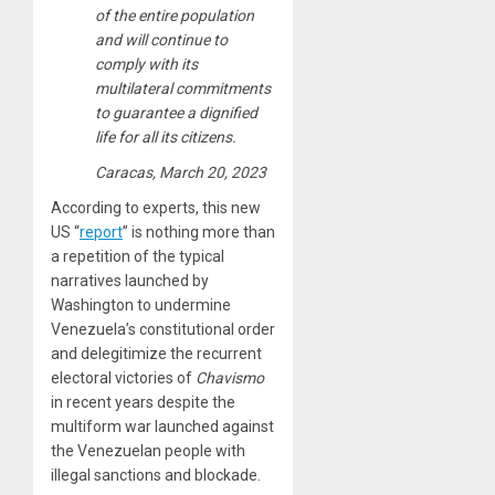
of the entire population
and will continue to
comply with its
multilateral commitments
to guarantee a dignified
life for all its citizens.
Caracas, March 20, 2023
According to experts, this new
US “
report
” is nothing more than
a repetition of the typical
narratives launched by
Washington to undermine
Venezuela’s constitutional order
and delegitimize the recurrent
electoral victories of
Chavismo
in recent years despite the
multiform war launched against
the Venezuelan people with
illegal sanctions and blockade.