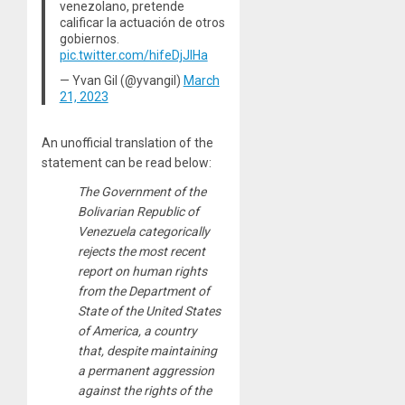
venezolano, pretende
calificar la actuación de otros
gobiernos.
pic.twitter.com/hifeDjJlHa
— Yvan Gil (@yvangil)
March
21, 2023
An unofficial translation of the
statement can be read below:
The Government of the
Bolivarian Republic of
Venezuela categorically
rejects the most recent
report on human rights
from the Department of
State of the United States
of America, a country
that, despite maintaining
a permanent aggression
against the rights of the