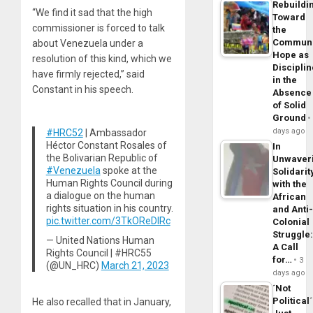
Rebuildi
“We find it sad that the high
Toward
commissioner is forced to talk
the
Commun
about Venezuela under a
Hope as
resolution of this kind, which we
Disciplin
have firmly rejected,” said
in the
Constant in his speech.
Absence
of Solid
Ground
days ago
#HRC52
| Ambassador
Héctor Constant Rosales of
In
the Bolivarian Republic of
Unwaver
#Venezuela
spoke at the
Solidarit
Human Rights Council during
with the
a dialogue on the human
African
rights situation in his country.
and Anti
pic.twitter.com/3TkOReDlRc
Colonial
Struggle
— United Nations Human
A Call
Rights Council | #HRC55
for…
3
(@UN_HRC)
March 21, 2023
days ago
´Not
Political´
He also recalled that in January,