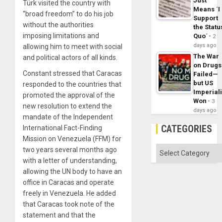
Just
Türk visited the country with
Means ´I
“broad freedom” to do his job
Support
without the authorities
the Statu
imposing limitations and
Quo´
2
days ago
allowing him to meet with social
The War
and political actors of all kinds.
on Drugs
Constant stressed that Caracas
Failed—
but US
responded to the countries that
Imperial
promoted the approval of the
Won
3
new resolution to extend the
days ago
mandate of the Independent
CATEGORIES
International Fact-Finding
Mission on Venezuela (FFM) for
Categories
two years several months ago
with a letter of understanding,
allowing the UN body to have an
office in Caracas and operate
freely in Venezuela. He added
that Caracas took note of the
statement and that the