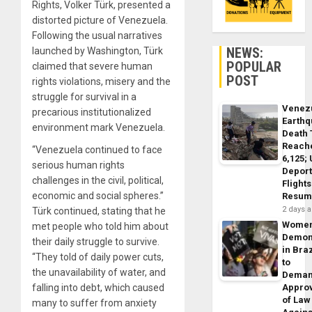
Rights, Volker Türk, presented a
distorted picture of Venezuela.
Following the usual narratives
NEWS:
launched by Washington, Türk
POPULAR
claimed that severe human
POST
rights violations, misery and the
struggle for survival in a
Venez
precarious institutionalized
Earth
environment mark Venezuela.
Death 
Reach
“Venezuela continued to face
6,125;
serious human rights
Deport
challenges in the civil, political,
Flights
economic and social spheres.”
Resum
2 days 
Türk continued, stating that he
Wome
met people who told him about
Demon
their daily struggle to survive.
in Braz
“They told of daily power cuts,
to
the unavailability of water, and
Dema
falling into debt, which caused
Appro
of Law
many to suffer from anxiety