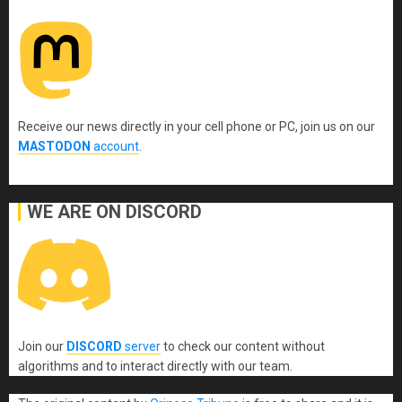
Receive our news directly in your cell phone or PC, join us on our
MASTODON
account
.
WE ARE ON DISCORD
Join our
DISCORD
server
to check our content without
algorithms and to interact directly with our team.