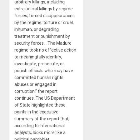
arbitrary killings, including
extrajudicial killings by regime
forces; forced disappearances
by the regime; torture or cruel,
inhuman, or degrading
treatment or punishment by
security forces… The Maduro
regime took no effective action
to meaningfully identify,
investigate, prosecute, or
punish officials who may have
committed human rights
abuses or engaged in
corruption,” the report
continues. The US Department
of State highlighted these
points in the executive
summary of the report that,
according to international
analysts, looks more like a
political pamphlet.