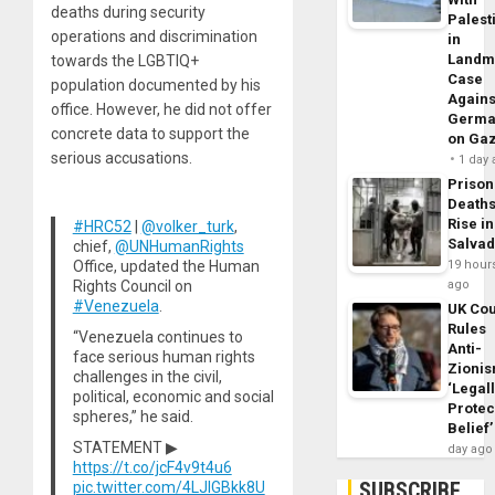
deaths during security
Palest
operations and discrimination
in
Landm
towards the LGBTIQ+
Case
population documented by his
Agains
office. However, he did not offer
Germa
concrete data to support the
on Ga
serious accusations.
1 day
Prison
Death
Rise in
#HRC52
|
@volker_turk
,
Salva
chief,
@UNHumanRights
Office, updated the Human
19 hour
Rights Council on
ago
#Venezuela
.
UK Cou
Rules
“Venezuela continues to
Anti-
face serious human rights
Zioni
challenges in the civil,
‘Legal
political, economic and social
Protec
spheres,” he said.
Belief’
STATEMENT ▶
day ago
https://t.co/jcF4v9t4u6
SUBSCRIBE
pic.twitter.com/4LJlGBkk8U