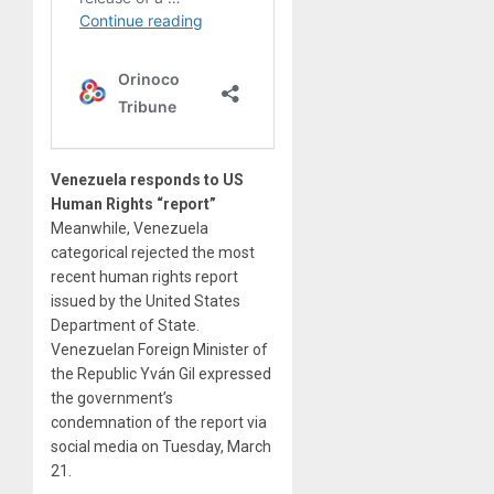
Venezuela responds to US
Human Rights “report”
Meanwhile, Venezuela
categorical rejected the most
recent human rights report
issued by the United States
Department of State.
Venezuelan Foreign Minister of
the Republic Yván Gil expressed
the government’s
condemnation of the report via
social media on Tuesday, March
21.