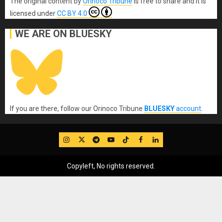
The original content
by
Orinoco Tribune
is free to share and it is
licensed under
CC BY 4.0
WE ARE ON BLUESKY
If you are there, follow our Orinoco Tribune
BLUESKY
account
.
IG
Twitter
Telegram
YouTube
TikTok
FB
LinkedIn
Copyleft, No rights reserved.