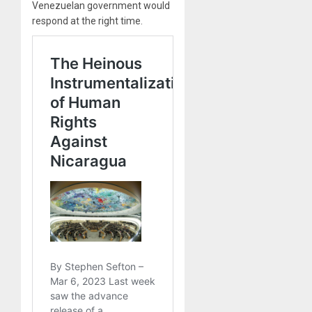
Venezuelan government would
respond at the right time.