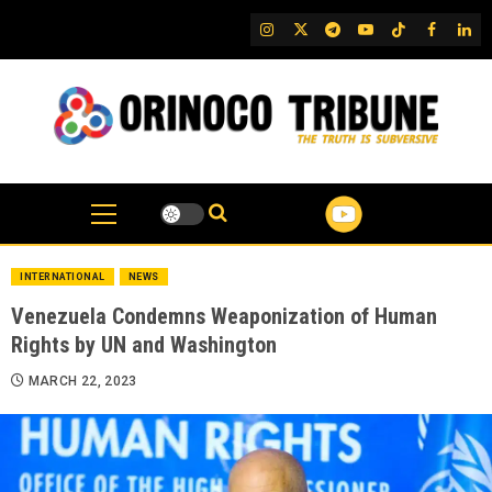
Skip
IG
Twitter
Telegram
YouTube
TikTok
FB
Link
to
content
INTERNATIONAL
NEWS
Venezuela Condemns Weaponization of Human
Rights by UN and Washington
MARCH 22, 2023