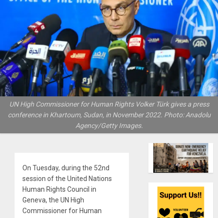
UN High Commissioner for Human Rights Volker Türk gives a press
conference in Khartoum, Sudan, in November 2022. Photo: Anadolu
Agency/Getty Images.
On Tuesday, during the 52nd
session of the United Nations
Human Rights Council in
Geneva, the UN High
Commissioner for Human