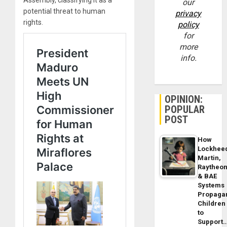
Assembly, classifying it as a
our
potential threat to human
privacy
rights.
policy
for
more
info.
OPINION:
POPULAR
POST
How
Lockhee
Martin,
Raytheo
& BAE
Systems
Propaga
Children
to
Support