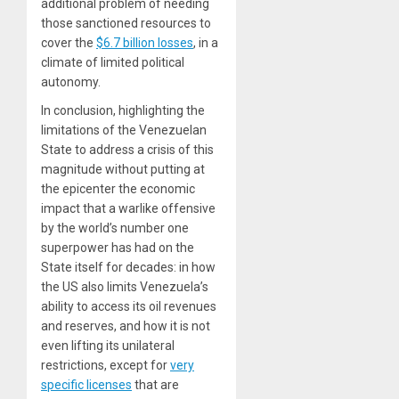
additional problem of needing
those sanctioned resources to
cover the
$6.7 billion losses
, in a
climate of limited political
autonomy.
In conclusion, highlighting the
limitations of the Venezuelan
State to address a crisis of this
magnitude without putting at
the epicenter the economic
impact that a warlike offensive
by the world’s number one
superpower has had on the
State itself for decades: in how
the US also limits Venezuela’s
ability to access its oil revenues
and reserves, and how it is not
even lifting its unilateral
restrictions, except for
very
specific licenses
that are