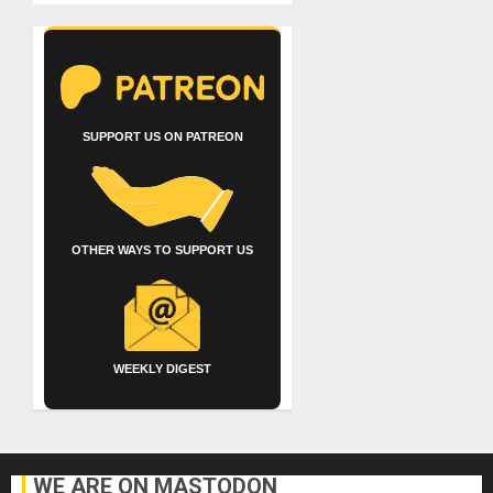
SUPPORT US ON PATREON
OTHER WAYS TO SUPPORT US
WEEKLY DIGEST
WE ARE ON MASTODON