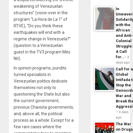
weakening of Venezuelan
In
structures” (voice-over in the
Unwaver
program “La Hora de La 1” of
Solidarit
with the
RTVE), “Do you think these
African
earthquakes will end with a
and Anti
regime change in Venezuela?”
Colonial
(question to a Venezuelan
Struggle
A Call
guest in the TV3 program Més
for…
3
Nit).
days ago
In opinion programs, pundits
Call for 
turned specialists in
Global
Intifada 
Venezuelan politics dedicate
Stop the
themselves not only to
Genocid
questioning the State but also
War and
the current government,
Break th
Aggress
previous Chavista governments,
4 days
and, above all, the political
ago
process as a whole. Except for a
The War
few rare cases where the
on Drugs