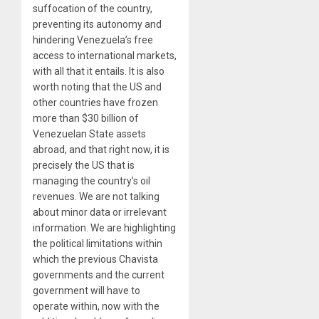
suffocation of the country,
preventing its autonomy and
hindering Venezuela’s free
access to international markets,
with all that it entails. It is also
worth noting that the US and
other countries have frozen
more than $30 billion of
Venezuelan State assets
abroad, and that right now, it is
precisely the US that is
managing the country’s oil
revenues. We are not talking
about minor data or irrelevant
information. We are highlighting
the political limitations within
which the previous Chavista
governments and the current
government will have to
operate within, now with the