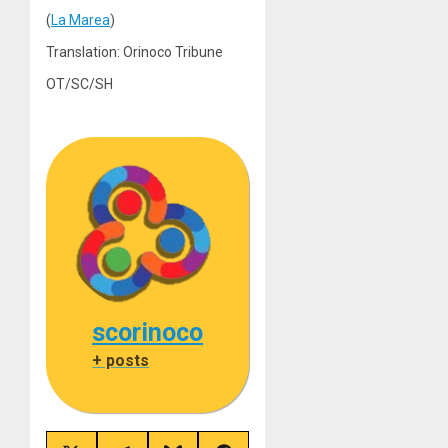
(
La Marea
)
Translation: Orinoco Tribune
OT/SC/SH
scorinoco
+ posts