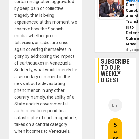
certain indignation aggravated
Díaz-
by deep pain of collective
Canel:
tragedy that is being
Aim of
Trans
experienced at this moment, we
Is to
observe how the Spanish
Defen
media, whether press,
Cuba 
television, or radio, are once
Move
again covering themselves in
days ag
glory by addressing the impact
SUBSCRIBE
of earthquakes in Venezuela.
TO OUR
Suddenly, what would merely be
WEEKLY
a secondary comment in the
DIGEST
news about a devastating
phenomenon in any other
country, namely, the ability of a
State and its governmental
authorities to respond to a
catastrophe of such magnitude,
takes on a central category
when it comes to Venezuela.