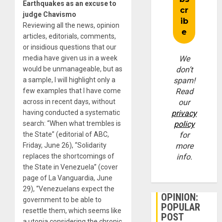
Earthquakes as an excuse to
judge Chavismo
Reviewing all the news, opinion
articles, editorials, comments,
or insidious questions that our
media have given us in a week
We
would be unmanageable, but as
don’t
a sample, I will highlight only a
spam!
few examples that I have come
Read
across in recent days, without
our
having conducted a systematic
privacy
search: “When what trembles is
policy
the State” (editorial of ABC,
for
Friday, June 26), “Solidarity
more
replaces the shortcomings of
info.
the State in Venezuela” (cover
page of La Vanguardia, June
29), “Venezuelans expect the
OPINION:
government to be able to
POPULAR
resettle them, which seems like
POST
a utopia considering the chronic