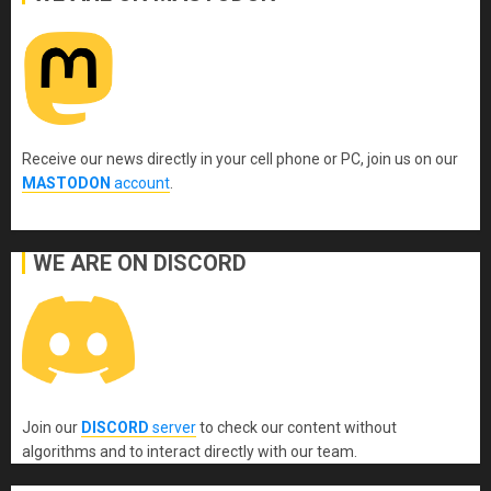
Receive our news directly in your cell phone or PC, join us on our
MASTODON
account
.
WE ARE ON DISCORD
Join our
DISCORD
server
to check our content without
algorithms and to interact directly with our team.