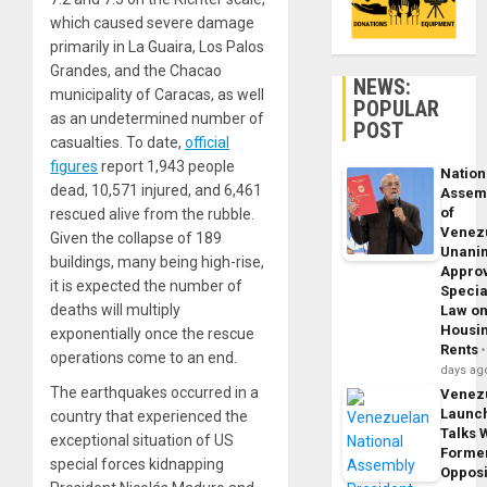
which caused severe damage
primarily in La Guaira, Los Palos
Grandes, and the Chacao
NEWS:
municipality of Caracas, as well
POPULAR
as an undetermined number of
POST
casualties. To date,
official
figures
report 1,943 people
Nation
dead, 10,571 injured, and 6,461
Assem
of
rescued alive from the rubble.
Venez
Given the collapse of 189
Unani
buildings, many being high-rise,
Appro
it is expected the number of
Specia
deaths will multiply
Law o
Housi
exponentially once the rescue
Rents
operations come to an end.
days ag
The earthquakes occurred in a
Venez
Launc
country that experienced the
Talks 
exceptional situation of US
Forme
special forces kidnapping
Opposi