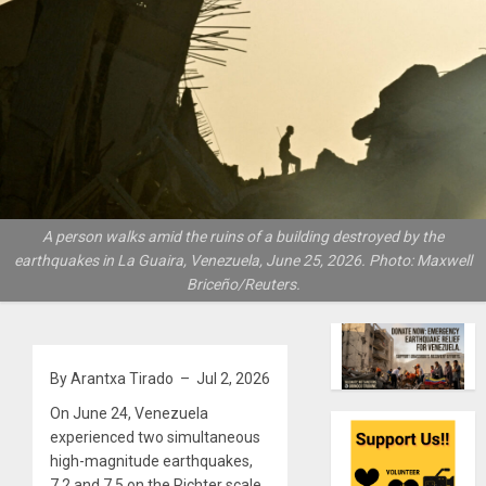
A person walks amid the ruins of a building destroyed by the
earthquakes in La Guaira, Venezuela, June 25, 2026. Photo: Maxwell
Briceño/Reuters.
By Arantxa Tirado – Jul 2, 2026
On June 24, Venezuela
experienced two simultaneous
high-magnitude earthquakes,
7.2 and 7.5 on the Richter scale,