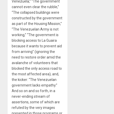
Venezuela,” “The government
cannot even clear the rubble,”
“The collapsed buildings were
constructed by the government
as part of the Housing Mission,”
“The Venezuelan Army is not
working,” “The government is
blocking access to La Guaira
because it wants to prevent aid
from arriving” (ignoring the
need to restore order amid the
avalanche of volunteers that
blocked the only access road to
the most affected area); and,
the kicker: “The Venezuelan
government lacks empathy.”
And so on and so forth, in a
never-ending stream of
assertions, some of which are
refuted by the very images
presented in those programs or