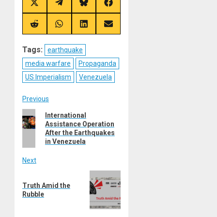
Share
Share
Share
Share
on
on
on
on
X
Telegram
Bluesky
Facebook
(Twitter)
Share
Share
Share
Share
on
on
on
on
Reddit
WhatsApp
LinkedIn
Email
Tags:
earthquake
media warfare
Propaganda
US Imperialism
Venezuela
Post
Previous
Previous
International
navigation
Assistance Operation
post:
After the Earthquakes
in Venezuela
Next
Next
Truth Amid the
post:
Rubble