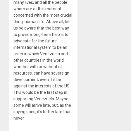
many lives, and all the people
whom are at this moment
concerned with the most crucial
thing: human life. Above all, let
us be aware that the best way
to provide long-term help is to
advocate for the future
international system to be an
order in which Venezuela and
other countries in the world,
whether with or without oil
resources, can have sovereign
development, even if it be
against the interests of the US.
This would be the first step in
supporting Venezuela. Maybe
some will arrive late, but, as the
saying goes, it’s better late than
never.