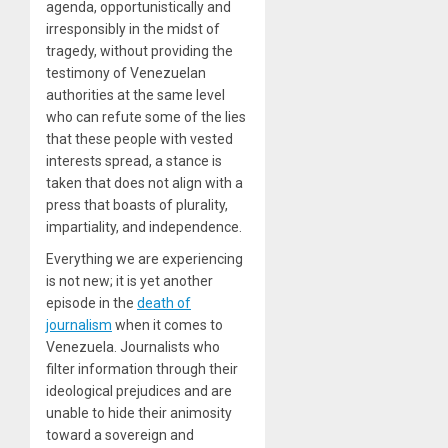
agenda, opportunistically and
irresponsibly in the midst of
tragedy, without providing the
testimony of Venezuelan
authorities at the same level
who can refute some of the lies
that these people with vested
interests spread, a stance is
taken that does not align with a
press that boasts of plurality,
impartiality, and independence.
Everything we are experiencing
is not new; it is yet another
episode in the
death of
journalism
when it comes to
Venezuela. Journalists who
filter information through their
ideological prejudices and are
unable to hide their animosity
toward a sovereign and