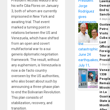
President Nicolás Maduro and
Lawma
his wife Cilia Flores on January
Dema
End to
3, both of whom are currently
Sancti
imprisoned in New York and
4 days 
awaiting trial. That event
Gusta
marked a turning point in
Petro
relations between the US and
Visits
Cuba 
Venezuela, which have shifted
Last
from an open and covert
Officia
multifactorial war to a sui
Foreig
generis diplomatic negotiation
Tour a
framework. The result, without
Presid
5 days 
any euphemism, is Venezuela is
Venez
now a de facto country
1338
overseen by the US authorities,
Peopl
who also boast about such by
Remai
announcing a three-phase plan
Missi
to end the Bolivarian Revolution.
in La
Guair
This plan consists of
State 
stabilization, recovery, and
Month
transition.
After