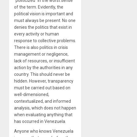
“politicized” in the worst sense
of the term. Evidently, the
political vision is important and
must always be present. No one
denies the politics that exist in
every activity or human
response to collective problems.
There is also politics in crisis
management or negligence,
lack of resources, or insufficient
action by the authorities in any
country. This should never be
hidden. However, transparency
must be carried out based on
well-dimensioned,
contextualized, and informed
analysis, which does not happen
when evaluating anything that
has occurred in Venezuela.
Anyone who knows Venezuela