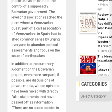
public television is under the
5 days
control of a supposedly
ago
Bolivarian government. The
Review o
level of dissociation reached the
Gabriel
point where a Venezuelan
Rockhill’
guest, part of a civil association
Who Pai
the
of Venezuelans in Spain, had to
Pipers o
shed common sense by urging
Western
everyone to abandon political
Marxism
assessments and focus on the
11 days ag
issue of earthquakes.
The Nee
to Reflec
In addition to the summary
on
judgment on the Bolivarian
Chávez
project, even more rampant, if
days ago
possible, are discussions of
CATEGORIES
private media, whose opinions
have been mixed with directly
Categories
false statements that have
passed off as information:
“There are no public policies in