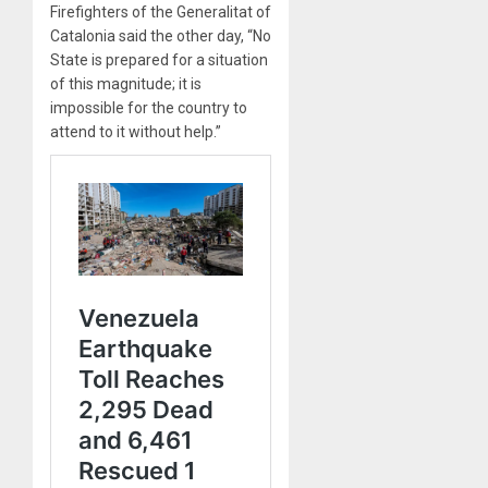
Firefighters of the Generalitat of
Catalonia said the other day, “No
State is prepared for a situation
of this magnitude; it is
impossible for the country to
attend to it without help.”