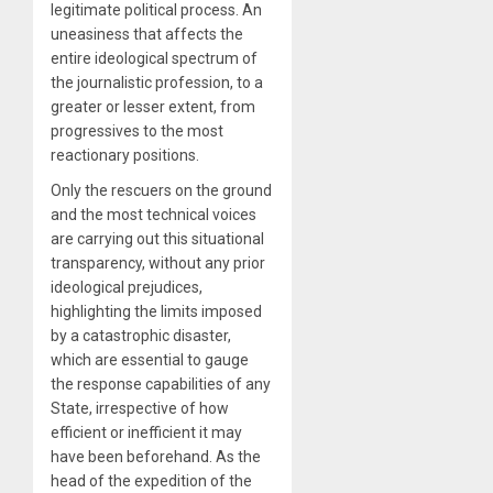
legitimate political process. An
uneasiness that affects the
entire ideological spectrum of
the journalistic profession, to a
greater or lesser extent, from
progressives to the most
reactionary positions.
Only the rescuers on the ground
and the most technical voices
are carrying out this situational
transparency, without any prior
ideological prejudices,
highlighting the limits imposed
by a catastrophic disaster,
which are essential to gauge
the response capabilities of any
State, irrespective of how
efficient or inefficient it may
have been beforehand. As the
head of the expedition of the