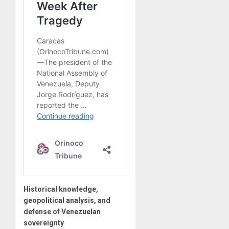
Historical knowledge,
geopolitical analysis, and
defense of Venezuelan
sovereignty