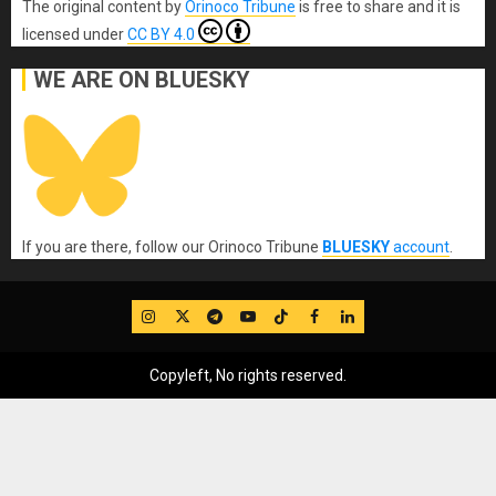
The original content
by
Orinoco Tribune
is free to share and it is
licensed under
CC BY 4.0
WE ARE ON BLUESKY
If you are there, follow our Orinoco Tribune
BLUESKY
account
.
IG
Twitter
Telegram
YouTube
TikTok
FB
LinkedIn
Copyleft, No rights reserved.