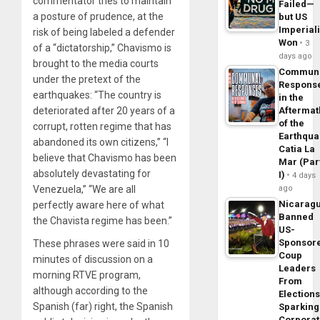
commentator tries to maintain
Failed—
a posture of prudence, at the
but US
Imperial
risk of being labeled a defender
Won
3
of a “dictatorship,” Chavismo is
days ago
brought to the media courts
Commun
under the pretext of the
Respons
earthquakes: “The country is
in the
deteriorated after 20 years of a
Aftermat
of the
corrupt, rotten regime that has
Earthqua
abandoned its own citizens,” “I
Catia La
believe that Chavismo has been
Mar (Par
absolutely devastating for
I)
4 days
Venezuela,” “We are all
ago
Nicarag
perfectly aware here of what
Banned
the Chavista regime has been.”
US-
Sponsor
These phrases were said in 10
Coup
minutes of discussion on a
Leaders
morning RTVE program,
From
although according to the
Elections
Spanish (far) right, the Spanish
Sparking
Corpora