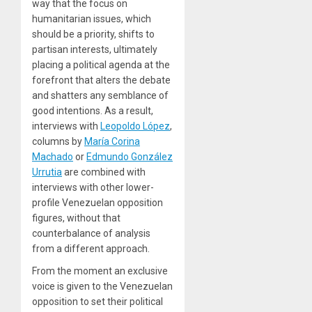
way that the focus on
humanitarian issues, which
should be a priority, shifts to
partisan interests, ultimately
placing a political agenda at the
forefront that alters the debate
and shatters any semblance of
good intentions. As a result,
interviews with
Leopoldo López
,
columns by
María Corina
Machado
or
Edmundo González
Urrutia
are combined with
interviews with other lower-
profile Venezuelan opposition
figures, without that
counterbalance of analysis
from a different approach.
From the moment an exclusive
voice is given to the Venezuelan
opposition to set their political