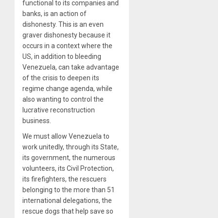
functional to its companies and
banks, is an action of
dishonesty. This is an even
graver dishonesty because it
occurs in a context where the
US, in addition to bleeding
Venezuela, can take advantage
of the crisis to deepen its
regime change agenda, while
also wanting to control the
lucrative reconstruction
business.
We must allow Venezuela to
work unitedly, through its State,
its government, the numerous
volunteers, its Civil Protection,
its firefighters, the rescuers
belonging to the more than 51
international delegations, the
rescue dogs that help save so