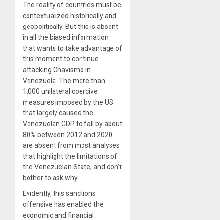
The reality of countries must be
contextualized historically and
geopolitically. But this is absent
in all the biased information
that wants to take advantage of
this moment to continue
attacking Chavismo in
Venezuela. The more than
1,000 unilateral coercive
measures imposed by the US
that largely caused the
Venezuelan GDP to fall by about
80% between 2012 and 2020
are absent from most analyses
that highlight the limitations of
the Venezuelan State, and don’t
bother to ask why.
Evidently, this sanctions
offensive has enabled the
economic and financial