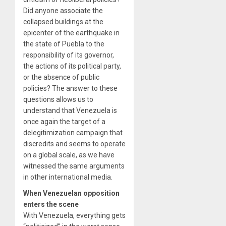
Did anyone associate the
collapsed buildings at the
epicenter of the earthquake in
the state of Puebla to the
responsibility of its governor,
the actions of its political party,
or the absence of public
policies? The answer to these
questions allows us to
understand that Venezuela is
once again the target of a
delegitimization campaign that
discredits and seems to operate
on a global scale, as we have
witnessed the same arguments
in other international media.
When Venezuelan opposition
enters the scene
With Venezuela, everything gets