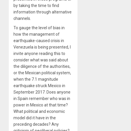
by taking the time to find
information through alternative
channels.
To gauge the level of bias in
how the management of
earthquake-caused crisis in
Venezuela is being presented, I
invite anyone reading this to
consider what was said about
the diligence of the authorities,
or the Mexican political system,
when the 7.1 magnitude
earthquake struck Mexico in
September 2017. Does anyone
in Spain remember who was in
power in Mexico at that time?
What political and economic
model did it have in the
preceding decades? Any
criticism of neoliberal policies?