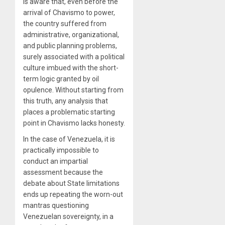
is aware that, even before the
arrival of Chavismo to power,
the country suffered from
administrative, organizational,
and public planning problems,
surely associated with a political
culture imbued with the short-
term logic granted by oil
opulence. Without starting from
this truth, any analysis that
places a problematic starting
point in Chavismo lacks honesty.
In the case of Venezuela, it is
practically impossible to
conduct an impartial
assessment because the
debate about State limitations
ends up repeating the worn-out
mantras questioning
Venezuelan sovereignty, in a