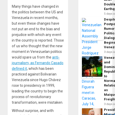
Doubl
Many things have changed in
Earth
the politics between the US and
5 days 
Venezuela in recent months,
Despit
but even these changes have
Postp
Rumor
not put an end to the bias and
Politic
prejudice with which any event
Dialo
in the country is reported. Those
Begins
of us who thought that the new
Venez
moment in Venezuelan politics
3 days 
would spare us from the
anti-
Venez
and
journalism, as Fernando Casado
Domin
defined it
, which has been
Republ
practiced against Bolivarian
to
Venezuela since Hugo Chávez
Norma
rose to presidency in 1999,
Relati
as
leading the country to begin the
Maique
process of revolutionary
Freigh
transformation, were mistaken.
3 days 
Presid
Without surprise, and with
Migue