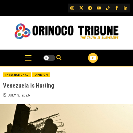
Skip
IG
Twitter
Telegram
YouTube
TikTok
FB
Link
to
content
INTERNATIONAL
OPINION
Venezuela is Hurting
JULY 3, 2026