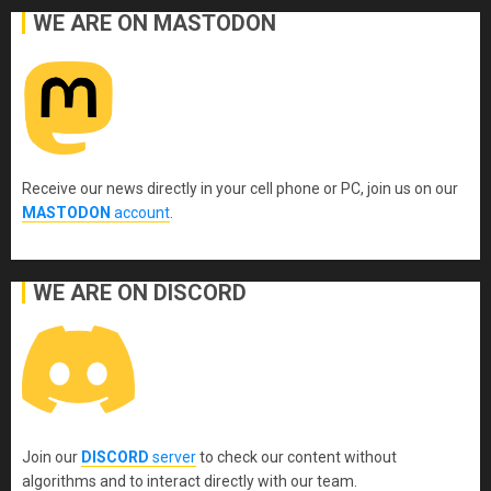
WE ARE ON MASTODON
Receive our news directly in your cell phone or PC, join us on our
MASTODON
account
.
WE ARE ON DISCORD
Join our
DISCORD
server
to check our content without
algorithms and to interact directly with our team.