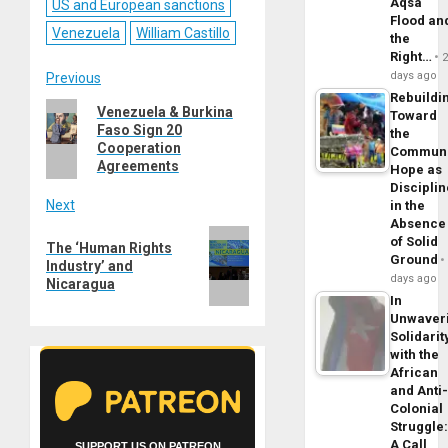
Aqsa
US and European sanctions
Flood an
Venezuela
William Castillo
the
Right…
Post
days ago
Previous
Rebuildi
Previous
Venezuela & Burkina
navigation
Toward
Faso Sign 20
post:
the
Cooperation
Commun
Agreements
Hope as
Disciplin
Next
in the
Absence
Next
of Solid
The ‘Human Rights
post:
Ground
Industry’ and
days ago
Nicaragua
In
Unwaver
Solidarit
with the
African
and Anti
Colonial
Struggle
A Call
SUPPORT US ON PATREON