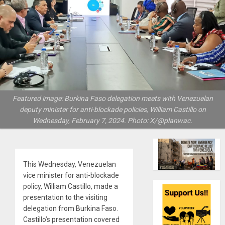
Featured image: Burkina Faso delegation meets with Venezuelan
deputy minister for anti-blockade policies, William Castillo on
Wednesday, February 7, 2024. Photo: X/@planwac.
This Wednesday, Venezuelan
vice minister for anti-blockade
policy, William Castillo, made a
presentation to the visiting
delegation from Burkina Faso.
Castillo’s presentation covered