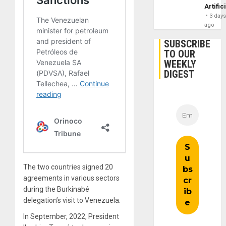
Artific
3 day
ago
SUBSCRIBE
TO OUR
WEEKLY
DIGEST
The two countries signed 20
agreements in various sectors
during the Burkinabé
delegation’s visit to Venezuela.
In September, 2022, President