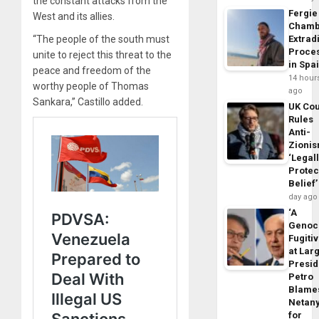
the constant attacks from the
Fergie
West and its allies.
Chamb
Extrad
“The people of the south must
Proce
unite to reject this threat to the
in Spa
peace and freedom of the
14 hour
worthy people of Thomas
ago
Sankara,” Castillo added.
UK Cou
Rules
Anti-
Zioni
‘Legal
Protec
Belief’
day ago
‘A
Genoc
Fugiti
at Larg
Presid
Petro
Blame
Netan
for