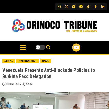
Skip
IG
Twitter
Telegram
YouTube
TikTok
FB
Link
to
content
AFRICA
INTERNATIONAL
NEWS
Venezuela Presents Anti-Blockade Policies to
Burkina Faso Delegation
FEBRUARY 8, 2024