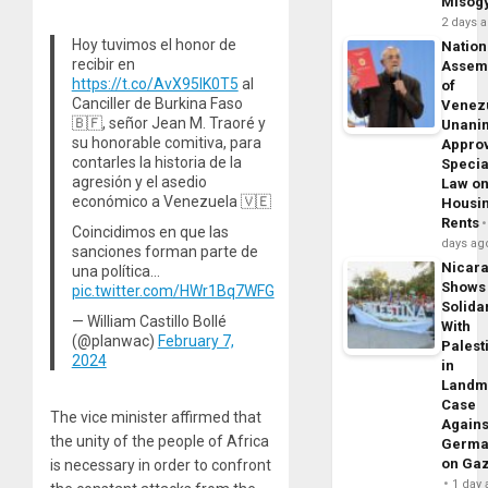
Misog
2 days 
Hoy tuvimos el honor de
Nation
recibir en
Assem
https://t.co/AvX95lK0T5
al
of
Canciller de Burkina Faso
Venez
🇧🇫, señor Jean M. Traoré y
Unani
su honorable comitiva, para
Appro
contarles la historia de la
Specia
agresión y el asedio
Law o
económico a Venezuela 🇻🇪
Housi
Rents
Coincidimos en que las
days ag
sanciones forman parte de
Nicar
una política…
Shows
pic.twitter.com/HWr1Bq7WFG
Solidar
— William Castillo Bollé
With
(@planwac)
February 7,
Palest
2024
in
Landm
Case
The vice minister affirmed that
Agains
the unity of the people of Africa
Germa
on Ga
is necessary in order to confront
1 day