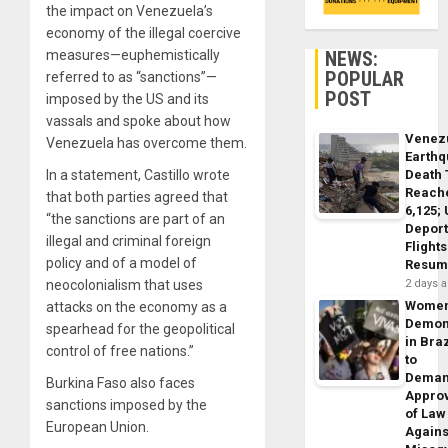
the impact on Venezuela’s
economy of the illegal coercive
NEWS:
measures—euphemistically
POPULAR
referred to as “sanctions”—
POST
imposed by the US and its
vassals and spoke about how
Venez
Venezuela has overcome them.
Earth
Death 
In a statement, Castillo wrote
Reach
that both parties agreed that
6,125;
“the sanctions are part of an
Deport
illegal and criminal foreign
Flights
policy and of a model of
Resum
2 days 
neocolonialism that uses
Wome
attacks on the economy as a
Demon
spearhead for the geopolitical
in Braz
control of free nations.”
to
Dema
Burkina Faso also faces
Appro
sanctions imposed by the
of Law
European Union.
Agains