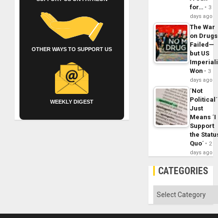
for…
3
days ago
The War
on Drugs
Failed—
OTHER WAYS TO SUPPORT US
but US
Imperial
Won
3
days ago
´Not
Political´
WEEKLY DIGEST
Just
Means ´I
Support
the Statu
Quo´
2
days ago
CATEGORIES
Categories