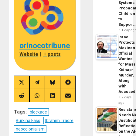
Systems
Propaga
Children
to
Support
1 day ag
Israel
Protects
orinocotribune
Mexican
Official
Website
|
+ posts
Wanted
for Mass
Kidnap-
Murder,
Along
Share
Share
Share
Share
With
on
on
on
on
Accuse
X
Telegram
Bluesky
Facebook
(Twitter)
Share
Share
Share
Share
2 days
on
on
on
on
ago
Reddit
WhatsApp
LinkedIn
Email
Resistan
Tags:
blockade
Needs N
Justifica
Burkina Faso
Ibrahim Traoré
Reflecti
neocolonialism
on the Al