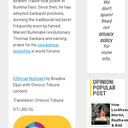
Ibrahim Traoré took power in
We
Burkina Faso. Since then, he has
don’t
adopted Sankarist positions,
spam!
donning the traditional red beret
Read
frequently worn by famed
our
Marxist Burkinabé revolutionary
privacy
Thomas Sankara and earning
policy
praise for his
courageous
for
speeches
in world forums.
more
info.
(
Últimas Noticias
) by Ariadna
OPINION:
Eljuri with Orinoco Tribune
POPULAR
content
POST
Translation: Orinoco Tribune
How
OT/JRE/SL
Lockhee
Martin,
Raytheo
& BAE