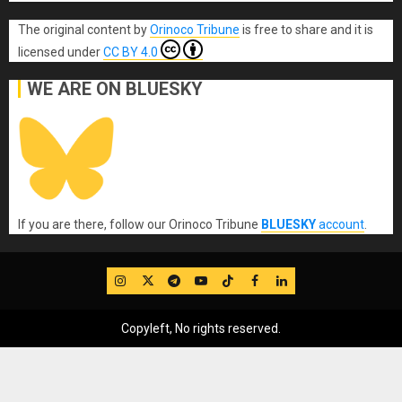
The original content
by
Orinoco Tribune
is free to share and it is
licensed under
CC BY 4.0
WE ARE ON BLUESKY
If you are there, follow our Orinoco Tribune
BLUESKY
account
.
IG
Twitter
Telegram
YouTube
TikTok
FB
LinkedIn
Copyleft, No rights reserved.