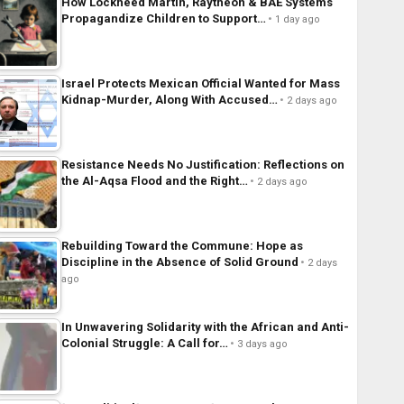
How Lockheed Martin, Raytheon & BAE Systems
Propagandize Children to Support…
1 day ago
Israel Protects Mexican Official Wanted for Mass
Kidnap-Murder, Along With Accused…
2 days ago
Resistance Needs No Justification: Reflections on
the Al-Aqsa Flood and the Right…
2 days ago
Rebuilding Toward the Commune: Hope as
Discipline in the Absence of Solid Ground
2 days
ago
In Unwavering Solidarity with the African and Anti-
Colonial Struggle: A Call for…
3 days ago