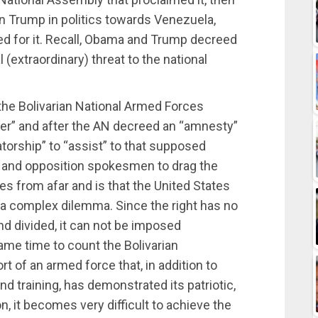
 on Trump in politics towards Venezuela,
d for it. Recall, Obama and Trump decreed
(extraordinary) threat to the national
o the Bolivarian National Armed Forces
rder” and after the AN decreed an “amnesty”
ctatorship” to “assist” to that supposed
e and opposition spokesmen to drag the
 from afar and is that the United States
 a complex dilemma. Since the right has no
nd divided, it can not be imposed
same time to count the Bolivarian
 of an armed force that, in addition to
training, has demonstrated its patriotic,
on, it becomes very difficult to achieve the