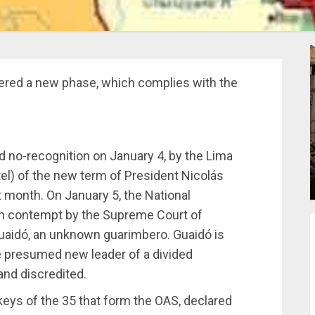
ered a new phase, which complies with the
d no-recognition on January 4, by the Lima
el) of the new term of President Nicolás
 month. On January 5, the National
in contempt by the Supreme Court of
Guaidó, an unknown guarimbero. Guaidó is
 presumed new leader of a divided
and discredited.
eys of the 35 that form the OAS, declared