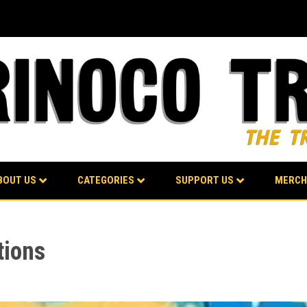
BOUT US
CATEGORIES
SUPPORT US
MERCH
tions