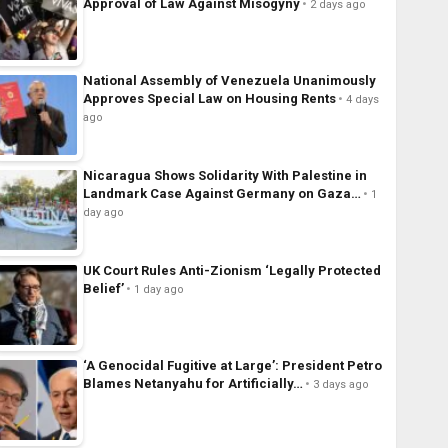
Approval of Law Against Misogyny
2 days ago
National Assembly of Venezuela Unanimously
Approves Special Law on Housing Rents
4 days
ago
Nicaragua Shows Solidarity With Palestine in
Landmark Case Against Germany on Gaza…
1
day ago
UK Court Rules Anti-Zionism ‘Legally Protected
Belief’
1 day ago
‘A Genocidal Fugitive at Large’: President Petro
Blames Netanyahu for Artificially…
3 days ago