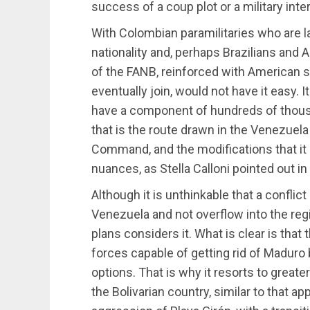
success of a coup plot or a military inter
With Colombian paramilitaries who are lat
nationality and, perhaps Brazilians and
of the FANB, reinforced with American sp
eventually join, would not have it easy
have a component of hundreds of thous
that is the route drawn in the Venezuel
Command, and the modifications that it 
nuances, as Stella Calloni pointed out in
Although it is unthinkable that a conflic
Venezuela and not overflow into the re
plans considers it. What is clear is that
forces capable of getting rid of Madur
options. That is why it resorts to greate
the Bolivarian country, similar to that a