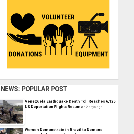
NEWS: POPULAR POST
Venezuela Earthquake Death Toll Reaches 6,125;
US Deportation Flights Resume
2 days ago
Women Demonstrate in Brazil to Demand