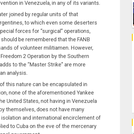
vention in Venezuela, in any of its variants.
er joined by regular units of that
 Argentines, to which even some deserters
ecial forces for “surgical” operations,
. It should be remembered that the FANB
ands of volunteer militiamen. However,
a Freedom 2 Operation by the Southern
adds to the “Master Strike” are more
 an analysis.
t of this nature can be encapsulated in
gion, none of the aforementioned Yankee
 the United States, not having in Venezuela
o by themselves, does not have many
r isolation and international encirclement of
pplied to Cuba on the eve of the mercenary