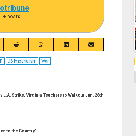
cotribune
|
+ posts
re
Share
Share
Share
Share
on
on
on
on
ebook
Reddit
WhatsApp
LinkedIn
Email
CP
US Imperialism
War
C
y L.A. Strike, Virginia Teachers to Walkout Jan. 28th
es to the Country”