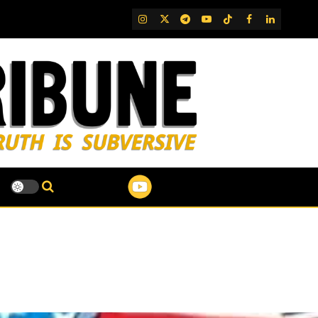
IG
Twitter
Telegram
YouTube
TikTok
FB
LinkedIn