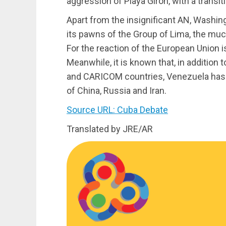
aggression of Playa Girón, with a transi
Apart from the insignificant AN, Washing
its pawns of the Group of Lima, the muc
For the reaction of the European Union i
Meanwhile, it is known that, in addition 
and CARICOM countries, Venezuela has the
of China, Russia and Iran.
Source URL: Cuba Debate
Translated by JRE/AR