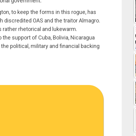
tional government.
ton, to keep the forms in this rogue, has
h discredited OAS and the traitor Almagro.
s rather rhetorical and lukewarm.
to the support of Cuba, Bolivia, Nicaragua
 political, military and financial backing