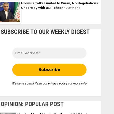
Hormuz Talks Limited to Oman, No Negotiations
Underway With US: Tehran
2 days ago
SUBSCRIBE TO OUR WEEKLY DIGEST
We don’t spam! Read our
privacy policy
for more info.
OPINION: POPULAR POST