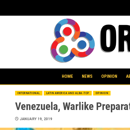
Skip
to
content
HOME
NEWS
OPINION
A
INTERNATIONAL
LATIN AMERICA AND ALBA-TCP
OPINION
Venezuela, Warlike Prepara
JANUARY 19, 2019