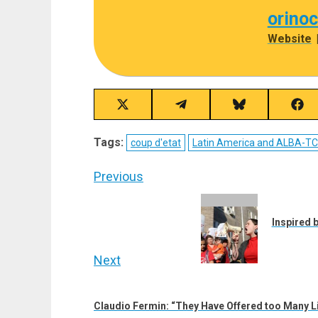
orino
Website
Share
Share
Share
Sha
on
on
on
on
X
Telegram
Bluesky
Fac
Tags:
coup d'etat
Latin America and ALBA-T
(Twitter)
Post
Previous
navigation
Previous
post:
Inspired b
Next
Next
post:
Claudio Fermin: “They Have Offered too Many Li