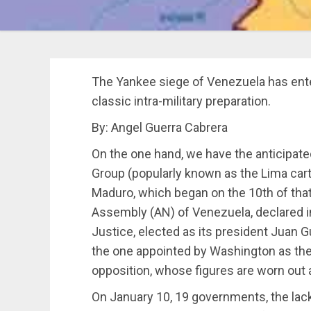
The Yankee siege of Venezuela has ent
classic intra-military preparation.
By: Angel Guerra Cabrera
On the one hand, we have the anticipate
Group (popularly known as the Lima cart
Maduro, which began on the 10th of that
Assembly (AN) of Venezuela, declared 
Justice, elected as its president Juan 
the one appointed by Washington as the
opposition, whose figures are worn out 
On January 10, 19 governments, the lack