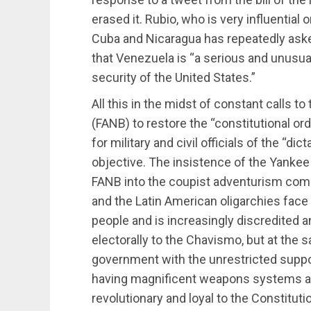
erased it. Rubio, who is very influential
Cuba and Nicaragua has repeatedly aske
that Venezuela is “a serious and unusual 
security of the United States.”
All this in the midst of constant calls t
(FANB) to restore the “constitutional o
for military and civil officials of the “di
objective. The insistence of the Yanke
FANB into the coupist adventurism comes
and the Latin American oligarchies face
people and is increasingly discredited a
electorally to the Chavismo, but at the 
government with the unrestricted support
having magnificent weapons systems and 
revolutionary and loyal to the Constituti