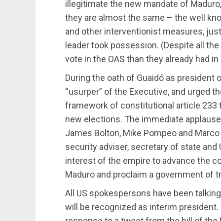
illegitimate the new mandate of Maduro, i
they are almost the same – the well kno
and other interventionist measures, just
leader took possession. (Despite all th
vote in the OAS than they already had in
During the oath of Guaidó as president o
“usurper” of the Executive, and urged t
framework of constitutional article 233 t
new elections. The immediate applause 
James Bolton, Mike Pompeo and Marco Ru
security adviser, secretary of state a
interest of the empire to advance the 
Maduro and proclaim a government of tr
All US spokespersons have been talking 
will be recognized as interim president.
response to a tweet from the bill of the