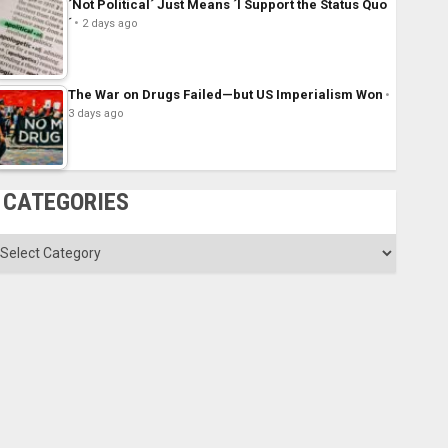
´Not Political´ Just Means ´I Support the Status Quo
´
2 days ago
The War on Drugs Failed—but US Imperialism Won
3 days ago
CATEGORIES
ategories