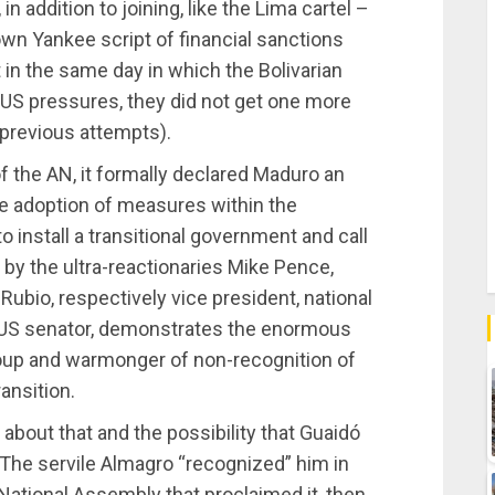
n addition to joining, like the Lima cartel –
wn Yankee script of financial sanctions
 in the same day in which the Bolivarian
e US pressures, they did not get one more
 previous attempts).
f the AN, it formally declared Maduro an
he adoption of measures within the
o install a transitional government and call
by the ultra-reactionaries Mike Pence,
bio, respectively vice president, national
nd US senator, demonstrates the enormous
coup and warmonger of non-recognition of
ansition.
about that and the possibility that Guaidó
 The servile Almagro “recognized” him in
 National Assembly that proclaimed it, then