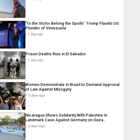
‘To the Victor Belong the Spoils’: Trump Flaunts US
Plunder of Venezuela
1 day ago
Prison Deaths Rise in El Salvador
1 day ago
Women Demonstrate in Brazil to Demand Approval
of Law Against Misogyny
3 days ago
Nicaragua Shows Solidarity With Palestine in
Landmark Case Against Germany on Gaza…
2 days ago