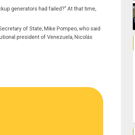
up generators had failed?” At that time,
Secretary of State, Mike Pompeo, who said
tutional president of Venezuela, Nicolás