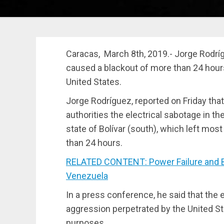
Caracas, March 8th, 2019.- Jorge Rodrígu
caused a blackout of more than 24 hours
United States.
Jorge Rodríguez, reported on Friday that
authorities the electrical sabotage in the
state of Bolívar (south), which left mos
than 24 hours.
RELATED CONTENT: Power Failure and Bla
Venezuela
In a press conference, he said that the e
aggression perpetrated by the United Sta
purposes.