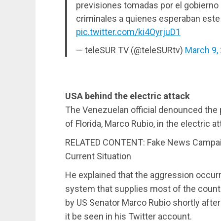
previsiones tomadas por el gobierno
criminales a quienes esperaban este
pic.twitter.com/ki4OyrjuD1
— teleSUR TV (@teleSURtv)
March 9,
USA behind the electric attack
The Venezuelan official denounced the pa
of Florida, Marco Rubio, in the electric 
RELATED CONTENT: Fake News Campaign
Current Situation
He explained that the aggression occurr
system that supplies most of the count
by US Senator Marco Rubio shortly afte
it be seen in his Twitter account.