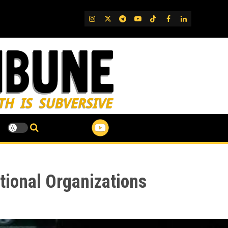
IG
Twitter
Telegram
YouTube
TikTok
FB
LinkedIn
tional Organizations