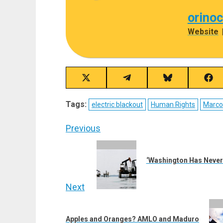
orino
Website
Share
Share
Share
Sha
on
on
on
on
X
Telegram
Bluesky
Fac
Tags:
electric blackout
Human Rights
Marco
(Twitter)
Post
Previous
navigation
Previous
post:
‘Washington Has Never 
Next
Next
post:
Apples and Oranges? AMLO and Maduro