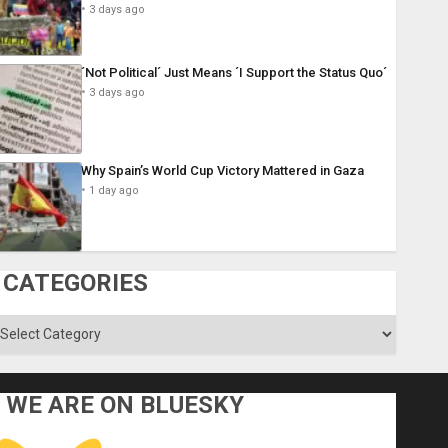
3 days ago
´Not Political´ Just Means ´I Support the Status Quo´
3 days ago
Why Spain’s World Cup Victory Mattered in Gaza
1 day ago
CATEGORIES
ategories
WE ARE ON BLUESKY