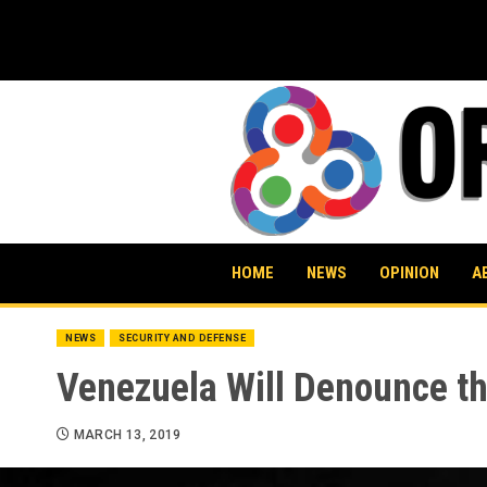
Skip
to
content
HOME
NEWS
OPINION
A
NEWS
SECURITY AND DEFENSE
Venezuela Will Denounce the
MARCH 13, 2019