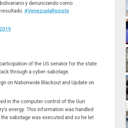
 bolivariano y denunciando como
 resultado.
#VenezuelaResiste
 2019
rticipation of the US senator for the state
attack through a cyber-sabotage.
 on Nationwide Blackout and Update on
ed in the computer control of the Guri
ry’s energy. This information was handled
r the sabotage was executed and so he let