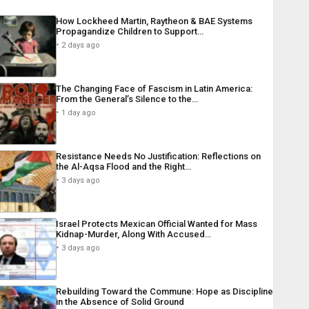
How Lockheed Martin, Raytheon & BAE Systems
Propagandize Children to Support…
2 days ago
The Changing Face of Fascism in Latin America:
From the General’s Silence to the…
1 day ago
Resistance Needs No Justification: Reflections on
the Al-Aqsa Flood and the Right…
3 days ago
Israel Protects Mexican Official Wanted for Mass
Kidnap-Murder, Along With Accused…
3 days ago
Rebuilding Toward the Commune: Hope as Discipline
in the Absence of Solid Ground