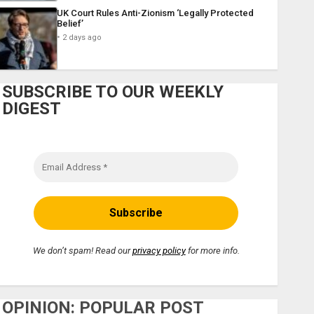
UK Court Rules Anti-Zionism ‘Legally Protected
Belief’
2 days ago
SUBSCRIBE TO OUR WEEKLY
DIGEST
We don’t spam! Read our
privacy policy
for more info.
OPINION: POPULAR POST