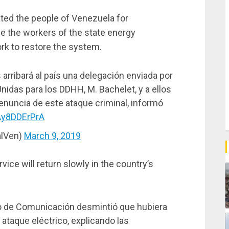
ted the people of Venezuela for
le the workers of the state energy
rk to restore the system.
 arribará al país una delegación enviada por
nidas para los DDHH, M. Bachelet, y a ellos
enuncia de este ataque criminal, informó
/Ay8DDErPrA
alVen)
March 9, 2019
vice will return slowly in the country’s
ro de Comunicación desmintió que hubiera
 ataque eléctrico, explicando las