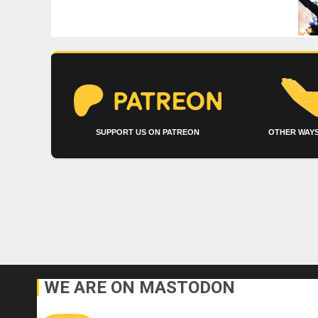
SUPPORT US ON PATREON
OTHER WAYS
WE ARE ON MASTODON