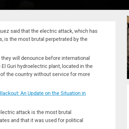
ez said that the electric attack, which has
, is the most brutal perpetrated by the
 they will denounce before international
 El Guri hydroelectric plant, located in the
t of the country without service for more
ckout: An Update on the Situation in
lectric attack is the most brutal
tes and that it was used for political