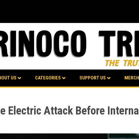
BOUT US
CATEGORIES
SUPPORT US
MERCH
 Electric Attack Before Interna