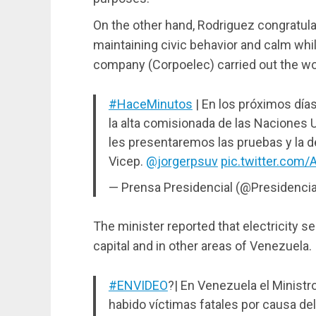
On the other hand, Rodriguez congratula
maintaining civic behavior and calm whi
company (Corpoelec) carried out the wo
#HaceMinutos
| En los próximos días
la alta comisionada de las Naciones U
les presentaremos las pruebas y la d
Vicep.
@jorgerpsuv
pic.twitter.com
— Prensa Presidencial (@Presidenci
The minister reported that electricity ser
capital and in other areas of Venezuela.
#ENVIDEO
?| En Venezuela el Minist
habido víctimas fatales por causa del