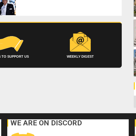
 TO SUPPORT US
WEEKLY DIGEST
C
WE ARE ON DISCORD