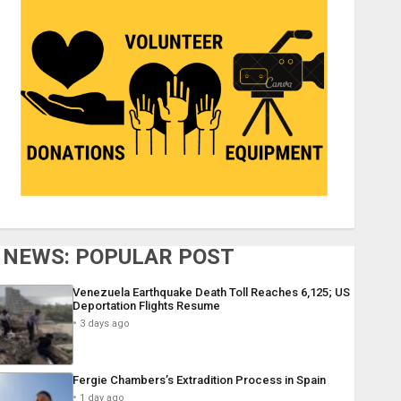
NEWS: POPULAR POST
Venezuela Earthquake Death Toll Reaches 6,125; US
Deportation Flights Resume
3 days ago
Fergie Chambers’s Extradition Process in Spain
1 day ago