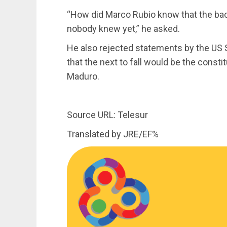
“How did Marco Rubio know that the back
nobody knew yet,” he asked.
He also rejected statements by the US 
that the next to fall would be the consti
Maduro.
Source URL: Telesur
Translated by JRE/EF%