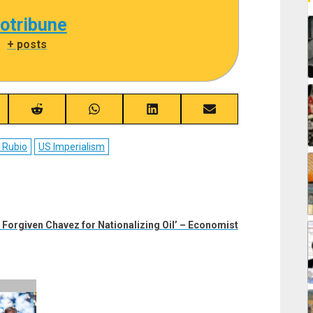
cotribune
|
+ posts
re
Share
Share
Share
Share
on
on
on
on
ebook
Reddit
WhatsApp
LinkedIn
Email
 Rubio
US Imperialism
Forgiven Chavez for Nationalizing Oil’ – Economist