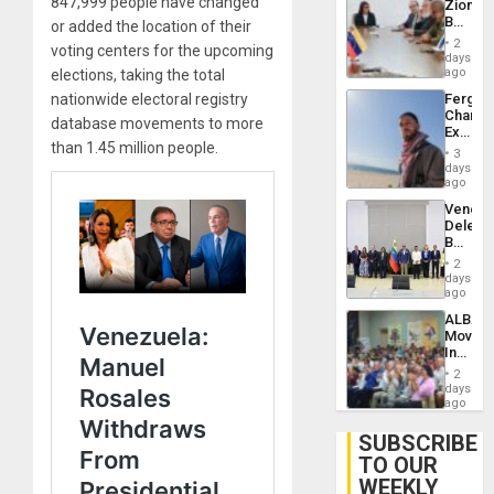
847,999 people have changed
Zionist
Lasting
Beach
or added the location of their
Brain
in
Injuries
2
voting centers for the upcoming
Venezu
days
ago
elections, taking the total
Fergie
nationwide electoral registry
Chambe
database movements to more
Extradi
than 1.45 million people.
Proces
3
in
days
Spain
ago
Venezu
Delega
Begin
New
2
Politica
days
Talks
ago
Focus
ALBA
on
Movem
Post-
Inaugu
Earthq
4th
2
Contine
days
Assemb
ago
in
Cuba
SUBSCRIBE
TO OUR
WEEKLY