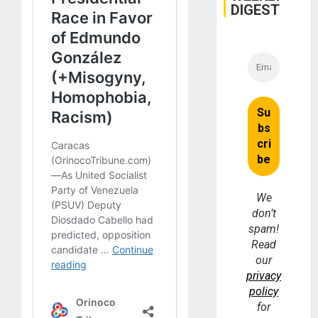
DIGEST
We
don’t
spam!
Read
our
privacy
policy
for