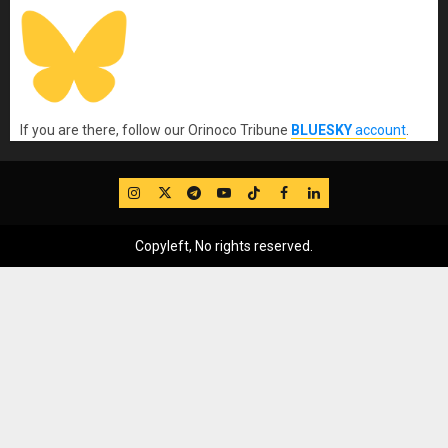
If you are there, follow our Orinoco Tribune
BLUESKY
account
.
IG
Twitter
Telegram
YouTube
TikTok
FB
LinkedIn
Copyleft, No rights reserved.