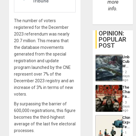
more
info.
The number of voters
registered for the December
OPINION:
2023 referendum was nearly
POPULAR
20.7 million. This means that
POST
the database movements
generated from the special
Unbrea
registration and update
Cuba:
Why
program launched by the CNE
Washin
2
represent over 7% of the
Still
days
Fears
ago
December 2023 registry and an
a
The
increase of 3% in terms of new
Defiant
Changi
Island
voters.
Face
of
3
By surpassing the barrier of
Fascis
days
in
600,000 registrations, this figure
ago
Latin
becomes the third-highest
China’s
Americ
Export
From
average of the last five electoral
Feed
the
processes.
the
General
1
Global