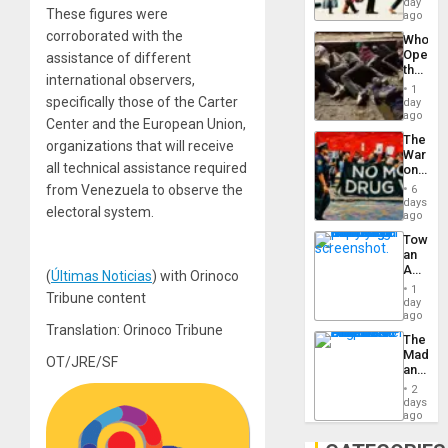
day
Silenc
These figures were
South’s
ago
to
Industri
the…
corroborated with the
Who
Engine
Opene
assistance of different
the
international observers,
Border
1
at
specifically those of the Carter
day
Ceuta?
ago
Center and the European Union,
The
organizations that will receive
War
all technical assistance required
on
Drugs
from Venezuela to observe the
6
Failed
days
electoral system.
—
ago
but
Toward
US
an
Imperia
Amerin
Won
(
Últimas Noticias
) with Orinoco
Nation,
1
Tribune content
the
day
Barima
ago
Traged
Translation: Orinoco Tribune
The
Madma
OT/JRE/SF
and
the
2
States
days
ago