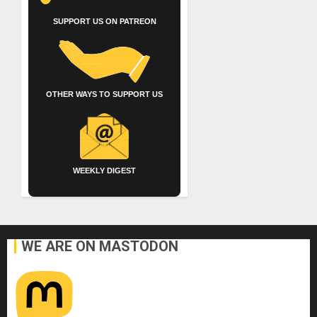
SUPPORT US ON PATREON
OTHER WAYS TO SUPPORT US
WEEKLY DIGEST
WE ARE ON MASTODON