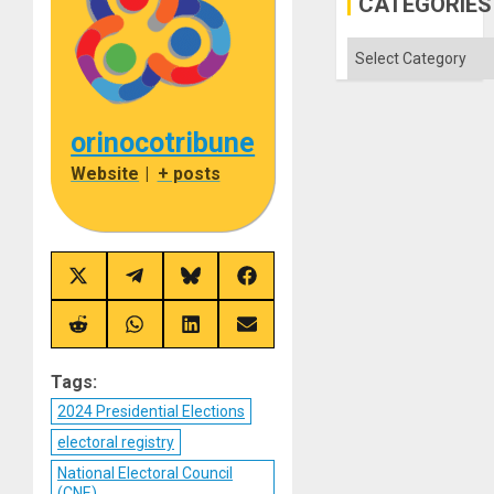
CATEGORIES
Categories
orinocotribune
Website
|
+ posts
Share
Share
Share
Share
on
on
on
on
X
Telegram
Bluesky
Facebook
(Twitter)
Share
Share
Share
Share
on
on
on
on
Reddit
WhatsApp
LinkedIn
Email
Tags:
2024 Presidential Elections
electoral registry
National Electoral Council
(CNE)