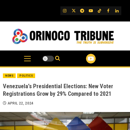
Skip
to
IG
Twitter
Telegram
YouTube
TikTok
FB
Linked
content
NEWS
POLITICS
Venezuela’s Presidential Elections: New Voter
Registrations Grow by 29% Compared to 2021
APRIL 22, 2024