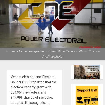
Entrance to the headquarters of the CNE in Caracas. Photo: Cronica
Uno/File photo.
Venezuela’s National Electoral
Council (CNE) reported that the
electoral registry grew, with
604,964 new voters and
847,999 change of residence
updates. These significant