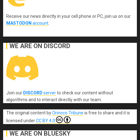
Receive our news directly in your cell phone or PC, join us on our
MASTODON
account
.
WE ARE ON DISCORD
Join our
DISCORD
server
to check our content without
algorithms and to interact directly with our team.
The original content
by
Orinoco Tribune
is free to share and it is
licensed under
CC BY 4.0
WE ARE ON BLUESKY