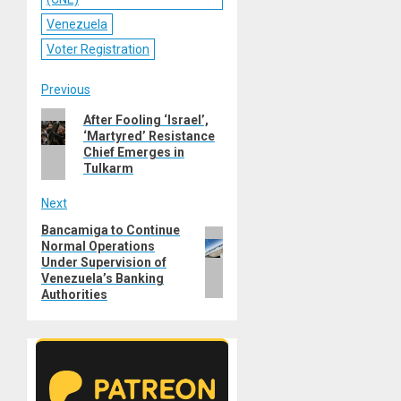
Venezuela
Voter Registration
Post
Previous
Previous
After Fooling ‘Israel’,
navigation
‘Martyred’ Resistance
post:
Chief Emerges in
Tulkarm
Next
Bancamiga to Continue
Next
Normal Operations
post:
Under Supervision of
Venezuela’s Banking
Authorities