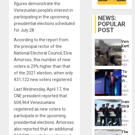
figures demonstrate the
Venezuelan people’s interest in
NEWS:
participating in the upcoming
POPULAR
presidential elections scheduled
POST
for July 28.
According to the report from
Venezu
Earthq
the principal rector of the
Death
National Electoral Council, Elvis
Toll
5
Reach
Amoroso, this number of new
days
6,125;
ago
voters is 29% higher than that
US
‘To
of the 2021 election, when only
Deport
the
Flights
431,122 new voters registered.
Victor
Resum
Belong
3
Last Wednesday, April 17, the
the
days
Spoils’:
ago
CNE president reported that
Trump
Iranian
604,964 Venezuelans
Flaunts
Strikes
US
registered as new voters to
Leave
Plunde
Hundre
participate in the upcoming
of
2
of
days
Venezu
presidential elections. Amoroso
US
ago
Troops
also reported that an additional
The
With