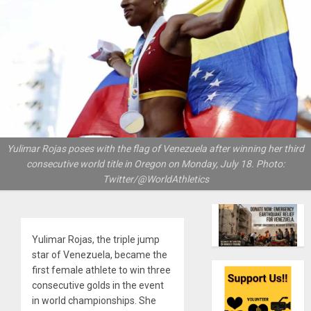
Yulimar Rojas poses with the flag of Venezuela after winning her third
consecutive world title in Oregon on Monday, July 18. Photo:
Twitter/@WorldAthletics
Yulimar Rojas, the triple jump
star of Venezuela, became the
first female athlete to win three
consecutive golds in the event
in world championships. She