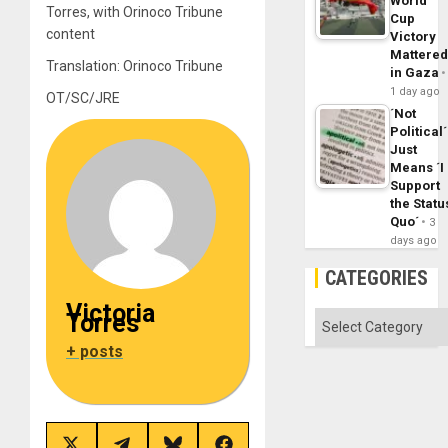
World
Torres, with Orinoco Tribune
Cup
content
Victory
Mattere
Translation: Orinoco Tribune
in Gaza
1 day ago
OT/SC/JRE
´Not
Political´
Just
Means ´I
Support
the Statu
Quo´
3
days ago
CATEGORIES
Victoria
Torres
Categories
+ posts