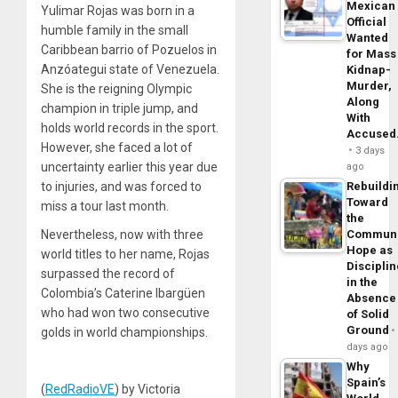
Mexican
Yulimar Rojas was born in a
Official
humble family in the small
Wanted
Caribbean barrio of Pozuelos in
for Mass
Anzóategui state of Venezuela.
Kidnap-
Murder,
She is the reigning Olympic
Along
champion in triple jump, and
With
holds world records in the sport.
Accuse
However, she faced a lot of
3 days
uncertainty earlier this year due
ago
to injuries, and was forced to
Rebuildi
Toward
miss a tour last month.
the
Nevertheless, now with three
Commun
Hope as
world titles to her name, Rojas
Disciplin
surpassed the record of
in the
Colombia’s Caterine Ibargüen
Absence
who had won two consecutive
of Solid
Ground
golds in world championships.
days ago
Why
Spain’s
(
RedRadioVE
) by Victoria