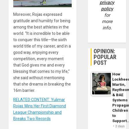
privacy
policy
Moreover, Rojas expressed
for
gratitude and humility for being
more
among the best athletes in the
info.
world. “It is incredible to be able
to conquer this title—the sixth
world title of my career, and in a
OPINION:
good way, enjoying every
POPULAR
competition, every moment
POST
that God gives me and every
blessing that comes to my life,”
How
she said without mentioning
Lockhee
that she dreams in breaking the
Martin,
Raytheo
16m barrier.
& BAE
RELATED CONTENT: Yulimar
Systems
Propaga
Rojas Wins Her First Diamond
Children
League Championship and
to
Breaks Two Records
Support
2 days