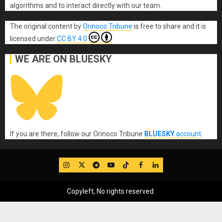
algorithms and to interact directly with our team.
The original content
by
Orinoco Tribune
is free to share and it is
licensed under
CC BY 4.0
WE ARE ON BLUESKY
If you are there, follow our Orinoco Tribune
BLUESKY
account
.
IG
Twitter
Telegram
YouTube
TikTok
FB
LinkedIn
Copyleft, No rights reserved.