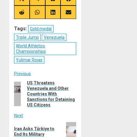
Share
Share
Share
Share
on
on
on
on
X
Telegram
Bluesky
Facebook
(Twitter)
Share
Share
Share
Share
on
on
on
on
Reddit
WhatsApp
LinkedIn
Email
Tags:
Gold medal
Triple Jump
Venezuela
World Athletics
Championships
Yulimar Rojas
Post
Previous
US Threatens
Previous
navigation
Venezuela and Other
post:
Countries With
Sanctions for Detaining
US Citizens
Next
Next
Iran Asks Türkiye to
post:
End Its Military