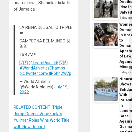
Death
nearest rival, Shanieka Ricketts
Rise in
of Jamaica.
Salva
1 day a
Wome
LA REINA DEL SALTO TRIPLE
Demon
👑
in Braz
to
CAMPEONA DEL MUNDO 🥇
Dema
🥇🥇
Appro
15.47M ‼️
of Law
Agains
🇻🇪
@TeamRojas45
🇻🇪
Misog
#WorldAthleticsChamps
3 days 
pic.twitter.com/tIP5h42W7p
Nicar
— World Athletics
Shows
(@WorldAthletics)
July 19,
Solidar
2022
With
Palest
in
RELATED CONTENT: Triple
Landm
Jump Queen: Venezuela’s
Case
Yulimar Rojas Wins World Title
Agains
Germa
with New Record
on Ga