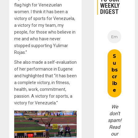
WEEKLY
flag high for Venezuelan
DIGEST
women. I think it has been a
victory of sports for Venezuela,
a victory for my team, my
people, for those who believe in
me and who have never
stopped supporting Yulimar
Rojas.”
She also made a self-evaluation
of her performance in Eugene
and highlighted that “it has been
a complete victory, in fitness,
health, work, commitment,
passion. A victory for sports, a
victory for Venezuela.”
We
don’t
spam!
Read
our