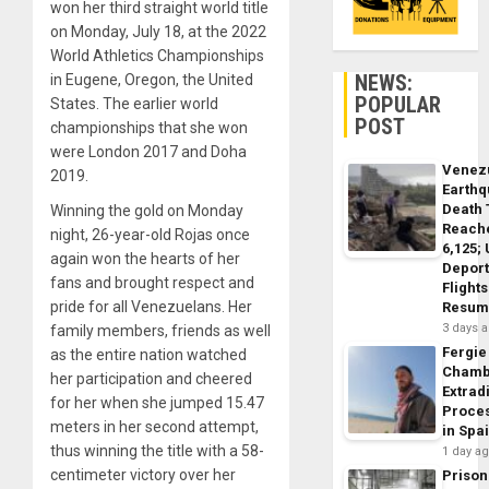
won her third straight world title
on Monday, July 18, at the 2022
World Athletics Championships
NEWS:
in Eugene, Oregon, the United
POPULAR
States. The earlier world
POST
championships that she won
were London 2017 and Doha
Venez
2019.
Earth
Death 
Winning the gold on Monday
Reach
night, 26-year-old Rojas once
6,125;
again won the hearts of her
Deport
fans and brought respect and
Flights
pride for all Venezuelans. Her
Resum
3 days 
family members, friends as well
Fergie
as the entire nation watched
Chamb
her participation and cheered
Extrad
for her when she jumped 15.47
Proce
meters in her second attempt,
in Spa
thus winning the title with a 58-
1 day a
centimeter victory over her
Prison