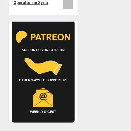
Operation in Syria
SUPPORT US ON PATREON
OTHER WAYS TO SUPPORT US
WEEKLY DIGEST