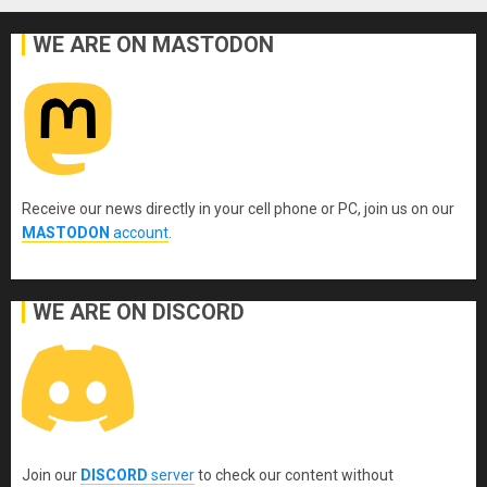
WE ARE ON MASTODON
Receive our news directly in your cell phone or PC, join us on our
MASTODON
account
.
WE ARE ON DISCORD
Join our
DISCORD
server
to check our content without