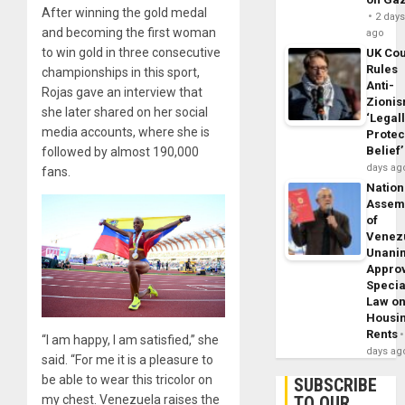
After winning the gold medal
2 day
and becoming the first woman
ago
to win gold in three consecutive
UK Cou
Rules
championships in this sport,
Anti-
Rojas gave an interview that
Zioni
she later shared on her social
‘Legal
media accounts, where she is
Protec
Belief’
followed by almost 190,000
days ag
fans.
Nation
Assem
of
Venez
Unani
Appro
Specia
Law o
Housi
Rents
“I am happy, I am satisfied,” she
days ag
said. “For me it is a pleasure to
be able to wear this tricolor on
SUBSCRIBE
my chest. Venezuela raises the
TO OUR