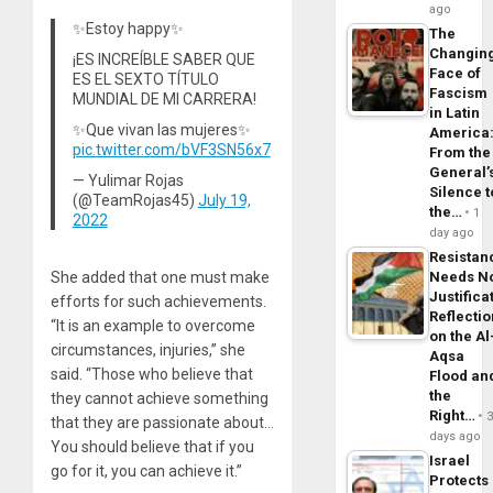
ago
✨Estoy happy✨
The
Changin
¡ES INCREÍBLE SABER QUE
Face of
ES EL SEXTO TÍTULO
Fascism
MUNDIAL DE MI CARRERA!
in Latin
✨Que vivan las mujeres✨
America
pic.twitter.com/bVF3SN56x7
From the
General’
— Yulimar Rojas
Silence t
(@TeamRojas45)
July 19,
the…
1
2022
day ago
Resistan
She added that one must make
Needs N
Justifica
efforts for such achievements.
Reflecti
“It is an example to overcome
on the Al
circumstances, injuries,” she
Aqsa
said. “Those who believe that
Flood an
the
they cannot achieve something
Right…
that they are passionate about…
days ago
You should believe that if you
Israel
go for it, you can achieve it.”
Protects