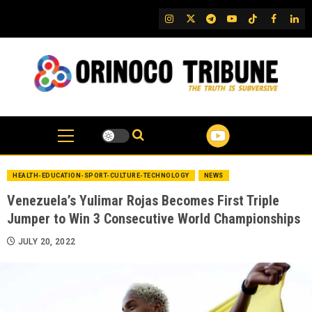
Skip
IG
Twitter
Telegram
YouTube
TikTok
FB
Link
to
content
HEALTH-EDUCATION-SPORT-CULTURE-TECHNOLOGY
NEWS
Venezuela’s Yulimar Rojas Becomes First Triple
Jumper to Win 3 Consecutive World Championships
JULY 20, 2022