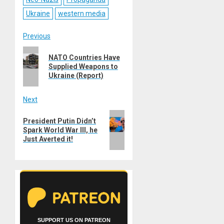
Ukraine
western media
Post
Previous
Previous
navigation
NATO Countries Have
post:
Supplied Weapons to
Ukraine (Report)
Next
Next
President Putin Didn’t
post:
Spark World War III, he
Just Averted it!
SUPPORT US ON PATREON