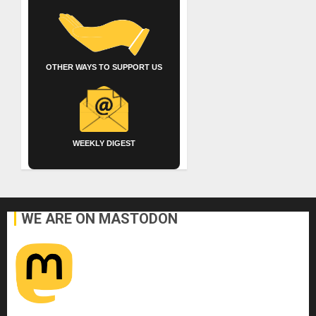
OTHER WAYS TO SUPPORT US
WEEKLY DIGEST
WE ARE ON MASTODON