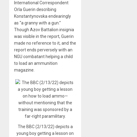
International Correspondent
Orla Guerin describing
Konstantynovska endearingly
as “a granny with a gun.”
Though Azov Battalion insignia
was visible in the report, Guerin
made no reference to it, and the
report ends perversely with an
NGU combatant helping a child
to load an ammunition
magazine.
The BBC (2/13/22) depicts a
young boy getting a lesson on