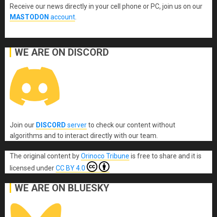
Receive our news directly in your cell phone or PC, join us on our
MASTODON
account
.
WE ARE ON DISCORD
Join our
DISCORD
server
to check our content without
algorithms and to interact directly with our team.
The original content
by
Orinoco Tribune
is free to share and it is
licensed under
CC BY 4.0
WE ARE ON BLUESKY