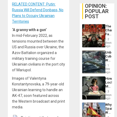
RELATED CONTENT: Putin:
OPINION:
Russia Will Defend Donbass, No
POPULAR
POST
Plans to Occupy Ukrainian
Territories
The
‘A granny with a gun’
Changi
Face
In mid-February 2022, as
of
2
tensions mounted between the
Fascis
days
in
ago
US and Russia over Ukraine, the
Latin
Unbrea
Azov Battalion organized a
Americ
Cuba:
From
military training course for
Why
the
Ukrainian civilians in the port city
Washin
General
1
Still
day
Silenc
of Mariupol.
Fears
ago
to
a
the…
Images of Valentyna
How
Defiant
Lockh
Island
Konstantynovska, a 79-year-old
Martin,
Ukrainian learning to handle an
Raythe
3
&
days
AK-47, soon featured across
BAE
ago
the Western broadcast and print
System
Why
Propag
media.
Spain’s
Childre
World
to
Cup