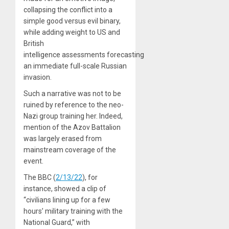
collapsing the conflict into a
simple good versus evil binary,
while adding weight to US and
British
intelligence assessments forecasting
an immediate full-scale Russian
invasion.
Such a narrative was not to be
ruined by reference to the neo-
Nazi group training her. Indeed,
mention of the Azov Battalion
was largely erased from
mainstream coverage of the
event.
The BBC (
2/13/22
), for
instance, showed a clip of
“civilians lining up for a few
hours’ military training with the
National Guard,” with