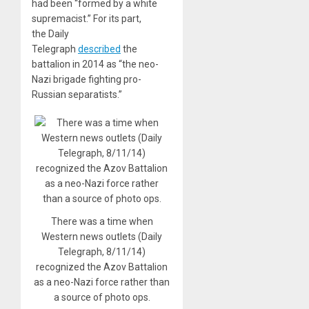
had been “formed by a white
supremacist.” For its part,
the Daily
Telegraph
described
the
battalion in 2014 as “the neo-
Nazi brigade fighting pro-
Russian separatists.”
There was a time when
Western news outlets (Daily
Telegraph, 8/11/14)
recognized the Azov Battalion
as a neo-Nazi force rather than
a source of photo ops.