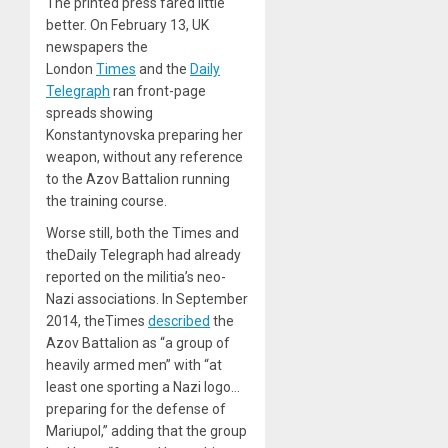
The printed press fared little
better. On February 13, UK
newspapers the
London
Times
and the
Daily
Telegraph
ran front-page
spreads showing
Konstantynovska preparing her
weapon, without any reference
to the Azov Battalion running
the training course.
Worse still, both the Times and
theDaily Telegraph had already
reported on the militia’s neo-
Nazi associations. In September
2014, theTimes
described
the
Azov Battalion as “a group of
heavily armed men” with “at
least one sporting a Nazi logo…
preparing for the defense of
Mariupol,” adding that the group