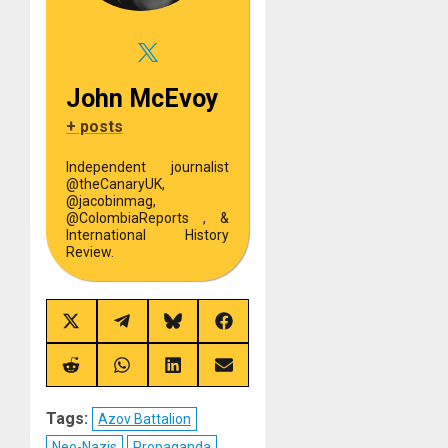
John McEvoy
+ posts
Independent journalist
@theCanaryUK,
@jacobinmag,
@ColombiaReports , &
International History
Review.
Share
Share
Share
Share
on
on
on
on
X
Telegram
Bluesky
Facebook
(Twitter)
Share
Share
Share
Share
on
on
on
on
Reddit
WhatsApp
LinkedIn
Email
Tags:
Azov Battalion
Neo-Nazis
Propaganda