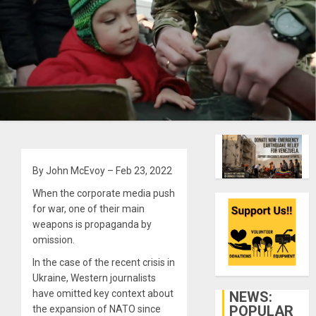
By John McEvoy – Feb 23, 2022
When the corporate media push
for war, one of their main
weapons is propaganda by
omission.
In the case of the recent crisis in
Ukraine, Western journalists
have omitted key context about
NEWS:
POPULAR
the expansion of NATO since