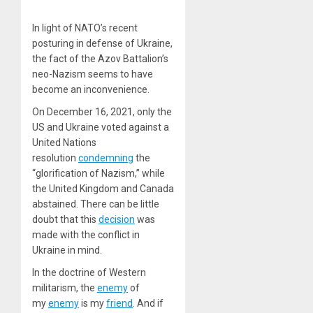
In light of NATO’s recent
posturing in defense of Ukraine,
the fact of the Azov Battalion’s
neo-Nazism seems to have
become an inconvenience.
On December 16, 2021, only the
US and Ukraine voted against a
United Nations
resolution
condemning
the
“glorification of Nazism,” while
the United Kingdom and Canada
abstained. There can be little
doubt that this
decision
was
made with the conflict in
Ukraine in mind.
In the doctrine of Western
militarism, the
enemy
of
my
enemy
is my
friend
. And if