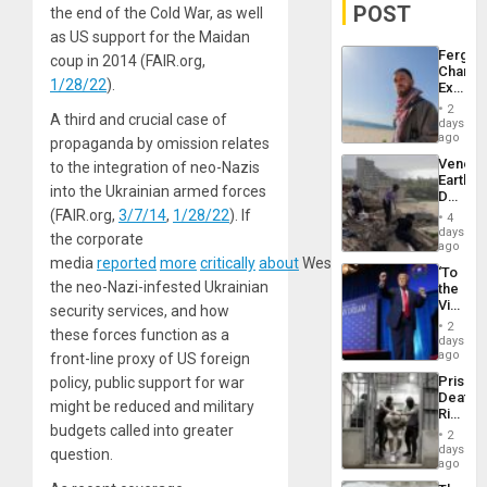
POST
the end of the Cold War, as well
as US support for the Maidan
Fergie
coup in 2014 (FAIR.org,
Chambe
1/28/22
).
Extradi
Proces
2
A third and crucial case of
in
days
Spain
ago
propaganda by omission relates
Venezu
to the integration of neo-Nazis
Earthq
into the Ukrainian armed forces
Death
Toll
(FAIR.org,
3/7/14
,
1/28/22
). If
4
Reach
days
the corporate
6,125;
ago
US
media
reported
more
critically
about
Western
support
for
‘To
Deport
the neo-Nazi-infested Ukrainian
the
Flights
Victor
security services, and how
Resum
Belong
2
these forces function as a
the
days
Spoils’:
ago
front-line proxy of US foreign
Trump
Prison
policy, public support for war
Flaunts
Deaths
US
might be reduced and military
Rise
Plunde
budgets called into greater
in El
of
2
Salvad
days
Venezu
question.
ago