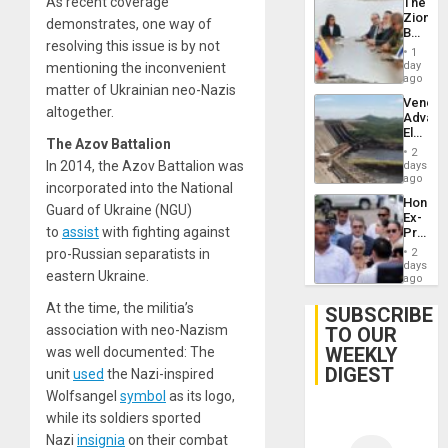
As recent coverage
The
Zionist
demonstrates, one way of
Beach
resolving this issue is by not
in
1
Venezu
day
mentioning the inconvenient
ago
matter of Ukrainian neo-Nazis
Venezu
altogether.
Advan
Electric
The Azov Battalion
Recove
2
While
In 2014, the Azov Battalion was
days
US
ago
incorporated into the National
‘Inspec
Hondur
Guri
Guard of Ukraine (NGU)
Ex-
Dam
to
assist
with fighting against
Presid
Juan
pro-Russian separatists in
2
Orland
days
eastern Ukraine.
Hernán
ago
to
At the time, the militia’s
Face
SUBSCRIBE
Trial
association with neo-Nazism
TO OUR
for
WEEKLY
was well documented: The
Fraud
and
DIGEST
unit
used
the Nazi-inspired
Money
Wolfsangel
symbol
as its logo,
while its soldiers sported
Nazi
insignia
on their combat