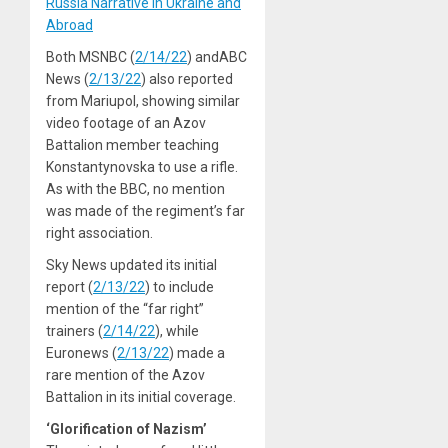
Russia Narrative in Ukraine and
Abroad
Both MSNBC (
2/14/22
) andABC
News (
2/13/22
) also reported
from Mariupol, showing similar
video footage of an Azov
Battalion member teaching
Konstantynovska to use a rifle.
As with the BBC, no mention
was made of the regiment’s far
right association.
Sky News updated its initial
report (
2/13/22
) to include
mention of the “far right”
trainers (
2/14/22
), while
Euronews (
2/13/22
) made a
rare mention of the Azov
Battalion in its initial coverage.
‘Glorification of Nazism’