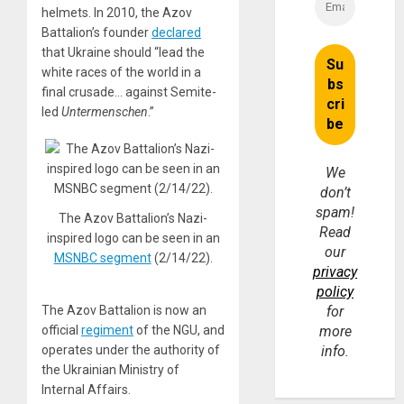
helmets. In 2010, the Azov
Battalion’s founder
declared
that Ukraine should “lead the
white races of the world in a
final crusade… against Semite-
led
Untermenschen
.”
We
don’t
spam!
The Azov Battalion’s Nazi-
Read
inspired logo can be seen in an
our
MSNBC segment
(2/14/22).
privacy
policy
The Azov Battalion is now an
for
official
regiment
of the NGU, and
more
operates under the authority of
info.
the Ukrainian Ministry of
Internal Affairs.