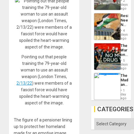
Suppor
2
Victory
days
Matter
ago
in
Resist
Gaza
Needs
No
Justific
4
Reflect
days
on
ago
the
The
Al-
War
Aqsa
on
Flood
Pointing out that people
Drugs
and
5
training the 79-year-old
Failed
days
the
—
ago
Right…
woman to use an assault
but
The
weapon (London Times,
US
Madma
Imperia
2/13/22
) were members of a
and
Won
the
fascist force would have
1
States
day
spoiled the heart-warming
ago
aspect of the image.
CATEGORIES
The figure of a pensioner lining
Categories
up to protect her homeland
made for an emotive image,