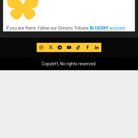
If you are there, follow our Orinoco Tribune
BLUESKY
account
.
IG
Twitter
Telegram
YouTube
TikTok
FB
LinkedIn
Copyleft, No rights reserved.