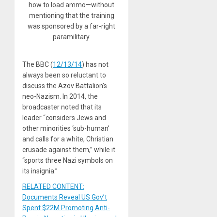
how to load ammo—without
mentioning that the training
was sponsored by a far-right
paramilitary.
The BBC (
12/13/14
) has not
always been so reluctant to
discuss the Azov Battalion’s
neo-Nazism. In 2014, the
broadcaster noted that its
leader “considers Jews and
other minorities ‘sub-human’
and calls for a white, Christian
crusade against them,” while it
“sports three Nazi symbols on
its insignia.”
RELATED CONTENT:
Documents Reveal US Gov’t
Spent $22M Promoting Anti-