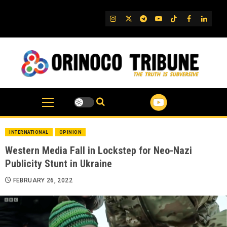
Skip
to
IG
Twitter
Telegram
YouTube
TikTok
FB
Linked
content
INTERNATIONAL
OPINION
Western Media Fall in Lockstep for Neo-Nazi
Publicity Stunt in Ukraine
FEBRUARY 26, 2022