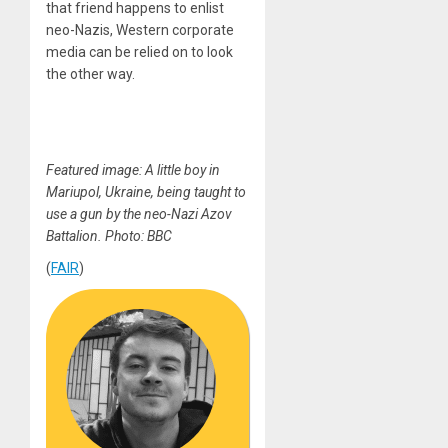
that friend happens to enlist
neo-Nazis, Western corporate
media can be relied on to look
the other way.
Featured image: A little boy in
Mariupol, Ukraine, being taught to
use a gun by the neo-Nazi Azov
Battalion. Photo: BBC
(
FAIR
)