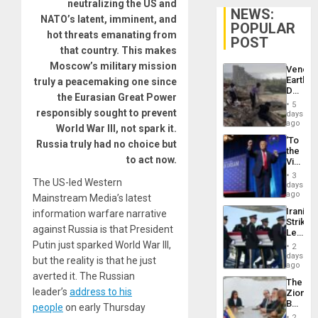
neutralizing the US and
NEWS:
NATO’s latent, imminent, and
POPULAR
hot threats emanating from
POST
that country. This makes
Moscow’s military mission
Venezu
Earthq
truly a peacemaking one since
Death
the Eurasian Great Power
Toll
5
Reach
responsibly sought to prevent
days
6,125;
ago
World War III, not spark it.
US
‘To
Russia truly had no choice but
Deport
the
Flights
to act now.
Victor
Resum
Belong
3
The US-led Western
the
days
Spoils’:
ago
Mainstream Media’s latest
Trump
Iranian
information warfare narrative
Flaunts
Strikes
US
against Russia is that President
Leave
Plunde
Hundre
Putin just sparked World War III,
of
2
of
days
Venezu
but the reality is that he just
US
ago
Troops
averted it. The Russian
The
With
leader’s
address to his
Zionist
Lasting
Beach
people
on early Thursday
Brain
in
Injuries
2