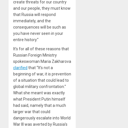
create threats for our country
and our people, they must know
that Russia will respond
immediately, and the
consequences will be such as
you have never seen in your
entire history.”
It’s for all of these reasons that
Russian Foreign Ministry
spokeswoman Maria Zakharova
clarified
that “It’s not a
beginning of war, it is prevention
of a situation that could lead to
global military confrontation.”
What she meant was exactly
what President Putin himself
had said, namely that a much
larger war that could
dangerously escalate into World
War III was averted by Russia’s