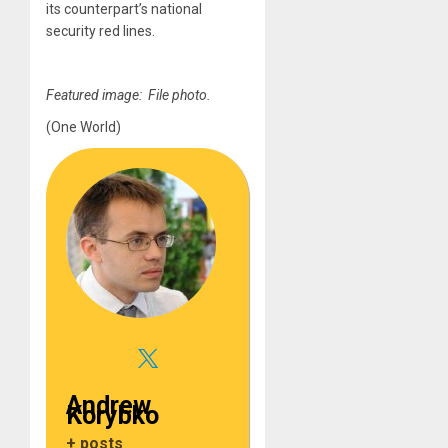
its counterpart’s national
security red lines.
Featured image: File photo.
(One World)
Andrew
Korybko
+ posts