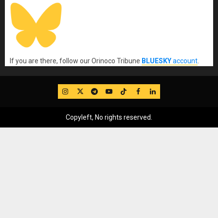
If you are there, follow our Orinoco Tribune
BLUESKY
account
.
IG
Twitter
Telegram
YouTube
TikTok
FB
LinkedIn
Copyleft, No rights reserved.