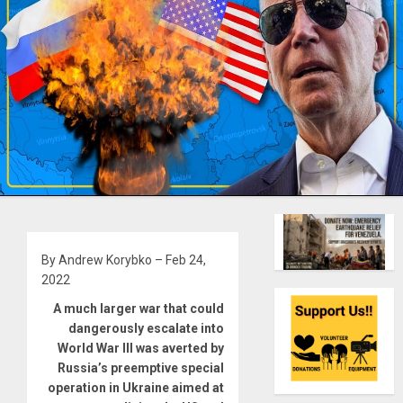
By Andrew Korybko – Feb 24,
2022
A much larger war that could
dangerously escalate into
World War III was averted by
Russia’s preemptive special
operation in Ukraine aimed at