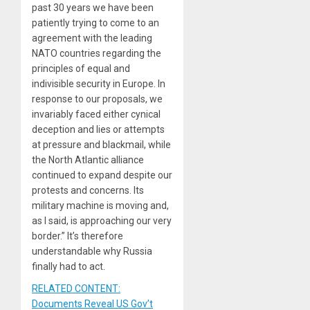
past 30 years we have been
patiently trying to come to an
agreement with the leading
NATO countries regarding the
principles of equal and
indivisible security in Europe. In
response to our proposals, we
invariably faced either cynical
deception and lies or attempts
at pressure and blackmail, while
the North Atlantic alliance
continued to expand despite our
protests and concerns. Its
military machine is moving and,
as I said, is approaching our very
border.” It’s therefore
understandable why Russia
finally had to act.
RELATED CONTENT:
Documents Reveal US Gov’t