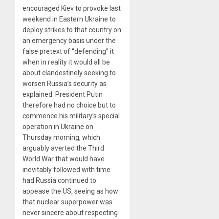
encouraged Kiev to provoke last
weekend in Eastern Ukraine to
deploy strikes to that country on
an emergency basis under the
false pretext of “defending” it
when in reality it would all be
about clandestinely seeking to
worsen Russia’s security as
explained. President Putin
therefore had no choice but to
commence his military’s special
operation in Ukraine on
Thursday morning, which
arguably averted the Third
World War that would have
inevitably followed with time
had Russia continued to
appease the US, seeing as how
that nuclear superpower was
never sincere about respecting