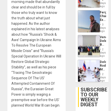
morning made that abundantly
Venezu
days
ago
clear and should be in full by
Fergie
those who truly want to know
Chambe
the truth about what just
Extradi
happened. As the author
Proces
3
in
days
explained in his latest analyses
Spain
ago
about how “Russia’s ‘Shock &
Venezu
Awe’ Campaign In Ukraine Aims
Delega
Begin
To Resolve The European
New
2
Missile Crisis” and “Russia’s
Politica
days
Talks
Special Operation In Ukraine Will
ago
Focus
Restore Global Strategic
Delcy
on
Rodríg
Post-
Stability”, as well as his piece
Meets
Earthq
“Tracing The Geostrategic
With
2
Seismi
days
Sequence Of The US’
Engine
ago
Attempted Containment Of
Firms
Miyamo
SUBSCRIBE
Russia”, the Eurasian Great
Interna
TO OUR
Power is simply waging a
and…
WEEKLY
preemptive war before the US’
DIGEST
planned World War III can begin.