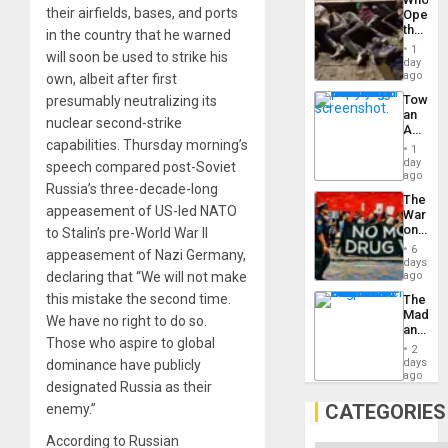
Engine
their airfields, bases, and ports
Opene
the
in the country that he warned
Border
1
will soon be used to strike his
at
day
Ceuta?
ago
own, albeit after first
Toward
presumably neutralizing its
an
nuclear second-strike
Amerin
capabilities. Thursday morning’s
Nation,
1
the
day
speech compared post-Soviet
Barima
ago
Russia’s three-decade-long
Traged
The
appeasement of US-led NATO
War
on
to Stalin’s pre-World War II
Drugs
6
appeasement of Nazi Germany,
Failed
days
—
declaring that “We will not make
ago
but
this mistake the second time.
The
US
Madma
Imperia
We have no right to do so.
and
Won
Those who aspire to global
the
2
States
days
dominance have publicly
ago
designated Russia as their
CATEGORIES
enemy.”
According to Russian