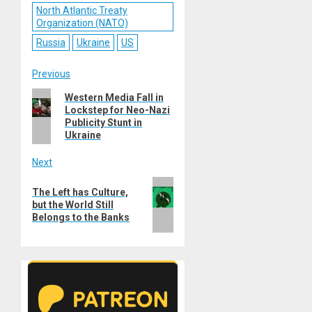
North Atlantic Treaty
Organization (NATO)
Russia
Ukraine
US
Post
Previous
Previous
Western Media Fall in
navigation
Lockstep for Neo-Nazi
post:
Publicity Stunt in
Ukraine
Next
Next
The Left has Culture,
post:
but the World Still
Belongs to the Banks