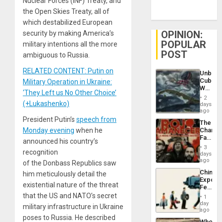
Nuclear Forces (INF) Treaty, and
the Open Skies Treaty, all of
which destabilized European
OPINION:
security by making America’s
POPULAR
military intentions all the more
POST
ambiguous to Russia.
RELATED CONTENT: Putin on
Unbrea
Cuba:
Military Operation in Ukraine:
Why
‘They Left us No Other Choice’
Washin
2
Still
(+Lukashenko)
days
Fears
ago
a
President Putin’s
speech from
The
Defiant
Monday evening
when he
Changi
Island
Face
announced his country’s
of
3
recognition
Fascis
days
in
ago
of the Donbass Republics saw
Latin
China’s
him meticulously detail the
Americ
Export
From
existential nature of the threat
Feed
the
the
that the US and NATO’s secret
General
1
Global
day
Silenc
military infrastructure in Ukraine
South’s
ago
to
Industri
poses to Russia. He described
the…
Who