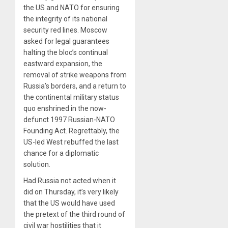
the US and NATO for ensuring
the integrity of its national
security red lines. Moscow
asked for legal guarantees
halting the bloc’s continual
eastward expansion, the
removal of strike weapons from
Russia’s borders, and a return to
the continental military status
quo enshrined in the now-
defunct 1997 Russian-NATO
Founding Act. Regrettably, the
US-led West rebuffed the last
chance for a diplomatic
solution.
Had Russia not acted when it
did on Thursday, it’s very likely
that the US would have used
the pretext of the third round of
civil war hostilities that it