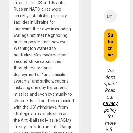
In short, the US and its anti-
Russian NATO allies were
secretly establishing military
facilities in Ukraine for
launching their own impending
war against that neighboring
nuclear power. First, however,
Washington wanted to
neutralize Moscow’s nuclear
second-strike capabilities
through the regional
We
deployment of “anti-missile
don’t
systems” and strike weapons,
spam!
including one day hypersonic
Read
missiles and even eventually to
our
Ukraine itself too. This coincided
privacy
with the US’ withdrawal from
policy
strategic arms pacts such as
for
the Anti-Ballistic Missile (ABM)
more
Treaty, the Intermediate-Range
info.