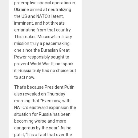
preemptive special operation in
Ukraine aimed at neutralizing
the US and NATO’s latent,
imminent, and hot threats
emanating from that country.
This makes Moscow’s military
mission truly a peacemaking
one since the Eurasian Great
Power responsibly sought to
prevent World War III, not spark
it. Russia truly had no choice but
to act now.
That’s because President Putin
also revealed on Thursday
morning that “Even now, with
NATO’s eastward expansion the
situation for Russia has been
becoming worse and more
dangerous by the year.” As he
put it, “It is a fact that over the