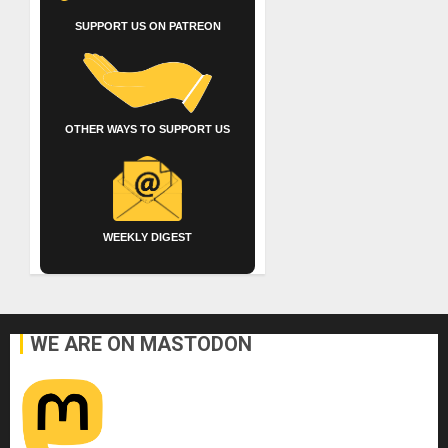
SUPPORT US ON PATREON
OTHER WAYS TO SUPPORT US
WEEKLY DIGEST
WE ARE ON MASTODON