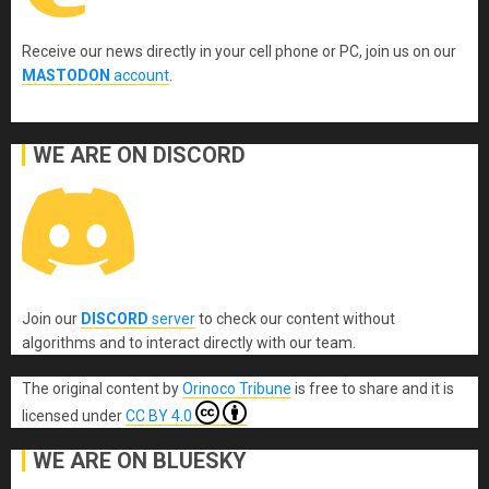
Receive our news directly in your cell phone or PC, join us on our
MASTODON
account
.
WE ARE ON DISCORD
Join our
DISCORD
server
to check our content without
algorithms and to interact directly with our team.
The original content
by
Orinoco Tribune
is free to share and it is
licensed under
CC BY 4.0
WE ARE ON BLUESKY