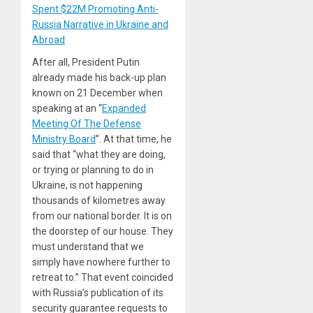
Spent $22M Promoting Anti-
Russia Narrative in Ukraine and
Abroad
After all, President Putin
already made his back-up plan
known on 21 December when
speaking at an “
Expanded
Meeting Of The Defense
Ministry Board
”. At that time, he
said that “what they are doing,
or trying or planning to do in
Ukraine, is not happening
thousands of kilometres away
from our national border. It is on
the doorstep of our house. They
must understand that we
simply have nowhere further to
retreat to.” That event coincided
with Russia’s publication of its
security guarantee requests to