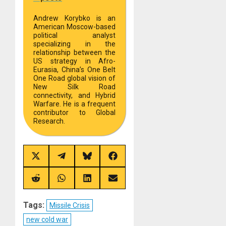
Andrew Korybko is an
American Moscow-based
political analyst
specializing in the
relationship between the
US strategy in Afro-
Eurasia, China’s One Belt
One Road global vision of
New Silk Road
connectivity, and Hybrid
Warfare. He is a frequent
contributor to Global
Research.
Share
Share
Share
Share
on
on
on
on
X
Telegram
Bluesky
Facebook
(Twitter)
Share
Share
Share
Share
on
on
on
on
Reddit
WhatsApp
LinkedIn
Email
Tags:
Missile Crisis
new cold war