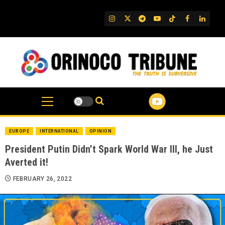
Skip
to
IG
Twitter
Telegram
YouTube
TikTok
FB
Linked
content
EUROPE
INTERNATIONAL
OPINION
President Putin Didn’t Spark World War III, he Just
Averted it!
FEBRUARY 26, 2022