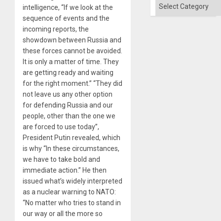
Categories
intelligence, “If we look at the
sequence of events and the
incoming reports, the
showdown between Russia and
these forces cannot be avoided.
It is only a matter of time. They
are getting ready and waiting
for the right moment.” “They did
not leave us any other option
for defending Russia and our
people, other than the one we
are forced to use today”,
President Putin revealed, which
is why “In these circumstances,
we have to take bold and
immediate action.” He then
issued what’s widely interpreted
as a nuclear warning to NATO:
“No matter who tries to stand in
our way or all the more so