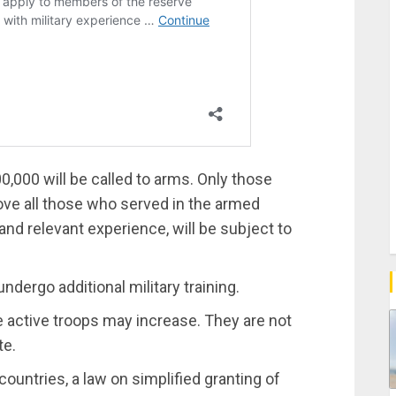
00,000 will be called to arms. Only those
bove all those who served in the armed
 and relevant experience, will be subject to
undergo additional military training.
e active troops may increase. They are not
te.
ountries, a law on simplified granting of