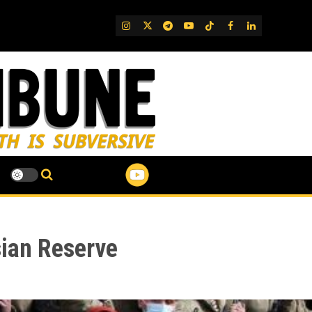
IG
Twitter
Telegram
YouTube
TikTok
FB
LinkedIn
sian Reserve