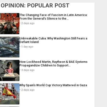
OPINION: POPULAR POST
The Changing Face of Fascism in Latin America:
From the General’s Silence to the…
2 days ago
Unbreakable Cuba: Why Washington Still Fears a
Defiant Island
1 day ago
How Lockheed Martin, Raytheon & BAE Systems
Propagandize Children to Support…
3 days ago
Why Spain’s World Cup Victory Mattered in Gaza
2 days ago