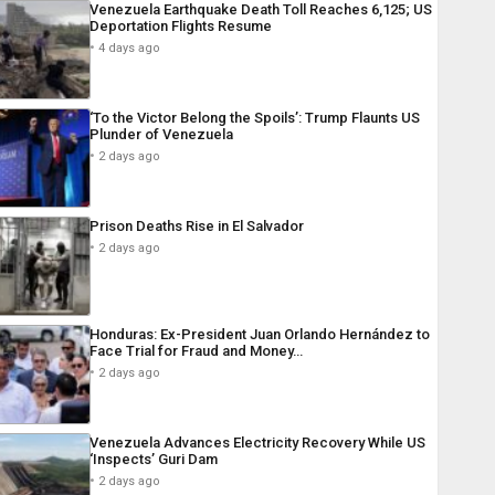
Venezuela Earthquake Death Toll Reaches 6,125; US
Deportation Flights Resume
4 days ago
‘To the Victor Belong the Spoils’: Trump Flaunts US
Plunder of Venezuela
2 days ago
Prison Deaths Rise in El Salvador
2 days ago
Honduras: Ex-President Juan Orlando Hernández to
Face Trial for Fraud and Money…
2 days ago
Venezuela Advances Electricity Recovery While US
‘Inspects’ Guri Dam
2 days ago