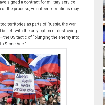
ve signed a contract for military service
n of the process, volunteer formations may
ted territories as parts of Russia, the war
l be left with the only option of destroying
ure—the US tactic of “plunging the enemy into
o Stone Age.”