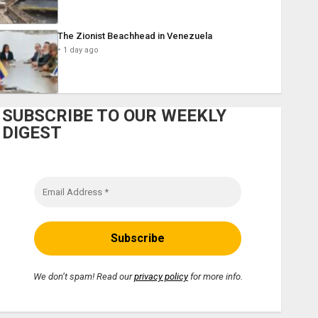
The Zionist Beachhead in Venezuela
1 day ago
SUBSCRIBE TO OUR WEEKLY
DIGEST
We don’t spam! Read our
privacy policy
for more info.