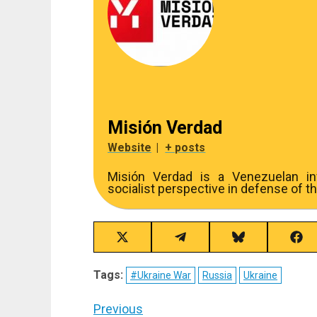
Misión Verdad
Website
|
+ posts
Misión Verdad is a Venezuelan inv
socialist perspective in defense of th
Share
Share
Share
Sha
on
on
on
on
X
Telegram
Bluesky
Fac
Tags:
#Ukraine War
Russia
Ukraine
(Twitter)
Post
Previous