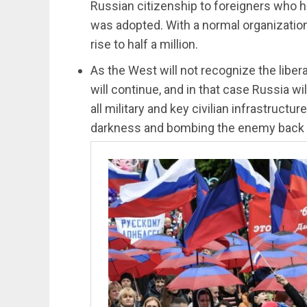
Russian citizenship to foreigners who ha
was adopted. With a normal organizatio
rise to half a million.
As the West will not recognize the libera
will continue, and in that case Russia wil
all military and key civilian infrastruct
darkness and bombing the enemy back t