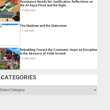
Resistance Needs No Justification: Reflections on
the Al-Aqsa Flood and the Right…
4 days ago
The Madman and the Statesman
1 day ago
Rebuilding Toward the Commune: Hope as Discipline
in the Absence of Solid Ground
4 days ago
CATEGORIES
ategories