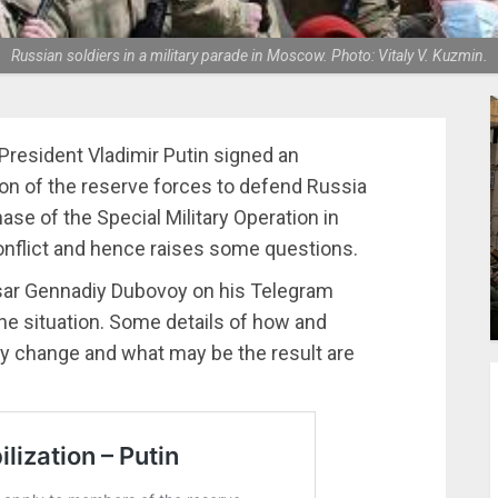
Russian soldiers in a military parade in Moscow. Photo: Vitaly V. Kuzmin.
resident Vladimir Putin signed an
tion of the reserve forces to defend Russia
hase of the Special Military Operation in
onflict and hence raises some questions.
ssar Gennadiy Dubovoy on his Telegram
he situation. Some details of how and
ay change and what may be the result are