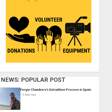
NEWS: POPULAR POST
Fergie Chambers’s Extradition Process in Spain
2 days ago