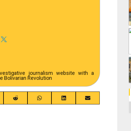
estigative journalism website with a
e Bolivarian Revolution
re
Share
Share
Share
Share
C
on
on
on
on
ebook
Reddit
WhatsApp
LinkedIn
Email