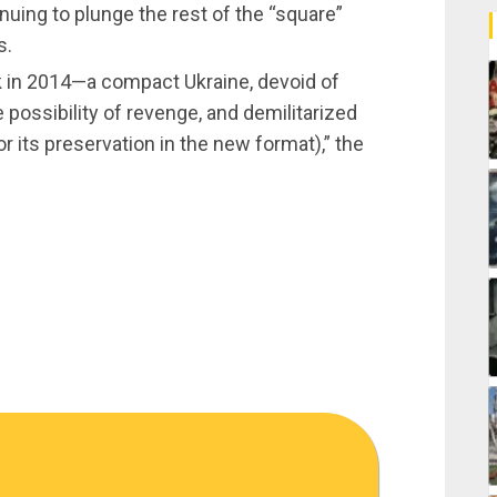
inuing to plunge the rest of the “square”
s.
k in 2014—a compact Ukraine, devoid of
 possibility of revenge, and demilitarized
or its preservation in the new format),” the