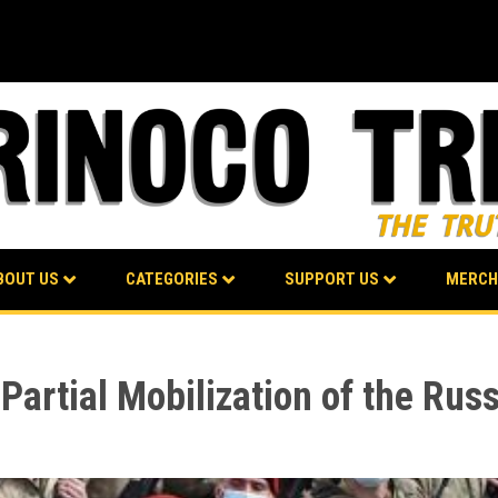
BOUT US
CATEGORIES
SUPPORT US
MERCH
Partial Mobilization of the Rus