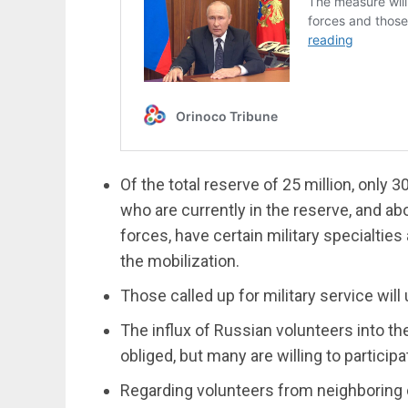
Of the total reserve of 25 million, only 3
who are currently in the reserve, and a
forces, have certain military specialties
the mobilization.
Those called up for military service will 
The influx of Russian volunteers into th
obliged, but many are willing to participa
Regarding volunteers from neighboring c