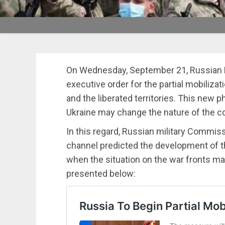
On Wednesday, September 21, Russian P
executive order for the partial mobiliza
and the liberated territories. This new p
Ukraine may change the nature of the c
In this regard, Russian military Commi
channel predicted the development of t
when the situation on the war fronts m
presented below: