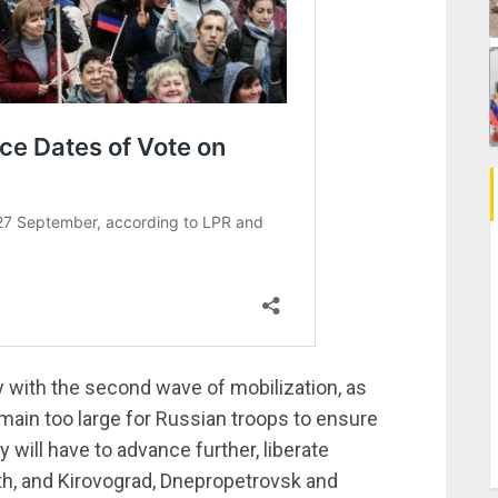
 with the second wave of mobilization, as
remain too large for Russian troops to ensure
y will have to advance further, liberate
th, and Kirovograd, Dnepropetrovsk and