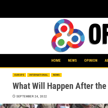
Skip
to
content
HOME
NEWS
OPINION
A
EUROPE
INTERNATIONAL
NEWS
What Will Happen After the 
SEPTEMBER 24, 2022