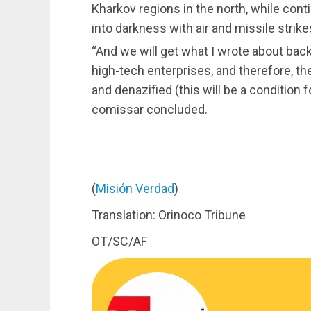
Kharkov regions in the north, while cont
into darkness with air and missile strike
“And we will get what I wrote about bac
high-tech enterprises, and therefore, the
and denazified (this will be a condition f
comissar concluded.
(
Misión Verdad
)
Translation: Orinoco Tribune
OT/SC/AF