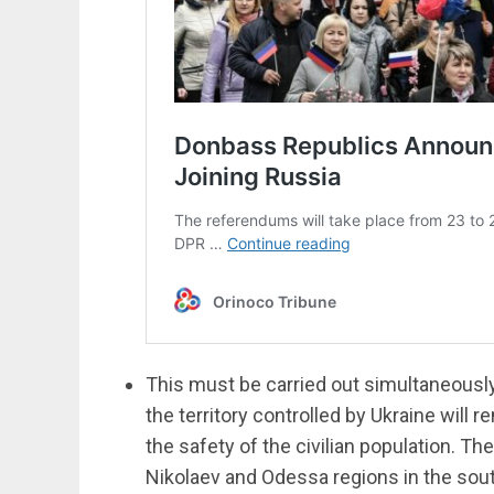
This must be carried out simultaneously
the territory controlled by Ukraine will 
the safety of the civilian population. The
Nikolaev and Odessa regions in the sou