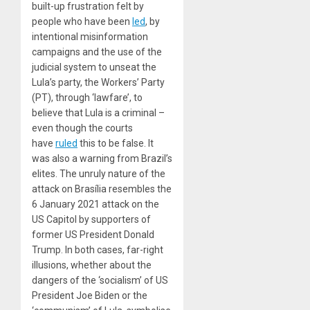
built-up frustration felt by
people who have been
led
, by
intentional misinformation
campaigns and the use of the
judicial system to unseat the
Lula’s party, the Workers’ Party
(PT), through ‘lawfare’, to
believe that Lula is a criminal –
even though the courts
have
ruled
this to be false. It
was also a warning from Brazil’s
elites. The unruly nature of the
attack on Brasília resembles the
6 January 2021 attack on the
US Capitol by supporters of
former US President Donald
Trump. In both cases, far-right
illusions, whether about the
dangers of the ‘socialism’ of US
President Joe Biden or the