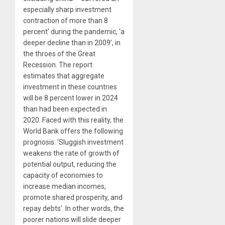
especially sharp investment
contraction of more than 8
percent’ during the pandemic, ‘a
deeper decline than in 2009’, in
the throes of the Great
Recession. The report
estimates that aggregate
investment in these countries
will be 8 percent lower in 2024
than had been expected in
2020. Faced with this reality, the
World Bank offers the following
prognosis: ‘Sluggish investment
weakens the rate of growth of
potential output, reducing the
capacity of economies to
increase median incomes,
promote shared prosperity, and
repay debts’. In other words, the
poorer nations will slide deeper