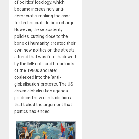
of politics’ ideology, which
became increasingly anti-
democratic, making the case
for technocrats to be in charge.
However, these austerity
policies, cutting close to the
bone of humanity, created their
own new politics on the streets,
a trend that was foreshadowed
by the IMF riots and bread riots
of the 1980s and later
coalesced into the ‘anti-
globalisation’ protests. The US-
driven globalisation agenda
produced new contradictions
that belied the argument that
politics had ended.