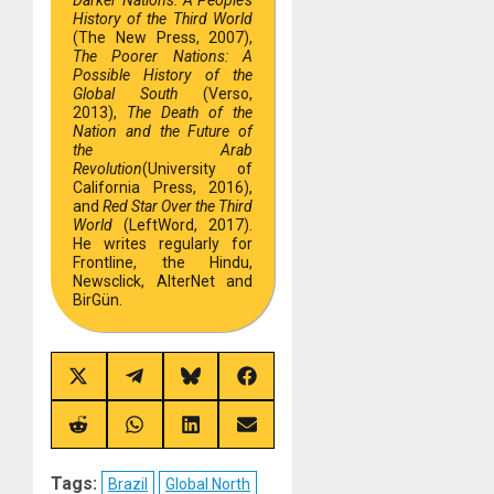
Darker Nations: A People’s
History of the Third World
(The New Press, 2007),
The Poorer Nations: A
Possible History of the
Global South
(Verso,
2013),
The Death of the
Nation and the Future of
the Arab
Revolution
(University of
California Press, 2016),
and
Red Star Over the Third
World
(LeftWord, 2017).
He writes regularly for
Frontline, the Hindu,
Newsclick, AlterNet and
BirGün.
Share
Share
Share
Share
on
on
on
on
X
Telegram
Bluesky
Facebook
(Twitter)
Share
Share
Share
Share
on
on
on
on
Reddit
WhatsApp
LinkedIn
Email
Tags:
Brazil
Global North