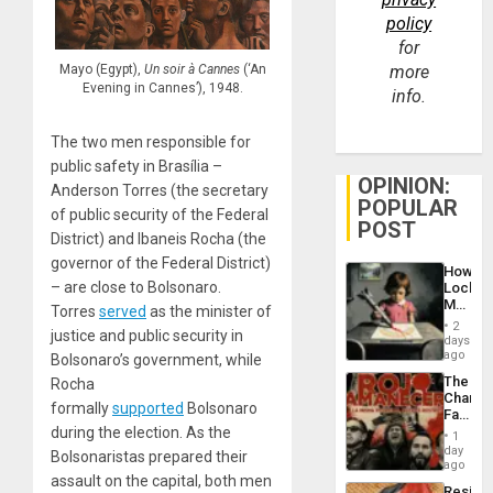
policy
for
Mayo (Egypt),
Un soir à Cannes
(‘An
more
Evening in Cannes’), 1948.
info.
The two men responsible for
public safety in Brasília –
OPINION:
Anderson Torres (the secretary
POPULAR
of public security of the Federal
POST
District) and Ibaneis Rocha (the
governor of the Federal District)
How
– are close to Bolsonaro.
Lockh
Martin,
Torres
served
as the minister of
Raythe
2
justice and public security in
&
days
BAE
ago
Bolsonaro’s government, while
System
The
Rocha
Propag
Changi
Childre
formally
supported
Bolsonaro
Face
to
of
during the election. As the
Suppor
1
Fascis
day
Bolsonaristas prepared their
in
ago
assault on the capital, both men
Latin
Resist