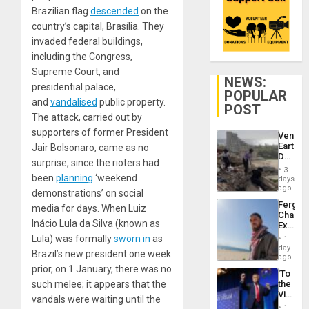
Brazilian flag
descended
on the
country’s capital, Brasília. They
invaded federal buildings,
including the Congress,
Supreme Court, and
NEWS:
presidential palace,
POPULAR
and
vandalised
public property.
POST
The attack, carried out by
supporters of former President
Venezu
Earthq
Jair Bolsonaro, came as no
Death
surprise, since the rioters had
Toll
3
Reach
been
planning
‘weekend
days
6,125;
ago
demonstrations’ on social
US
Fergie
media for days. When Luiz
Deport
Chambe
Flights
Inácio Lula da Silva (known as
Extradi
Resum
Proces
Lula) was formally
sworn in
as
1
in
day
Brazil’s new president one week
Spain
ago
prior, on 1 January, there was no
‘To
such melee; it appears that the
the
Victor
vandals were waiting until the
Belong
1