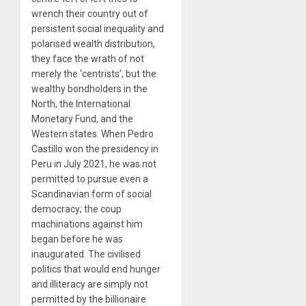
wrench their country out of
persistent social inequality and
polarised wealth distribution,
they face the wrath of not
merely the ‘centrists’, but the
wealthy bondholders in the
North, the International
Monetary Fund, and the
Western states. When Pedro
Castillo won the presidency in
Peru in July 2021, he was not
permitted to pursue even a
Scandinavian form of social
democracy; the coup
machinations against him
began before he was
inaugurated. The civilised
politics that would end hunger
and illiteracy are simply not
permitted by the billionaire