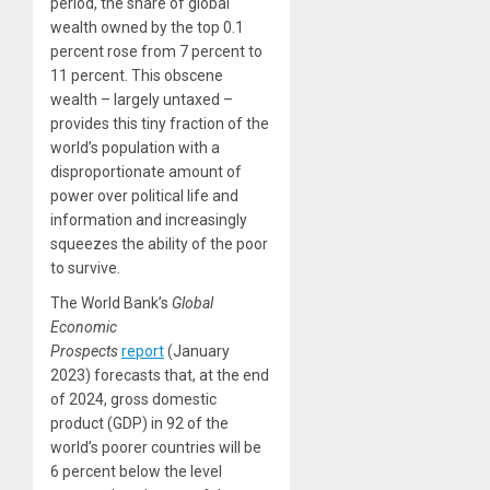
period, the share of global
wealth owned by the top 0.1
percent rose from 7 percent to
11 percent. This obscene
wealth – largely untaxed –
provides this tiny fraction of the
world’s population with a
disproportionate amount of
power over political life and
information and increasingly
squeezes the ability of the poor
to survive.
The World Bank’s
Global
Economic
Prospects
report
(January
2023) forecasts that, at the end
of 2024, gross domestic
product (GDP) in 92 of the
world’s poorer countries will be
6 percent below the level