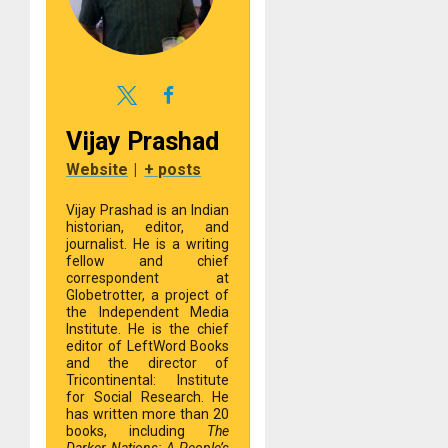
Vijay Prashad
Website
|
+ posts
Vijay Prashad is an Indian
historian, editor, and
journalist. He is a writing
fellow and chief
correspondent at
Globetrotter, a project of
the Independent Media
Institute. He is the chief
editor of LeftWord Books
and the director of
Tricontinental: Institute
for Social Research. He
has written more than 20
books, including
The