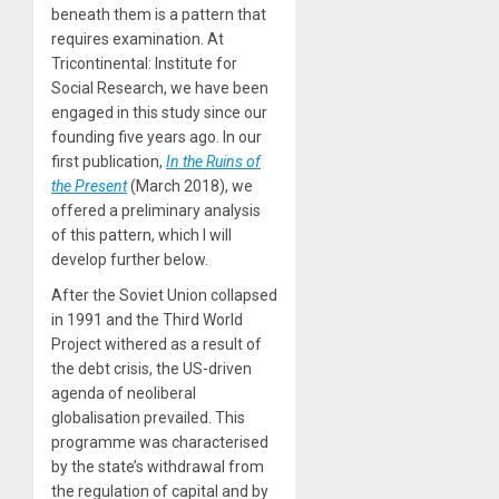
beneath them is a pattern that
requires examination. At
Tricontinental: Institute for
Social Research, we have been
engaged in this study since our
founding five years ago. In our
first publication,
In the Ruins of
the Present
(March 2018), we
offered a preliminary analysis
of this pattern, which I will
develop further below.
After the Soviet Union collapsed
in 1991 and the Third World
Project withered as a result of
the debt crisis, the US-driven
agenda of neoliberal
globalisation prevailed. This
programme was characterised
by the state’s withdrawal from
the regulation of capital and by