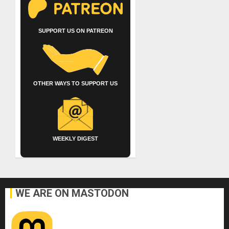
SUPPORT US ON PATREON
OTHER WAYS TO SUPPORT US
WEEKLY DIGEST
WE ARE ON MASTODON