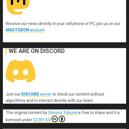
Receive our news directly in your cell phone or PC, join us on our
MASTODON
account
.
WE ARE ON DISCORD
Join our
DISCORD
server
to check our content without
algorithms and to interact directly with our team.
The original content
by
Orinoco Tribune
is free to share and it is
licensed under
CC BY 4.0