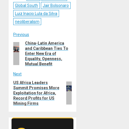
Global South
Jair Bolsonaro
Luiz Inacio Lula da Silva
neoliberalism
Post
Previous
China-Latin America
Previous
navigation
and Caribbean Ties To
post:
Enter New Era of
Equality, Openness,
Mutual Benefit
Next
US Africa Leaders
Next
Summit Promises More
post:
Exploitation for Africa,
Record Profits for US
Mining Firms