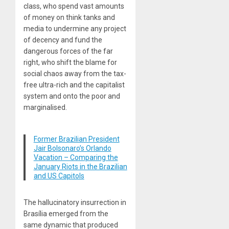
class, who spend vast amounts
of money on think tanks and
media to undermine any project
of decency and fund the
dangerous forces of the far
right, who shift the blame for
social chaos away from the tax-
free ultra-rich and the capitalist
system and onto the poor and
marginalised.
Former Brazilian President
Jair Bolsonaro’s Orlando
Vacation – Comparing the
January Riots in the Brazilian
and US Capitols
The hallucinatory insurrection in
Brasília emerged from the
same dynamic that produced