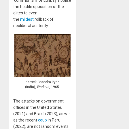
‘communism’ of Lula, symbolise
the hostile opposition of the
elites to even
the
mildest
rollback of
neoliberal austerity.
Kartick Chandra Pyne
(India),
Workers
, 1965.
The attacks on government
offices in the United States
(2021) and Brazil (2023), as well
as the recent
coup
in Peru
(2022), are not random events;