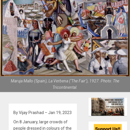
Maruja Mallo (Spain), La Verbena (‘The Fair’), 1927. Photo: The
Tricontinental.
By Vijay Prashad – Jan 19, 2023
On 8 January, large crowds of
people dressed in colours of the