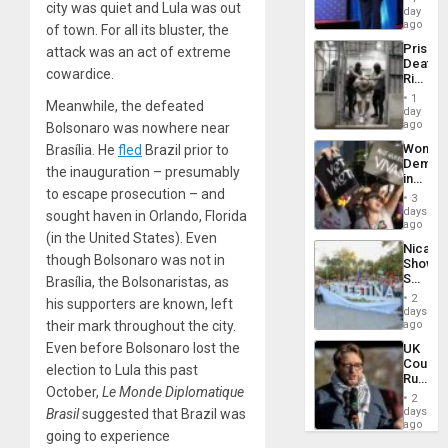
city was quiet and Lula was out
the
day
Spoils’:
ago
of town. For all its bluster, the
Trump
Prison
attack was an act of extreme
Flaunts
Deaths
US
cowardice.
Rise
Plunde
in El
of
1
Meanwhile, the defeated
Salvad
day
Venezu
ago
Bolsonaro was nowhere near
Wome
Brasília. He
fled
Brazil prior to
Demons
the inauguration – presumably
in
to escape prosecution – and
Brazil
3
to
days
sought haven in Orlando, Florida
Deman
ago
(in the United States). Even
Approv
Nicara
of
though Bolsonaro was not in
Shows
Law
Solidari
Brasília, the Bolsonaristas, as
Agains
With
Misogy
2
his supporters are known, left
Palesti
days
in
their mark throughout the city.
ago
Landma
Even before Bolsonaro lost the
UK
Case
Court
Agains
election to Lula this past
Rules
Germa
October,
Le Monde Diplomatique
Anti-
on
2
Zionis
days
Brasil
suggested that Brazil was
Gaza…
‘Legall
ago
going to experience
Protec