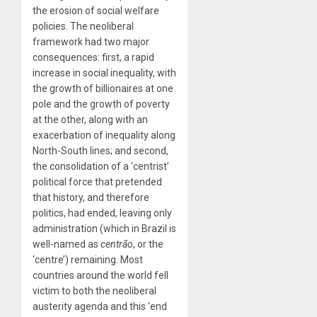
the erosion of social welfare
policies. The neoliberal
framework had two major
consequences: first, a rapid
increase in social inequality, with
the growth of billionaires at one
pole and the growth of poverty
at the other, along with an
exacerbation of inequality along
North-South lines; and second,
the consolidation of a ‘centrist’
political force that pretended
that history, and therefore
politics, had ended, leaving only
administration (which in Brazil is
well-named as
centrão
, or the
‘centre’) remaining. Most
countries around the world fell
victim to both the neoliberal
austerity agenda and this ‘end