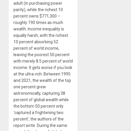
adult (in purchasing power
parity), while the richest 10
percent owns $771,300 –
roughly 190 times as much
wealth. Income inequality is
equally harsh, with the richest
10 percent absorbing 52
percent of world income,
leaving the poorest 50 percent
with merely 8.5 percent of world
income. It gets worse if you look
at the ultra-rich. Between 1995
and 2021, the wealth of the top
one percent grew
astronomically, capturing 38
percent of global wealth while
the bottom 50 percent only
‘captured a frightening two
percent’, the authors of the
report write. During the same