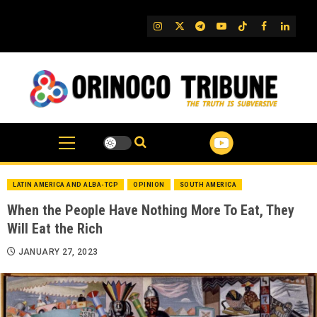
Skip
to
IG
Twitter
Telegram
YouTube
TikTok
FB
Linked
content
LATIN AMERICA AND ALBA-TCP
OPINION
SOUTH AMERICA
When the People Have Nothing More To Eat, They
Will Eat the Rich
JANUARY 27, 2023