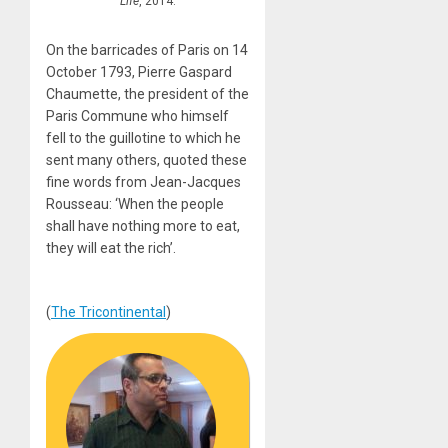
Life
, 2014.
On the barricades of Paris on 14
October 1793, Pierre Gaspard
Chaumette, the president of the
Paris Commune who himself
fell to the guillotine to which he
sent many others, quoted these
fine words from Jean-Jacques
Rousseau: ‘When the people
shall have nothing more to eat,
they will eat the rich’.
(
The Tricontinental
)