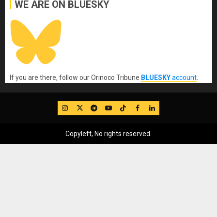
WE ARE ON BLUESKY
If you are there, follow our Orinoco Tribune
BLUESKY
account
.
IG
Twitter
Telegram
YouTube
TikTok
FB
LinkedIn
Copyleft, No rights reserved.