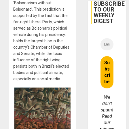
Belief’
SUBSCRIBE
‘Bolsonarism without
TO OUR
Bolsonaro’. This prediction is
WEEKLY
supported by the fact that the
DIGEST
far-right Liberal Party, which
served as Bolsonaro’s political
vehicle during his presidency,
holds the largest bloc in the
country’s Chamber of Deputies
and Senate, while the toxic
influence of the right wing
persists both in Brazil’s elected
bodies and political climate,
especially on social media.
We
don’t
spam!
Read
our
privacy