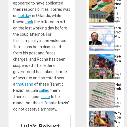
Americ
appeared to have abdicated
Needs
From
No
their responsibilities: Torres was
the
Justific
General
3
on
holiday
in Orlando, while
Reflect
days
Silenc
on
ago
Rocha
took
the afternoon off
to
the
the…
on the last working day before
Israel
Al-
Protec
Aqsa
the coup attempt. For
Mexica
Flood
this complicity in the violence,
Official
and
3
Wante
days
the
Torres has been dismissed
for
ago
Right…
from his post and faces
Mass
Rebuild
Kidnap
charges, and Rocha has been
Towar
Murder
the
suspended. The federal
Along
Commu
With
3
government has taken charge
Hope
days
Accus
as
of security and arrested over
ago
Discipl
a
thousand
of these ‘fanatic
´Not
in
Politica
Nazis’, as Lula
called
them.
the
´
Absen
There is a good
case
to be
Just
of
3
Means
made that these ‘fanatic Nazis’
days
Solid
´I
ago
Ground
do not deserve amnesty.
Suppor
Why
the
Spain’s
Status
World
Quo
Cup