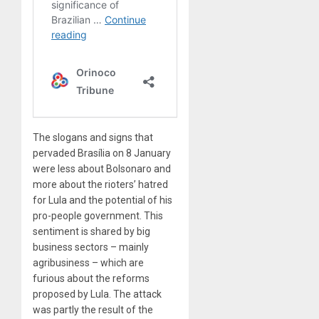
The slogans and signs that
pervaded Brasília on 8 January
were less about Bolsonaro and
more about the rioters’ hatred
for Lula and the potential of his
pro-people government. This
sentiment is shared by big
business sectors – mainly
agribusiness – which are
furious about the reforms
proposed by Lula. The attack
was partly the result of the