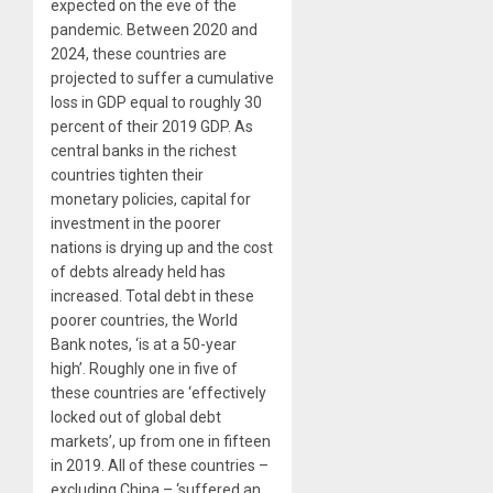
expected on the eve of the
pandemic. Between 2020 and
2024, these countries are
projected to suffer a cumulative
loss in GDP equal to roughly 30
percent of their 2019 GDP. As
central banks in the richest
countries tighten their
monetary policies, capital for
investment in the poorer
nations is drying up and the cost
of debts already held has
increased. Total debt in these
poorer countries, the World
Bank notes, ‘is at a 50-year
high’. Roughly one in five of
these countries are ‘effectively
locked out of global debt
markets’, up from one in fifteen
in 2019. All of these countries –
excluding China – ‘suffered an