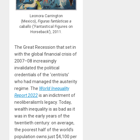
Leonora Carrington
(Mexico),
Figuras fantásticas a
caballo
(‘Fantastical Figures on
Horseback’), 2011.
The Great Recession that set in
with the global financial crisis of
2007–08 increasingly
invalidated the political
credentials of the ‘centrists’
who had managed the austerity
regime. The
World Inequality
Report 2022
is an indictment of
neoliberalism’s legacy. Today,
wealth inequality is as bad as it
was in the early years of the
twentieth century: on average,
the poorest half of the world’s
population owns just $4,100 per