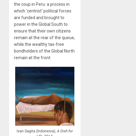
the coup in Peru: a process in
which ‘centrist’ political forces
are funded and brought to
power in the Global South to
ensure that their own citizens
remain at the rear of the queue,
while the wealthy tax-free
bondholders of the Global North
remain at the front.
Ivan Sagita (Indonesia),
A Dish for