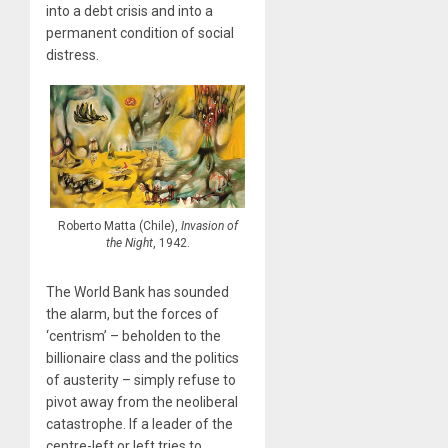
into a debt crisis and into a
permanent condition of social
distress.
Roberto Matta (Chile),
Invasion of
the Night
, 1942.
The World Bank has sounded
the alarm, but the forces of
‘centrism’ – beholden to the
billionaire class and the politics
of austerity – simply refuse to
pivot away from the neoliberal
catastrophe. If a leader of the
centre-left or left tries to