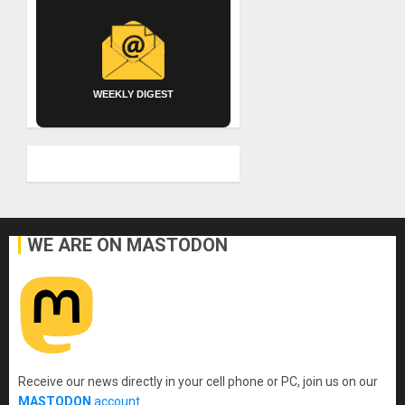
WEEKLY DIGEST
WE ARE ON MASTODON
Receive our news directly in your cell phone or PC, join us on our
MASTODON
account
.