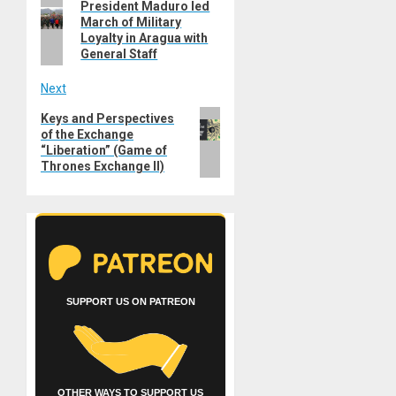
Previous
President Maduro led
navigation
March of Military
post:
Loyalty in Aragua with
General Staff
Next
Next
Keys and Perspectives
of the Exchange
post:
“Liberation” (Game of
Thrones Exchange II)
SUPPORT US ON PATREON
OTHER WAYS TO SUPPORT US