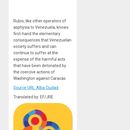
Rubio, like other operators of
asphyxia to Venezuela, knows
first-hand the elementary
consequences that Venezuelan
society suffers and can
continue to suffer at the
expense of the harmful acts
that have been detonated by
the coercive actions of
Washington against Caracas.
Source URL: Alba Ciudad
Translated by: EF/JRE