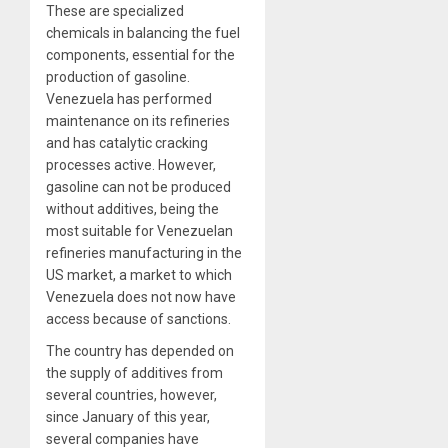
These are specialized
chemicals in balancing the fuel
components, essential for the
production of gasoline.
Venezuela has performed
maintenance on its refineries
and has catalytic cracking
processes active. However,
gasoline can not be produced
without additives, being the
most suitable for Venezuelan
refineries manufacturing in the
US market, a market to which
Venezuela does not now have
access because of sanctions.
The country has depended on
the supply of additives from
several countries, however,
since January of this year,
several companies have