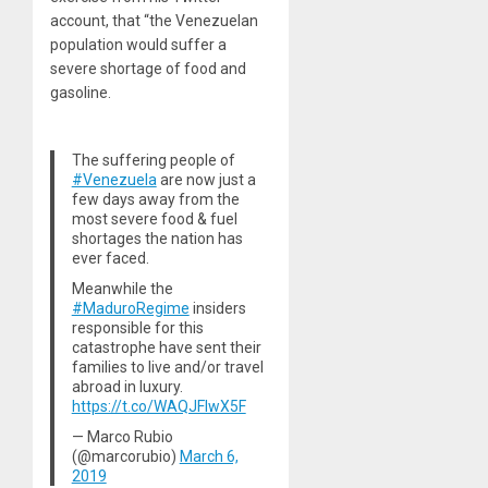
account, that “the Venezuelan
population would suffer a
severe shortage of food and
gasoline.
The suffering people of
#Venezuela
are now just a
few days away from the
most severe food & fuel
shortages the nation has
ever faced.
Meanwhile the
#MaduroRegime
insiders
responsible for this
catastrophe have sent their
families to live and/or travel
abroad in luxury.
https://t.co/WAQJFlwX5F
— Marco Rubio
(@marcorubio)
March 6,
2019