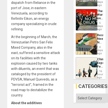
Victory
days
dispatch from Reliance in the
Matter
ago
port of Jose, in eastern
in
The
Gaza
Venezuela, according to
War
on
Refinitiv Eikon, an energy
Drugs
5
company specializing in crude
Failed
days
refining.
—
ago
but
Resist
US
At the beginning of March, the
Needs
Imperia
Venezuelan Petro San Felix
No
Won
Justific
Mixed Company, also in the
4
Reflect
days
east, suffered a sensitive attack
on
ago
the
on its facilities with the
China’s
Al-
Export
explosion caused by two tanks
Aqsa
Feed
Flood
with diluents, an event that was
the
and
16
Global
cataloged by the president of
hours
the
South’s
ago
Right…
PDVSA, Manuel Quevedo, as a
Industri
“terrorist act”, framed in the
Engine
CATEGORIES
road map to destabilize the
country.
Categories
About the additives