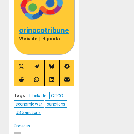
orinocotribune
Website
|
+ posts
Share
Share
Share
Share
on
on
on
on
X
Telegram
Bluesky
Facebook
(Twitter)
Share
Share
Share
Share
on
on
on
on
Reddit
WhatsApp
LinkedIn
Email
Tags:
blockade
CITGO
economic war
sanctions
US Sanctions
Post
Previous