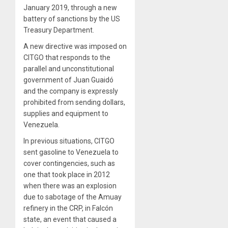
January 2019, through a new
battery of sanctions by the US
Treasury Department.
A new directive was imposed on
CITGO that responds to the
parallel and unconstitutional
government of Juan Guaidó
and the company is expressly
prohibited from sending dollars,
supplies and equipment to
Venezuela.
In previous situations, CITGO
sent gasoline to Venezuela to
cover contingencies, such as
one that took place in 2012
when there was an explosion
due to sabotage of the Amuay
refinery in the CRP, in Falcón
state, an event that caused a