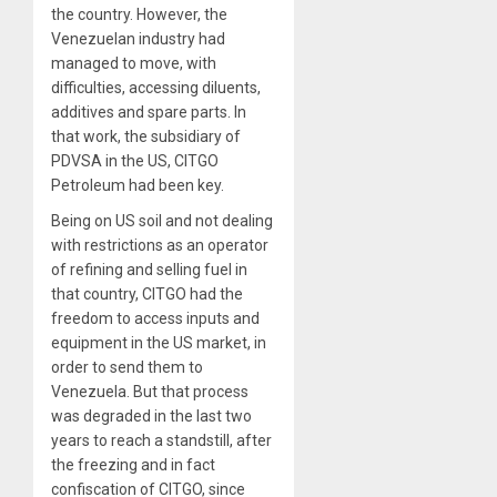
the country. However, the
Venezuelan industry had
managed to move, with
difficulties, accessing diluents,
additives and spare parts. In
that work, the subsidiary of
PDVSA in the US, CITGO
Petroleum had been key.
Being on US soil and not dealing
with restrictions as an operator
of refining and selling fuel in
that country, CITGO had the
freedom to access inputs and
equipment in the US market, in
order to send them to
Venezuela. But that process
was degraded in the last two
years to reach a standstill, after
the freezing and in fact
confiscation of CITGO, since