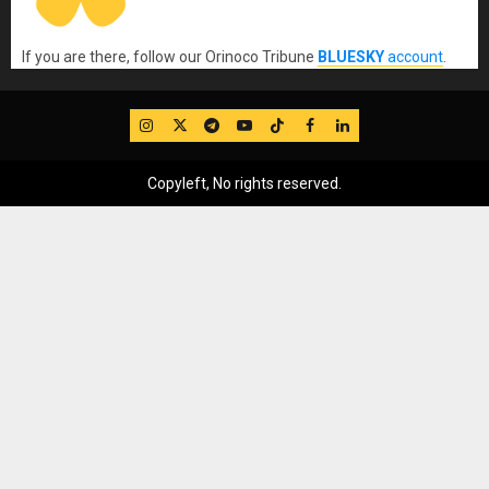
If you are there, follow our Orinoco Tribune
BLUESKY
account
.
IG
Twitter
Telegram
YouTube
TikTok
FB
LinkedIn
Copyleft, No rights reserved.