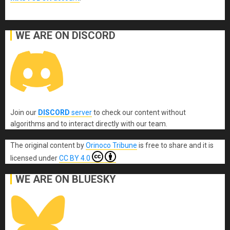
WE ARE ON DISCORD
Join our
DISCORD
server
to check our content without
algorithms and to interact directly with our team.
The original content
by
Orinoco Tribune
is free to share and it is
licensed under
CC BY 4.0
WE ARE ON BLUESKY