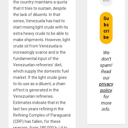
the country maintains a quota
that it tries to sustain, despite
the lack of diluents. In that
sense, Venezuela has had to
start mixing light crude with its
extra heavy crude to be able to
make shipments. However, light
crude oil from Venezuela is
increasingly scarce and is the
We
fundamental input of the
don’t
Venezuelan refineries’ diet,
spam!
which supply the domestic fuel
Read
market. If the light crude goes
our
to its use as a diluent, a chain
privacy
effect is generated in the
policy
Venezuelan refineries.
for
Estimates indicate that in the
more
last two years refining in the
info.
Refining Complex of Paraguaná
(CRP) has fallen, for these
reasons, from 180,000 b / d to