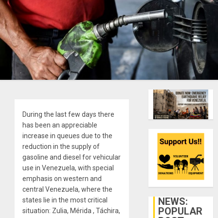
During the last few days there
has been an appreciable
increase in queues due to the
reduction in the supply of
gasoline and diesel for vehicular
use in Venezuela, with special
emphasis on western and
central Venezuela, where the
NEWS:
states lie in the most critical
POPULAR
situation: Zulia, Mérida , Táchira,