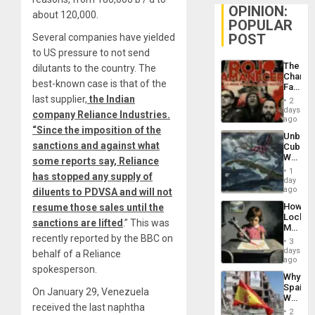
OPINION:
about 120,000.
POPULAR
POST
Several companies have yielded
to US pressure to not send
The
dilutants to the country. The
Changi
best-known case is that of the
Face
of
last supplier,
the Indian
2
Fascis
days
company Reliance Industries.
in
ago
Latin
“Since the imposition of the
Unbrea
Americ
sanctions and against what
Cuba:
From
Why
some reports say, Reliance
the
Washin
General
1
has stopped any supply of
Still
day
Silenc
Fears
ago
diluents to PDVSA and will not
to
a
the…
How
resume those sales until the
Defiant
Lockh
Island
sanctions are lifted
.” This was
Martin,
recently reported by the BBC on
Raythe
3
&
days
behalf of a Reliance
BAE
ago
spokesperson.
System
Why
Propag
Spain’s
Childre
On January 29, Venezuela
World
to
received the last naphtha
Cup
Suppor
2