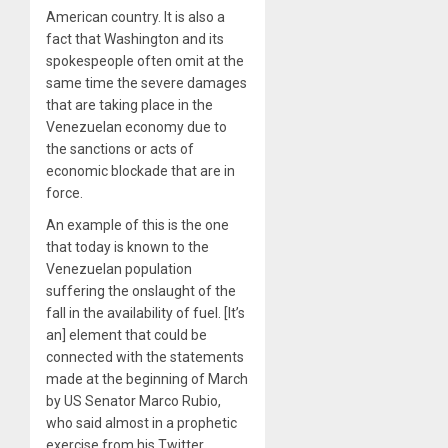
American country. It is also a
fact that Washington and its
spokespeople often omit at the
same time the severe damages
that are taking place in the
Venezuelan economy due to
the sanctions or acts of
economic blockade that are in
force.
An example of this is the one
that today is known to the
Venezuelan population
suffering the onslaught of the
fall in the availability of fuel. [It’s
an] element that could be
connected with the statements
made at the beginning of March
by US Senator Marco Rubio,
who said almost in a prophetic
exercise from his Twitter