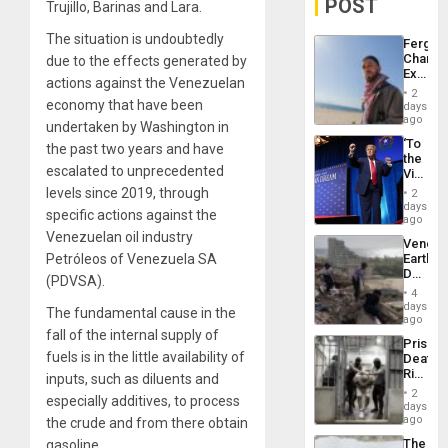
POST
Trujillo, Barinas and Lara.
The situation is undoubtedly
Fergie
Chambe
due to the effects generated by
Extradi
actions against the Venezuelan
Proces
2
in
economy that have been
days
Spain
ago
undertaken by Washington in
‘To
the past two years and have
the
escalated to unprecedented
Victor
Belong
levels since 2019, through
2
the
days
specific actions against the
Spoils’:
ago
Trump
Venezuelan oil industry
Venezu
Flaunts
Petróleos of Venezuela SA
Earthq
US
Death
Plunde
(PDVSA).
Toll
of
4
Reach
days
Venezu
The fundamental cause in the
6,125;
ago
US
fall of the internal supply of
Prison
Deport
fuels is in the little availability of
Deaths
Flights
Rise
inputs, such as diluents and
Resum
in El
2
especially additives, to process
Salvad
days
ago
the crude and from there obtain
The
gasoline.