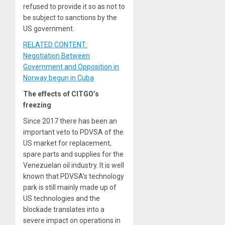
refused to provide it so as not to
be subject to sanctions by the
US government.
RELATED CONTENT:
Negotiation Between
Government and Opposition in
Norway begun in Cuba
The effects of CITGO’s
freezing
Since 2017 there has been an
important veto to PDVSA of the
US market for replacement,
spare parts and supplies for the
Venezuelan oil industry. It is well
known that PDVSA’s technology
park is still mainly made up of
US technologies and the
blockade translates into a
severe impact on operations in