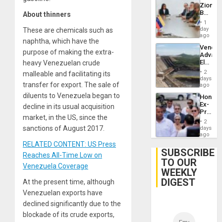
Zionist
Beach
About thinners
in
1
Venezu
day
These are chemicals such as
ago
naphtha, which have the
Venezu
purpose of making the extra-
Advan
Electric
heavy Venezuelan crude
Recove
2
malleable and facilitating its
While
days
transfer for export. The sale of
US
ago
‘Inspec
diluents to Venezuela began to
Hondur
Guri
Ex-
decline in its usual acquisition
Dam
Presid
market, in the US, since the
Juan
2
Orland
sanctions of August 2017.
days
Hernán
ago
to
RELATED CONTENT: US Press
Face
SUBSCRIBE
Reaches All-Time Low on
Trial
TO OUR
for
Venezuela Coverage
WEEKLY
Fraud
and
DIGEST
At the present time, although
Money
Venezuelan exports have
declined significantly due to the
blockade of its crude exports,