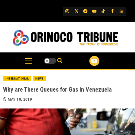
Skip
to
IG
Twitter
Telegram
YouTube
TikTok
FB
Linked
content
INTERNATIONAL
NEWS
Why are There Queues for Gas in Venezuela
MAY 18, 2019