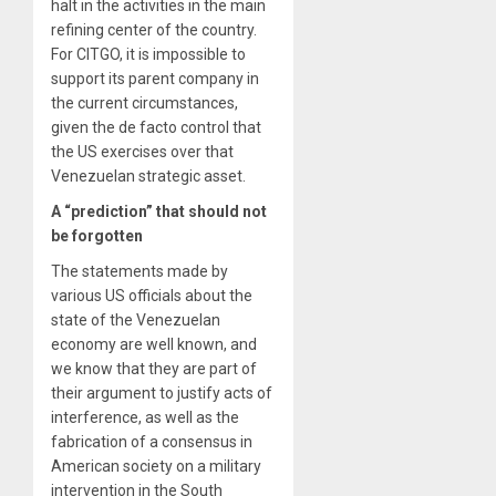
halt in the activities in the main
refining center of the country.
For CITGO, it is impossible to
support its parent company in
the current circumstances,
given the de facto control that
the US exercises over that
Venezuelan strategic asset.
A “prediction” that should not
be forgotten
The statements made by
various US officials about the
state of the Venezuelan
economy are well known, and
we know that they are part of
their argument to justify acts of
interference, as well as the
fabrication of a consensus in
American society on a military
intervention in the South