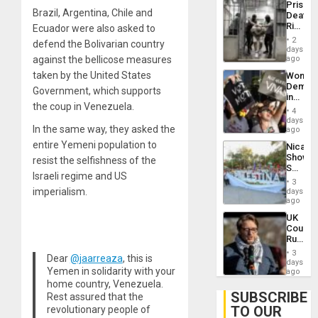
Prison
Flaunts
Brazil, Argentina, Chile and
Deaths
US
Rise
Ecuador were also asked to
Plunde
in El
of
2
defend the Bolivarian country
Salvad
days
Venezu
against the bellicose measures
ago
taken by the United States
Wome
Demons
Government, which supports
in
the coup in Venezuela.
Brazil
4
to
days
In the same way, they asked the
Deman
ago
Approv
entire Yemeni population to
Nicara
of
Shows
resist the selfishness of the
Law
Solidari
Agains
Israeli regime and US
With
Misogy
3
Palesti
imperialism.
days
in
ago
Landma
UK
Case
Court
Agains
Rules
Germa
Anti-
on
3
Dear
@jaarreaza
, this is
Zionis
days
Gaza…
Yemen in solidarity with your
‘Legall
ago
Protec
home country, Venezuela.
Belief’
SUBSCRIBE
Rest assured that the
TO OUR
revolutionary people of