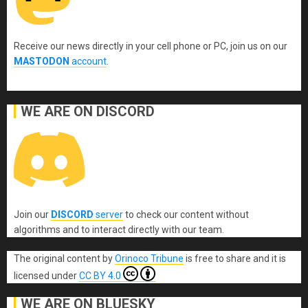
Receive our news directly in your cell phone or PC, join us on our
MASTODON
account
.
WE ARE ON DISCORD
Join our
DISCORD
server
to check our content without
algorithms and to interact directly with our team.
The original content
by
Orinoco Tribune
is free to share and it is
licensed under
CC BY 4.0
WE ARE ON BLUESKY