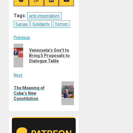
(Twitter)
Share
Share
Share
Share
on
on
on
on
Reddit
WhatsApp
LinkedIn
Email
Tags:
anti-imperialism
Sanaa
Solidarity
Yemen
Post
Previous
Previous
navigation
Venezuela’s Gov’t to
post:
Bring 5 Proposals to
Dialogue Table
Next
Next
The Meaning of
post:
Cuba’s New
Constitution