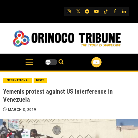
Skip
to
IG
Twitter
Telegram
YouTube
TikTok
FB
Linked
content
INTERNATIONAL
NEWS
Yemenis protest against US interference in
Venezuela
MARCH 3, 2019