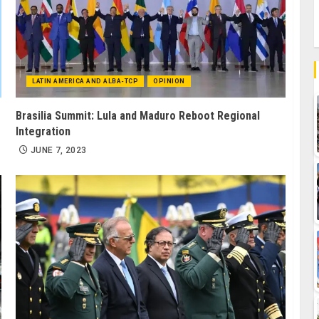
LATIN AMERICA AND ALBA-TCP
OPINION
Brasilia Summit: Lula and Maduro Reboot Regional
Integration
JUNE 7, 2023