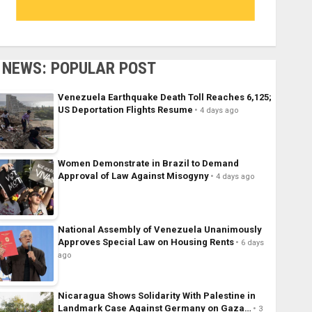
NEWS: POPULAR POST
Venezuela Earthquake Death Toll Reaches 6,125;
US Deportation Flights Resume
4 days ago
Women Demonstrate in Brazil to Demand
Approval of Law Against Misogyny
4 days ago
National Assembly of Venezuela Unanimously
Approves Special Law on Housing Rents
6 days
ago
Nicaragua Shows Solidarity With Palestine in
Landmark Case Against Germany on Gaza…
3