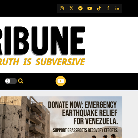
IG
Twitter
Telegram
YouTube
TikTok
FB
LinkedIn