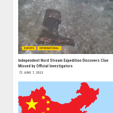
EUROPE
INTERNATIONAL
Independent Nord Stream Expedition Discovers Clue
Missed by Official Investigators
JUNE 7, 2023