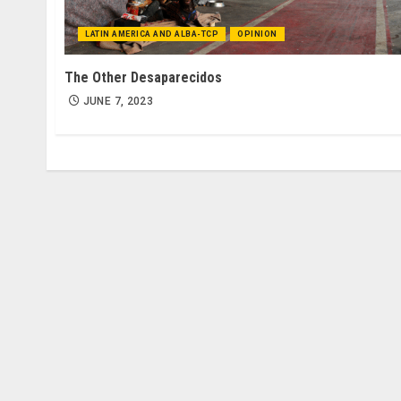
LATIN AMERICA AND ALBA-TCP
OPINION
The Other Desaparecidos
JUNE 7, 2023