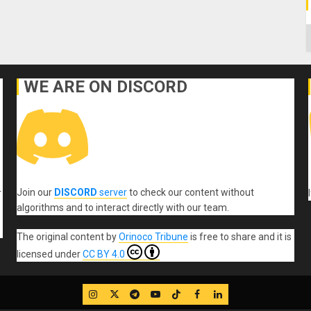
C
WE ARE ON DISCORD
Join our
DISCORD
server
to check our content without
r
algorithms and to interact directly with our team.
The original content
by
Orinoco Tribune
is free to share and it is
licensed under
CC BY 4.0
IG
Twitter
Telegram
YouTube
TikTok
FB
LinkedIn