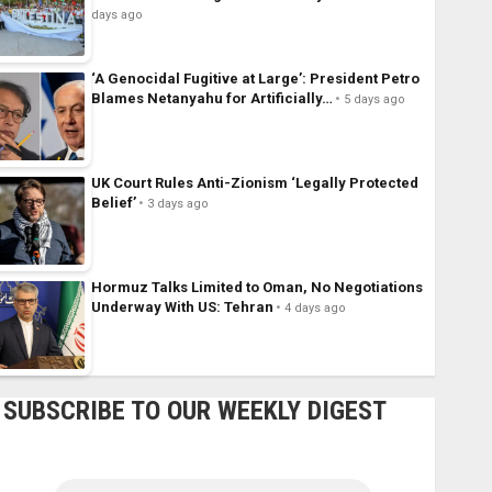
days ago
‘A Genocidal Fugitive at Large’: President Petro
Blames Netanyahu for Artificially…
5 days ago
UK Court Rules Anti-Zionism ‘Legally Protected
Belief’
3 days ago
Hormuz Talks Limited to Oman, No Negotiations
Underway With US: Tehran
4 days ago
SUBSCRIBE TO OUR WEEKLY DIGEST