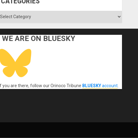
CATEGORIES
ategories
WE ARE ON BLUESKY
If you are there, follow our Orinoco Tribune
BLUESKY
account
.