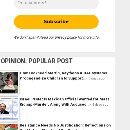
We don’t spam! Read our
privacy policy
for more info.
OPINION: POPULAR POST
How Lockheed Martin, Raytheon & BAE Systems
Propagandize Children to Support…
3 days ago
Israel Protects Mexican Official Wanted for Mass
Kidnap-Murder, Along With Accused…
4 days ago
Resistance Needs No Justification: Reflections on