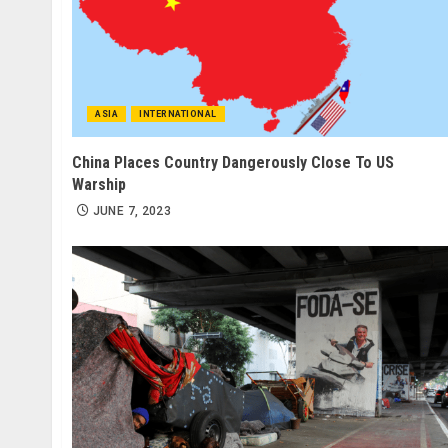
ASIA
INTERNATIONAL
China Places Country Dangerously Close To US
Warship
JUNE 7, 2023