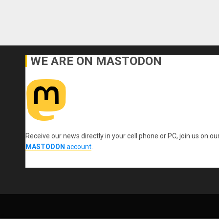
WE ARE ON MASTODON
Receive our news directly in your cell phone or PC, join us on ou
MASTODON
account
.