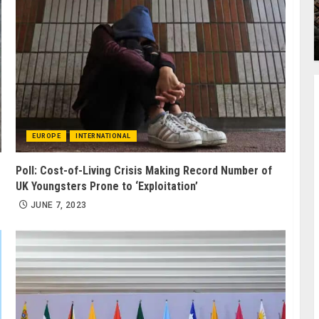
EUROPE
INTERNATIONAL
Poll: Cost-of-Living Crisis Making Record Number of
UK Youngsters Prone to ‘Exploitation’
JUNE 7, 2023