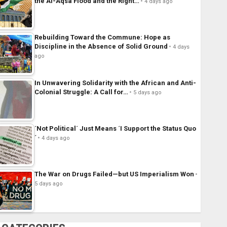
the Al-Aqsa Flood and the Right…
4 days ago
Rebuilding Toward the Commune: Hope as
Discipline in the Absence of Solid Ground
4 days
ago
In Unwavering Solidarity with the African and Anti-
Colonial Struggle: A Call for…
5 days ago
´Not Political´ Just Means ´I Support the Status Quo
´
4 days ago
The War on Drugs Failed—but US Imperialism Won
5 days ago