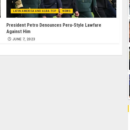
LATIN AMERICA AND ALBA-TCP
NEWS
President Petro Denounces Peru-Style Lawfare
Against Him
JUNE 7, 2023