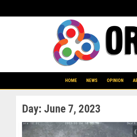
Skip
to
content
HOME
NEWS
OPINION
A
Day:
June 7, 2023