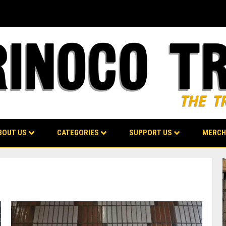
BOUT US
CATEGORIES
SUPPORT US
MERCH