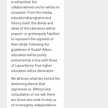
is exhausted, the
collaborationist sector will be no
exception. From the media,
educational programs and
history itself, the deeds and
ideas of the Liberators will be
erased—or grotesquely falsified
to represent the opposite of
their ideals. Following the
guidelines of Rudolf Atkon,
education will be purely
instrumental; in line with those
of Laura Berns, free higher
education will be eliminated.
We all know what lies behind the
deafening silence that
oppresses us. Without any
consultation of our will, there
are those who seek to strip us
of sovereignty, independence,