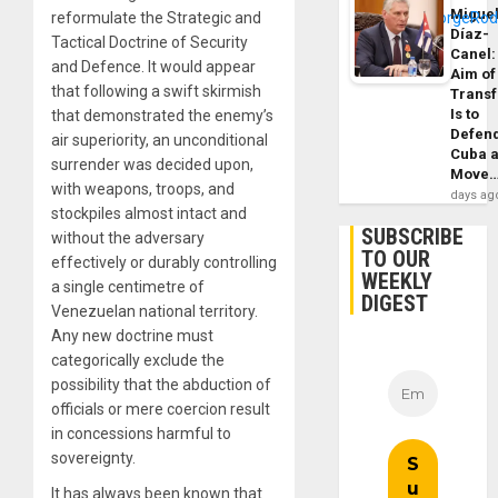
Migue
reformulate the Strategic and
Díaz-
Tactical Doctrine of Security
Canel:
and Defence. It would appear
Aim of
that following a swift skirmish
Trans
Is to
that demonstrated the enemy’s
Defen
air superiority, an unconditional
Cuba 
surrender was decided upon,
Move
with weapons, troops, and
days ag
stockpiles almost intact and
SUBSCRIBE
without the adversary
TO OUR
effectively or durably controlling
WEEKLY
a single centimetre of
DIGEST
Venezuelan national territory.
Any new doctrine must
categorically exclude the
possibility that the abduction of
officials or mere coercion result
in concessions harmful to
sovereignty.
It has always been known that