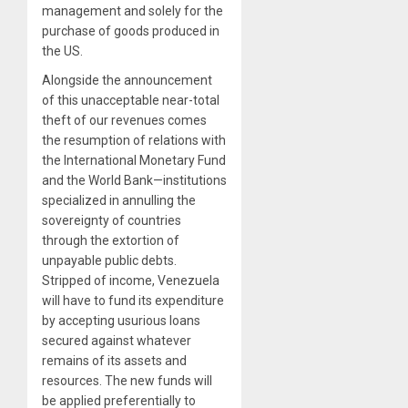
management and solely for the
purchase of goods produced in
the US.
Alongside the announcement
of this unacceptable near-total
theft of our revenues comes
the resumption of relations with
the International Monetary Fund
and the World Bank—institutions
specialized in annulling the
sovereignty of countries
through the extortion of
unpayable public debts.
Stripped of income, Venezuela
will have to fund its expenditure
by accepting usurious loans
secured against whatever
remains of its assets and
resources. The new funds will
be applied preferentially to