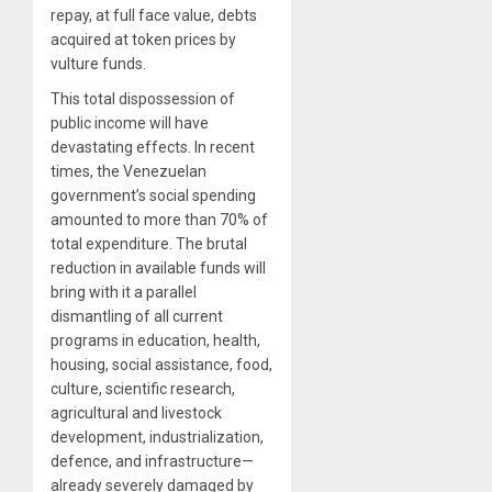
repay, at full face value, debts
acquired at token prices by
vulture funds.
This total dispossession of
public income will have
devastating effects. In recent
times, the Venezuelan
government’s social spending
amounted to more than 70% of
total expenditure. The brutal
reduction in available funds will
bring with it a parallel
dismantling of all current
programs in education, health,
housing, social assistance, food,
culture, scientific research,
agricultural and livestock
development, industrialization,
defence, and infrastructure—
already severely damaged by