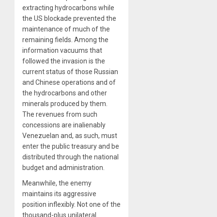
extracting hydrocarbons while
the US blockade prevented the
maintenance of much of the
remaining fields. Among the
information vacuums that
followed the invasion is the
current status of those Russian
and Chinese operations and of
the hydrocarbons and other
minerals produced by them.
The revenues from such
concessions are inalienably
Venezuelan and, as such, must
enter the public treasury and be
distributed through the national
budget and administration.
Meanwhile, the enemy
maintains its aggressive
position inflexibly. Not one of the
thousand-plus unilateral