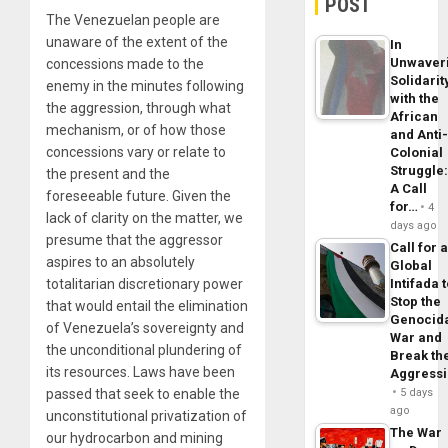
POST
The Venezuelan people are
unaware of the extent of the
In
Unwaver
concessions made to the
Solidarit
enemy in the minutes following
with the
the aggression, through what
African
mechanism, or of how those
and Anti
concessions vary or relate to
Colonial
Struggle
the present and the
A Call
foreseeable future. Given the
for…
4
lack of clarity on the matter, we
days ago
presume that the aggressor
Call for 
aspires to an absolutely
Global
totalitarian discretionary power
Intifada 
Stop the
that would entail the elimination
Genocid
of Venezuela’s sovereignty and
War and
the unconditional plundering of
Break th
its resources. Laws have been
Aggress
passed that seek to enable the
5 days
ago
unconstitutional privatization of
The War
our hydrocarbon and mining