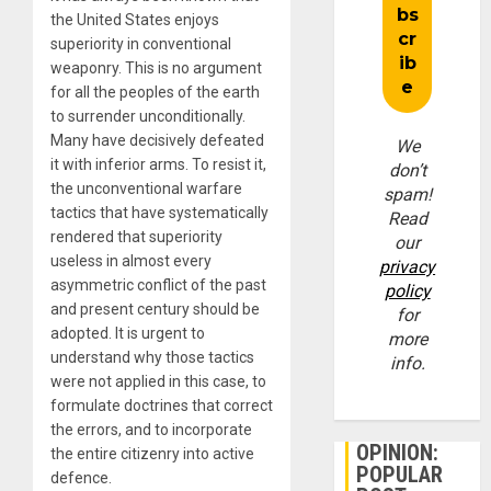
the United States enjoys
superiority in conventional
weaponry. This is no argument
for all the peoples of the earth
to surrender unconditionally.
Many have decisively defeated
We
it with inferior arms. To resist it,
don’t
the unconventional warfare
spam!
tactics that have systematically
Read
rendered that superiority
our
useless in almost every
privacy
asymmetric conflict of the past
policy
and present century should be
for
adopted. It is urgent to
more
understand why those tactics
info.
were not applied in this case, to
formulate doctrines that correct
the errors, and to incorporate
OPINION:
the entire citizenry into active
POPULAR
defence.