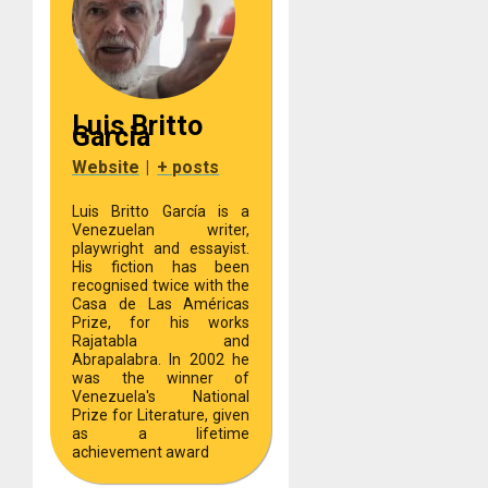
Luis Britto
Garcia
Website
|
+ posts
Luis Britto García is a
Venezuelan writer,
playwright and essayist.
His fiction has been
recognised twice with the
Casa de Las Américas
Prize, for his works
Rajatabla and
Abrapalabra. In 2002 he
was the winner of
Venezuela's National
Prize for Literature, given
as a lifetime
achievement award