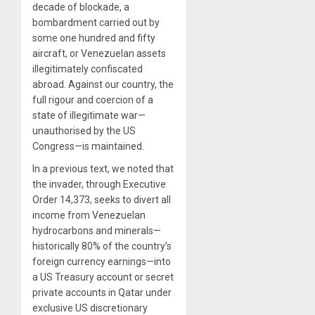
decade of blockade, a
bombardment carried out by
some one hundred and fifty
aircraft, or Venezuelan assets
illegitimately confiscated
abroad. Against our country, the
full rigour and coercion of a
state of illegitimate war—
unauthorised by the US
Congress—is maintained.
In a previous text, we noted that
the invader, through Executive
Order 14,373, seeks to divert all
income from Venezuelan
hydrocarbons and minerals—
historically 80% of the country’s
foreign currency earnings—into
a US Treasury account or secret
private accounts in Qatar under
exclusive US discretionary