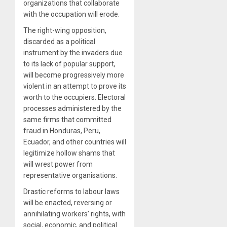
organizations that collaborate
with the occupation will erode.
The right-wing opposition,
discarded as a political
instrument by the invaders due
to its lack of popular support,
will become progressively more
violent in an attempt to prove its
worth to the occupiers. Electoral
processes administered by the
same firms that committed
fraud in Honduras, Peru,
Ecuador, and other countries will
legitimize hollow shams that
will wrest power from
representative organisations.
Drastic reforms to labour laws
will be enacted, reversing or
annihilating workers’ rights, with
social, economic, and political