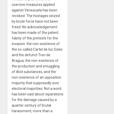
coercive measures applied
against Venezuela has been
revoked. The hostages seized
by brute force have not been
freed. No acknowledgement
has been made of the patent
falsity of the pretexts for the
invasion: the non-existence of
the so-called Cartel de los Soles
and the defunct Tren de
Aragua, the non-existence of
the production and smuggling
of illicit substances, and the
non-existence of an opposition
majority that supposedly won
electoral majorities. Not a word
has been said about reparations
for the damage caused by a
quarter century of brutal
harassment, more than a