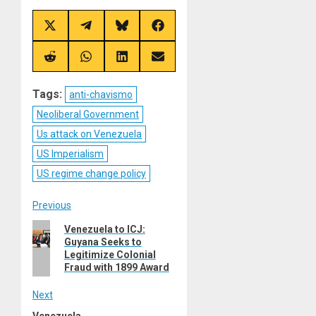
Share
Share
Share
Share
on
on
on
on
X
Telegram
Bluesky
Facebook
(Twitter)
Share
Share
Share
Share
on
on
on
on
Reddit
WhatsApp
LinkedIn
Email
Tags:
anti-chavismo
Neoliberal Government
Us attack on Venezuela
US Imperialism
US regime change policy
Post
Previous
Previous
Venezuela to ICJ:
navigation
Guyana Seeks to
post:
Legitimize Colonial
Fraud with 1899 Award
Next