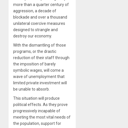
more than a quarter century of
aggression, a decade of
blockade and over a thousand
unilateral coercive measures
designed to strangle and
destroy our economy.
With the dismantling of those
programs, or the drastic
reduction of their staff through
the imposition of barely
symbolic wages, will come a
wave of unemployment that
limited private investment will
be unable to absorb.
This situation will produce
political effects. As they prove
progressively incapable of
meeting the most vital needs of
the population, support for