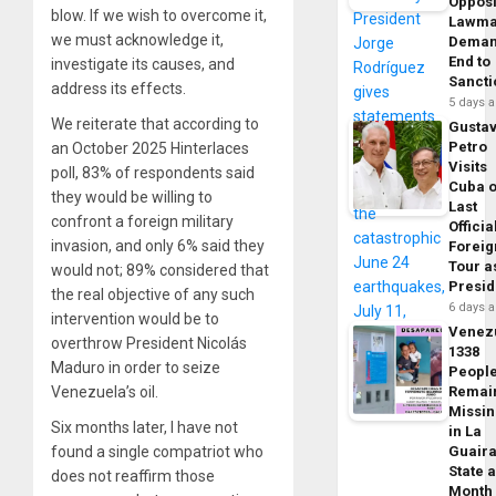
Opposi
blow. If we wish to overcome it,
Lawma
we must acknowledge it,
Dema
End to
investigate its causes, and
Sancti
address its effects.
5 days 
We reiterate that according to
Gusta
Petro
an October 2025 Hinterlaces
Visits
poll, 83% of respondents said
Cuba 
they would be willing to
Last
confront a foreign military
Officia
invasion, and only 6% said they
Foreig
Tour a
would not; 89% considered that
Presid
the real objective of any such
6 days 
intervention would be to
Venez
overthrow President Nicolás
1338
Maduro in order to seize
Peopl
Venezuela’s oil.
Remai
Missi
Six months later, I have not
in La
found a single compatriot who
Guair
State 
does not reaffirm those
Month