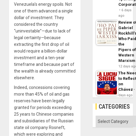
Venezuela’s energy spoils. Not
Corpora
6 days
one of them advanced a single
ago
dollar of investment. They
Review o
considered the country
Gabriel
“uninvestable”—due to lack of
Rockhill’
legal certainty—because
Who Pai
extracting the first drop of oil
the
Pipers o
would require a billion-dollar
Western
investment and a ten-year
Marxism
timeframe and because part of
12 days ag
the wealth is already committed
The Nee
elsewhere.
to Reflec
on
Indeed, concessions covering
Chávez
more than 45% of oil and gas
days ago
reserves have been legally
CATEGORIES
granted for periods exceeding
25 years to Chinese companies
Categories
and subsidiaries of the Russian
state oil company Rosneft,
which were exploring and