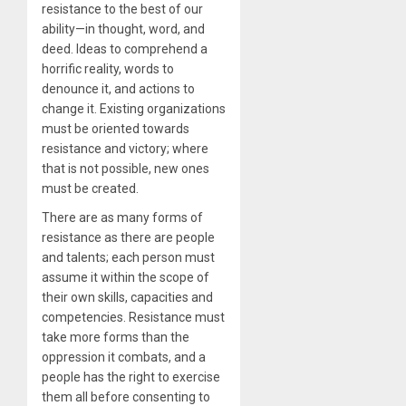
resistance to the best of our
ability—in thought, word, and
deed. Ideas to comprehend a
horrific reality, words to
denounce it, and actions to
change it. Existing organizations
must be oriented towards
resistance and victory; where
that is not possible, new ones
must be created.
There are as many forms of
resistance as there are people
and talents; each person must
assume it within the scope of
their own skills, capacities and
competencies. Resistance must
take more forms than the
oppression it combats, and a
people has the right to exercise
them all before consenting to