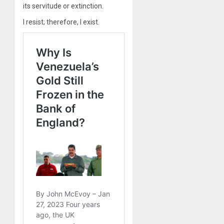
its servitude or extinction.
I resist; therefore, I exist.