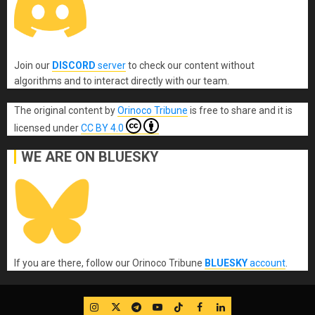
Join our
DISCORD
server
to check our content without
algorithms and to interact directly with our team.
The original content
by
Orinoco Tribune
is free to share and it is
licensed under
CC BY 4.0
WE ARE ON BLUESKY
If you are there, follow our Orinoco Tribune
BLUESKY
account
.
IG
Twitter
Telegram
YouTube
TikTok
FB
LinkedIn