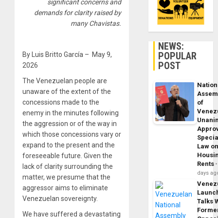
significant concerns and
demands for clarity raised by
many Chavistas.
NEWS:
POPULAR
By Luis Britto García – May 9,
POST
2026
The Venezuelan people are
Nation
unaware of the extent of the
Assem
concessions made to the
of
Venez
enemy in the minutes following
Unani
the aggression or of the way in
Appro
which those concessions vary or
Specia
expand to the present and the
Law o
Housi
foreseeable future. Given the
Rents
lack of clarity surrounding the
days ag
matter, we presume that the
Venez
aggressor aims to eliminate
Launc
Venezuelan sovereignty.
Talks 
Forme
We have suffered a devastating