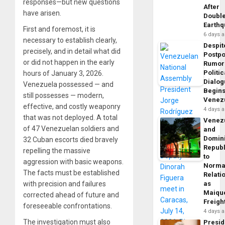
responses—but new questions
After
have arisen.
Doubl
Earth
First and foremost, it is
6 days 
necessary to establish clearly,
Despit
precisely, and in detail what did
Postp
or did not happen in the early
Rumor
Politic
hours of January 3, 2026.
Dialo
Venezuela possessed — and
Begins
still possesses — modern,
Venez
effective, and costly weaponry
4 days 
that was not deployed. A total
Venez
of 47 Venezuelan soldiers and
and
Domin
32 Cuban escorts died bravely
Republ
repelling the massive
to
aggression with basic weapons.
Norma
The facts must be established
Relati
with precision and failures
as
Maique
corrected ahead of future and
Freigh
foreseeable confrontations.
4 days 
The investigation must also
Presid