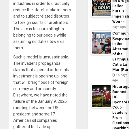
on Drugs
industries in order to drastically
Failed—
reduce the state’s stake in them
but US
and to subject related disputes
Imperial
Won
4
to foreign courts or arbitrators.
days ago
The aim is to usurp all rights
Commun
belonging to our people while
Respons
assuming no duties towards
in the
them.
Aftermat
of the
Such a model is unsustainable.
Earthqua
The invader’s propaganda
Catia La
claims that a period of torrential
Mar (Par
I)
5 days
investment is opening up, one
ago
that will bring floods of foreign
Nicarag
currency and prosperity.
Banned
Elsewhere, we have noted the
US-
failure of the January 9, 2026,
Sponsor
Coup
meeting between the US
Leaders
president and some 17
From
American oil companies
Elections
gathered to divide up
Sparking