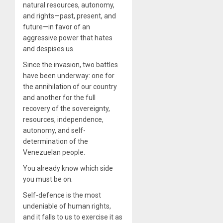
natural resources, autonomy,
and rights—past, present, and
future—in favor of an
aggressive power that hates
and despises us.
Since the invasion, two battles
have been underway: one for
the annihilation of our country
and another for the full
recovery of the sovereignty,
resources, independence,
autonomy, and self-
determination of the
Venezuelan people.
You already know which side
you must be on.
Self-defence is the most
undeniable of human rights,
and it falls to us to exercise it as