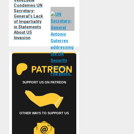
Venezuela
Next
Condemns UN
post:
Secretary-
General’s Lack
of Impartiality
in Statements
About US
Invasion
SUPPORT US ON PATREON
OTHER WAYS TO SUPPORT US