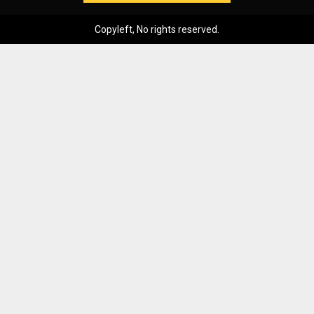
Copyleft, No rights reserved.