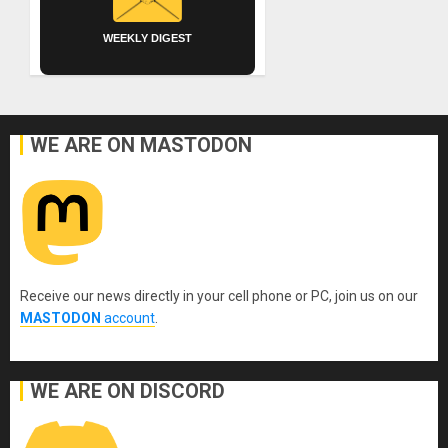
WEEKLY DIGEST
WE ARE ON MASTODON
Receive our news directly in your cell phone or PC, join us on our
MASTODON
account
.
WE ARE ON DISCORD