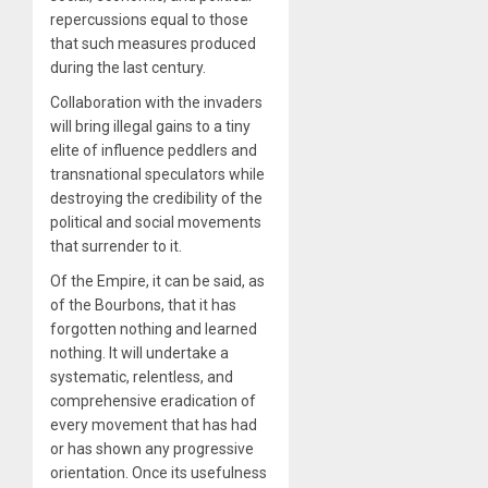
repercussions equal to those
that such measures produced
during the last century.
Collaboration with the invaders
will bring illegal gains to a tiny
elite of influence peddlers and
transnational speculators while
destroying the credibility of the
political and social movements
that surrender to it.
Of the Empire, it can be said, as
of the Bourbons, that it has
forgotten nothing and learned
nothing. It will undertake a
systematic, relentless, and
comprehensive eradication of
every movement that has had
or has shown any progressive
orientation. Once its usefulness