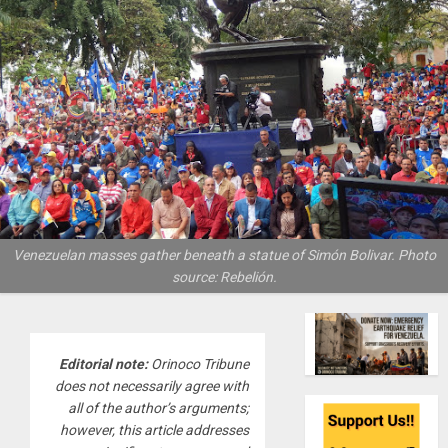
Venezuelan masses gather beneath a statue of Simón Bolivar. Photo
source: Rebelión.
Editorial note:
Orinoco Tribune
does not necessarily agree with
all of the author’s arguments;
however, this article addresses