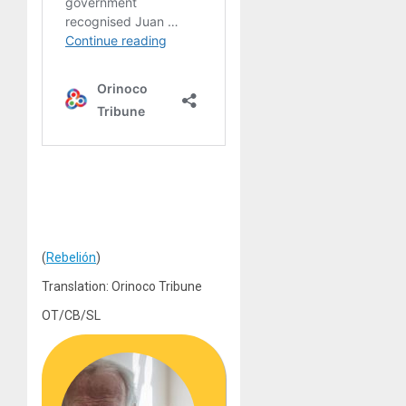
(
Rebelión
)
Translation: Orinoco Tribune
OT/CB/SL