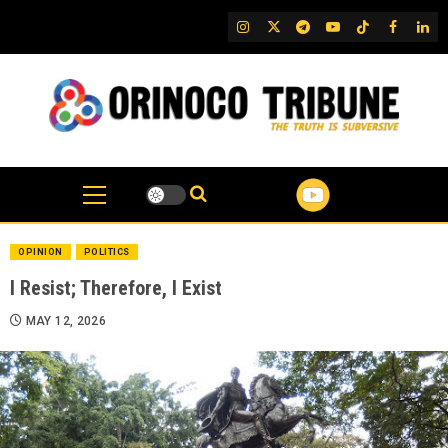
Skip
IG
Twitter
Telegram
YouTube
TikTok
FB
Link
to
content
OPINION
POLITICS
I Resist; Therefore, I Exist
MAY 12, 2026