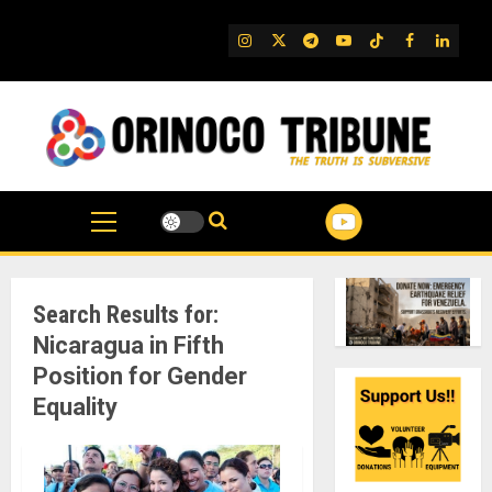
Skip
to
IG
Twitter
Telegram
YouTube
TikTok
FB
Linked
content
Search Results for:
Nicaragua in Fifth
Position for Gender
Equality