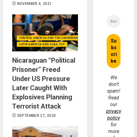
NOVEMBER 4, 2021
CENTRAL AMERICA AND THE CARIBBEAN (+MEXICO)
LATIN AMERICA AND ALBA-TCP
Nicaraguan “Political
Prisoner” Freed
We
Under US Pressure
don’t
Later Caught With
spam!
Explosives Planning
Read
our
Terrorist Attack
privacy
SEPTEMBER 27, 2020
policy
for
more