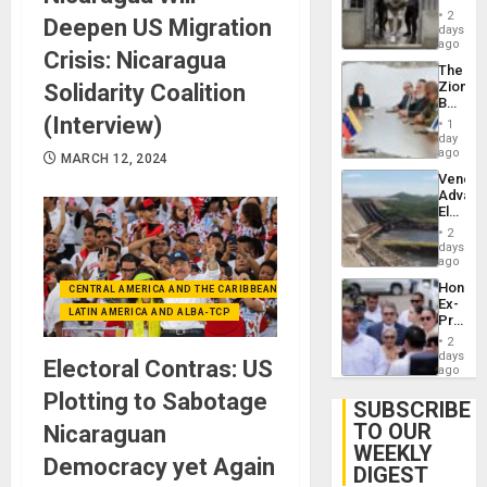
in El
2
Deepen US Migration
Salvad
days
ago
Crisis: Nicaragua
The
Zionist
Solidarity Coalition
Beach
in
(Interview)
1
Venezu
day
ago
MARCH 12, 2024
Venezu
Advan
Electric
Recove
2
While
days
US
ago
‘Inspec
Hondur
CENTRAL AMERICA AND THE CARIBBEAN (+MEXICO)
Guri
Ex-
Dam
LATIN AMERICA AND ALBA-TCP
Presid
Juan
2
Orland
days
Electoral Contras: US
Hernán
ago
to
Plotting to Sabotage
Face
SUBSCRIBE
Trial
TO OUR
Nicaraguan
for
WEEKLY
Fraud
Democracy yet Again
and
DIGEST
Money