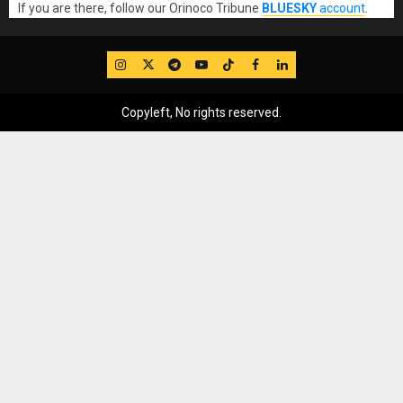
If you are there, follow our Orinoco Tribune
BLUESKY
account
.
IG
Twitter
Telegram
YouTube
TikTok
FB
LinkedIn
Copyleft, No rights reserved.