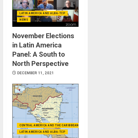
LATIN AMERICA AND ALBA-TCP
NEWS
November Elections
in Latin America
Panel: A South to
North Perspective
DECEMBER 11, 2021
CENTRAL AMERICA AND THE CARIBBEAN (+MEXICO)
LATIN AMERICA AND ALBA-TCP