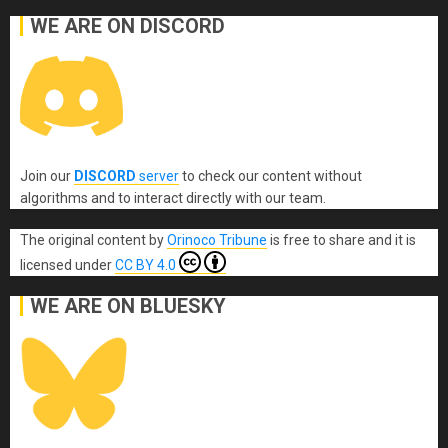
WE ARE ON DISCORD
Join our
DISCORD
server
to check our content without
algorithms and to interact directly with our team.
The original content
by
Orinoco Tribune
is free to share and it is
licensed under
CC BY 4.0
WE ARE ON BLUESKY