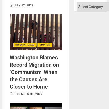
Categories
JULY 22, 2019
INTERNATIONAL
OPINION
Washington Blames
Record Migration on
‘Communism’ When
the Causes Are
Closer to Home
DECEMBER 30, 2022