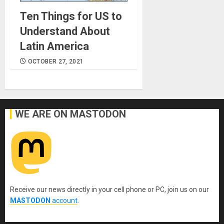
Ten Things for US to
Understand About
Latin America
OCTOBER 27, 2021
WE ARE ON MASTODON
Receive our news directly in your cell phone or PC, join us on our
MASTODON
account
.