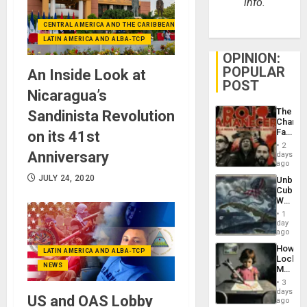
info.
CENTRAL AMERICA AND THE CARIBBEAN (+MEXICO)
LATIN AMERICA AND ALBA-TCP
OPINION:
POPULAR
An Inside Look at
POST
Nicaragua’s
The
Sandinista Revolution
Changi
Face
on its 41st
of
2
Fascis
Anniversary
days
in
ago
Latin
JULY 24, 2020
Unbrea
Americ
Cuba:
From
Why
the
Washin
General
1
Still
day
Silenc
Fears
ago
to
a
the…
How
Defiant
LATIN AMERICA AND ALBA-TCP
Lockh
Island
NEWS
Martin,
Raythe
3
&
days
US and OAS Lobby
BAE
ago