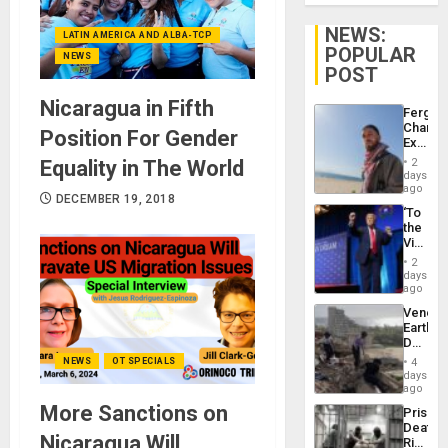
NEWS:
LATIN AMERICA AND ALBA-TCP
POPULAR
NEWS
POST
Nicaragua in Fifth
Fergie
Chambe
Position For Gender
Extradi
Proces
Equality in The World
2
in
days
Spain
ago
DECEMBER 19, 2018
‘To
the
Victor
Belong
2
the
days
Spoils’:
ago
Trump
Venezu
Flaunts
Earthq
US
Death
Plunde
Toll
of
NEWS
OT SPECIALS
4
Reach
days
Venezu
6,125;
ago
US
More Sanctions on
Prison
Deport
Deaths
Flights
Nicaragua Will
Rise
Resum