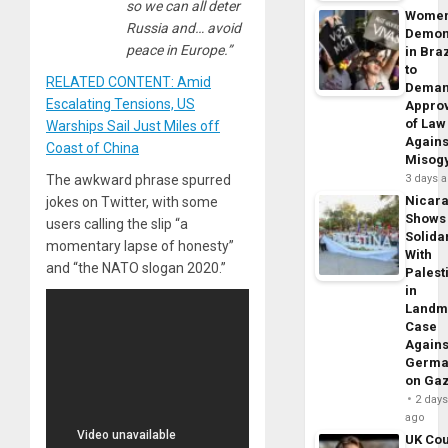
so we can all deter
Wome
Russia and… avoid
Demon
peace in Europe.”
in Braz
to
RELATED CONTENT: Amid
Dema
Escalating Tensions, US
Appro
of Law
Warships Sail Just Miles off
Agains
Coast of China
Misog
The awkward phrase spurred
3 days 
Nicar
jokes on Twitter, with some
Shows
users calling the slip “a
Solidar
momentary lapse of honesty”
With
and “the NATO slogan 2020.”
Palest
in
Landm
Case
Agains
Germa
on Ga
2 day
ago
UK Cou