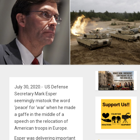
July 30, 2020.- US Defense
Secretary Mark Esper
seemingly mistook the word
‘peace’ for ‘war’ when he made
a gaffe in the middle of a
speech on the relocation of
American troops in Europe.
Esper was delivering important