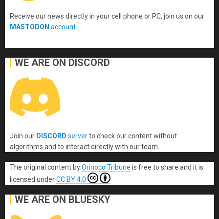
Receive our news directly in your cell phone or PC, join us on our
MASTODON
account
.
WE ARE ON DISCORD
Join our
DISCORD
server
to check our content without
algorithms and to interact directly with our team.
The original content
by
Orinoco Tribune
is free to share and it is
licensed under
CC BY 4.0
WE ARE ON BLUESKY