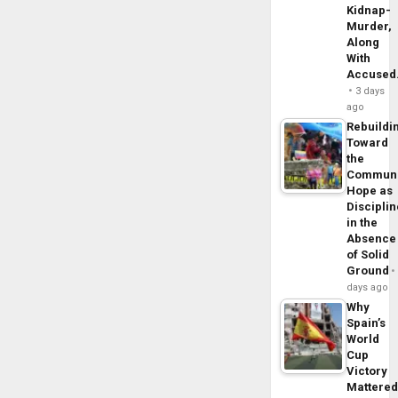
Kidnap-
Murder,
Along
With
Accuse
3 days
ago
Rebuildi
Toward
the
Commun
Hope as
Disciplin
in the
Absence
of Solid
Ground
days ago
Why
Spain’s
World
Cup
Victory
Mattere