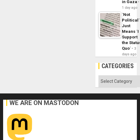
in Gaza
1 day ago
´Not
Political´
Just
Means ´I
Support
the Statu
Quo´
3
days ago
CATEGORIES
Categories
WE ARE ON MASTODON