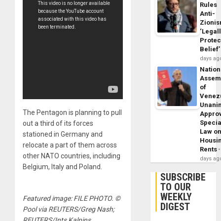
Rules
Anti-
Zioni
‘Legal
Protec
Belief’
days ag
Nation
Assem
of
Venez
Unani
The Pentagon is planning to pull
Appro
Specia
out a third of its forces
Law o
stationed in Germany and
Housi
relocate a part of them across
Rents
other NATO countries, including
days ag
Belgium, Italy and Poland.
SUBSCRIBE
TO OUR
WEEKLY
Featured image: FILE PHOTO. ©
DIGEST
Pool via REUTERS/Greg Nash;
REUTERS/Ints Kalnins