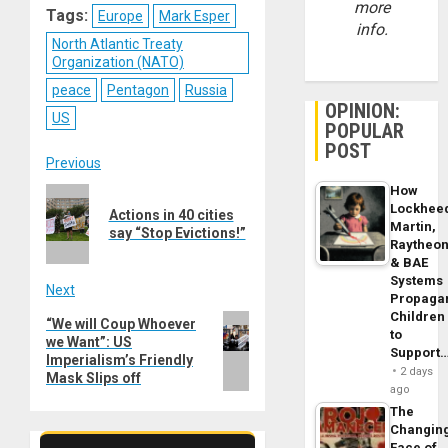
more
Tags:
Europe
Mark Esper
info.
North Atlantic Treaty
Organization (NATO)
peace
Pentagon
Russia
OPINION:
US
POPULAR
POST
Post
Previous
How
Previous
navigation
Lockhee
Actions in 40 cities
post:
Martin,
say “Stop Evictions!”
Raytheo
& BAE
Systems
Next
Propaga
Children
Next
“We will Coup Whoever
to
we Want”: US
post:
Support
Imperialism’s Friendly
2 days
Mask Slips off
ago
The
Changin
Face of