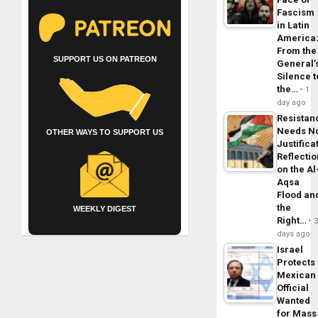
Fascism
in Latin
America
From the
SUPPORT US ON PATREON
General’
Silence t
the…
1
day ago
Resistan
Needs N
OTHER WAYS TO SUPPORT US
Justifica
Reflecti
on the Al
Aqsa
Flood an
the
WEEKLY DIGEST
Right…
days ago
Israel
Protects
Mexican
Official
Wanted
for Mass