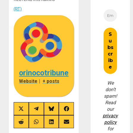
(RT)
orinocotribune
Website
|
+ posts
We
don’t
spam!
Read
our
Share
Share
Share
Share
on
on
on
on
privacy
X
Telegram
Bluesky
Facebook
policy
(Twitter)
Share
Share
Share
Share
on
on
on
on
for
Reddit
WhatsApp
LinkedIn
Email