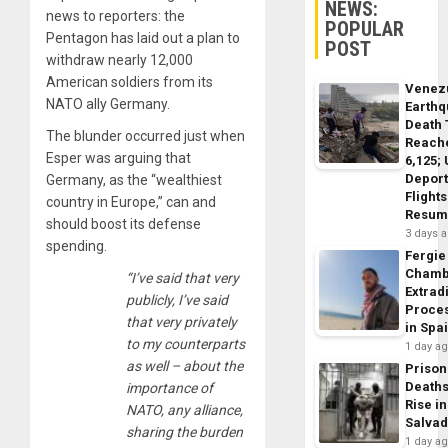
NEWS:
news to reporters: the
POPULAR
Pentagon has laid out a plan to
POST
withdraw nearly 12,000
American soldiers from its
Venez
NATO ally Germany.
Earth
Death 
The blunder occurred just when
Reach
Esper was arguing that
6,125;
Deport
Germany, as the “wealthiest
Flights
country in Europe,” can and
Resum
should boost its defense
3 days 
spending.
Fergie
Chamb
“I’ve said that very
Extrad
publicly, I’ve said
Proce
that very privately
in Spa
to my counterparts
1 day a
as well – about the
Prison
Death
importance of
Rise in
NATO, any alliance,
Salva
sharing the burden
1 day a