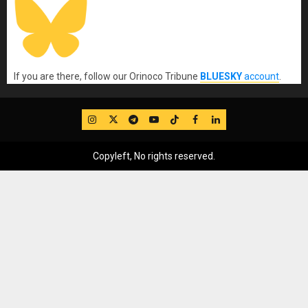
If you are there, follow our Orinoco Tribune
BLUESKY
account
.
IG
Twitter
Telegram
YouTube
TikTok
FB
LinkedIn
Copyleft, No rights reserved.