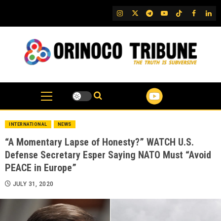
Skip
IG
Twitter
Telegram
YouTube
TikTok
FB
Link
to
content
INTERNATIONAL
NEWS
“A Momentary Lapse of Honesty?” WATCH U.S.
Defense Secretary Esper Saying NATO Must “Avoid
PEACE in Europe”
JULY 31, 2020