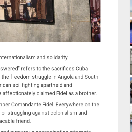
nternationalism and solidarity.
swered” refers to the sacrifices Cuba
ng the freedom struggle in Angola and South
ican soil fighting apartheid and
affectionately claimed Fidel as a brother.
member Comandante Fidel. Everywhere on the
or struggling against colonialism and
acable friend.