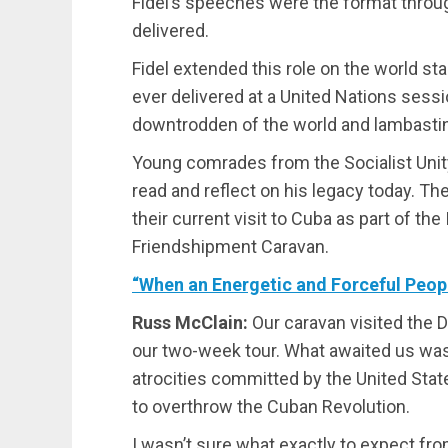
Fidel’s speeches were the format thro
delivered.
Fidel extended this role on the world s
ever delivered at a United Nations sess
downtrodden of the world and lambastin
Young comrades from the Socialist Unit
read and reflect on his legacy today. Th
their current visit to Cuba as part of t
Friendshipment Caravan.
“When an Energetic and Forceful Peopl
Russ McClain:
Our caravan visited the 
our two-week tour. What awaited us was 
atrocities committed by the United Sta
to overthrow the Cuban Revolution.
I wasn’t sure what exactly to expect fro