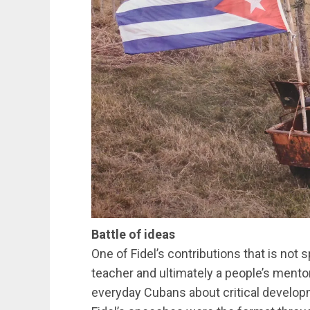
Battle of ideas
One of Fidel’s contributions that is not
teacher and ultimately a people’s mento
everyday Cubans about critical develop