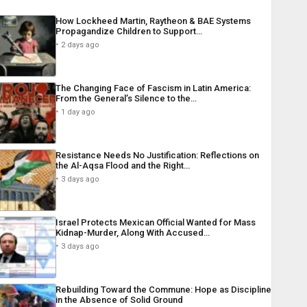
How Lockheed Martin, Raytheon & BAE Systems
Propagandize Children to Support…
2 days ago
The Changing Face of Fascism in Latin America:
From the General’s Silence to the…
1 day ago
Resistance Needs No Justification: Reflections on
the Al-Aqsa Flood and the Right…
3 days ago
Israel Protects Mexican Official Wanted for Mass
Kidnap-Murder, Along With Accused…
3 days ago
Rebuilding Toward the Commune: Hope as Discipline
in the Absence of Solid Ground