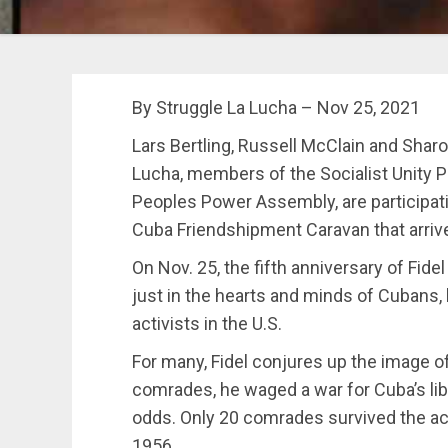
By Struggle La Lucha – Nov 25, 2021
Lars Bertling, Russell McClain and Sharo
Lucha, members of the Socialist Unity P
Peoples Power Assembly, are participati
Cuba Friendshipment Caravan that arriv
On Nov. 25, the fifth anniversary of Fide
just in the hearts and minds of Cubans,
activists in the U.S.
For many, Fidel conjures up the image of 
comrades, he waged a war for Cuba’s li
odds. Only 20 comrades survived the ac
1956.