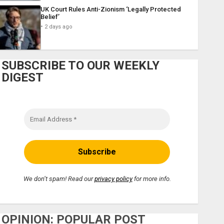
UK Court Rules Anti-Zionism ‘Legally Protected
Belief’
2 days ago
SUBSCRIBE TO OUR WEEKLY
DIGEST
We don’t spam! Read our
privacy policy
for more info.
OPINION: POPULAR POST