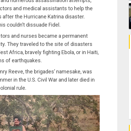
e and numerous assassination attempts,
octors and medical assistants to help the
after the Hurricane Katrina disaster.
is couldn’t dissuade Fidel.
octors and nurses became a permanent
ity. They traveled to the site of disasters
t Africa, bravely fighting Ebola, or in Haiti,
ims of earthquakes.
enry Reeve, the brigades’ namesake, was
mer in the U.S. Civil War and later died in
lonial rule.