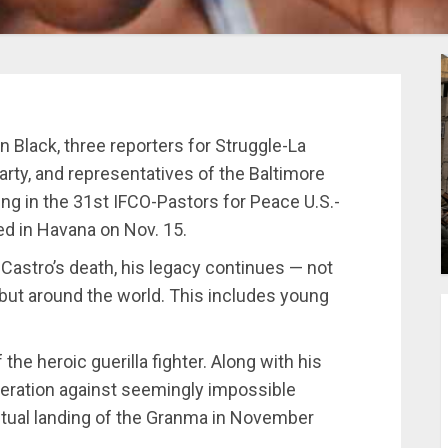
n Black, three reporters for Struggle-La
arty, and representatives of the Baltimore
ng in the 31st IFCO-Pastors for Peace U.S.-
ed in Havana on Nov. 15.
l Castro’s death, his legacy continues — not
 but around the world. This includes young
the heroic guerilla fighter. Along with his
beration against seemingly impossible
tual landing of the Granma in November