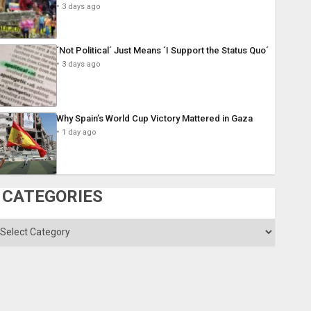
3 days ago
´Not Political´ Just Means ´I Support the Status Quo´
3 days ago
Why Spain’s World Cup Victory Mattered in Gaza
1 day ago
CATEGORIES
ategories