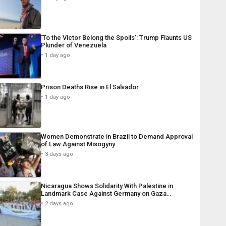
‘To the Victor Belong the Spoils’: Trump Flaunts US
Plunder of Venezuela
1 day ago
Prison Deaths Rise in El Salvador
1 day ago
Women Demonstrate in Brazil to Demand Approval
of Law Against Misogyny
3 days ago
Nicaragua Shows Solidarity With Palestine in
Landmark Case Against Germany on Gaza…
2 days ago