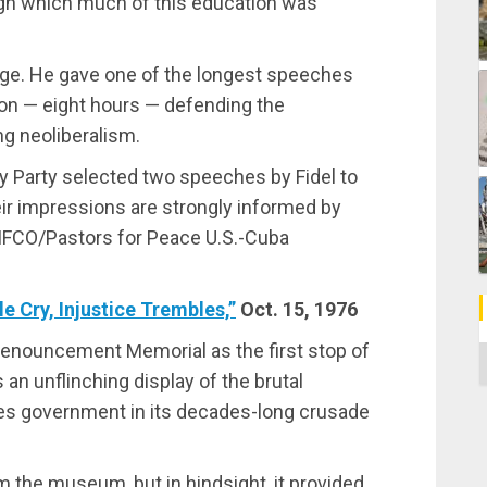
ugh which much of this education was
tage. He gave one of the longest speeches
ion — eight hours — defending the
g neoliberalism.
y Party selected two speeches by Fidel to
eir impressions are strongly informed by
he IFCO/Pastors for Peace U.S.-Cuba
e Cry, Injustice Trembles,”
Oct. 15, 1976
Denouncement Memorial as the first stop of
C
an unflinching display of the brutal
tes government in its decades-long crusade
m the museum, but in hindsight, it provided