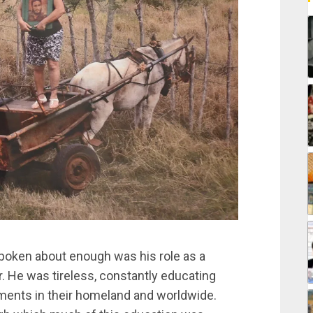
 spoken about enough was his role as a
r. He was tireless, constantly educating
ments in their homeland and worldwide.