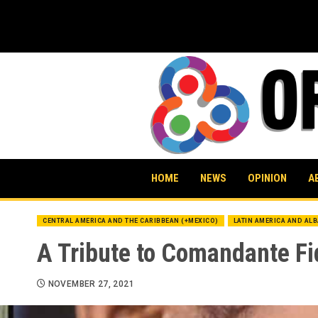
Skip
to
content
HOME
NEWS
OPINION
A
CENTRAL AMERICA AND THE CARIBBEAN (+MEXICO)
LATIN AMERICA AND AL
A Tribute to Comandante Fi
NOVEMBER 27, 2021