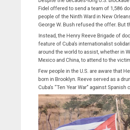
Despite the decades-long U.S. blockad
Fidel offered to send a team of 1,586 d
people of the Ninth Ward in New Orleans 
George W. Bush refused the offer. But th
Instead, the Henry Reeve Brigade of d
feature of Cuba’s internationalist solidar
around the world to assist, whether in Wes
Mexico and China, to attend to the vict
Few people in the U.S. are aware that H
born in Brooklyn. Reeve served as a drum
Cuba’s “Ten Year War” against Spanish co