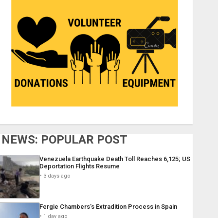
NEWS: POPULAR POST
Venezuela Earthquake Death Toll Reaches 6,125; US
Deportation Flights Resume
3 days ago
Fergie Chambers’s Extradition Process in Spain
1 day ago