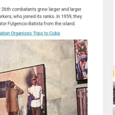
ly 26th combatants grew larger and larger
kers, who joined its ranks. In 1959, they
tator Fulgencio Batista from the island.
ion Organizes Trips to Cuba