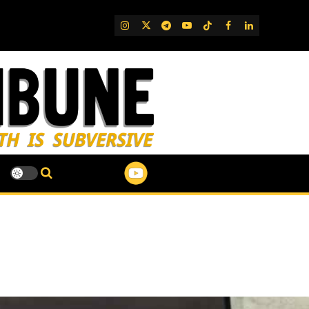
IG
Twitter
Telegram
YouTube
TikTok
FB
LinkedIn