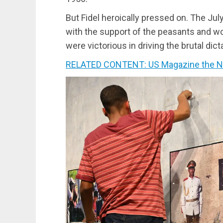
But Fidel heroically pressed on. The Ju
with the support of the peasants and wor
were victorious in driving the brutal dic
RELATED CONTENT: US Magazine the Nat