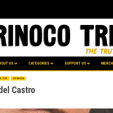
BOUT US
CATEGORIES
SUPPORT US
MERCH
BA-TCP
OPINION
del Castro