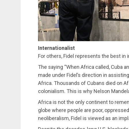
Internationalist
For others, Fidel represents the best in i
The saying “When Africa called, Cuba an
made under Fidel’s direction in assisti
Africa. Thousands of Cubans died on Afr
colonialism. This is why Nelson Mandela 
Africa is not the only continent to re
globe where people are poor, oppressed 
neoliberalism, Fidel is viewed as an impl