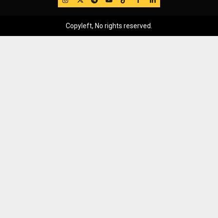
Copyleft, No rights reserved.