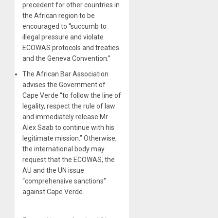
precedent for other countries in
the African region to be
encouraged to “succumb to
illegal pressure and violate
ECOWAS protocols and treaties
and the Geneva Convention.”
The African Bar Association
advises the Government of
Cape Verde “to follow the line of
legality, respect the rule of law
and immediately release Mr.
Alex Saab to continue with his
legitimate mission.” Otherwise,
the international body may
request that the ECOWAS, the
AU and the UN issue
“comprehensive sanctions”
against Cape Verde.