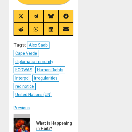
Share
Share
Share
Share
on
on
on
on
X
Telegram
Bluesky
Facebook
(Twitter)
Share
Share
Share
Share
on
on
on
on
Reddit
WhatsApp
LinkedIn
Email
Tags:
Alex Saab
Cape Verde
diplomatic immunity
ECOWAS
Human Rights
Interpol
irregularities
red notice
United Nations (UN)
Post
Previous
Previous
navigation
What is Happening
post:
in Haiti?