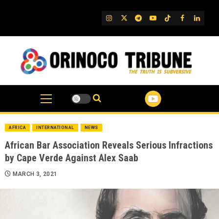
Skip
to
IG
Twitter
Telegram
YouTube
TikTok
FB
Linked
content
AFRICA
INTERNATIONAL
NEWS
African Bar Association Reveals Serious Infractions
by Cape Verde Against Alex Saab
MARCH 3, 2021