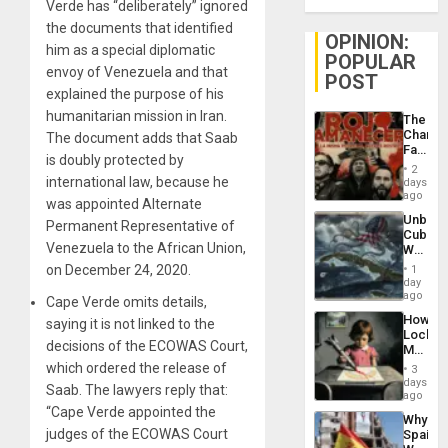
Verde has “deliberately” ignored
the documents that identified
OPINION:
him as a special diplomatic
POPULAR
envoy of Venezuela and that
POST
explained the purpose of his
humanitarian mission in Iran.
The
Changi
The document adds that Saab
Face
is doubly protected by
of
2
Fascis
international law, because he
days
in
ago
was appointed Alternate
Latin
Unbrea
Americ
Permanent Representative of
Cuba:
From
Venezuela to the African Union,
Why
the
Washin
on December 24, 2020.
General
1
Still
day
Silenc
Fears
ago
to
Cape Verde omits details,
a
the…
How
saying it is not linked to the
Defiant
Lockh
Island
decisions of the ECOWAS Court,
Martin,
Raythe
which ordered the release of
3
&
days
Saab. The lawyers reply that:
BAE
ago
System
“Cape Verde appointed the
Why
Propag
judges of the ECOWAS Court
Spain’s
Childre