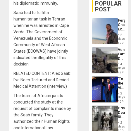
POPULAR
his diplomatic immunity.
POST
Saab had to fulfill a
humanitarian task in Tehran
Fergie
Chambe
when he was arrested in Cape
Extradi
Verde. The Government of
Proces
2
in
Venezuela and the Economic
days
Spain
ago
Community of West African
Venezu
States (ECOWAS) have jointly
Earthq
indicated the illegality of this
Death
Toll
decision.
4
Reach
days
6,125;
ago
RELATED CONTENT: Alex Saab:
US
‘To
I’ve Been Tortured and Denied
Deport
the
Flights
Medical Attention (Interview)
Victor
Resum
Belong
2
The team of African jurists
the
days
Spoils’:
ago
conducted the study at the
Trump
Prison
request of complaints made by
Flaunts
Deaths
US
the Saab family. They
Rise
Plunde
authorized their Human Rights
in El
of
2
Salvad
days
Venezu
and International Law
ago