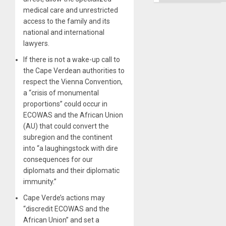
Ground
medical care and unrestricted
access to the family and its
national and international
lawyers.
If there is not a wake-up call to
the Cape Verdean authorities to
respect the Vienna Convention,
a “crisis of monumental
proportions” could occur in
ECOWAS and the African Union
(AU) that could convert the
subregion and the continent
into “a laughingstock with dire
consequences for our
diplomats and their diplomatic
immunity.”
Cape Verde’s actions may
“discredit ECOWAS and the
African Union” and set a