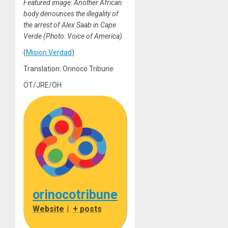
Featured image: Another African
body denounces the illegality of
the arrest of Alex Saab in Cape
Verde (Photo: Voice of America).
(
Mision Verdad
)
Translation: Orinoco Tribune
OT/JRE/OH
orinocotribune
Website
|
+ posts