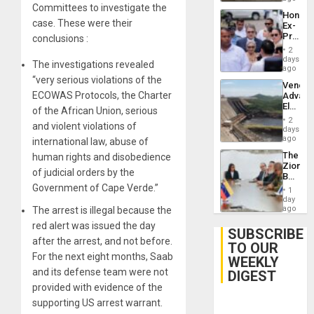
Committees to investigate the
Hondur
case. These were their
Ex-
Presid
conclusions :
Juan
2
Orland
days
The investigations revealed
Hernán
ago
to
“very serious violations of the
Venezu
Face
ECOWAS Protocols, the Charter
Advan
Trial
Electric
for
of the African Union, serious
Recove
Fraud
2
and violent violations of
While
days
and
US
ago
international law, abuse of
Money
‘Inspec
The
human rights and disobedience
Guri
Zionist
Dam
of judicial orders by the
Beach
in
Government of Cape Verde.”
1
Venezu
day
ago
The arrest is illegal because the
red alert was issued the day
SUBSCRIBE
after the arrest, and not before.
TO OUR
For the next eight months, Saab
WEEKLY
and its defense team were not
DIGEST
provided with evidence of the
supporting US arrest warrant.