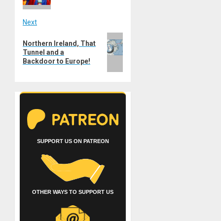
Next
Next
Northern Ireland, That
post:
Tunnel and a
Backdoor to Europe!
SUPPORT US ON PATREON
OTHER WAYS TO SUPPORT US