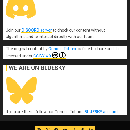
Join our
DISCORD
server
to check our content without
algorithms and to interact directly with our team.
The original content
by
Orinoco Tribune
is free to share and it is
licensed under
CC BY 4.0
WE ARE ON BLUESKY
If you are there, follow our Orinoco Tribune
BLUESKY
account
.
IG
Twitter
Telegram
YouTube
TikTok
FB
LinkedIn