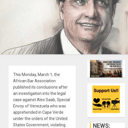
This Monday, March 1, the
African Bar Association
published its conclusions after
an investigation into the legal
case against Alex Saab, Special
Envoy of Venezuela who was
apprehended in Cape Verde
under the orders of the United
NEWS:
States Government, violating