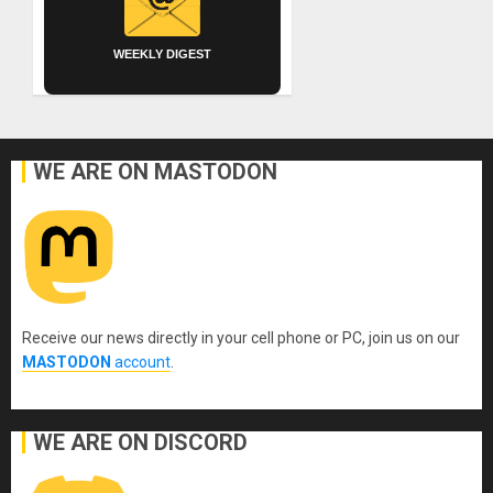
WEEKLY DIGEST
WE ARE ON MASTODON
Receive our news directly in your cell phone or PC, join us on our
MASTODON
account
.
WE ARE ON DISCORD