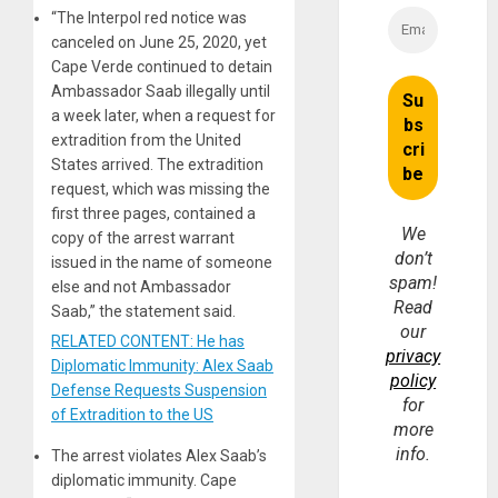
“The Interpol red notice was
canceled on June 25, 2020, yet
Cape Verde continued to detain
Ambassador Saab illegally until
a week later, when a request for
extradition from the United
States arrived. The extradition
request, which was missing the
first three pages, contained a
We
copy of the arrest warrant
don’t
issued in the name of someone
spam!
else and not Ambassador
Read
Saab,” the statement said.
our
RELATED CONTENT: He has
privacy
Diplomatic Immunity: Alex Saab
policy
Defense Requests Suspension
for
of Extradition to the US
more
info.
The arrest violates Alex Saab’s
diplomatic immunity. Cape