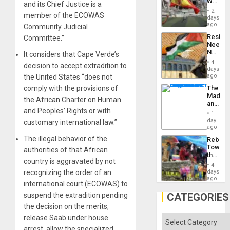
World
to
and its Chief Justice is a
Cup
Suppor
2
member of the ECOWAS
Victory
days
Matter
ago
Community Judicial
in
Resist
Committee.”
Gaza
Needs
No
It considers that Cape Verde’s
Justific
4
decision to accept extradition to
Reflect
days
on
ago
the United States “does not
the
comply with the provisions of
The
Al-
Madma
Aqsa
the African Charter on Human
and
Flood
and Peoples’ Rights or with
the
and
1
States
day
the
customary international law.”
ago
Right…
The illegal behavior of the
Rebuild
Towar
authorities of that African
the
country is aggravated by not
Commu
4
Hope
recognizing the order of an
days
as
ago
international court (ECOWAS) to
Discipl
in
suspend the extradition pending
CATEGORIES
the
the decision on the merits,
Absen
of
release Saab under house
Categories
Solid
arrest, allow the specialized