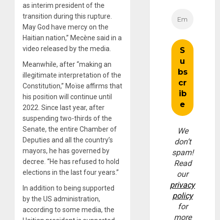
as interim president of the
transition during this rupture.
May God have mercy on the
Haitian nation,” Mecène said in a
video released by the media.
Meanwhile, after “making an
illegitimate interpretation of the
Constitution,” Moïse affirms that
his position will continue until
2022. Since last year, after
suspending two-thirds of the
Senate, the entire Chamber of
We
Deputies and all the country’s
don’t
mayors, he has governed by
spam!
decree. “He has refused to hold
Read
elections in the last four years.”
our
privacy
In addition to being supported
policy
by the US administration,
for
according to some media, the
more