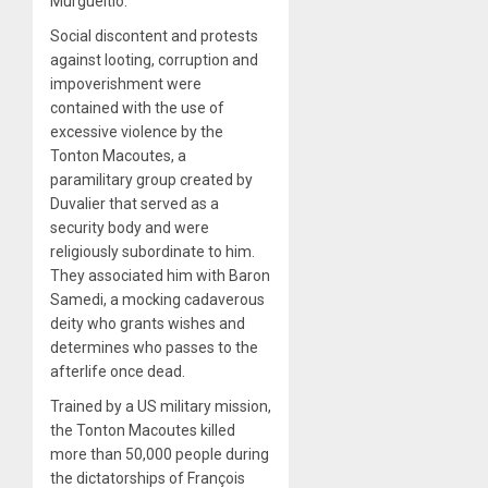
Murgueitio.
Social discontent and protests
against looting, corruption and
impoverishment were
contained with the use of
excessive violence by the
Tonton Macoutes, a
paramilitary group created by
Duvalier that served as a
security body and were
religiously subordinate to him.
They associated him with Baron
Samedi, a mocking cadaverous
deity who grants wishes and
determines who passes to the
afterlife once dead.
Trained by a US military mission,
the Tonton Macoutes killed
more than 50,000 people during
the dictatorships of François