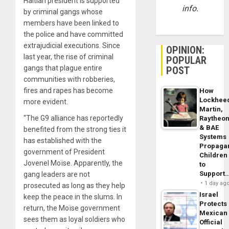
Haitian president is supported
info.
by criminal gangs whose
members have been linked to
the police and have committed
extrajudicial executions. Since
OPINION:
last year, the rise of criminal
POPULAR
gangs that plague entire
POST
communities with robberies,
fires and rapes has become
How
Lockhee
more evident.
Martin,
“The G9 alliance has reportedly
Raytheo
& BAE
benefited from the strong ties it
Systems
has established with the
Propaga
government of President
Children
Jovenel Moïse. Apparently, the
to
Support
gang leaders are not
1 day ag
prosecuted as long as they help
Israel
keep the peace in the slums. In
Protects
return, the Moïse government
Mexican
sees them as loyal soldiers who
Official