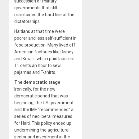
succession of military
governments that still
maintained the hard line of the
dictatorships.
Haitians at that time were
poorer and less self-sufficient in
food production. Many lived off
American factories like Disney
and Kmart, which paid laborers
11 cents an hour to sew
pajamas and T-shirts.
The democratic stage
Ironically, for the new
democratic period that was
beginning, the US government
and the IMF “recommended” a
series of neoliberal measures
for Haiti. This policy ended up
undermining the agricultural
sector and investment in the