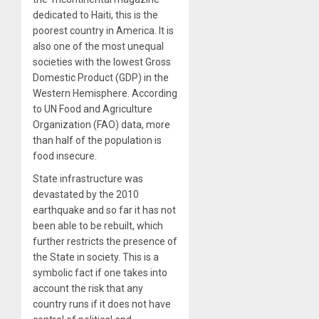
dedicated to Haiti, this is the
poorest country in America. It is
also one of the most unequal
societies with the lowest Gross
Domestic Product (GDP) in the
Western Hemisphere. According
to UN Food and Agriculture
Organization (FAO) data, more
than half of the population is
food insecure.
State infrastructure was
devastated by the 2010
earthquake and so far it has not
been able to be rebuilt, which
further restricts the presence of
the State in society. This is a
symbolic fact if one takes into
account the risk that any
country runs if it does not have