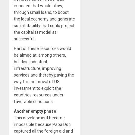
imposed that would allow,
through small loans, to boost
the local economy and generate
social stability that could project
the capitalist model as
successful.
Part of these resources would
be aimed at, among others,
building industrial
infrastructure, improving
services and thereby paving the
way for the arrival of US
investment to exploit the
countries resources under
favorable conditions.
Another empty phase
This development became
impossible because Papa Doc
captured all the foreign aid and