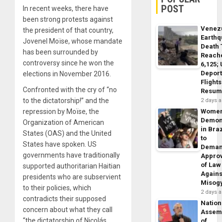
POST
In recent weeks, there have
been strong protests against
Venez
the president of that country,
Earth
Jovenel Moïse, whose mandate
Death 
has been surrounded by
Reach
controversy since he won the
6,125;
Deport
elections in November 2016.
Flights
Confronted with the cry of “no
Resum
to the dictatorship!” and the
2 days 
repression by Moïse, the
Wome
Demon
Organization of American
in Braz
States (OAS) and the United
to
States have spoken. US
Dema
governments have traditionally
Appro
of Law
supported authoritarian Haitian
Agains
presidents who are subservient
Misog
to their policies, which
2 days 
contradicts their supposed
Nation
concern about what they call
Assem
“the dictatorship of Nicolás
of