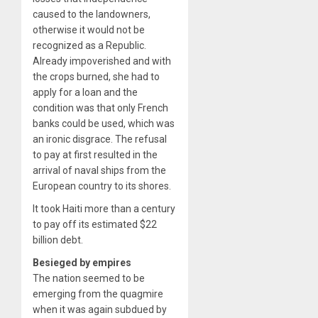
caused to the landowners,
otherwise it would not be
recognized as a Republic.
Already impoverished and with
the crops burned, she had to
apply for a loan and the
condition was that only French
banks could be used, which was
an ironic disgrace. The refusal
to pay at first resulted in the
arrival of naval ships from the
European country to its shores.
It took Haiti more than a century
to pay off its estimated $22
billion debt.
Besieged by empires
The nation seemed to be
emerging from the quagmire
when it was again subdued by