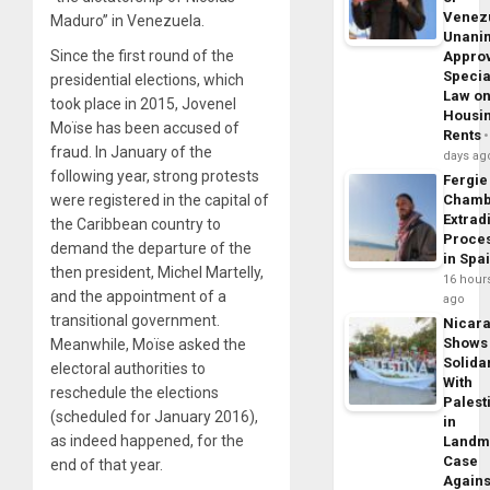
Venez
Maduro” in Venezuela.
Unani
Since the first round of the
Appro
Specia
presidential elections, which
Law o
took place in 2015, Jovenel
Housi
Moïse has been accused of
Rents
fraud. In January of the
days ag
following year, strong protests
Fergie
were registered in the capital of
Chamb
Extrad
the Caribbean country to
Proce
demand the departure of the
in Spa
then president, Michel Martelly,
16 hour
and the appointment of a
ago
transitional government.
Nicar
Shows
Meanwhile, Moïse asked the
Solidar
electoral authorities to
With
reschedule the elections
Palest
(scheduled for January 2016),
in
as indeed happened, for the
Landm
Case
end of that year.
Agains