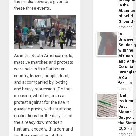
the media coverage given to
in the
these three events.
Absence
of Solid
Ground
days ago
In
Unwaver
Solidarit
with the
As in the South American riots,
African
and Anti
massive marches and protests
Colonial
were held in this Caribbean
Struggle
country, leaving people dead,
A Call
and accompanied by looting
for…
3
and heavy repression . On that
days ago
´Not
occasion, what began as a
Political´
protest against for the rise in
Just
gasoline prices, with its strong
Means ´I
implications for the daily life of
Support
the already downtrodden
the Statu
Quo´
2
Haitians, ended with a demand
days ago
for the resignation of the