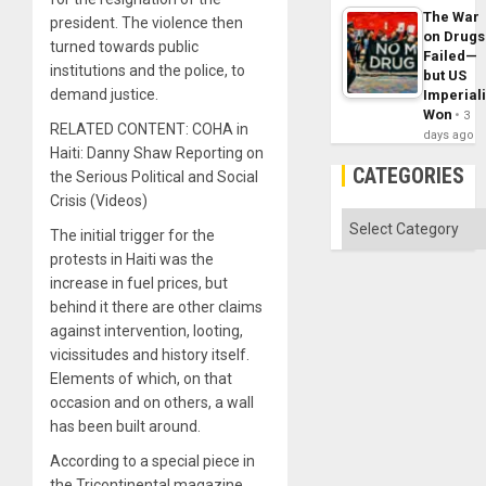
The War
president. The violence then
on Drugs
turned towards public
Failed—
institutions and the police, to
but US
demand justice.
Imperial
Won
3
RELATED CONTENT: COHA in
days ago
Haiti: Danny Shaw Reporting on
CATEGORIES
the Serious Political and Social
Crisis (Videos)
Categories
The initial trigger for the
protests in Haiti was the
increase in fuel prices, but
behind it there are other claims
against intervention, looting,
vicissitudes and history itself.
Elements of which, on that
occasion and on others, a wall
has been built around.
According to a special piece in
the Tricontinental magazine