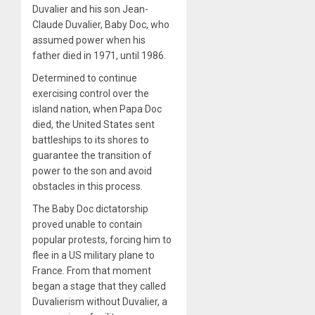
Duvalier and his son Jean-
Claude Duvalier, Baby Doc, who
assumed power when his
father died in 1971, until 1986.
Determined to continue
exercising control over the
island nation, when Papa Doc
died, the United States sent
battleships to its shores to
guarantee the transition of
power to the son and avoid
obstacles in this process.
The Baby Doc dictatorship
proved unable to contain
popular protests, forcing him to
flee in a US military plane to
France. From that moment
began a stage that they called
Duvalierism without Duvalier, a