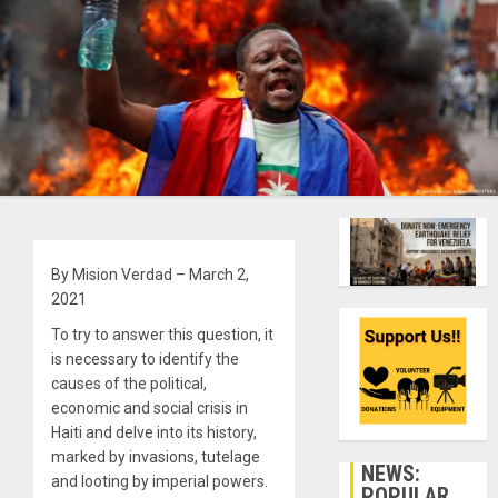
By Mision Verdad – March 2,
2021
To try to answer this question, it
is necessary to identify the
causes of the political,
economic and social crisis in
Haiti and delve into its history,
marked by invasions, tutelage
NEWS:
and looting by imperial powers.
POPULAR