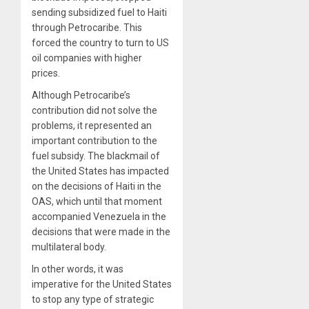
sending subsidized fuel to Haiti
through Petrocaribe. This
forced the country to turn to US
oil companies with higher
prices.
Although Petrocaribe’s
contribution did not solve the
problems, it represented an
important contribution to the
fuel subsidy. The blackmail of
the United States has impacted
on the decisions of Haiti in the
OAS, which until that moment
accompanied Venezuela in the
decisions that were made in the
multilateral body.
In other words, it was
imperative for the United States
to stop any type of strategic