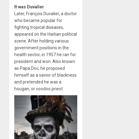
It was Duvalier
Later, François Duvalier, a doctor
who became popular for
fighting tropical diseases,
appeared on the Haitian political
scene. After holding various
government positions in the
health sector, in 1957 he ran for
president and won. Also known
as Papa Doc, he proposed
himself as a savior of blackness
and pretended he was a
hougan, or voodoo priest.