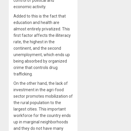
control of political and
economic activity.
Added to this is the fact that
education and health are
almost entirely privatized. This
first factor affects the illiteracy
rate, the highest in the
continent, and the second
unemployment, which ends up
being absorbed by organized
crime that controls drug
trafficking.
On the other hand, the lack of
investment in the agri-food
sector promotes mobilization of
the rural population to the
largest cities. This important
workforce for the country ends
up in marginal neighborhoods
and they do not have many