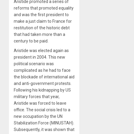
Aristide promoted a series of
reforms that promoted equality
and was the first president to
make a just claim to France for
restitution of the historic debt
that had taken more than a
century to be paid.
Aristide was elected again as
president in 2004. This new
political scenario was
complicated as he had to face
the blockade of international aid
and anti-government protests.
Following his kidnapping by US
military forces that year,
Aristide was forced to leave
office. The social crisis led to a
new occupation by the UN
Stabilization Force (MINUSTAH).
Subsequently, it was shown that