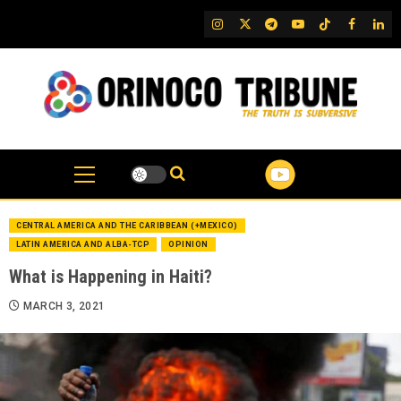
Skip
IG
Twitter
Telegram
YouTube
TikTok
FB
Link
to
content
CENTRAL AMERICA AND THE CARIBBEAN (+MEXICO)
LATIN AMERICA AND ALBA-TCP
OPINION
What is Happening in Haiti?
MARCH 3, 2021