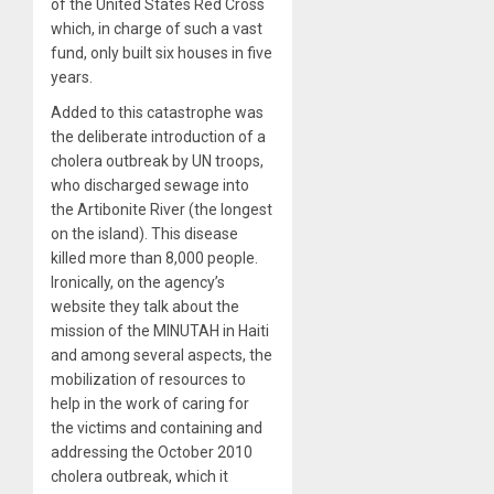
of the United States Red Cross
which, in charge of such a vast
fund, only built six houses in five
years.
Added to this catastrophe was
the deliberate introduction of a
cholera outbreak by UN troops,
who discharged sewage into
the Artibonite River (the longest
on the island). This disease
killed more than 8,000 people.
Ironically, on the agency’s
website they talk about the
mission of the MINUTAH in Haiti
and among several aspects, the
mobilization of resources to
help in the work of caring for
the victims and containing and
addressing the October 2010
cholera outbreak, which it