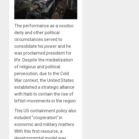
The performance as a voodoo
deity and other political
circumstances served to
consolidate his power and he
was proclaimed president for
life. Despite the mediatization
of religious and political
persecution, due to the Cold
War context, the United States
established a strategic alliance
with Haiti to contain the rise of
leftist movements in the region.
This US containment policy also
included “cooperation” in
economic and military matters.
With this first resource, a
developmental model was