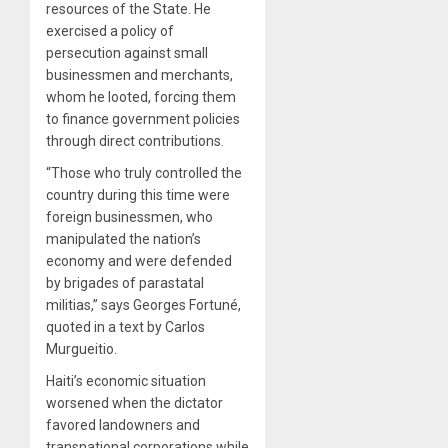
resources of the State. He
exercised a policy of
persecution against small
businessmen and merchants,
whom he looted, forcing them
to finance government policies
through direct contributions.
“Those who truly controlled the
country during this time were
foreign businessmen, who
manipulated the nation’s
economy and were defended
by brigades of parastatal
militias,” says Georges Fortuné,
quoted in a text by Carlos
Murgueitio.
Haiti’s economic situation
worsened when the dictator
favored landowners and
transnational corporations while