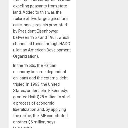
expelling peasants from state
land. Added to this was the
failure of two large agricultural
assistance projects promoted
by President Eisenhower,
between 1957 and 1961, which
channeled funds through HADO
(Haitian American Development
Organization).
In the 1960s, the Haitian
economy became dependent
on loans and the external debt
tripled. In 1963, the United
States, under John F. Kennedy,
granted Haiti $28 million to start
a process of economic
liberalization and, by applying
the recipe, the IMF contributed
another $6 million, says