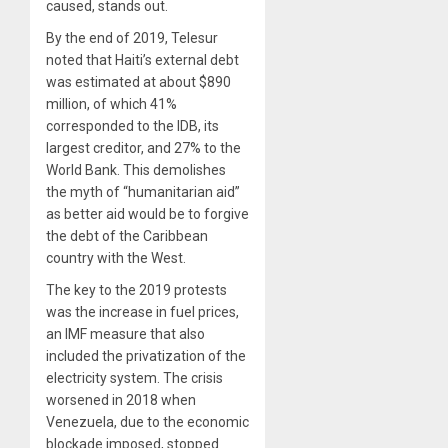
caused, stands out.
By the end of 2019, Telesur
noted that Haiti’s external debt
was estimated at about $890
million, of which 41%
corresponded to the IDB, its
largest creditor, and 27% to the
World Bank. This demolishes
the myth of “humanitarian aid”
as better aid would be to forgive
the debt of the Caribbean
country with the West.
The key to the 2019 protests
was the increase in fuel prices,
an IMF measure that also
included the privatization of the
electricity system. The crisis
worsened in 2018 when
Venezuela, due to the economic
blockade imposed, stopped