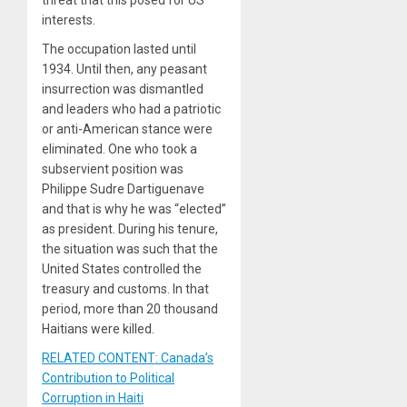
interests.
The occupation lasted until
1934. Until then, any peasant
insurrection was dismantled
and leaders who had a patriotic
or anti-American stance were
eliminated. One who took a
subservient position was
Philippe Sudre Dartiguenave
and that is why he was “elected”
as president. During his tenure,
the situation was such that the
United States controlled the
treasury and customs. In that
period, more than 20 thousand
Haitians were killed.
RELATED CONTENT: Canada’s
Contribution to Political
Corruption in Haiti