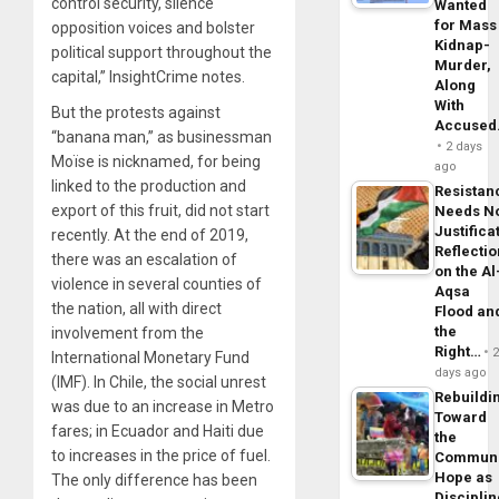
control security, silence
Wanted
for Mass
opposition voices and bolster
Kidnap-
political support throughout the
Murder,
capital,” InsightCrime notes.
Along
With
But the protests against
Accuse
“banana man,” as businessman
2 days
Moïse is nicknamed, for being
ago
linked to the production and
Resistan
export of this fruit, did not start
Needs N
Justifica
recently. At the end of 2019,
Reflecti
there was an escalation of
on the Al
violence in several counties of
Aqsa
the nation, all with direct
Flood an
the
involvement from the
Right…
International Monetary Fund
days ago
(IMF). In Chile, the social unrest
Rebuildi
was due to an increase in Metro
Toward
fares; in Ecuador and Haiti due
the
to increases in the price of fuel.
Commun
Hope as
The only difference has been
Disciplin