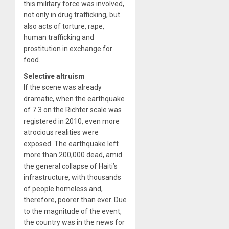
this military force was involved,
not only in drug trafficking, but
also acts of torture, rape,
human trafficking and
prostitution in exchange for
food.
Selective altruism
If the scene was already
dramatic, when the earthquake
of 7.3 on the Richter scale was
registered in 2010, even more
atrocious realities were
exposed. The earthquake left
more than 200,000 dead, amid
the general collapse of Haiti’s
infrastructure, with thousands
of people homeless and,
therefore, poorer than ever. Due
to the magnitude of the event,
the country was in the news for