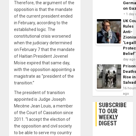
Therefore, the argument of the
Germa
on Ga
opposition is that the mandate
1 day
of the current president ended
UK Cou
in February, according to the
Rules
established logic. The
Anti-
constitutional crisis worsened
Zioni
when the judiciary determined
‘Legal
Protec
on February 7 that the mandate
Belief’
of Haitian President Jovenel
day ago
Moïse expired that same day,
Prison
with the opposition appointing a
Death
magistrate as “president of the
Rise in
Salva
transition.”
16 hour
The president of transition
ago
appointed is Judge Joseph
SUBSCRIBE
Mecène Jean Louis, a member
TO OUR
of the Court of Cassation since
WEEKLY
2011. “I accept the election of
DIGEST
the opposition and civil society
to be able to serve my country