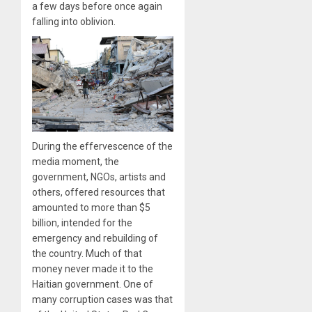
a few days before once again
falling into oblivion.
During the effervescence of the
media moment, the
government, NGOs, artists and
others, offered resources that
amounted to more than $5
billion, intended for the
emergency and rebuilding of
the country. Much of that
money never made it to the
Haitian government. One of
many corruption cases was that