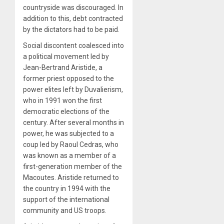
countryside was discouraged. In
addition to this, debt contracted
by the dictators had to be paid.
Social discontent coalesced into
a political movement led by
Jean-Bertrand Aristide, a
former priest opposed to the
power elites left by Duvalierism,
who in 1991 won the first
democratic elections of the
century. After several months in
power, he was subjected to a
coup led by Raoul Cedras, who
was known as a member of a
first-generation member of the
Macoutes. Aristide returned to
the country in 1994 with the
support of the international
community and US troops.