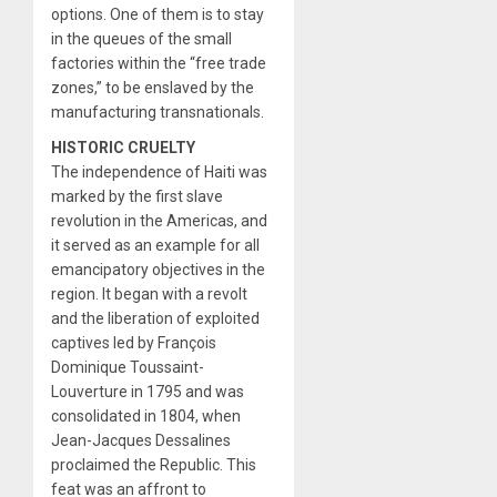
options. One of them is to stay
in the queues of the small
factories within the “free trade
zones,” to be enslaved by the
manufacturing transnationals.
HISTORIC CRUELTY
The independence of Haiti was
marked by the first slave
revolution in the Americas, and
it served as an example for all
emancipatory objectives in the
region. It began with a revolt
and the liberation of exploited
captives led by François
Dominique Toussaint-
Louverture in 1795 and was
consolidated in 1804, when
Jean-Jacques Dessalines
proclaimed the Republic. This
feat was an affront to