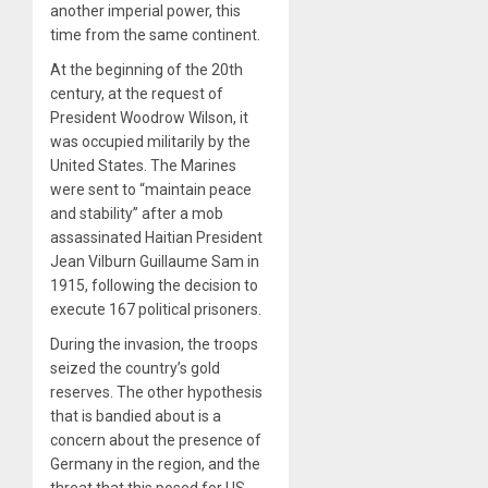
another imperial power, this
time from the same continent.
At the beginning of the 20th
century, at the request of
President Woodrow Wilson, it
was occupied militarily by the
United States. The Marines
were sent to “maintain peace
and stability” after a mob
assassinated Haitian President
Jean Vilburn Guillaume Sam in
1915, following the decision to
execute 167 political prisoners.
During the invasion, the troops
seized the country’s gold
reserves. The other hypothesis
that is bandied about is a
concern about the presence of
Germany in the region, and the
threat that this posed for US