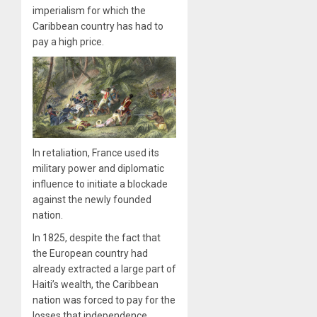
imperialism for which the
Caribbean country has had to
pay a high price.
In retaliation, France used its
military power and diplomatic
influence to initiate a blockade
against the newly founded
nation.
In 1825, despite the fact that
the European country had
already extracted a large part of
Haiti’s wealth, the Caribbean
nation was forced to pay for the
losses that independence