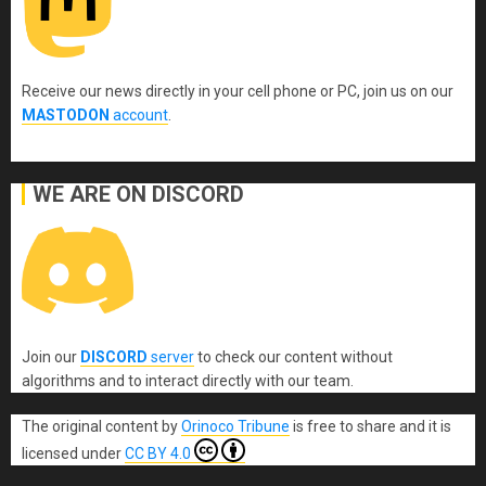
Receive our news directly in your cell phone or PC, join us on our
MASTODON
account
.
WE ARE ON DISCORD
Join our
DISCORD
server
to check our content without
algorithms and to interact directly with our team.
The original content
by
Orinoco Tribune
is free to share and it is
licensed under
CC BY 4.0