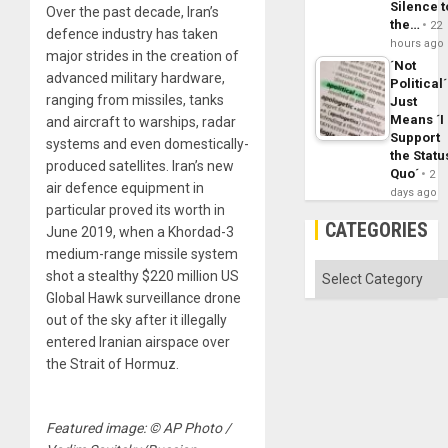
Silence t
Over the past decade, Iran’s
the…
22
defence industry has taken
hours ago
major strides in the creation of
´Not
advanced military hardware,
Political´
ranging from missiles, tanks
Just
Means ´I
and aircraft to warships, radar
Support
systems and even domestically-
the Statu
produced satellites. Iran’s new
Quo´
2
air defence equipment in
days ago
particular proved its worth in
CATEGORIES
June 2019, when a Khordad-3
medium-range missile system
Categories
shot a stealthy $220 million US
Global Hawk surveillance drone
out of the sky after it illegally
entered Iranian airspace over
the Strait of Hormuz.
Featured image: © AP Photo /