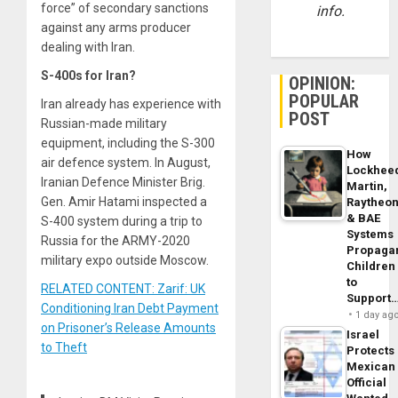
force” of secondary sanctions
info.
against any arms producer
dealing with Iran.
S-400s for Iran?
OPINION:
POPULAR
Iran already has experience with
POST
Russian-made military
equipment, including the S-300
How
air defence system. In August,
Lockhee
Iranian Defence Minister Brig.
Martin,
Gen. Amir Hatami inspected a
Raytheo
& BAE
S-400 system during a trip to
Systems
Russia for the ARMY-2020
Propaga
military expo outside Moscow.
Children
to
RELATED CONTENT: Zarif: UK
Support
Conditioning Iran Debt Payment
1 day ag
on Prisoner’s Release Amounts
Israel
to Theft
Protects
Mexican
Official