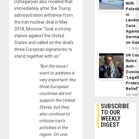
Dzhagaryan also recalled that
With
immediately after the Trump
Palest
in
administration withdrew from
Landm
the Iran nuclear deal in May
Case
2018, Moscow “took a strong
Agains
stance against the United
Germa
States and called on the deal’s
on Ga
1 day
three European signatories to
UK Cou
stand together with us.”
Rules
“But the issue I
Anti-
Zioni
want to address is
‘Legal
very important: the
Protec
three European
Belief’
countries did not
day ago
support the United
SUBSCRIBE
States, but they
TO OUR
also continue to
WEEKLY
criticize Iran’s
DIGEST
activities in the
region. On one