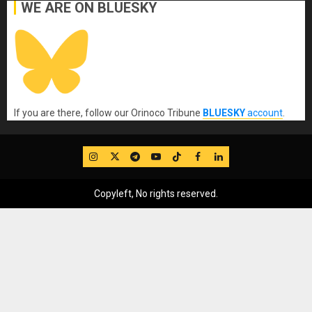
WE ARE ON BLUESKY
If you are there, follow our Orinoco Tribune
BLUESKY
account
.
IG
Twitter
Telegram
YouTube
TikTok
FB
LinkedIn
Copyleft, No rights reserved.