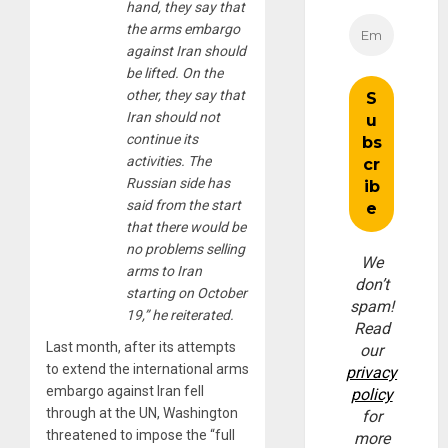
hand, they say that
the arms embargo
against Iran should
be lifted. On the
other, they say that
Iran should not
continue its
activities. The
Russian side has
said from the start
that there would be
no problems selling
We
arms to Iran
don’t
starting on October
spam!
19,” he reiterated.
Read
Last month, after its attempts
our
to extend the international arms
privacy
embargo against Iran fell
policy
through at the UN, Washington
for
threatened to impose the “full
more