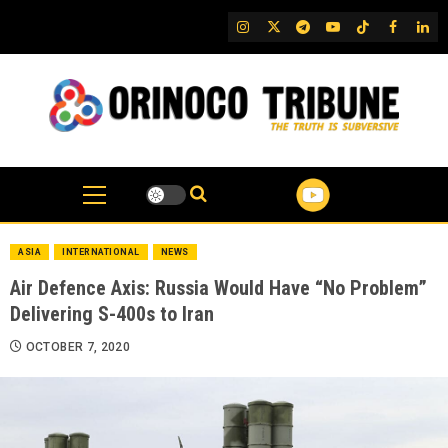
Skip
IG
Twitter
Telegram
YouTube
TikTok
FB
Link
to
content
ASIA
INTERNATIONAL
NEWS
Air Defence Axis: Russia Would Have “No Problem”
Delivering S-400s to Iran
OCTOBER 7, 2020