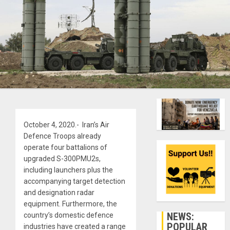
October 4, 2020.- Iran’s Air
Defence Troops already
operate four battalions of
upgraded S-300PMU2s,
including launchers plus the
accompanying target detection
and designation radar
equipment. Furthermore, the
NEWS:
country’s domestic defence
POPULAR
industries have created a range