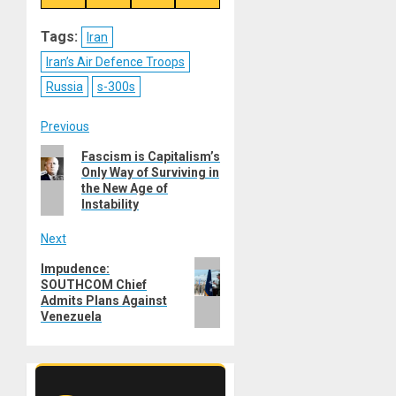
on
on
on
on
Reddit
WhatsApp
LinkedIn
Email
Tags:
Iran
Iran’s Air Defence Troops
Russia
s-300s
Post
Previous
Previous
Fascism is Capitalism’s
navigation
Only Way of Surviving in
post:
the New Age of
Instability
Next
Next
Impudence:
SOUTHCOM Chief
post:
Admits Plans Against
Venezuela