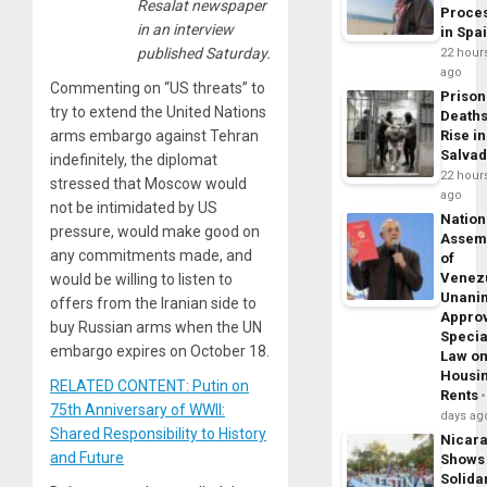
Resalat newspaper
Proce
in an interview
in Spa
published Saturday.
22 hour
ago
Commenting on “US threats” to
Prison
try to extend the United Nations
Death
arms embargo against Tehran
Rise in
Salva
indefinitely, the diplomat
22 hour
stressed that Moscow would
ago
not be intimidated by US
Nation
pressure, would make good on
Assem
any commitments made, and
of
Venez
would be willing to listen to
Unani
offers from the Iranian side to
Appro
buy Russian arms when the UN
Specia
embargo expires on October 18.
Law o
Housi
RELATED CONTENT: Putin on
Rents
75th Anniversary of WWII:
days ag
Shared Responsibility to History
Nicar
and Future
Shows
Solidar