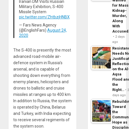
Wanted
Iranian DM Visits Russian
for Mass
Military Exhibition, S-400
Kidnap-
Missile System
Murder,
pic.twitter.com/ZhtbzjHNBX
Along
— Fars News Agency
With
(@EnglishFars)
August 24,
Accuse
2020
2 days
ago
Resistan
The S-400 is presently the most
Needs N
advanced road-mobile air-
Justifica
defence system in Russia’s
Reflecti
on the Al
arsenal, and is capable of
Aqsa
shooting down everything from
Flood an
enemy planes, helicopters and
the
drones to ballistic and cruise
Right…
missiles at ranges up to 400 km.
days ago
In addition to Russia, the system
Rebuildi
Toward
is operated by China, Belarus
the
and Turkey, with India expecting
Commun
to receive several regiments of
Hope as
the system soon.
Disciplin