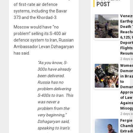
POST
of first-rate air defence
systems, including the Bavar
Venez
373 and the Khordad-3.
Earth
Death 
Moscow would have “no
Reach
problem” selling its S-400 air
6,125;
defence system to Iran, Russian
Deport
Ambassador Levan Dzhagaryan
Flights
has said.
Resum
2 days 
“As you know, S-
Wome
300s have already
Demon
been delivered.
in Braz
to
Russia has no
Dema
problem delivering
Appro
S-400s to Iran. This
of Law
was never a
Agains
problem from the
Misog
2 days 
very beginning,”
Fergie
Dzhagaryan said,
Chamb
speaking to Iran’s
Extrad