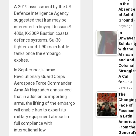
in the
A 2019 assessment by the US
Absence
Defence Intelligence Agency
of Solid
suggested that Iran may be
Ground
days ago
interested in buying Russian S-
In
400s, K-300P Bastion coastal
Unwaver
defence systems, Su-30
Solidarit
fighters and T-90 main battle
with the
tanks once the embargo
African
and Anti
expires.
Colonial
In September, Islamic
Struggle
A Call
Revolutionary Guard Corps
for…
3
Aerospace Force Commander
days ago
Amir Ali Hajizadeh announced
The
that in addition to importing
Changin
arms, the lifting of the embargo
Face of
will enable Iran to export its
Fascism
in Latin
military equipment abroad in
America
full compliance with
From the
international law.
General’