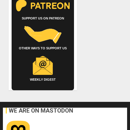
SUPPORT US ON PATREON
OTHER WAYS TO SUPPORT US
WEEKLY DIGEST
WE ARE ON MASTODON