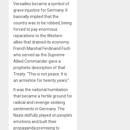
Versailles became a symbol of
grave injustice for Germany. It
basically implied that the
country was to be robbed, being
forced to pay enormous
reparations to the Western
allies that drained its economy.
French Marshal Ferdinand Foch
who served as the Supreme
Allied Commander gave a
prophetic description of that
Treaty: “This is not peace. It is
an armistice for twenty years.”
It was the national humiliation
that became a fertile ground for
radical and revenge-seeking
sentiments in Germany. The
Nazis skilfully played on people’s
emotions and built their
propaganda promising to