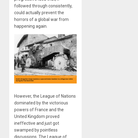
followed through consistently,
could actually prevent the
horrors of a global war from
happening again.
However, the League of Nations
dominated by the victorious
powers of France and the
United Kingdom proved
ineffective and just got
swamped by pointless
discussions. The League of