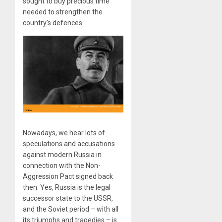
sought to buy precious time
needed to strengthen the
country’s defences.
Nowadays, we hear lots of
speculations and accusations
against modern Russia in
connection with the Non-
Aggression Pact signed back
then. Yes, Russia is the legal
successor state to the USSR,
and the Soviet period – with all
its triumphs and tragedies – is