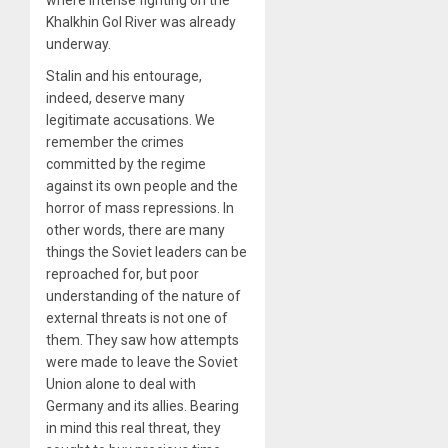
Khalkhin Gol River was already
underway.
Stalin and his entourage,
indeed, deserve many
legitimate accusations. We
remember the crimes
committed by the regime
against its own people and the
horror of mass repressions. In
other words, there are many
things the Soviet leaders can be
reproached for, but poor
understanding of the nature of
external threats is not one of
them. They saw how attempts
were made to leave the Soviet
Union alone to deal with
Germany and its allies. Bearing
in mind this real threat, they