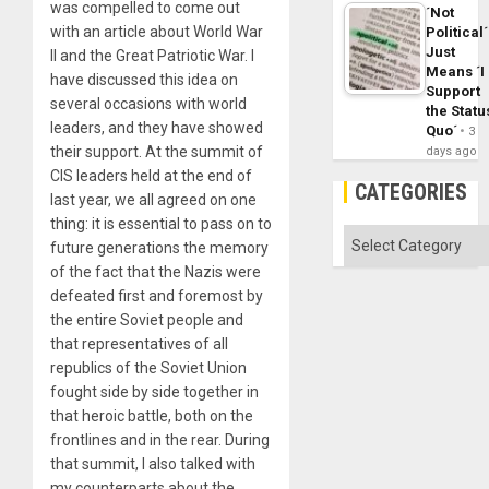
was compelled to come out
´Not
with an article about World War
Political´
Just
II and the Great Patriotic War. I
Means ´I
have discussed this idea on
Support
several occasions with world
the Statu
leaders, and they have showed
Quo´
3
their support. At the summit of
days ago
CIS leaders held at the end of
CATEGORIES
last year, we all agreed on one
thing: it is essential to pass on to
Categories
future generations the memory
of the fact that the Nazis were
defeated first and foremost by
the entire Soviet people and
that representatives of all
republics of the Soviet Union
fought side by side together in
that heroic battle, both on the
frontlines and in the rear. During
that summit, I also talked with
my counterparts about the