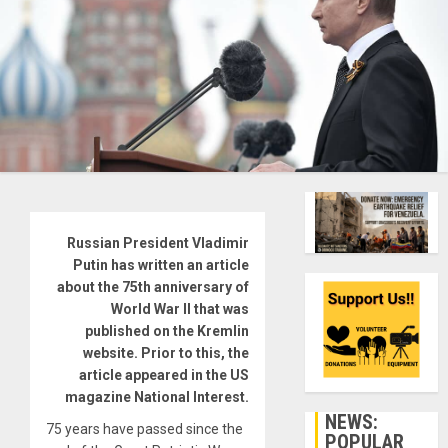
Russian President Vladimir
Putin has written an article
about the 75th anniversary of
World War II that was
published on the Kremlin
website. Prior to this, the
article appeared in the US
magazine National Interest.
NEWS:
75 years have passed since the
POPULAR