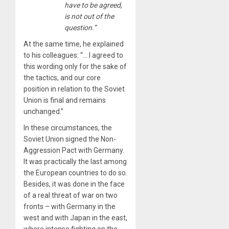
have to be agreed,
is not out of the
question.”
At the same time, he explained
to his colleagues: “… I agreed to
this wording only for the sake of
the tactics, and our core
position in relation to the Soviet
Union is final and remains
unchanged.”
In these circumstances, the
Soviet Union signed the Non-
Aggression Pact with Germany.
It was practically the last among
the European countries to do so.
Besides, it was done in the face
of a real threat of war on two
fronts – with Germany in the
west and with Japan in the east,
where intense fighting on the