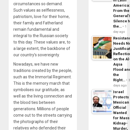
in Latin
circumstances so demand.
America
Such values as selflessness,
From the
General’
patriotism, love for their home,
Silence t
their family and Fatherland
the…
1
remain fundamental and
day ago
integral to the Russian society
Resistan
to this day. These values are, to
Needs N
a large extent, the backbone of
Justifica
Reflecti
our country’s sovereignty.
on the Al
Nowadays, we have new
Aqsa
Flood an
traditions created by the people,
the
such as the Immortal Regiment.
Right…
This is the memory march that
days ago
symbolises our gratitude, as
Israel
well as the living connection and
Protects
the blood ties between
Mexican
Official
generations. Millions of people
Wanted
come out to the streets carrying
for Mass
the photographs of their
Kidnap-
relatives who defended their
Murder,