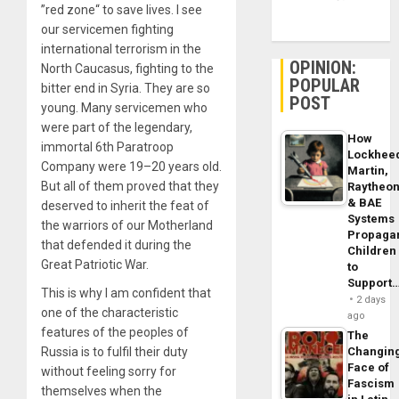
”red zone“ to save lives. I see
our servicemen fighting
international terrorism in the
OPINION:
North Caucasus, fighting to the
POPULAR
bitter end in Syria. They are so
POST
young. Many servicemen who
were part of the legendary,
How
immortal 6th Paratroop
Lockhee
Company were 19–20 years old.
Martin,
But all of them proved that they
Raytheo
& BAE
deserved to inherit the feat of
Systems
the warriors of our Motherland
Propaga
that defended it during the
Children
Great Patriotic War.
to
Support
This is why I am confident that
2 days
one of the characteristic
ago
features of the peoples of
The
Russia is to fulfil their duty
Changin
Face of
without feeling sorry for
Fascism
themselves when the