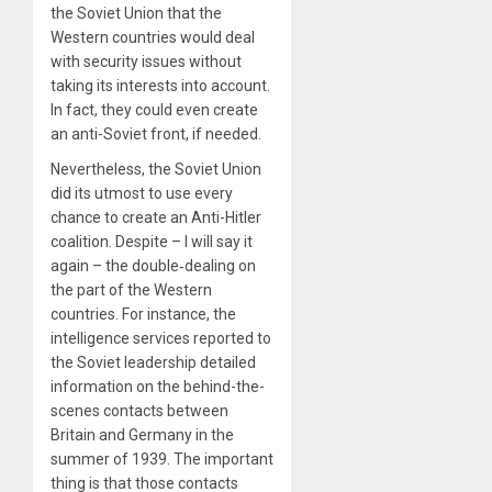
the Soviet Union that the
Western countries would deal
with security issues without
taking its interests into account.
In fact, they could even create
an anti-Soviet front, if needed.
Nevertheless, the Soviet Union
did its utmost to use every
chance to create an Anti-Hitler
coalition. Despite – I will say it
again – the double‑dealing on
the part of the Western
countries. For instance, the
intelligence services reported to
the Soviet leadership detailed
information on the behind-the-
scenes contacts between
Britain and Germany in the
summer of 1939. The important
thing is that those contacts