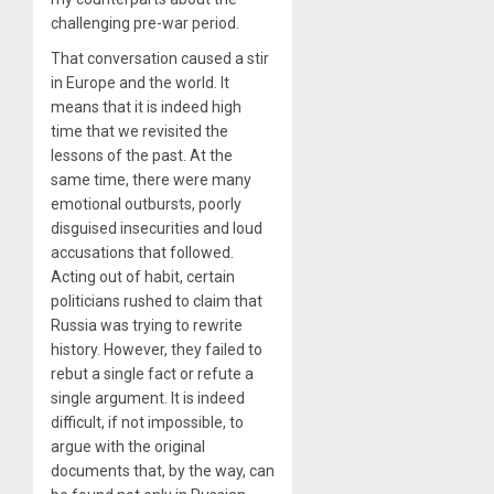
challenging pre-war period.
That conversation caused a stir
in Europe and the world. It
means that it is indeed high
time that we revisited the
lessons of the past. At the
same time, there were many
emotional outbursts, poorly
disguised insecurities and loud
accusations that followed.
Acting out of habit, certain
politicians rushed to claim that
Russia was trying to rewrite
history. However, they failed to
rebut a single fact or refute a
single argument. It is indeed
difficult, if not impossible, to
argue with the original
documents that, by the way, can