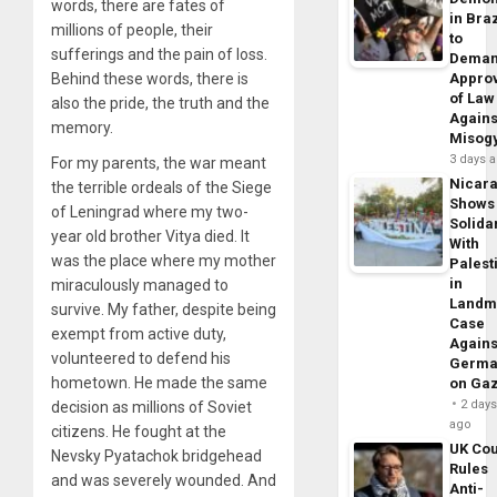
words, there are fates of
in Braz
millions of people, their
to
sufferings and the pain of loss.
Dema
Behind these words, there is
Appro
of Law
also the pride, the truth and the
Agains
memory.
Misog
3 days 
For my parents, the war meant
Nicar
the terrible ordeals of the Siege
Shows
of Leningrad where my two-
Solidar
year old brother Vitya died. It
With
was the place where my mother
Palest
in
miraculously managed to
Landm
survive. My father, despite being
Case
exempt from active duty,
Agains
volunteered to defend his
Germa
hometown. He made the same
on Ga
2 day
decision as millions of Soviet
ago
citizens. He fought at the
UK Cou
Nevsky Pyatachok bridgehead
Rules
and was severely wounded. And
Anti-