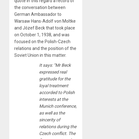
quote in this regard a record of
the conversation between
German Ambassador to
Warsaw Hans-Adolf von Moltke
and Józef Beck that took place
on October 1, 1938, and was
focused on the Polish-Czech
relations and the position of the
Soviet Union in this matter.
It says: “Mr Beck
expressed real
gratitude for the
loyal treatment
accorded to Polish
interests at the
Munich conference,
as well as the
sincerity of
relations during the
Czech conflict. The