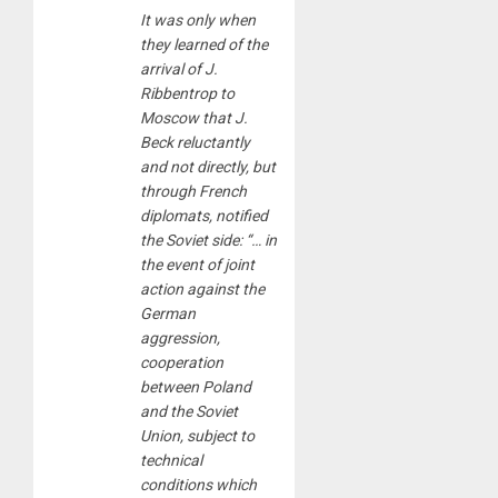
It was only when
they learned of the
arrival of J.
Ribbentrop to
Moscow that J.
Beck reluctantly
and not directly, but
through French
diplomats, notified
the Soviet side: “… in
the event of joint
action against the
German
aggression,
cooperation
between Poland
and the Soviet
Union, subject to
technical
conditions which