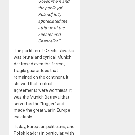
Government and
the public [of
Poland] fully
appreciated the
attitude of the
Fuehrer and
Chancellor.”
The partition of Czechoslovakia
was brutal and cynical. Munich
destroyed even the formal,
fragile guarantees that
remained on the continent. It
showed that mutual
agreements were worthless. It
was the Munich Betrayal that
served as the “trigger” and
made the great war in Europe
inevitable.
Today, European politicians, and
Polish leaders in particular, wish