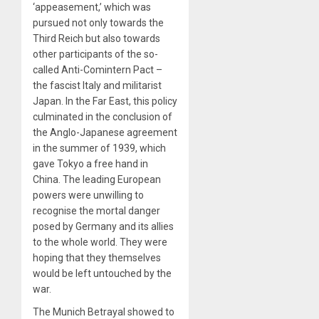
‘appeasement,’ which was
pursued not only towards the
Third Reich but also towards
other participants of the so-
called Anti-Comintern Pact –
the fascist Italy and militarist
Japan. In the Far East, this policy
culminated in the conclusion of
the Anglo-Japanese agreement
in the summer of 1939, which
gave Tokyo a free hand in
China. The leading European
powers were unwilling to
recognise the mortal danger
posed by Germany and its allies
to the whole world. They were
hoping that they themselves
would be left untouched by the
war.
The Munich Betrayal showed to