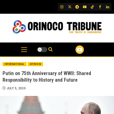
Skip
IG
Twitter
Telegram
YouTube
TikTok
FB
Link
to
content
INTERNATIONAL
OPINION
Putin on 75th Anniversary of WWII: Shared
Responsibility to History and Future
JULY 5, 2020