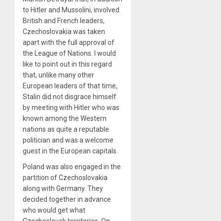
to Hitler and Mussolini, involved
British and French leaders,
Czechoslovakia was taken
apart with the full approval of
the League of Nations. I would
like to point out in this regard
that, unlike many other
European leaders of that time,
Stalin did not disgrace himself
by meeting with Hitler who was
known among the Western
nations as quite a reputable
politician and was a welcome
guest in the European capitals.
Poland was also engaged in the
partition of Czechoslovakia
along with Germany. They
decided together in advance
who would get what
Czechoslovak territories. On