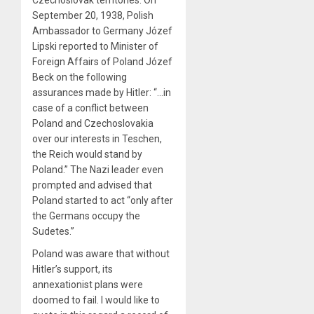
September 20, 1938, Polish
Ambassador to Germany Józef
Lipski reported to Minister of
Foreign Affairs of Poland Józef
Beck on the following
assurances made by Hitler: “…in
case of a conflict between
Poland and Czechoslovakia
over our interests in Teschen,
the Reich would stand by
Poland.” The Nazi leader even
prompted and advised that
Poland started to act “only after
the Germans occupy the
Sudetes.”
Poland was aware that without
Hitler’s support, its
annexationist plans were
doomed to fail. I would like to