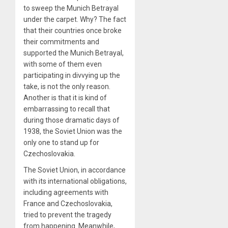
to sweep the Munich Betrayal
under the carpet. Why? The fact
that their countries once broke
their commitments and
supported the Munich Betrayal,
with some of them even
participating in divvying up the
take, is not the only reason.
Another is that it is kind of
embarrassing to recall that
during those dramatic days of
1938, the Soviet Union was the
only one to stand up for
Czechoslovakia.
The Soviet Union, in accordance
with its international obligations,
including agreements with
France and Czechoslovakia,
tried to prevent the tragedy
from happening. Meanwhile,