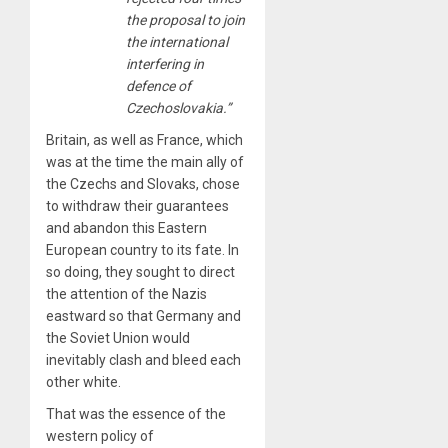
the proposal to join
the international
interfering in
defence of
Czechoslovakia.”
Britain, as well as France, which
was at the time the main ally of
the Czechs and Slovaks, chose
to withdraw their guarantees
and abandon this Eastern
European country to its fate. In
so doing, they sought to direct
the attention of the Nazis
eastward so that Germany and
the Soviet Union would
inevitably clash and bleed each
other white.
That was the essence of the
western policy of