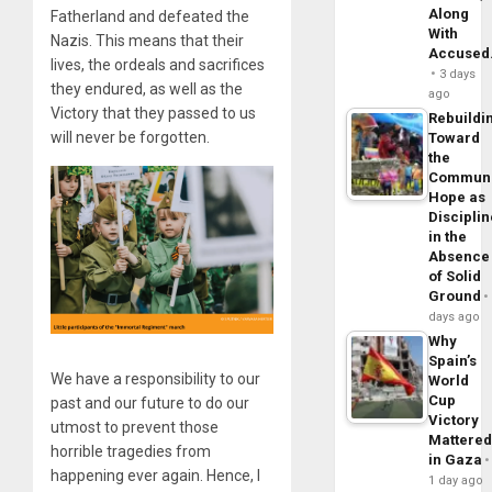
Along
Fatherland and defeated the
With
Nazis. This means that their
Accuse
lives, the ordeals and sacrifices
3 days
they endured, as well as the
ago
Victory that they passed to us
Rebuildi
will never be forgotten.
Toward
the
Commun
Hope as
Disciplin
in the
Absence
of Solid
Ground
days ago
Why
Spain’s
We have a responsibility to our
World
Cup
past and our future to do our
Victory
utmost to prevent those
Mattere
horrible tragedies from
in Gaza
happening ever again. Hence, I
1 day ago