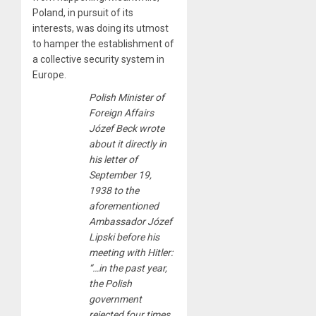
Poland, in pursuit of its
interests, was doing its utmost
to hamper the establishment of
a collective security system in
Europe.
Polish Minister of
Foreign Affairs
Józef Beck wrote
about it directly in
his letter of
September 19,
1938 to the
aforementioned
Ambassador Józef
Lipski before his
meeting with Hitler:
“…in the past year,
the Polish
government
rejected four times