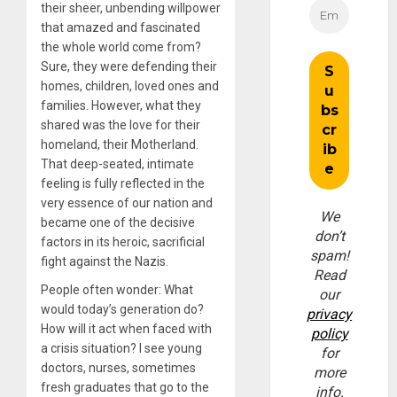
their sheer, unbending willpower
that amazed and fascinated
the whole world come from?
Sure, they were defending their
homes, children, loved ones and
families. However, what they
shared was the love for their
homeland, their Motherland.
That deep-seated, intimate
feeling is fully reflected in the
very essence of our nation and
We
became one of the decisive
don’t
factors in its heroic, sacrificial
spam!
fight against the Nazis.
Read
People often wonder: What
our
would today’s generation do?
privacy
How will it act when faced with
policy
a crisis situation? I see young
for
doctors, nurses, sometimes
more
fresh graduates that go to the
info.