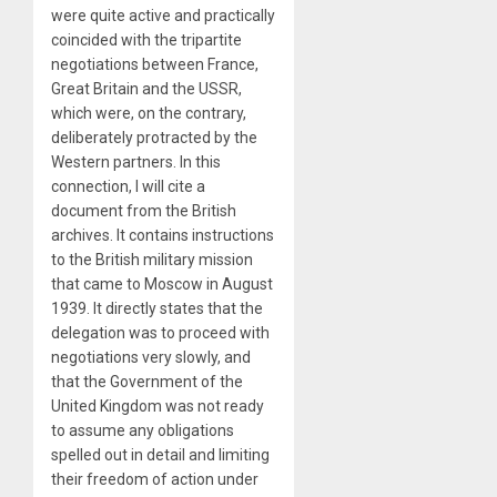
were quite active and practically
coincided with the tripartite
negotiations between France,
Great Britain and the USSR,
which were, on the contrary,
deliberately protracted by the
Western partners. In this
connection, I will cite a
document from the British
archives. It contains instructions
to the British military mission
that came to Moscow in August
1939. It directly states that the
delegation was to proceed with
negotiations very slowly, and
that the Government of the
United Kingdom was not ready
to assume any obligations
spelled out in detail and limiting
their freedom of action under