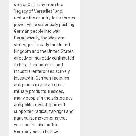
deliver Germany from the
“legacy of Versailles” and
restore the country to its former
power while essentially pushing
German people into war.
Paradoxically, the Western
states, particularly the United
Kingdom and the United States,
directly or indirectly contributed
to this. Their financial and
industrial enterprises actively
invested in German factories
and plants manufacturing
military products. Besides,
many people in the aristocracy
and political establishment
supported radical, far-right and
nationalist movements that
were on the rise both in
Germany and in Europe.