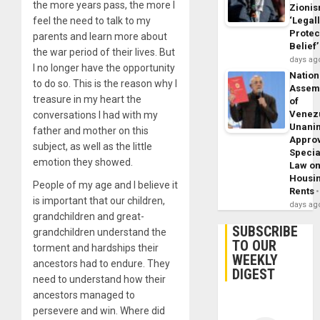
the more years pass, the more I
Zioni
feel the need to talk to my
‘Legal
Protec
parents and learn more about
Belief’
the war period of their lives. But
days ag
I no longer have the opportunity
Nation
to do so. This is the reason why I
Assem
treasure in my heart the
of
Venez
conversations I had with my
Unani
father and mother on this
Appro
subject, as well as the little
Specia
emotion they showed.
Law o
Housi
People of my age and I believe it
Rents
is important that our children,
days ag
grandchildren and great-
SUBSCRIBE
grandchildren understand the
TO OUR
torment and hardships their
WEEKLY
ancestors had to endure. They
DIGEST
need to understand how their
ancestors managed to
persevere and win. Where did