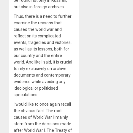
be found not only in Russian,
but also in foreign archives.
Thus, there is a need to further
examine the reasons that
caused the world war and
reflect on its complicated
events, tragedies and victories,
as well as its lessons, both for
our country and the entire
world. And like I said, it is crucial
to rely exclusively on archive
documents and contemporary
evidence while avoiding any
ideological or politicised
speculations.
I would like to once again recall
the obvious fact. The root
causes of World War II mainly
stem from the decisions made
after World War I. The Treaty of