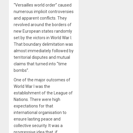
“Versailles world order” caused
numerous implicit controversies
and apparent conflicts. They
revolved around the borders of
new European states randomly
set by the victors in World War I.
That boundary delimitation was
almost immediately followed by
territorial disputes and mutual
claims that turned into “time
bombs”.
One of the major outcomes of
World War I was the
establishment of the League of
Nations. There were high
expectations for that
international organisation to
ensure lasting peace and
collective security. It was a
progressive idea that, if