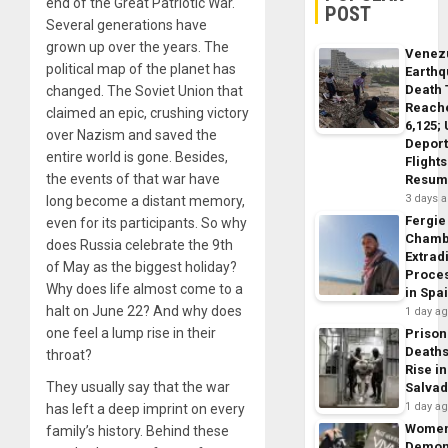
end of the Great Patriotic War.
POST
Several generations have
grown up over the years. The
Venez
political map of the planet has
Earth
Death 
changed. The Soviet Union that
Reach
claimed an epic, crushing victory
6,125;
over Nazism and saved the
Deport
entire world is gone. Besides,
Flights
the events of that war have
Resum
3 days 
long become a distant memory,
Fergie
even for its participants. So why
Chamb
does Russia celebrate the 9th
Extrad
of May as the biggest holiday?
Proce
Why does life almost come to a
in Spa
halt on June 22? And why does
1 day a
one feel a lump rise in their
Prison
Death
throat?
Rise in
They usually say that the war
Salva
1 day a
has left a deep imprint on every
Wome
family’s history. Behind these
Demon