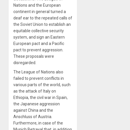
Nations and the European
continent in general turned a
deaf ear to the repeated calls of
the Soviet Union to establish an
equitable collective security
system, and sign an Eastern
European pact and a Pacific
pact to prevent aggression.
These proposals were
disregarded.
The League of Nations also
failed to prevent conflicts in
various parts of the world, such
as the attack of Italy on
Ethiopia, the civil war in Spain,
the Japanese aggression
against China and the
Anschluss of Austria.
Furthermore, in case of the
Munich Betrayal that, in addition