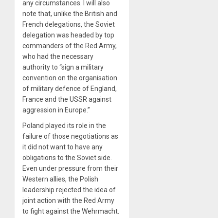
any circumstances. I will also
note that, unlike the British and
French delegations, the Soviet
delegation was headed by top
commanders of the Red Army,
who had the necessary
authority to “sign a military
convention on the organisation
of military defence of England,
France and the USSR against
aggression in Europe.”
Poland played its role in the
failure of those negotiations as
it did not want to have any
obligations to the Soviet side.
Even under pressure from their
Western allies, the Polish
leadership rejected the idea of
joint action with the Red Army
to fight against the Wehrmacht.