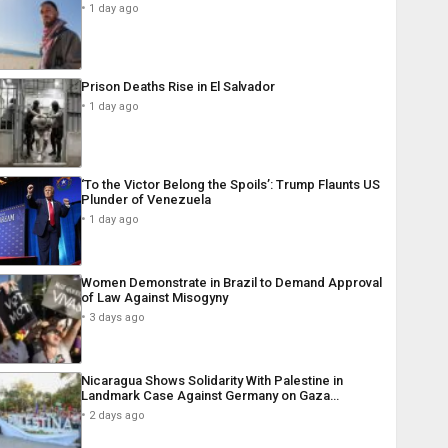
1 day ago
Prison Deaths Rise in El Salvador
1 day ago
‘To the Victor Belong the Spoils’: Trump Flaunts US
Plunder of Venezuela
1 day ago
Women Demonstrate in Brazil to Demand Approval
of Law Against Misogyny
3 days ago
Nicaragua Shows Solidarity With Palestine in
Landmark Case Against Germany on Gaza…
2 days ago