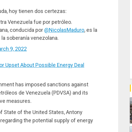
da, hoy tienen dos certezas:
tra Venezuela fue por petróleo.
riana, conducida por
@NicolasMaduro
, es la
e la soberanía venezolana.
rch 9, 2022
r Upset About Possible Energy Deal
ernment has imposed sanctions against
tróleos de Venezuela (PDVSA) and its
ive measures.
 State of the United States, Antony
t regarding the potential supply of energy