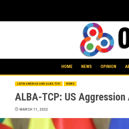
Skip
to
content
HOME
NEWS
OPINION
A
LATIN AMERICA AND ALBA-TCP
NEWS
ALBA-TCP: US Aggression A
MARCH 11, 2022