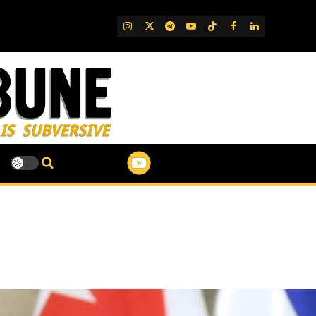
IG
Twitter
Telegram
YouTube
TikTok
FB
LinkedIn