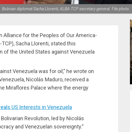
Bolivian diplomat Sacha Llorenti, ALBA-TCP secretary general. File photo.
n Alliance for the Peoples of Our America-
CP), Sacha Llorenti, stated this
n of the United States against Venezuela
ainst Venezuela was for oil,” he wrote on
f Venezuela, Nicolás Maduro, received a
he Miraflores Palace where the energy
als US Interests in Venezuela
 Bolivarian Revolution, led by Nicolás
mocracy and Venezuelan sovereignty.”