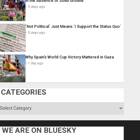
in the Absence of Solid Ground
3 days ago
´Not Political´ Just Means ´I Support the Status Quo´
3 days ago
Why Spain’s World Cup Victory Mattered in Gaza
1 day ago
CATEGORIES
ategories
WE ARE ON BLUESKY