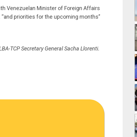
ith Venezuelan Minister of Foreign Affairs
“and priorities for the upcoming months”
LBA-TCP Secretary General Sacha Llorenti.