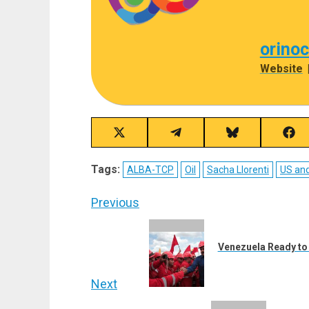
orino
Website
Share
Share
Share
Sha
on
on
on
on
X
Telegram
Bluesky
Fac
Tags:
ALBA-TCP
Oil
Sacha Llorenti
US an
(Twitter)
Post
Previous
navigation
Previous
post:
Venezuela Ready to 
Next