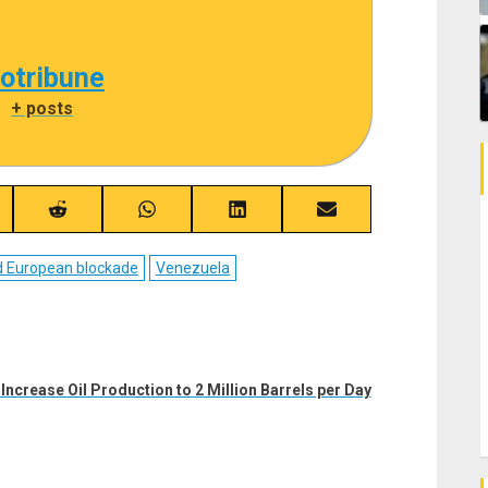
cotribune
|
+ posts
re
Share
Share
Share
Share
on
on
on
on
ebook
Reddit
WhatsApp
LinkedIn
Email
d European blockade
Venezuela
Increase Oil Production to 2 Million Barrels per Day