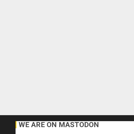
WE ARE ON MASTODON