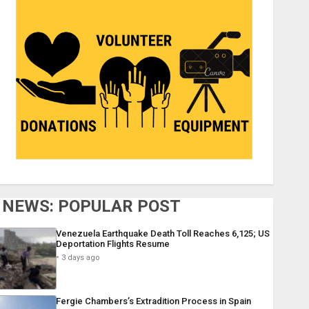
NEWS: POPULAR POST
Venezuela Earthquake Death Toll Reaches 6,125; US
Deportation Flights Resume
3 days ago
Fergie Chambers’s Extradition Process in Spain