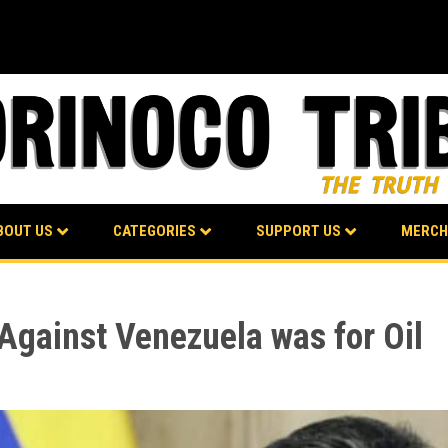
BOUT US
CATEGORIES
SUPPORT US
MERCH
gainst Venezuela was for Oil