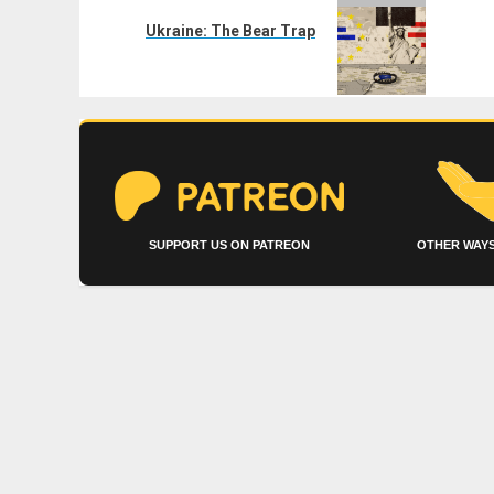
Next
post:
Ukraine: The Bear Trap
SUPPORT US ON PATREON
OTHER WAYS