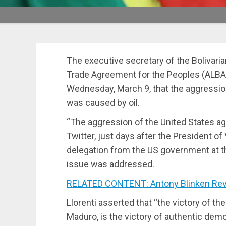
The executive secretary of the Bolivaria
Trade Agreement for the Peoples (ALBA-T
Wednesday, March 9, that the aggressio
was caused by oil.
“The aggression of the United States ag
Twitter, just days after the President o
delegation from the US government at t
issue was addressed.
RELATED CONTENT: Antony Blinken Reve
Llorenti asserted that “the victory of the
Maduro, is the victory of authentic de