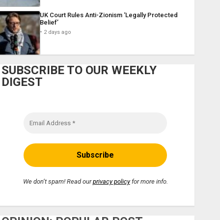
UK Court Rules Anti-Zionism ‘Legally Protected
Belief’
2 days ago
SUBSCRIBE TO OUR WEEKLY
DIGEST
We don’t spam! Read our
privacy policy
for more info.