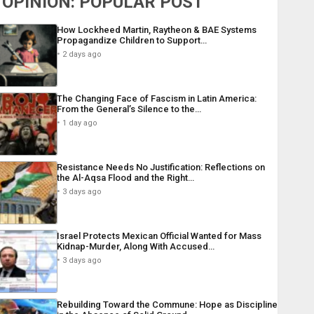
OPINION: POPULAR POST
How Lockheed Martin, Raytheon & BAE Systems
Propagandize Children to Support…
2 days ago
The Changing Face of Fascism in Latin America:
From the General’s Silence to the…
1 day ago
Resistance Needs No Justification: Reflections on
the Al-Aqsa Flood and the Right…
3 days ago
Israel Protects Mexican Official Wanted for Mass
Kidnap-Murder, Along With Accused…
3 days ago
Rebuilding Toward the Commune: Hope as Discipline