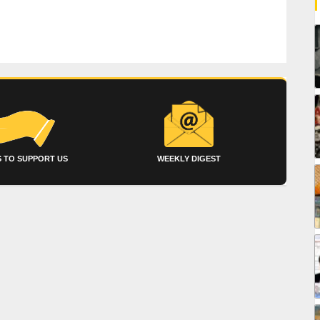
 TO SUPPORT US
WEEKLY DIGEST