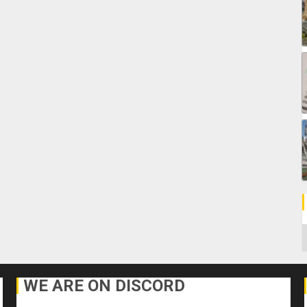
C
WE ARE ON DISCORD