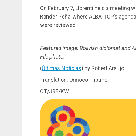
On February 7, Llorenti held a meeting w
Rander Peña, where ALBA-TCP’s agenda 
were reviewed.
Featured image: Bolivian diplomat and A
File photo.
(
Últimas Noticias
) by Robert Araujo
Translation: Orinoco Tribune
OT/JRE/KW