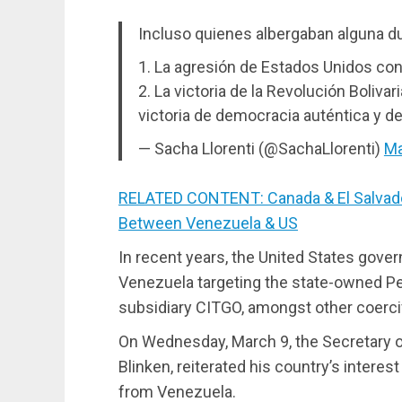
Incluso quienes albergaban alguna du
1. La agresión de Estados Unidos con
2. La victoria de la Revolución Boliva
victoria de democracia auténtica y d
— Sacha Llorenti (@SachaLlorenti)
Ma
RELATED CONTENT: Canada & El Salvado
Between Venezuela & US
In recent years, the United States gov
Venezuela targeting the state-owned Pe
subsidiary CITGO, amongst other coerc
On Wednesday, March 9, the Secretary of
Blinken, reiterated his country’s interes
from Venezuela.