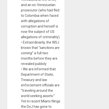
and an ex-Venezuelan
prosecutor (who had fled
to Colombia when faced
with allegations of
corruption and herself is
now the subject of US
allegations of criminality).
• Extraordinarily, the WSJ
knows that
“sanctions are
coming
” a full two
months before they are
revealed publicly
• We are informed that
Department of State,
Treasury and law
enforcement officials are
“traveling around the
world seeking assets.”
Yet in recent Miami filings
the DoJ has gone to