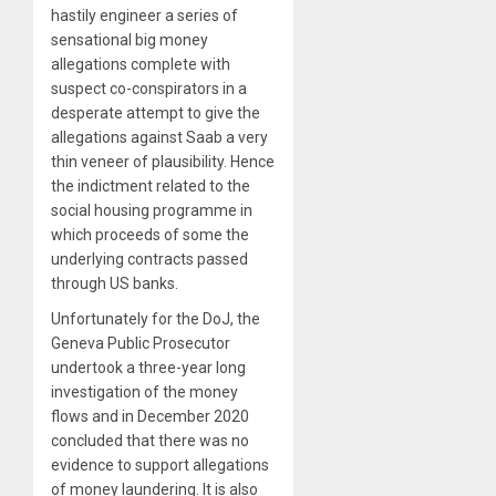
hastily engineer a series of
sensational big money
allegations complete with
suspect co-conspirators in a
desperate attempt to give the
allegations against Saab a very
thin veneer of plausibility. Hence
the indictment related to the
social housing programme in
which proceeds of some the
underlying contracts passed
through US banks.
Unfortunately for the DoJ, the
Geneva Public Prosecutor
undertook a three-year long
investigation of the money
flows and in December 2020
concluded that there was no
evidence to support allegations
of money laundering. It is also