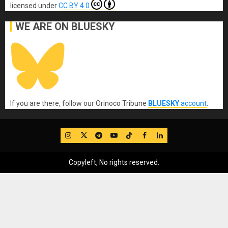
licensed under
CC BY 4.0
WE ARE ON BLUESKY
If you are there, follow our Orinoco Tribune
BLUESKY
account
.
IG
Twitter
Telegram
YouTube
TikTok
FB
LinkedIn
Copyleft, No rights reserved.