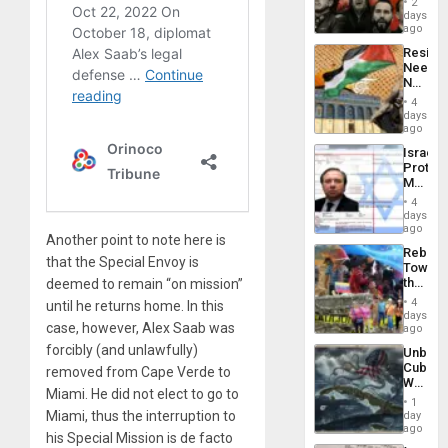
Suppor
2
Fascis
days
in
ago
Latin
Resist
Americ
Needs
From
No
the
Justific
General
4
Reflect
days
Silenc
on
ago
to
the
the…
Israel
Al-
Protec
Aqsa
Mexica
Flood
Official
and
4
Wante
days
the
for
ago
Right…
Another point to note here is
Mass
Rebuild
Kidnap
that the Special Envoy is
Towar
Murder
the
deemed to remain “on mission”
Along
Commu
With
4
until he returns home. In this
Hope
days
Accus
case, however, Alex Saab was
as
ago
Discipl
forcibly (and unlawfully)
Unbrea
in
Cuba:
removed from Cape Verde to
the
Why
Absen
Miami. He did not elect to go to
Washin
of
1
Still
Miami, thus the interruption to
day
Solid
Fears
ago
Ground
his Special Mission is de facto
a