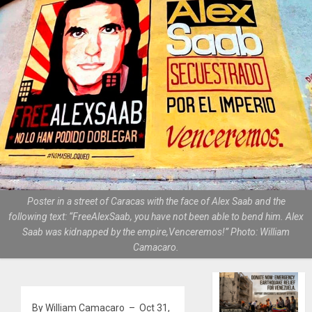
Poster in a street of Caracas with the face of Alex Saab and the
following text: “FreeAlexSaab, you have not been able to bend him. Alex
Saab was kidnapped by the empire,Venceremos!” Photo: William
Camacaro.
By William Camacaro – Oct 31,