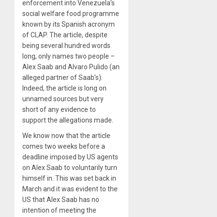
enforcement into Venezuela’s
social welfare food programme
known by its Spanish acronym
of CLAP. The article, despite
being several hundred words
long, only names two people –
Alex Saab and Alvaro Pulido (an
alleged partner of Saab’s).
Indeed, the article is long on
unnamed sources but very
short of any evidence to
support the allegations made.
We know now that the article
comes two weeks before a
deadline imposed by US agents
on Alex Saab to voluntarily turn
himself in. This was set back in
March and it was evident to the
US that Alex Saab has no
intention of meeting the