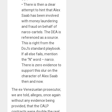
• There is then a clear
attempt to hint that Alex
Saab has been involved
with money laundering
and fraud on behalf of
narco-cartels. The DEA is
referenced as a source.
This is right from the
DoJ’s standard playbook.
If all else fails, mention
the “N” word – narco.
There is
zero
evidence to
support this slur on the
character of Alex Saab
then and now.
The ex-Venezuelan prosecutor,
we are told, alleges, once again
without any evidence being
provided, that the CALP
contracts were double the real