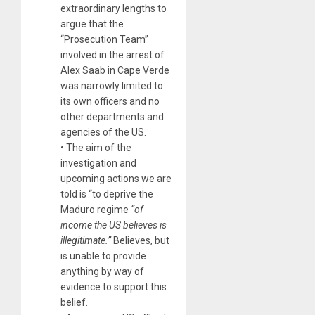
extraordinary lengths to
argue that the
“Prosecution Team”
involved in the arrest of
Alex Saab in Cape Verde
was narrowly limited to
its own officers and no
other departments and
agencies of the US.
• The aim of the
investigation and
upcoming actions we are
told is “to deprive the
Maduro regime
“of
income
the US believes
is
illegitimate.”
Believes, but
is unable to provide
anything by way of
evidence to support this
belief.