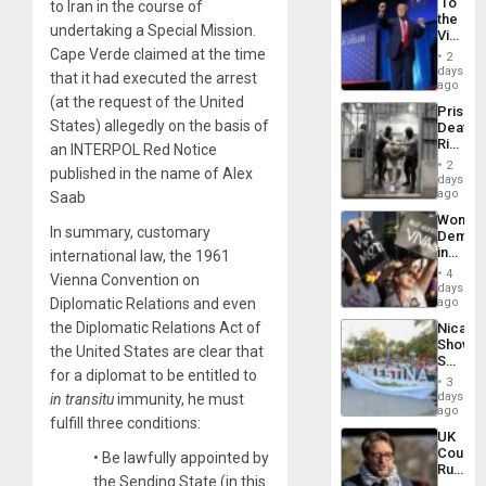
‘To
to Iran in the course of
the
undertaking a Special Mission.
Victor
Belong
Cape Verde claimed at the time
2
the
days
that it had executed the arrest
Spoils’:
ago
Trump
(at the request of the United
Prison
Flaunts
States) allegedly on the basis of
Deaths
US
Rise
an INTERPOL Red Notice
Plunde
in El
of
2
published in the name of Alex
Salvad
days
Venezu
ago
Saab
Wome
In summary, customary
Demons
in
international law, the 1961
Brazil
4
Vienna Convention on
to
days
Deman
Diplomatic Relations and even
ago
Approv
the Diplomatic Relations Act of
Nicara
of
Shows
Law
the United States are clear that
Solidari
Agains
for a diplomat to be entitled to
With
Misogy
3
Palesti
days
in transitu
immunity, he must
in
ago
fulfill three conditions:
Landma
UK
Case
Court
• Be lawfully appointed by
Agains
Rules
Germa
the Sending State (in this
Anti-