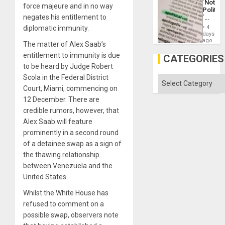
´Not
Defiant
force majeure and in no way
Politica
Island
negates his entitlement to
´
Just
diplomatic immunity.
4
Means
days
´I
ago
The matter of Alex Saab’s
Suppor
entitlement to immunity is due
the
CATEGORIES
Status
to be heard by Judge Robert
Quo
Scola in the Federal District
´
Categories
Court, Miami, commencing on
12 December. There are
credible rumors, however, that
Alex Saab will feature
prominently in a second round
of a detainee swap as a sign of
the thawing relationship
between Venezuela and the
United States.
Whilst the White House has
refused to comment on a
possible swap, observers note