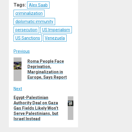
Tags:
Alex Saab
criminalization
diplomatic immunity
persecution
US Imperialism
US Sanctions
Venezuela
Post
Previous
Previous
Roma People Face
navigation
Deprivation,
post:
Marginalization in
Europe, Says Report
Next
Egypt-Palestinian
Next
Authority Deal on Gaza
post:
Gas Fields Likely Won’t
Serve Palestinians, but
Israel Instead