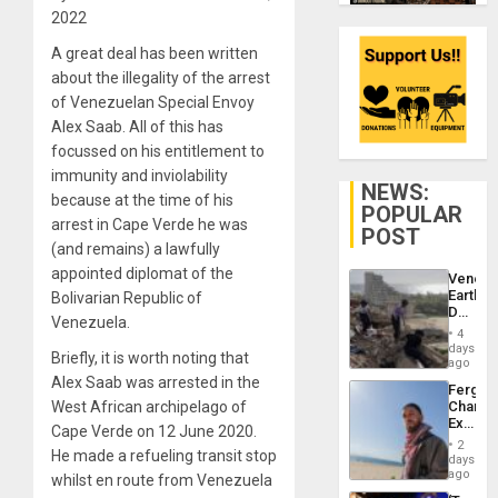
2022
A great deal has been written
about the illegality of the arrest
of Venezuelan Special Envoy
Alex Saab. All of this has
focussed on his entitlement to
immunity and inviolability
NEWS:
because at the time of his
POPULAR
arrest in Cape Verde he was
POST
(and remains) a lawfully
appointed diplomat of the
Venezu
Earthq
Bolivarian Republic of
Death
Venezuela.
Toll
4
Reach
days
Briefly, it is worth noting that
6,125;
ago
US
Alex Saab was arrested in the
Fergie
Deport
West African archipelago of
Chambe
Flights
Extradi
Resum
Cape Verde on 12 June 2020.
Proces
2
He made a refueling transit stop
in
days
Spain
ago
whilst en route from Venezuela