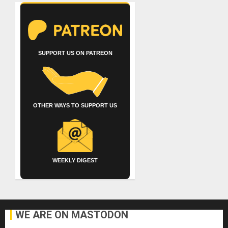
SUPPORT US ON PATREON
OTHER WAYS TO SUPPORT US
WEEKLY DIGEST
WE ARE ON MASTODON