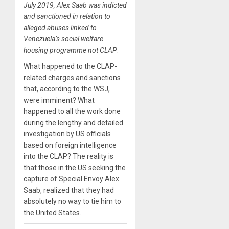
July 2019, Alex Saab was indicted
and sanctioned in relation to
alleged abuses linked to
Venezuela’s social welfare
housing programme not CLAP
.
What happened to the CLAP-
related charges and sanctions
that, according to the WSJ,
were imminent? What
happened to all the work done
during the lengthy and detailed
investigation by US officials
based on foreign intelligence
into the CLAP? The reality is
that those in the US seeking the
capture of Special Envoy Alex
Saab, realized that they had
absolutely no way to tie him to
the United States.