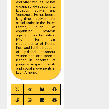
and other venues. He has
organized delegations to
Ecuador, Bolivia and
Venezuela. He has been a
long-time activist for
social justice in the United
States, such as
organizing protests
against police brutality in
NYC, for the
independence of Puerto
Rico, and for the freedom
of political prisoners.
William has also been a
leader in defense of
progressive governments
and social movements in
Latin America.
Share
Share
Share
Share
on
on
on
on
X
Telegram
Bluesky
Facebook
(Twitter)
Share
Share
Share
Share
on
on
on
on
Reddit
WhatsApp
LinkedIn
Email