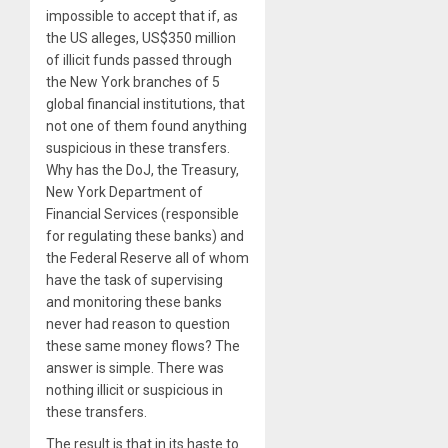
impossible to accept that if, as
the US alleges, US$350 million
of illicit funds passed through
the New York branches of 5
global financial institutions, that
not one of them found anything
suspicious in these transfers.
Why has the DoJ, the Treasury,
New York Department of
Financial Services (responsible
for regulating these banks) and
the Federal Reserve all of whom
have the task of supervising
and monitoring these banks
never had reason to question
these same money flows? The
answer is simple. There was
nothing illicit or suspicious in
these transfers.
The result is that in its haste to