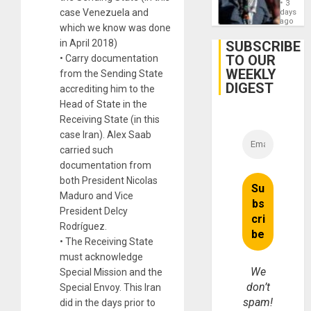
on
3
Zionis
case Venezuela and
days
Gaza…
‘Legall
ago
which we know was done
Protec
Belief’
in April 2018)
SUBSCRIBE
TO OUR
• Carry documentation
WEEKLY
from the Sending State
DIGEST
accrediting him to the
Head of State in the
Receiving State (in this
case Iran). Alex Saab
carried such
documentation from
both President Nicolas
Maduro and Vice
President Delcy
Rodríguez.
• The Receiving State
must acknowledge
We
Special Mission and the
don’t
Special Envoy. This Iran
spam!
did in the days prior to