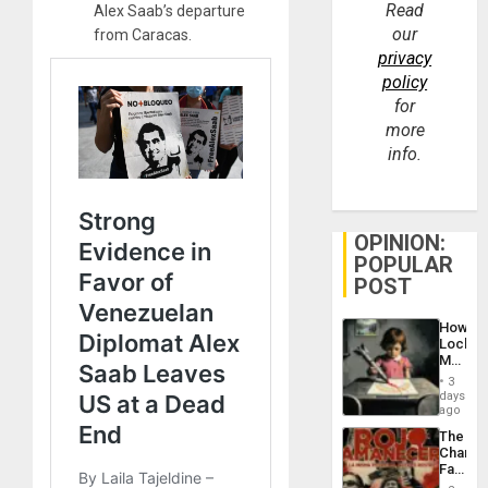
Read
Alex Saab’s departure
our
from Caracas.
privacy
policy
for
more
info.
OPINION:
POPULAR
POST
How
Lockh
Martin,
Raythe
3
&
days
BAE
ago
System
The
Propag
Changi
Childre
Face
to
of