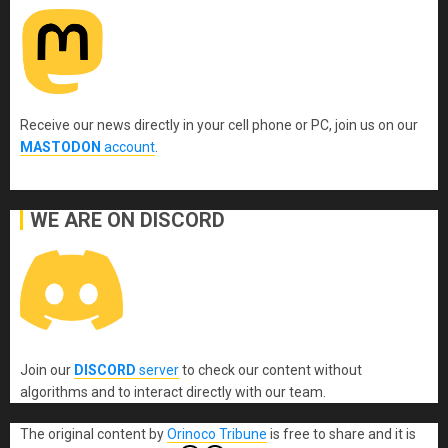
Receive our news directly in your cell phone or PC, join us on our
MASTODON
account
.
WE ARE ON DISCORD
Join our
DISCORD
server
to check our content without
algorithms and to interact directly with our team.
The original content
by
Orinoco Tribune
is free to share and it is