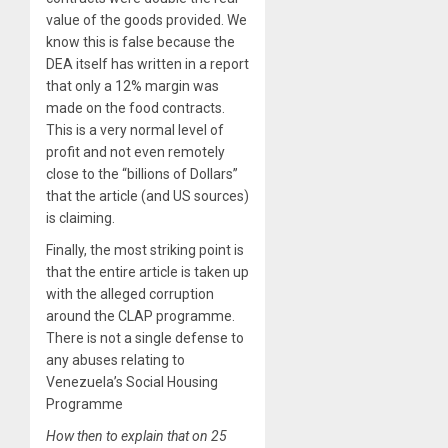
value of the goods provided. We
know this is false because the
DEA itself has written in a report
that only a 12% margin was
made on the food contracts.
This is a very normal level of
profit and not even remotely
close to the “billions of Dollars”
that the article (and US sources)
is claiming.
Finally, the most striking point is
that the entire article is taken up
with the alleged corruption
around the CLAP programme.
There is not a single defense to
any abuses relating to
Venezuela’s Social Housing
Programme
How then to explain that on 25