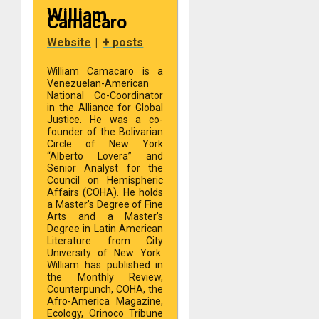
William
Camacaro
Website
|
+ posts
William Camacaro is a
Venezuelan-American
National Co-Coordinator
in the Alliance for Global
Justice. He was a co-
founder of the Bolivarian
Circle of New York
“Alberto Lovera” and
Senior Analyst for the
Council on Hemispheric
Affairs (COHA). He holds
a Master’s Degree of Fine
Arts and a Master’s
Degree in Latin American
Literature from City
University of New York.
William has published in
the Monthly Review,
Counterpunch, COHA, the
Afro-America Magazine,
Ecology, Orinoco Tribune