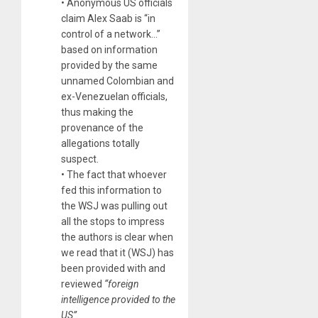
• Anonymous US officials
claim Alex Saab is “in
control of a network…”
based on information
provided by the same
unnamed Colombian and
ex-Venezuelan officials,
thus making the
provenance of the
allegations totally
suspect.
• The fact that whoever
fed this information to
the WSJ was pulling out
all the stops to impress
the authors is clear when
we read that it (WSJ) has
been provided with and
reviewed
“foreign
intelligence provided to the
US”.