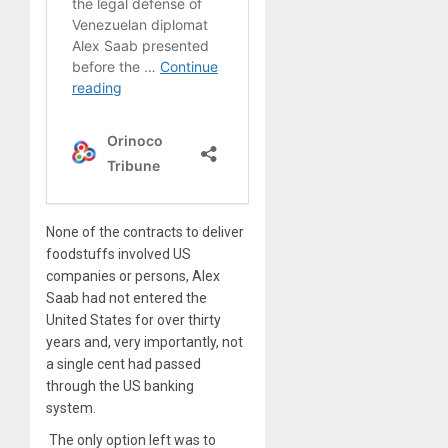
None of the contracts to deliver
foodstuffs involved US
companies or persons, Alex
Saab had not entered the
United States for over thirty
years and, very importantly, not
a single cent had passed
through the US banking
system.
The only option left was to