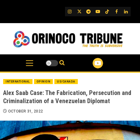
Skip
to
IG
Twitter
Telegram
YouTube
TikTok
FB
Linked
content
INTERNATIONAL
OPINION
US/CANADA
Alex Saab Case: The Fabrication, Persecution and
Criminalization of a Venezuelan Diplomat
OCTOBER 31, 2022