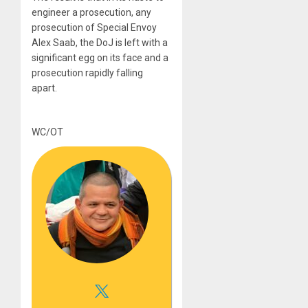
engineer a prosecution, any
prosecution of Special Envoy
Alex Saab, the DoJ is left with a
significant egg on its face and a
prosecution rapidly falling
apart.
WC/OT