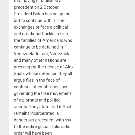
that having established a
precedent on 2 October,
President Biden has no option
but to continue with further
exchanges or face a political
and emotional backlash from
the families of Americans who
continue to be detained in
Venezuela. In turn, Venezuela
and many other nations are
pressing for the release of Alex
Saab, whose detention they all
argue flies in the face of
centuries of established law
governing the free movement
of diplomats and political
agents. They state that if Saab
remains incarcerated, a
dangerous precedent with risk
to the entire global diplomatic
order will have been