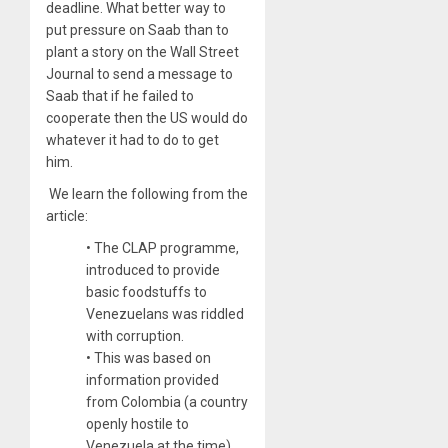
deadline. What better way to
put pressure on Saab than to
plant a story on the Wall Street
Journal to send a message to
Saab that if he failed to
cooperate then the US would do
whatever it had to do to get
him.
We learn the following from the
article:
• The CLAP programme,
introduced to provide
basic foodstuffs to
Venezuelans was riddled
with corruption.
• This was based on
information provided
from Colombia (a country
openly hostile to
Venezuela at the time)