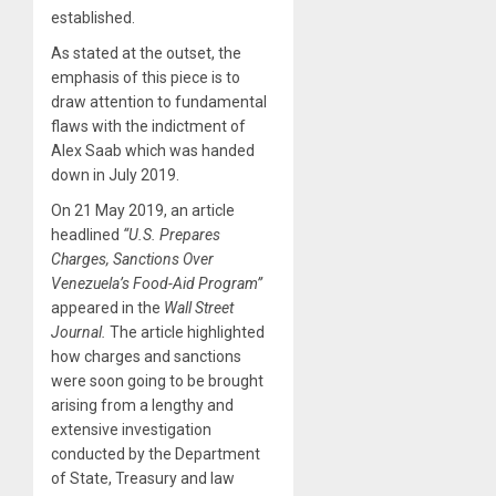
established.
As stated at the outset, the
emphasis of this piece is to
draw attention to fundamental
flaws with the indictment of
Alex Saab which was handed
down in July 2019.
On 21 May 2019, an article
headlined
“U.S. Prepares
Charges, Sanctions Over
Venezuela’s Food-Aid Program”
appeared in the
Wall Street
Journal.
The article highlighted
how charges and sanctions
were soon going to be brought
arising from a lengthy and
extensive investigation
conducted by the Department
of State, Treasury and law