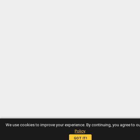
We use cookies to improve your experience. By continuing, you agree to o
Policy
.
GOT IT!