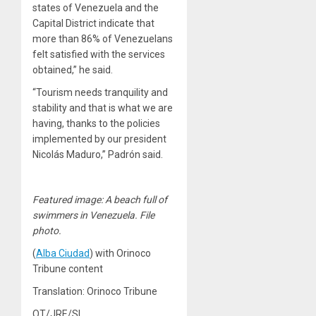
states of Venezuela and the
Capital District indicate that
more than 86% of Venezuelans
felt satisfied with the services
obtained,” he said.
“Tourism needs tranquility and
stability and that is what we are
having, thanks to the policies
implemented by our president
Nicolás Maduro,” Padrón said.
Featured image: A beach full of
swimmers in Venezuela. File
photo.
(
Alba Ciudad
) with Orinoco
Tribune content
Translation: Orinoco Tribune
OT/JRE/SL