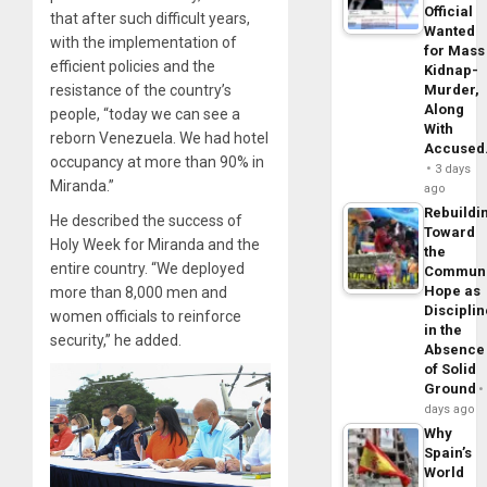
Official
that after such difficult years,
Wanted
with the implementation of
for Mass
efficient policies and the
Kidnap-
Murder,
resistance of the country’s
Along
people, “today we can see a
With
reborn Venezuela. We had hotel
Accuse
occupancy at more than 90% in
3 days
Miranda.”
ago
Rebuildi
He described the success of
Toward
Holy Week for Miranda and the
the
entire country. “We deployed
Commun
Hope as
more than 8,000 men and
Disciplin
women officials to reinforce
in the
security,” he added.
Absence
of Solid
Ground
days ago
Why
Spain’s
World