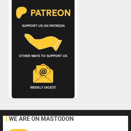
SUPPORT US ON PATREON
OTHER WAYS TO SUPPORT US
WEEKLY DIGEST
WE ARE ON MASTODON