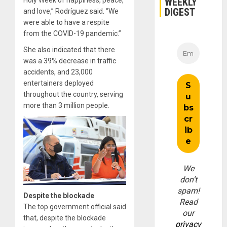
WEEKLY
Holy Week of happiness, peace,
DIGEST
and love,” Rodríguez said. “We
were able to have a respite
from the COVID-19 pandemic.”
She also indicated that there
was a 39% decrease in traffic
accidents, and 23,000
entertainers deployed
throughout the country, serving
more than 3 million people.
We
don’t
spam!
Despite the blockade
Read
The top government official said
our
that, despite the blockade
privacy