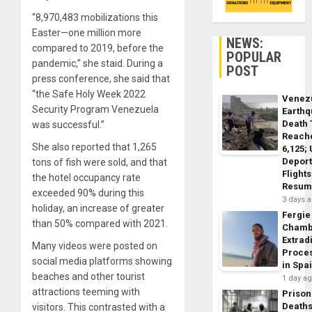
“8,970,483 mobilizations this
Easter⁠—one million more
NEWS:
compared to 2019, before the
POPULAR
pandemic,” she staid. During a
POST
press conference, she said that
“the Safe Holy Week 2022
Venez
Security Program Venezuela
Earth
Death 
was successful.”
Reach
She also reported that 1,265
6,125;
Deport
tons of fish were sold, and that
Flights
the hotel occupancy rate
Resum
exceeded 90% during this
3 days 
holiday, an increase of greater
Fergie
than 50% compared with 2021.
Chamb
Extrad
Many videos were posted on
Proce
social media platforms showing
in Spa
beaches and other tourist
1 day a
attractions teeming with
Prison
Death
visitors. This contrasted with a