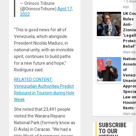
2 day
— Orinoco Tribune
ago
(@OrinocoTribune)
April 17,
UK Cou
2022
Rules
Anti-
“This is good news for all of
Zioni
‘Legal
Venezuela, which alongside
Protec
President Nicolás Maduro, in
Belief’
national unity, with an invincible
days ag
spirit, continues to build paths
Nation
for a new future and hope,”
Assem
of
Rodríguez said.
Venez
RELATED CONTENT:
Unani
Appro
Venezuelan Authorities Predict
Specia
Rebound in Tourism during Holy
Law o
Week
Housi
Rents
She noted that 23,491 people
days ag
visited the Waraira Repano
National Park (formerly know as
SUBSCRIBE
El Avila) in Caracas. “We had a
TO OUR