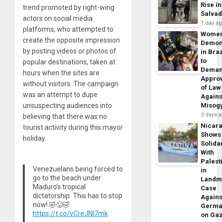
Rise in
trend promoted by right-wing
Salva
actors on social media
1 day a
platforms, who attempted to
Wome
create the opposite impression
Demon
by posting videos or photos of
in Braz
to
popular destinations, taken at
Dema
hours when the sites are
Appro
without visitors. The campaign
of Law
was an attempt to dupe
Agains
unsuspecting audiences into
Misog
3 days 
believing that there was no
Nicar
tourist activity during this mayor
Shows
holiday.
Solidar
With
Palest
Venezuelans being forced to
in
go to the beach under
Landm
Maduro’s tropical
Case
dictatorship. This has to stop
Agains
now! 🤣😜🤣
Germa
https://t.co/vCreJNl7mk
on Ga