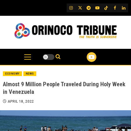
Skip
IG
Twitter
Telegram
YouTube
TikTok
FB
Link
to
content
ECONOMY
NEWS
Almost 9 Million People Traveled During Holy Week
in Venezuela
APRIL 18, 2022