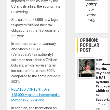
imposed on the country by the
policy
US and its allies, the economy is
for
recovering.
more
She said that 28,000 new legal
info.
taxpayers fulfilled their tax
obligations in the first quarter of
the year.
OPINION:
In addition, between January
POPULAR
and March, SENIAT
POST
(Venezuela’s tax authority)
collected more than 4.7 billion
How
Lockhee
bolívars, which represents an
Martin,
increase of more than 300%
Raytheo
compared to the same period in
& BAE
2021.
Systems
Propaga
RELATED CONTENT: Over
Children
115,000 Migrants Intercepted in
to
Support
Mexico in 2022 Alone
2 days
In addition, she mentioned an
ago