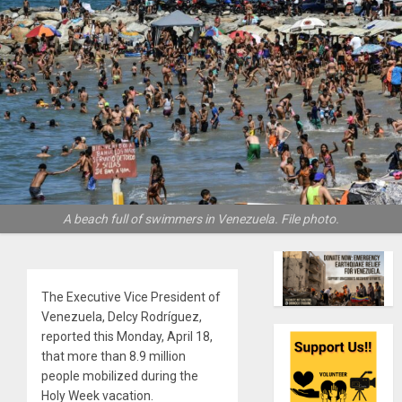
A beach full of swimmers in Venezuela. File photo.
The Executive Vice President of
Venezuela, Delcy Rodríguez,
reported this Monday, April 18,
that more than 8.9 million
people mobilized during the
Holy Week vacation.