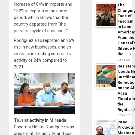
increase of 84% in imports and
The
Changin
182% in exports in the same
Face of
period, which shows that the
Fascism
country departed from “the
in Latin
perverse cycle of sanctions.”
America
From the
Rodriguez also reported an 86%
General’
rise in new businesses, and an
Silence t
increase in existing commercial
the…
1
day ago
activity of 24% compared to
Resistan
2021.
Needs N
Justifica
Reflecti
on the Al
Aqsa
Flood an
the
Right…
days ago
Tourist activity in Miranda
Israel
Governor Héctor Rodríguez was
Protects
Mexican
present at the activity, and said