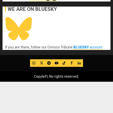
WE ARE ON BLUESKY
If you are there, follow our Orinoco Tribune
BLUESKY
account
.
IG
Twitter
Telegram
YouTube
TikTok
FB
LinkedIn
Copyleft, No rights reserved.