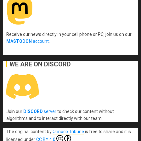
Receive our news directly in your cell phone or PC, join us on our
MASTODON
account
.
WE ARE ON DISCORD
Join our
DISCORD
server
to check our content without
algorithms and to interact directly with our team.
The original content
by
Orinoco Tribune
is free to share and it is
licensed under
CC BY 4.0