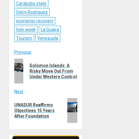
Carabobo state
Delcy Rodríguez
economic recovery
holy week
La Guaira
Tourism
Venezuela
Post
Previous
Previous
navigation
Solomon Islands: A
post:
Risky Move Out From
Under Western Control
Next
Next
UNASUR Reaffirms
post:
Objectives 15 Years
After Foundation