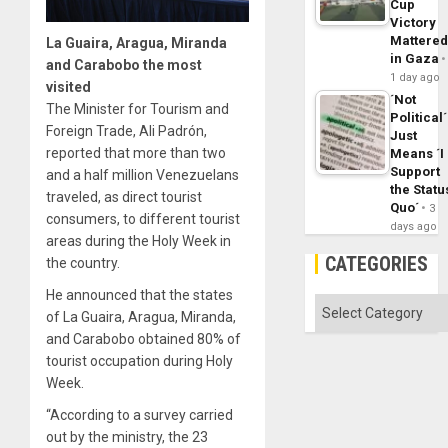
Cup
Victory
Mattere
La Guaira, Aragua, Miranda
in Gaza
and Carabobo the most
1 day ago
visited
´Not
The Minister for Tourism and
Political´
Foreign Trade, Ali Padrón,
Just
reported that more than two
Means ´I
Support
and a half million Venezuelans
the Statu
traveled, as direct tourist
Quo´
3
consumers, to different tourist
days ago
areas during the Holy Week in
CATEGORIES
the country.
He announced that the states
Categories
of La Guaira, Aragua, Miranda,
and Carabobo obtained 80% of
tourist occupation during Holy
Week.
“According to a survey carried
out by the ministry, the 23