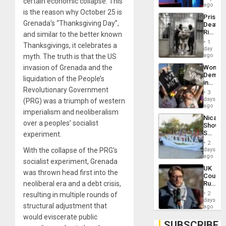
certain economic collapse. This
Spoils’:
ago
Trump
is the reason why October 25 is
Prison
Flaunts
Grenada’s “Thanksgiving Day”,
Deaths
US
Rise
and similar to the better known
Plunde
in El
of
1
Thanksgivings, it celebrates a
Salvad
day
Venezu
ago
myth. The truth is that the US
Wome
invasion of Grenada and the
Demons
liquidation of the People’s
in
Revolutionary Government
Brazil
3
to
days
(PRG) was a triumph of western
Deman
ago
imperialism and neoliberalism
Approv
Nicara
of
over a peoples’ socialist
Shows
Law
Solidari
experiment.
Agains
With
Misogy
2
Palesti
days
With the collapse of the PRG’s
in
ago
socialist experiment, Grenada
Landma
UK
Case
was thrown head first into the
Court
Agains
Rules
neoliberal era and a debt crisis,
Germa
Anti-
on
2
resulting in multiple rounds of
Zionis
days
Gaza…
structural adjustment that
‘Legall
ago
Protec
would eviscerate public
Belief’
SUBSCRIBE