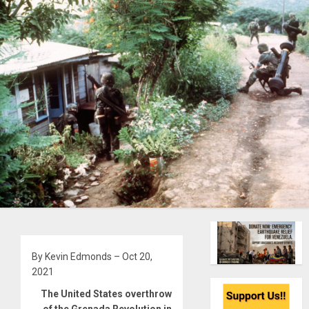
By Kevin Edmonds – Oct 20,
2021
The United States overthrow