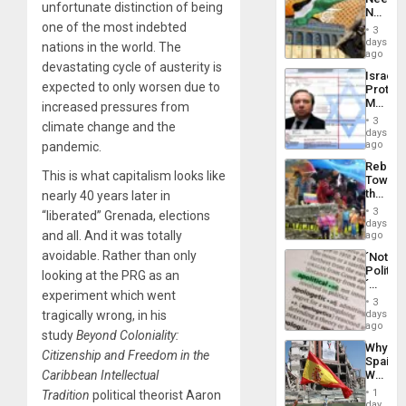
From
unfortunate distinction of being
No
the
Justific
one of the most indebted
General
3
Reflect
days
Silenc
nations in the world. The
on
ago
to
the
devastating cycle of austerity is
the…
Israel
Al-
expected to only worsen due to
Protec
Aqsa
Mexica
increased pressures from
Flood
Official
and
3
climate change and the
Wante
days
the
for
ago
pandemic.
Right…
Mass
Rebuild
Kidnap
This is what capitalism looks like
Towar
Murder
the
nearly 40 years later in
Along
Commu
With
3
“liberated” Grenada, elections
Hope
days
Accus
as
and all. And it was totally
ago
Discipl
avoidable. Rather than only
´Not
in
Politica
the
looking at the PRG as an
´
Absen
experiment which went
Just
of
3
Means
days
tragically wrong, in his
Solid
´I
ago
Ground
study
Beyond Coloniality:
Suppor
Why
the
Citizenship and Freedom in the
Spain’s
Status
World
Caribbean Intellectual
Quo
Cup
´
1
Tradition
political theorist Aaron
Victory
day