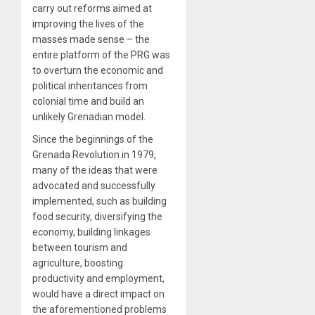
carry out reforms aimed at
improving the lives of the
masses made sense – the
entire platform of the PRG was
to overturn the economic and
political inheritances from
colonial time and build an
unlikely Grenadian model.
Since the beginnings of the
Grenada Revolution in 1979,
many of the ideas that were
advocated and successfully
implemented, such as building
food security, diversifying the
economy, building linkages
between tourism and
agriculture, boosting
productivity and employment,
would have a direct impact on
the aforementioned problems