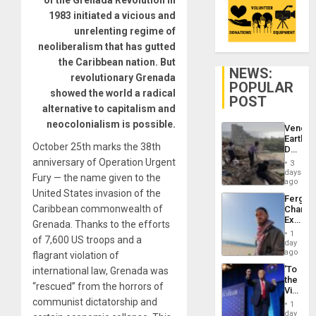
of the Grenada Revolution in
1983 initiated a vicious and
unrelenting regime of
neoliberalism that has gutted
the Caribbean nation. But
NEWS:
revolutionary Grenada
POPULAR
showed the world a radical
POST
alternative to capitalism and
neocolonialism is possible.
Venezu
Earthq
October 25th marks the 38th
Death
Toll
anniversary of Operation Urgent
3
Reach
days
Fury — the name given to the
6,125;
ago
US
United States invasion of the
Fergie
Deport
Caribbean commonwealth of
Chambe
Flights
Extradi
Resum
Grenada. Thanks to the efforts
Proces
1
of 7,600 US troops and a
in
day
Spain
ago
flagrant violation of
‘To
international law, Grenada was
the
“rescued” from the horrors of
Victor
Belong
communist dictatorship and
1
the
day