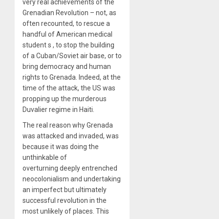
very real achievements of the
Grenadian Revolution – not, as
often recounted, to rescue a
handful of American medical
student
s
, to stop the building
of a Cuban/Soviet air base, or to
bring democracy and human
rights to Grenada. Indeed, at the
time of the attack, the US was
propping up the murderous
Duvalier regime in Haiti.
The real reason why Grenada
was attacked and invaded, was
because it was doing the
unthinkable of
overturning deeply entrenched
neocolonialism and undertaking
an imperfect but ultimately
successful revolution in the
most unlikely of places. This