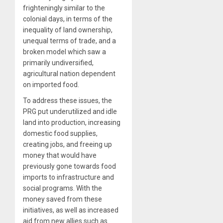
frighteningly similar to the
colonial days, in terms of the
inequality of land ownership,
unequal terms of trade, and a
broken model which saw a
primarily undiversified,
agricultural nation dependent
on imported food.
To address these issues, the
PRG put underutilized and idle
land into production, increasing
domestic food supplies,
creating jobs, and freeing up
money that would have
previously gone towards food
imports to infrastructure and
social programs. With the
money saved from these
initiatives, as well as increased
aid from new allies such as