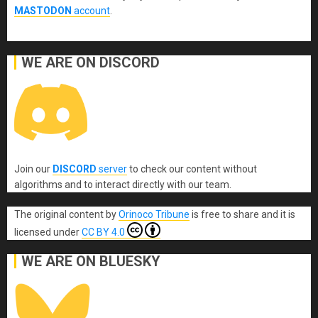
MASTODON
account
.
WE ARE ON DISCORD
Join our
DISCORD
server
to check our content without
algorithms and to interact directly with our team.
The original content
by
Orinoco Tribune
is free to share and it is
licensed under
CC BY 4.0
WE ARE ON BLUESKY