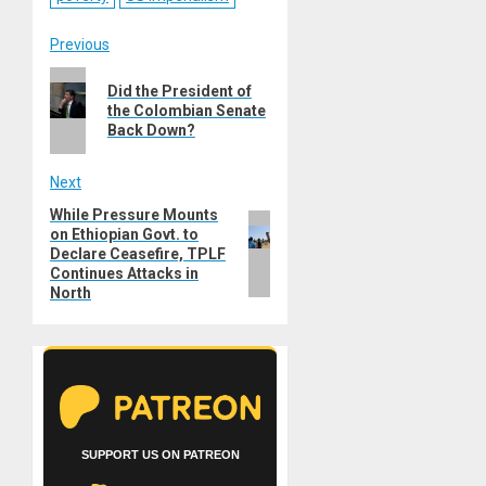
Post
Previous
Previous
navigation
Did the President of
post:
the Colombian Senate
Back Down?
Next
While Pressure Mounts
Next
on Ethiopian Govt. to
post:
Declare Ceasefire, TPLF
Continues Attacks in
North
SUPPORT US ON PATREON