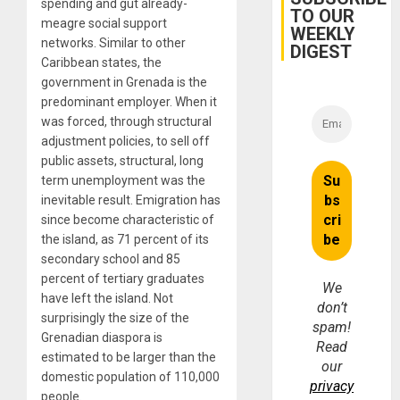
spending and gut already-
TO OUR
meagre social support
WEEKLY
networks. Similar to other
DIGEST
Caribbean states, the
government in Grenada is the
predominant employer. When it
was forced, through structural
adjustment policies, to sell off
public assets, structural, long
term unemployment was the
inevitable result. Emigration has
since become characteristic of
the island, as 71 percent of its
secondary school and 85
percent of tertiary graduates
We
have left the island. Not
don’t
surprisingly the size of the
spam!
Grenadian diaspora is
Read
estimated to be larger than the
our
domestic population of 110,000
privacy
people.