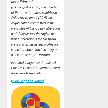
Kevin Edmonds
(@kevin_edmonds ) is a member
of the Toronto-based Caribbean
Solidarity Network (CSN), an
organization committed to the
principles of Caribbean Liberation
and Unity across the region as
well as throughout the Diaspora.
He is also an assistant professor
in the Caribbean Studies Program
at the University of Toronto.
Featured image: An Unrealized
Political Possibility: Remembering
the Grenada Revolution
(
Black Agenda Report
)