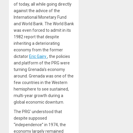
of today, all while going directly
against the advice of the
International Monetary Fund
and World Bank. The World Bank
was even forced to admit in its
1982 report that despite
inheriting a deteriorating
economy from the former
dictator
Eric
Gairy
, the policies
and platform of the PRG were
turning Grenada’s economy
around. Grenada was one of the
few countries in the Western
hemisphere to see sustained,
multi-year growth during a
global economic downturn.
The PRG’ understood that
despite supposed
“independence” in 1974, the
economy largely remained