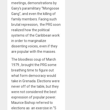
meetings, demonstrations by
Gairy’s paramilitary “Mongoose
Gang”, and even the killing of
family members. Facing such
brutal repression, the PRG soon
realized how the political
systems of the Caribbean work
in order to marginalize
dissenting voices, even if they
are popular with the masses.
The bloodless coup of March
1979
, brought the PRG some
breathing time to figure out
what form democracy would
take in Grenada. Elections were
never off of the table, but they
were not considered the best
expression of popular power.
Maurice Bishop referred to
elections as an exercise in “5