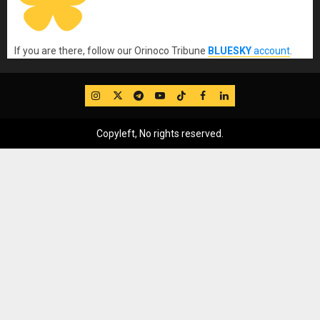
If you are there, follow our Orinoco Tribune
BLUESKY
account
.
IG
Twitter
Telegram
YouTube
TikTok
FB
LinkedIn
Copyleft, No rights reserved.