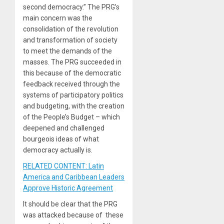
second democracy.” The PRG’s
main concern was the
consolidation of the revolution
and transformation of society
to meet the demands of the
masses. The PRG succeeded in
this because of the democratic
feedback received through the
systems of participatory politics
and budgeting, with the creation
of the People’s Budget – which
deepened and challenged
bourgeois ideas of what
democracy actually is.
RELATED CONTENT: Latin
America and Caribbean Leaders
Approve Historic Agreement
It should be clear that the PRG
was attacked because of these