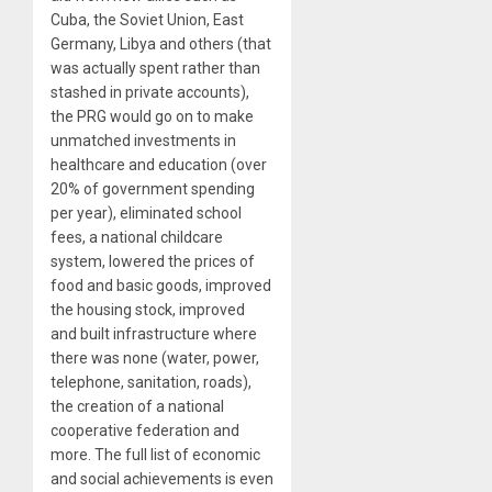
Cuba, the Soviet Union, East
Germany, Libya and others (that
was actually spent rather than
stashed in private accounts),
the PRG would go on to make
unmatched investments in
healthcare and education (over
20% of government spending
per year), eliminated school
fees, a national childcare
system, lowered the prices of
food and basic goods, improved
the housing stock, improved
and built infrastructure where
there was none (water, power,
telephone, sanitation, roads),
the creation of a national
cooperative federation and
more. The full list of economic
and social achievements is even