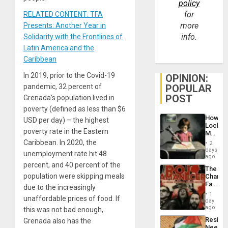
policy
for
RELATED CONTENT: TFA
more
Presents: Another Year in
info.
Solidarity with the Frontlines of
Latin America and the
Caribbean
In 2019, prior to the Covid-19
OPINION:
POPULAR
pandemic, 32 percent of
POST
Grenada’s population lived in
poverty (defined as less than $6
How
USD per day) – the highest
Lockh
poverty rate in the Eastern
Martin,
Raythe
Caribbean. In 2020, the
2
&
days
unemployment rate hit 48
BAE
ago
System
percent, and 40 percent of the
The
Propag
population were skipping meals
Changi
Childre
Face
to
due to the increasingly
of
Suppor
1
unaffordable prices of food. If
Fascis
day
in
ago
this was not bad enough,
Latin
Resist
Grenada also has the
Americ
Needs