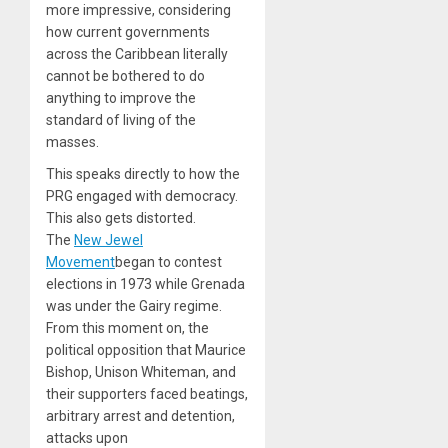
more impressive, considering
how current governments
across the Caribbean literally
cannot be bothered to do
anything to improve the
standard of living of the
masses.
This speaks directly to how the
PRG engaged with democracy.
This also gets distorted.
The
New Jewel
Movement
began to contest
elections in 1973 while Grenada
was under the Gairy regime.
From this moment on, the
political opposition that Maurice
Bishop, Unison Whiteman, and
their supporters faced beatings,
arbitrary arrest and detention,
attacks upon