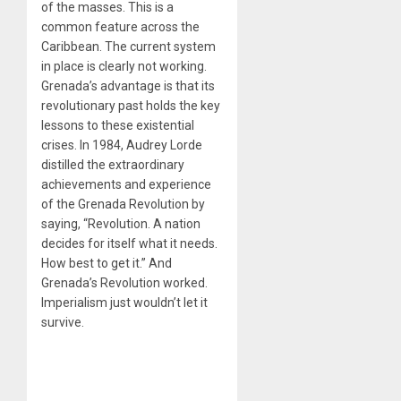
of the masses. This is a
common feature across the
Caribbean. The current system
in place is clearly not working.
Grenada’s advantage is that its
revolutionary past holds the key
lessons to these existential
crises. In 1984, Audrey Lorde
distilled the extraordinary
achievements and experience
of the Grenada Revolution by
saying, “Revolution. A nation
decides for itself what it needs.
How best to get it.” And
Grenada’s Revolution worked.
Imperialism just wouldn’t let it
survive.