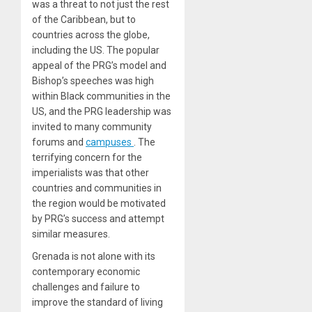
was a threat to not just the rest
of the Caribbean, but to
countries across the globe,
including the US. The popular
appeal of the PRG’s model and
Bishop’s speeches was high
within Black communities in the
US, and the PRG leadership was
invited to many community
forums
and
campuses
. The
terrifying concern for the
imperialists was that other
countries and communities in
the region would be motivated
by PRG’s success and attempt
similar measures.
Grenada is not alone with its
contemporary economic
challenges and failure to
improve the standard of living