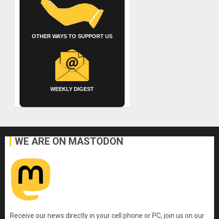
OTHER WAYS TO SUPPORT US
WEEKLY DIGEST
WE ARE ON MASTODON
Receive our news directly in your cell phone or PC, join us on our