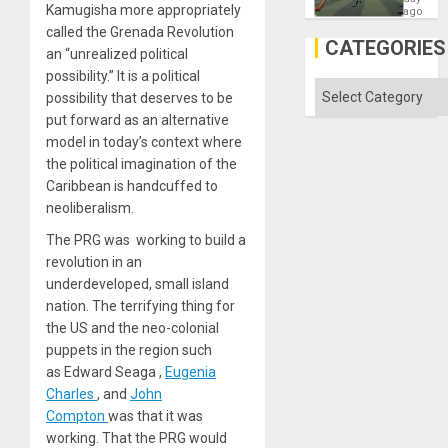
Kamugisha more appropriately
Matter
ago
in
called the Grenada Revolution
Gaza
CATEGORIES
an “unrealized political
possibility.” It is a political
Categories
possibility that deserves to be
put forward as an alternative
model in today’s context where
the political imagination of the
Caribbean is handcuffed to
neoliberalism.
The PRG was working to build a
revolution in an
underdeveloped, small island
nation. The terrifying thing for
the US and the neo-colonial
puppets in the region such
as Edward Seaga
,
Eugenia
Charles
, and
John
Compton
was that it was
working. That the PRG would