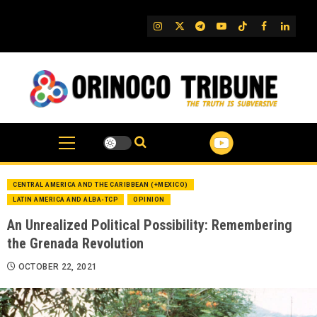
Skip
to
IG
Twitter
Telegram
YouTube
TikTok
FB
Linked
content
CENTRAL AMERICA AND THE CARIBBEAN (+MEXICO)
LATIN AMERICA AND ALBA-TCP
OPINION
An Unrealized Political Possibility: Remembering
the Grenada Revolution
OCTOBER 22, 2021