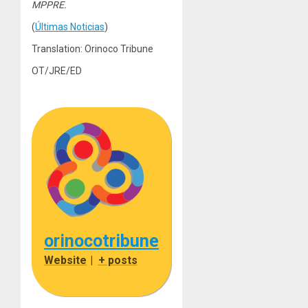
MPPRE.
(
Últimas Noticias
)
Translation: Orinoco Tribune
OT/JRE/ED
orinocotribune
Website
|
+ posts