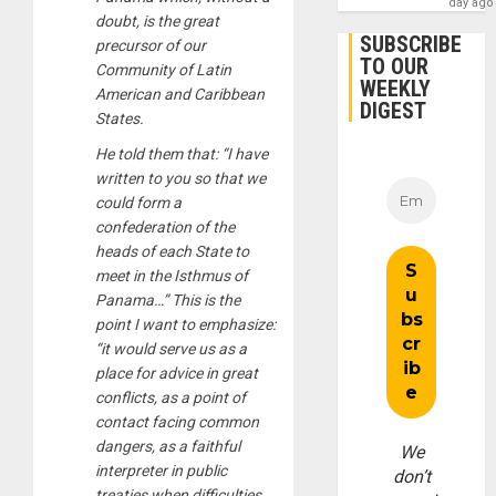
day ago
doubt, is the great
SUBSCRIBE
precursor of our
TO OUR
Community of Latin
WEEKLY
American and Caribbean
DIGEST
States.
He told them that: “I have
written to you so that we
could form a
confederation of the
heads of each State to
meet in the Isthmus of
Panama…” This is the
point I want to emphasize:
“it would serve us as a
place for advice in great
conflicts, as a point of
contact facing common
dangers, as a faithful
We
interpreter in public
don’t
treaties when difficulties