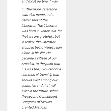
and most pertinent way.
Furthermore, reference
was also made to the
citizenship of the
Liberator. The Liberator
was born in Venezuela, for
that we are grateful… but
in reality, the Liberator
stopped being Venezuelan
alone, in his life. He
became a citizen of our
America, to the point that
his was the precursor of a
common citizenship that
should exist among our
countries and that will
exist in the future. When
the second Constituent
Congress of Mexico
granted Mexican