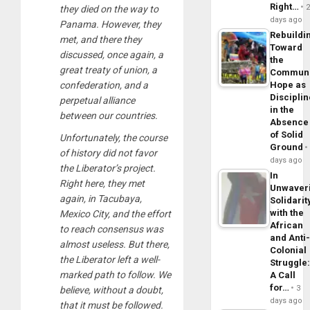
Right…
they died on the way to
days ago
Panama. However, they
Rebuildi
met, and there they
Toward
discussed, once again, a
the
great treaty of union, a
Commun
confederation, and a
Hope as
Disciplin
perpetual alliance
in the
between our countries.
Absence
of Solid
Unfortunately, the course
Ground
of history did not favor
days ago
the Liberator’s project.
In
Right here, they met
Unwaver
again, in Tacubaya,
Solidarit
with the
Mexico City, and the effort
African
to reach consensus was
and Anti
almost useless. But there,
Colonial
the Liberator left a well-
Struggle
marked path to follow. We
A Call
for…
3
believe, without a doubt,
days ago
that it must be followed.