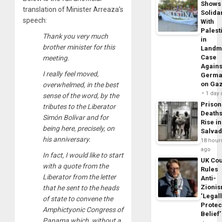
Shows
translation of Minister Arreaza’s
Solidar
speech:
With
Palest
Thank you very much
in
brother minister for this
Landm
Case
meeting.
Agains
I really feel moved,
Germa
on Ga
overwhelmed, in the best
1 day
sense of the word, by the
Prison
tributes to the Liberator
Death
Simón Bolívar and for
Rise in
being here, precisely, on
Salva
his anniversary.
18 hour
ago
In fact, I would like to start
UK Cou
with a quote from the
Rules
Liberator from the letter
Anti-
Zioni
that he sent to the heads
‘Legal
of state to convene the
Protec
Amphictyonic Congress of
Belief’
Panama which, without a