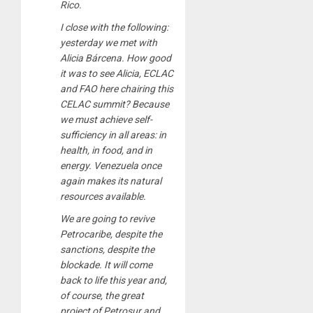
Rico.
I close with the following:
yesterday we met with
Alicia Bárcena. How good
it was to see Alicia, ECLAC
and FAO here chairing this
CELAC summit? Because
we must achieve self-
sufficiency in all areas: in
health, in food, and in
energy. Venezuela once
again makes its natural
resources available.
We are going to revive
Petrocaribe, despite the
sanctions, despite the
blockade. It will come
back to life this year and,
of course, the great
project of Petrosur and