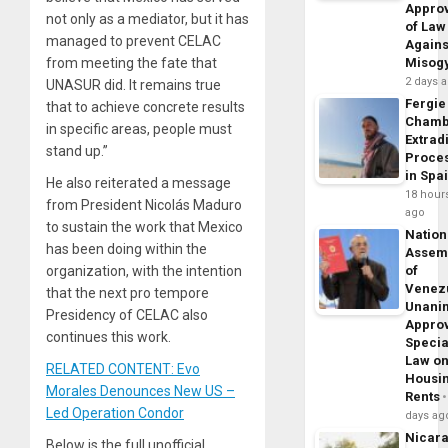
Appro
not only as a mediator, but it has
of Law
managed to prevent CELAC
Agains
from meeting the fate that
Misog
2 days 
UNASUR did. It remains true
Fergie
that to achieve concrete results
Chamb
in specific areas, people must
Extrad
stand up.”
Proce
in Spa
He also reiterated a message
18 hour
from President Nicolás Maduro
ago
to sustain the work that Mexico
Nation
has been doing within the
Assem
organization, with the intention
of
Venez
that the next pro tempore
Unani
Presidency of CELAC also
Appro
continues this work.
Specia
Law o
RELATED CONTENT: Evo
Housi
Morales Denounces New US –
Rents
Led Operation Condor
days ag
Nicar
Below is the full unofficial