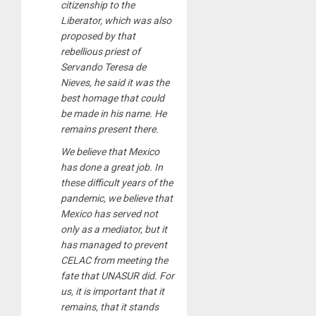
citizenship to the
Liberator, which was also
proposed by that
rebellious priest of
Servando Teresa de
Nieves, he said it was the
best homage that could
be made in his name. He
remains present there.
We believe that Mexico
has done a great job. In
these difficult years of the
pandemic, we believe that
Mexico has served not
only as a mediator, but it
has managed to prevent
CELAC from meeting the
fate that UNASUR did. For
us, it is important that it
remains, that it stands