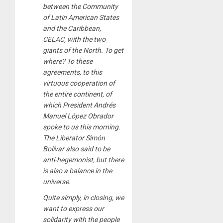
between the Community
of Latin American States
and the Caribbean,
CELAC, with the two
giants of the North. To get
where? To these
agreements, to this
virtuous cooperation of
the entire continent, of
which President Andrés
Manuel López Obrador
spoke to us this morning.
The Liberator Simón
Bolívar also said to be
anti-hegemonist, but there
is also a balance in the
universe.
Quite simply, in closing, we
want to express our
solidarity with the people