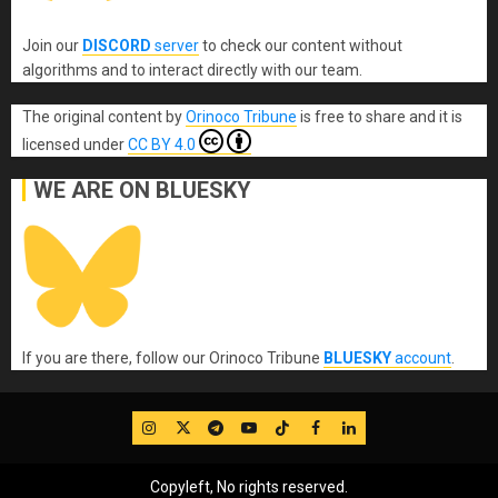
Join our
DISCORD
server
to check our content without
algorithms and to interact directly with our team.
The original content
by
Orinoco Tribune
is free to share and it is
licensed under
CC BY 4.0
WE ARE ON BLUESKY
If you are there, follow our Orinoco Tribune
BLUESKY
account
.
IG
Twitter
Telegram
YouTube
TikTok
FB
LinkedIn
Copyleft, No rights reserved.