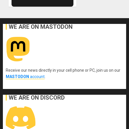
WE ARE ON MASTODON
Receive our news directly in your cell phone or PC, join us on our
MASTODON
account
.
WE ARE ON DISCORD