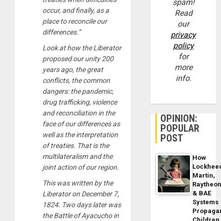
spam!
occur, and finally, as a
Read
place to reconcile our
our
differences.”
privacy
policy
Look at how the Liberator
for
proposed our unity 200
more
years ago, the great
info.
conflicts, the common
dangers: the pandemic,
drug trafficking, violence
and reconciliation in the
OPINION:
face of our differences as
POPULAR
well as the interpretation
POST
of treaties. That is the
multilateralism and the
How
Lockhee
joint action of our region.
Martin,
This was written by the
Raytheo
& BAE
Liberator on December 7,
Systems
1824. Two days later was
Propaga
the Battle of Ayacucho in
Children