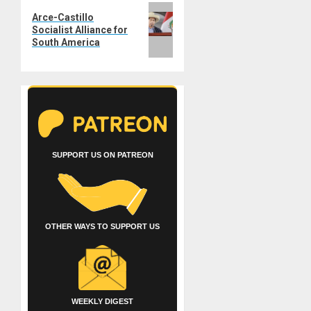
Next
Arce-Castillo
post:
Socialist Alliance for
South America
SUPPORT US ON PATREON
OTHER WAYS TO SUPPORT US
WEEKLY DIGEST