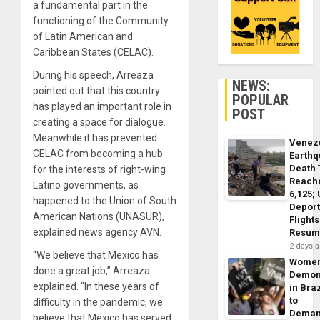
a fundamental part in the
functioning of the Community
of Latin American and
Caribbean States (CELAC).
During his speech, Arreaza
NEWS:
pointed out that this country
POPULAR
has played an important role in
POST
creating a space for dialogue.
Meanwhile it has prevented
Venez
CELAC from becoming a hub
Earth
Death 
for the interests of right-wing
Reach
Latino governments, as
6,125;
happened to the Union of South
Deport
American Nations (UNASUR),
Flights
explained news agency AVN.
Resum
2 days 
“We believe that Mexico has
Wome
done a great job,” Arreaza
Demon
explained. “In these years of
in Braz
to
difficulty in the pandemic, we
Dema
believe that Mexico has served