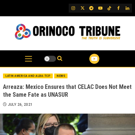
Skip
IG
Twitter
Telegram
YouTube
TikTok
FB
Link
to
content
LATIN AMERICA AND ALBA-TCP
NEWS
Arreaza: Mexico Ensures that CELAC Does Not Meet
the Same Fate as UNASUR
JULY 26, 2021