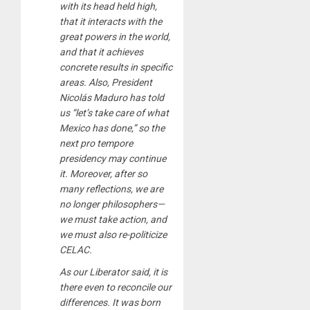
with its head held high,
that it interacts with the
great powers in the world,
and that it achieves
concrete results in specific
areas. Also, President
Nicolás Maduro has told
us “let’s take care of what
Mexico has done,” so the
next pro tempore
presidency may continue
it. Moreover, after so
many reflections, we are
no longer philosophers—
we must take action, and
we must also re-politicize
CELAC.
As our Liberator said, it is
there even to reconcile our
differences. It was born