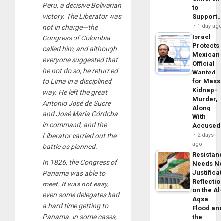
Peru, a decisive Bolivarian
to
victory. The Liberator was
Support
1 day ag
not in charge—the
Israel
Congress of Colombia
Protects
called him, and although
Mexican
everyone suggested that
Official
he not do so, he returned
Wanted
to Lima in a disciplined
for Mass
Kidnap-
way. He left the great
Murder,
Antonio José de Sucre
Along
and José María Córdoba
With
in command, and the
Accuse
Liberator carried out the
2 days
ago
battle as planned.
Resistan
In 1826, the Congress of
Needs N
Justifica
Panama was able to
Reflecti
meet. It was not easy,
on the Al
even some delegates had
Aqsa
a hard time getting to
Flood an
Panama. In some cases,
the