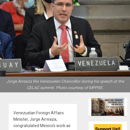
Jorge Arreaza the Venezuelan Chancellor during his speech at the
CELAC summit. Photo courtesy of MPPRE.
Venezuelan Foreign Affairs
Minister, Jorge Arreaza,
congratulated Mexico’s work as