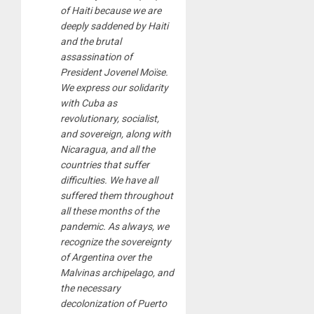
of Haiti because we are
deeply saddened by Haiti
and the brutal
assassination of
President Jovenel Moïse.
We express our solidarity
with Cuba as
revolutionary, socialist,
and sovereign, along with
Nicaragua, and all the
countries that suffer
difficulties. We have all
suffered them throughout
all these months of the
pandemic. As always, we
recognize the sovereignty
of Argentina over the
Malvinas archipelago, and
the necessary
decolonization of Puerto