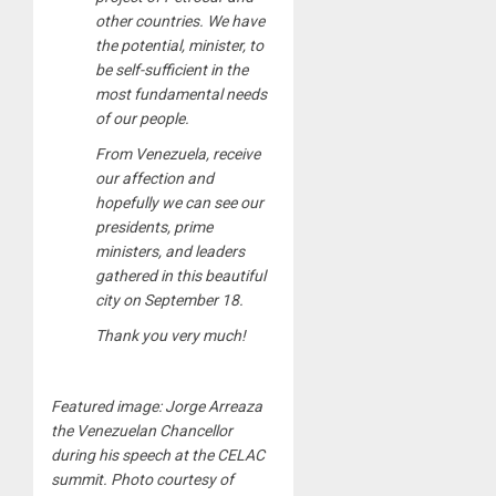
other countries. We have
the potential, minister, to
be self-sufficient in the
most fundamental needs
of our people.
From Venezuela, receive
our affection and
hopefully we can see our
presidents, prime
ministers, and leaders
gathered in this beautiful
city on September 18.
Thank you very much!
Featured image: Jorge Arreaza
the Venezuelan Chancellor
during his speech at the CELAC
summit. Photo courtesy of