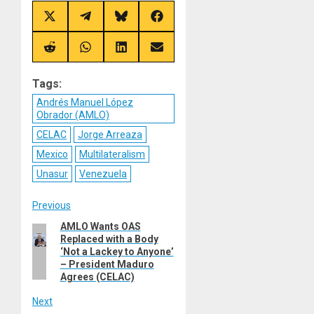
Share
Share
Share
Share
on
on
on
on
X
Telegram
Bluesky
Facebook
(Twitter)
Share
Share
Share
Share
on
on
on
on
Reddit
WhatsApp
LinkedIn
Email
Tags:
Andrés Manuel López
Obrador (AMLO)
CELAC
Jorge Arreaza
Mexico
Multilateralism
Unasur
Venezuela
Post
Previous
AMLO Wants OAS
Previous
navigation
Replaced with a Body
post:
‘Not a Lackey to Anyone’
– President Maduro
Agrees (CELAC)
Next