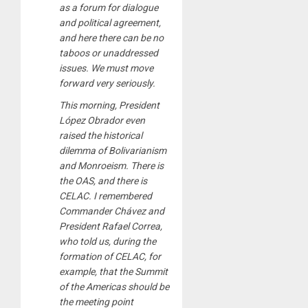
as a forum for dialogue
and political agreement,
and here there can be no
taboos or unaddressed
issues. We must move
forward very seriously.
This morning, President
López Obrador even
raised the historical
dilemma of Bolivarianism
and Monroeism. There is
the OAS, and there is
CELAC. I remembered
Commander Chávez and
President Rafael Correa,
who told us, during the
formation of CELAC, for
example, that the Summit
of the Americas should be
the meeting point