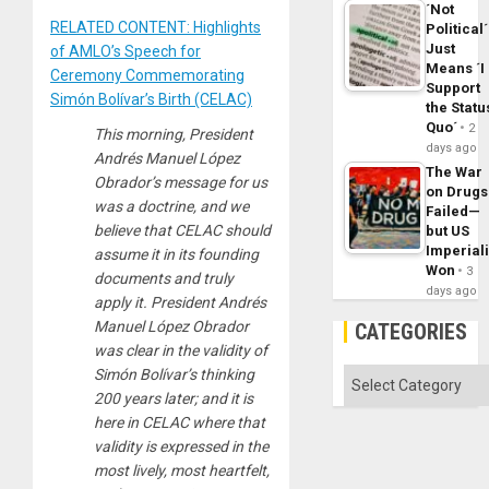
´Not
RELATED CONTENT: Highlights
Political´
Just
of AMLO’s Speech for
Means ´I
Ceremony Commemorating
Support
Simón Bolívar’s Birth (CELAC)
the Statu
Quo´
2
This morning, President
days ago
Andrés Manuel López
The War
Obrador’s message for us
on Drugs
was a doctrine, and we
Failed—
believe that CELAC should
but US
Imperial
assume it in its founding
Won
3
documents and truly
days ago
apply it. President Andrés
Manuel López Obrador
CATEGORIES
was clear in the validity of
Simón Bolívar’s thinking
Categories
200 years later; and it is
here in CELAC where that
validity is expressed in the
most lively, most heartfelt,