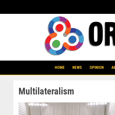
Skip
to
content
HOME
NEWS
OPINION
A
Multilateralism