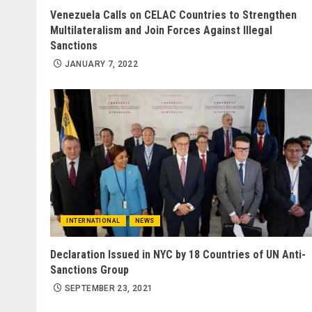
Venezuela Calls on CELAC Countries to Strengthen
Multilateralism and Join Forces Against Illegal
Sanctions
JANUARY 7, 2022
INTERNATIONAL
NEWS
Declaration Issued in NYC by 18 Countries of UN Anti-
Sanctions Group
SEPTEMBER 23, 2021