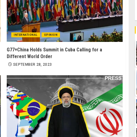
INTERNATIONAL
OPINION
G77+China Holds Summit in Cuba Calling for a
Different World Order
SEPTEMBER 28, 2023