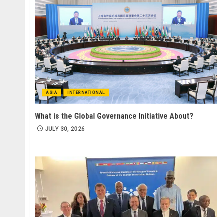
ASIA
INTERNATIONAL
What is the Global Governance Initiative About?
JULY 30, 2026