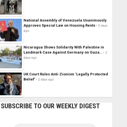
National Assembly of Venezuela Unanimously
Approves Special Law on Housing Rents
5 days
ago
Nicaragua Shows Solidarity With Palestine in
Landmark Case Against Germany on Gaza…
2
days ago
UK Court Rules Anti-Zionism ‘Legally Protected
Belief’
2 days ago
SUBSCRIBE TO OUR WEEKLY DIGEST