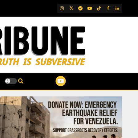
IG
Twitter
Telegram
YouTube
TikTok
FB
LinkedIn