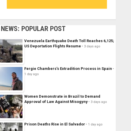
NEWS: POPULAR POST
Venezuela Earthquake Death Toll Reaches 6,125;
US Deportation Flights Resume
3 days ago
Fergie Chambers’s Extradition Process in Spain
1 day ago
Women Demonstrate in Brazil to Demand
Approval of Law Against Misogyny
3 days ago
Prison Deaths Rise in El Salvador
1 day ago