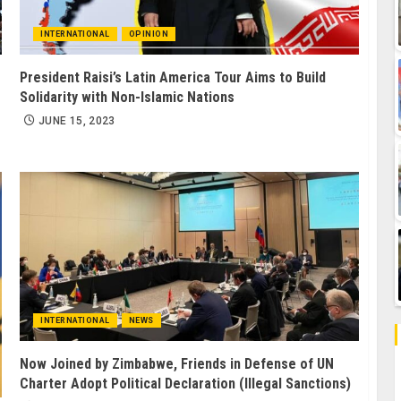
INTERNATIONAL
OPINION
President Raisi’s Latin America Tour Aims to Build
Solidarity with Non-Islamic Nations
JUNE 15, 2023
INTERNATIONAL
NEWS
Now Joined by Zimbabwe, Friends in Defense of UN
Charter Adopt Political Declaration (Illegal Sanctions)