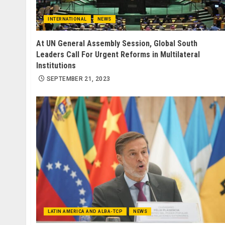
INTERNATIONAL
NEWS
At UN General Assembly Session, Global South
Leaders Call For Urgent Reforms in Multilateral
Institutions
SEPTEMBER 21, 2023
LATIN AMERICA AND ALBA-TCP
NEWS