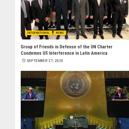
INTERNATIONAL
NEWS
Group of Friends in Defense of the UN Charter
Condemns US Interference in Latin America
SEPTEMBER 27, 2025