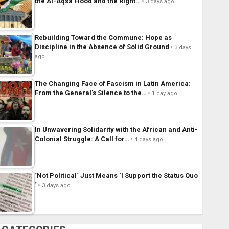
the Al-Aqsa Flood and the Right…
3 days ago
Rebuilding Toward the Commune: Hope as
Discipline in the Absence of Solid Ground
3 days
ago
The Changing Face of Fascism in Latin America:
From the General’s Silence to the…
1 day ago
In Unwavering Solidarity with the African and Anti-
Colonial Struggle: A Call for…
4 days ago
´Not Political´ Just Means ´I Support the Status Quo
´
3 days ago