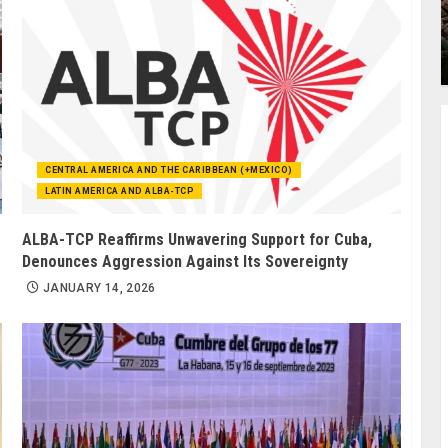
CENTRAL AMERICA AND THE CARIBBEAN (+MEXICO)
LATIN AMERICA AND ALBA-TCP
ALBA-TCP Reaffirms Unwavering Support for Cuba,
Denounces Aggression Against Its Sovereignty
JANUARY 14, 2026