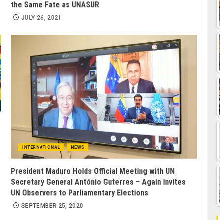
the Same Fate as UNASUR
JULY 26, 2021
INTERNATIONAL
NEWS
President Maduro Holds Official Meeting with UN
Secretary General António Guterres – Again Invites
UN Observers to Parliamentary Elections
SEPTEMBER 25, 2020