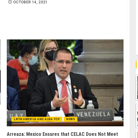
OCTOBER 14, 2021
LATIN AMERICA AND ALBA-TCP
NEWS
Arreaza: Mexico Ensures that CELAC Does Not Meet