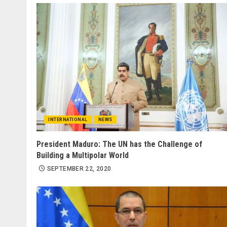
INTERNATIONAL
NEWS
President Maduro: The UN has the Challenge of
Building a Multipolar World
SEPTEMBER 22, 2020