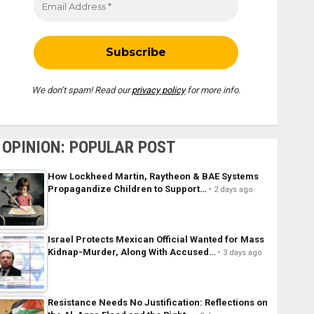
We don’t spam! Read our
privacy policy
for more info.
OPINION: POPULAR POST
How Lockheed Martin, Raytheon & BAE Systems
Propagandize Children to Support…
2 days ago
Israel Protects Mexican Official Wanted for Mass
Kidnap-Murder, Along With Accused…
3 days ago
Resistance Needs No Justification: Reflections on