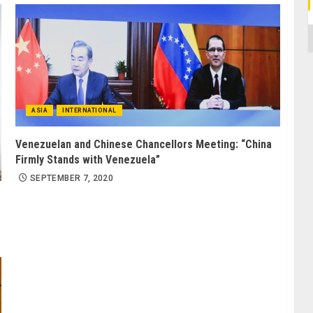
C
ASIA
INTERNATIONAL
Venezuelan and Chinese Chancellors Meeting: “China
Firmly Stands with Venezuela”
SEPTEMBER 7, 2020