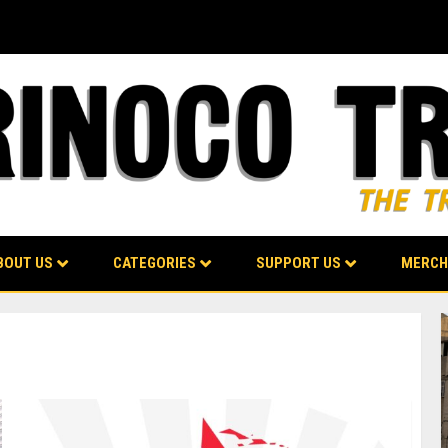
BOUT US
CATEGORIES
SUPPORT US
MERCH