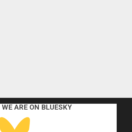
WE ARE ON BLUESKY