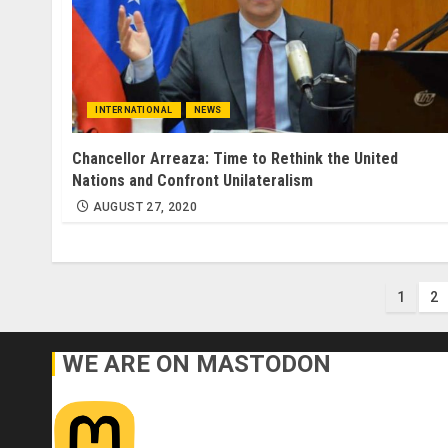
INTERNATIONAL
NEWS
Chancellor Arreaza: Time to Rethink the United
Nations and Confront Unilateralism
AUGUST 27, 2020
Post
1
2
pagi
WE ARE ON MASTODON