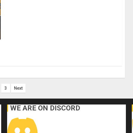
s
3
Next
nation
WE ARE ON DISCORD