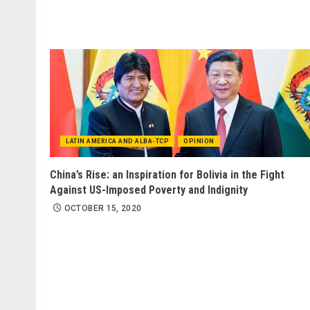
LATIN AMERICA AND ALBA-TCP
OPINION
China’s Rise: an Inspiration for Bolivia in the Fight
Against US-Imposed Poverty and Indignity
OCTOBER 15, 2020