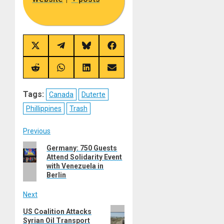
Share
Share
Share
Share
on
on
on
on
X
Telegram
Bluesky
Facebook
(Twitter)
Share
Share
Share
Share
on
on
on
on
Reddit
WhatsApp
LinkedIn
Email
Tags:
Canada
Duterte
Phillippines
Trash
Post
Previous
Previous
Germany: 750 Guests
navigation
Attend Solidarity Event
post:
with Venezuela in
Berlin
Next
Next
US Coalition Attacks
Syrian Oil Transport
post: