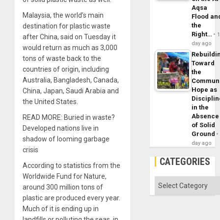
Aqsa
Malaysia, the world’s main
Flood an
the
destination for plastic waste
Right…
after China, said on Tuesday it
day ago
would return as much as 3,000
Rebuildi
tons of waste back to the
Toward
countries of origin, including
the
Australia, Bangladesh, Canada,
Commun
Hope as
China, Japan, Saudi Arabia and
Disciplin
the United States.
in the
Absence
READ MORE: Buried in waste?
of Solid
Developed nations live in
Ground
shadow of looming garbage
day ago
crisis
CATEGORIES
According to statistics from the
Worldwide Fund for Nature,
Categories
around 300 million tons of
plastic are produced every year.
Much of it is ending up in
landfills or polluting the seas, in