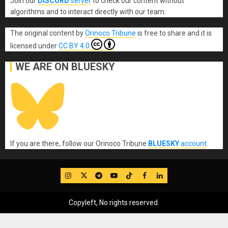
Join our
DISCORD
server
to check our content without
algorithms and to interact directly with our team.
The original content
by
Orinoco Tribune
is free to share and it is
licensed under
CC BY 4.0
WE ARE ON BLUESKY
If you are there, follow our Orinoco Tribune
BLUESKY
account
.
IG
Twitter
Telegram
YouTube
TikTok
FB
LinkedIn
Copyleft, No rights reserved.