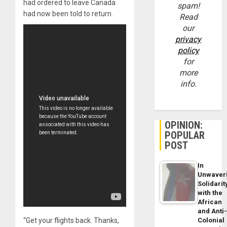
had ordered to leave Canada
spam!
had now been told to return.
Read
our
privacy
policy
for
more
info.
OPINION:
POPULAR
POST
In
Unwaver
Solidarit
with the
African
and Anti
“Get your flights back. Thanks,
Colonial