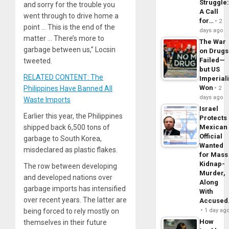
Struggle
and sorry for the trouble you
A Call
went through to drive home a
for…
2
point … This is the end of the
days ago
matter … There’s more to
The War
garbage between us,” Locsin
on Drugs
Failed—
tweeted.
but US
RELATED CONTENT: The
Imperial
Won
Philippines Have Banned All
2
days ago
Waste Imports
Israel
Earlier this year, the Philippines
Protects
shipped back 6,500 tons of
Mexican
Official
garbage to South Korea,
Wanted
misdeclared as plastic flakes.
for Mass
Kidnap-
The row between developing
Murder,
and developed nations over
Along
garbage imports has intensified
With
over recent years. The latter are
Accuse
being forced to rely mostly on
1 day ag
How
themselves in their future