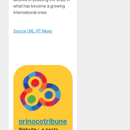
what has become a growing
international crisis.
Source URL: RT News
orinocotribune
Website
|
+ posts