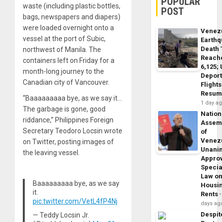
POPULAR
waste (including plastic bottles,
POST
bags, newspapers and diapers)
were loaded overnight onto a
Venez
vessel at the port of Subic,
Earth
Death 
northwest of Manila. The
Reach
containers left on Friday for a
6,125;
month-long journey to the
Deport
Canadian city of Vancouver.
Flights
Resum
“Baaaaaaaaa bye, as we say it…
1 day a
The garbage is gone, good
Nation
riddance,” Philippines Foreign
Assem
Secretary Teodoro Locsin wrote
of
Venez
on Twitter, posting images of
Unani
the leaving vessel.
Appro
Specia
Law o
Baaaaaaaaa bye, as we say
Housi
it.
Rents
pic.twitter.com/VetL4fP4Nj
days ag
Despit
— Teddy Locsin Jr.