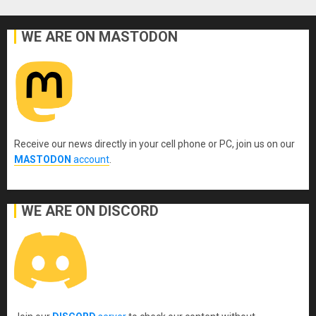
WE ARE ON MASTODON
Receive our news directly in your cell phone or PC, join us on our
MASTODON
account
.
WE ARE ON DISCORD