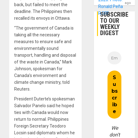
ago
back, but failed to meet the
deadline. The Philippines then
SUBSCRIBE
recalled its envoys in Ottawa.
TO OUR
WEEKLY
“The government of Canada is
DIGEST
taking all the necessary
measures to ensure safe and
environmentally sound
transport, handling and disposal
of the waste in Canada,” Mark
Johnson, spokesman for
Canada’s environment and
climate change ministry, told
Reuters.
President Duterte’s spokesman
Salvador Panelo said he hoped
ties with Canada would now
return to normal. Philippines
Foreign Secretary Teodoro
We
Locsin said diplomats whom he
don’t