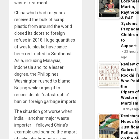
Lockhee
waste treatment.
Martin,
Raytheo
China which had for years
& BAE
received the bulk of scrap
Systems
plastic from around the world
Propaga
closed its doors to foreign
Children
refuse in 2018. Huge quantities
to
Support
of waste plastic have since
23 hours
been redirected to Southeast
ago
Asia, including Malaysia,
Review o
Indonesia and, to a lesser
Gabriel
degree, the Philippines.
Rockhill’
Washington rushed to blame
Who Pai
the
Beijing while urging it to
Pipers o
reconsider its “catastrophic”
Western
ban on foreign garbage imports.
Marxism
10 days ag
The situation got worse when
Resistan
India – another major waste
Needs N
importer – followed China’s
Justifica
example and banned the import
Reflecti
on the Al
of solid plastic waste as well.