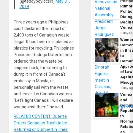
Postp
(@teddyboylocsin)
May 31,
Rumor
2019
Politic
Dialo
Three years ago a Philippines
Begins
Venez
court declared the import of
2 days 
2,400 tons of Canadian waste
Wome
illegal. It had been mislabeled as
Demon
plastics for recycling. Philippines
in Braz
President Rodrigo Duterte then
to
ordered that the waste be
Dema
Appro
shipped back, threatening to
of Law
dump it in front of Canada’s
Agains
embassy in Manila, or
Misog
personally sail with the waste
1 day a
and leave it in Canadian waters.
Venez
and
“Let’s fight Canada. I will declare
Domin
war against them,” he said.
Republ
to
RELATED CONTENT: Duterte
Norma
Orders Canadian Trash to be
Relati
Returned or Dumped in Their
as