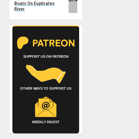
Boats On Euphrates
River
SUPPORT US ON PATREON
OTHER WAYS TO SUPPORT US
WEEKLY DIGEST