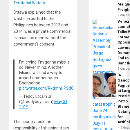
Territorial Waters
Maique
Freigh
Ottawa explained that the
2 days 
waste, exported to the
Venez
Philippines between 2013 and
Launc
2014, was a private commercial
Talks 
Forme
transaction done without the
Opposi
government’s consent.
Lawma
Dema
End to
I’m crying. I’m gonna miss it
Sancti
so. Never mind. Another
3 days 
Filipino will find a way to
‘A
import another batch.
Genoc
Boohoohoo.
Fugiti
pic.twitter.com/RkdmhHPSdC
at Larg
Presid
— Teddy Locsin Jr.
Petro
(@teddyboylocsin)
May 31,
Blame
2019
Netan
for
The country took the
Artific
responsibility of shipping trash
2 day