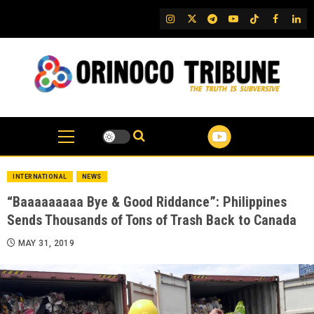
Skip
IG
Twitter
Telegram
YouTube
TikTok
FB
Link
to
content
INTERNATIONAL
NEWS
“Baaaaaaaaa Bye & Good Riddance”: Philippines
Sends Thousands of Tons of Trash Back to Canada
MAY 31, 2019