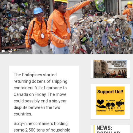
The Philippines started
returning dozens of shipping
containers full of garbage to
Canada on Friday. The move
could possibly end a six-year
dispute between the two
countries.
Sixty-nine containers holding
NEWS:
some 2,500 tons of household