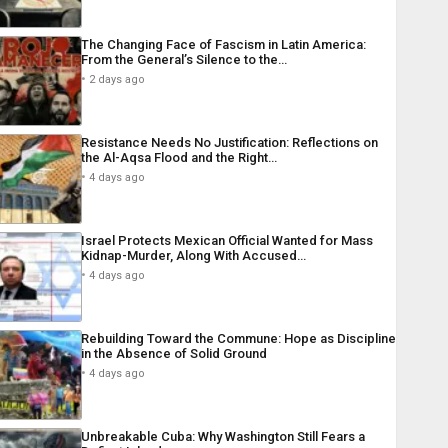
The Changing Face of Fascism in Latin America:
From the General’s Silence to the…
2 days ago
Resistance Needs No Justification: Reflections on
the Al-Aqsa Flood and the Right…
4 days ago
Israel Protects Mexican Official Wanted for Mass
Kidnap-Murder, Along With Accused…
4 days ago
Rebuilding Toward the Commune: Hope as Discipline
in the Absence of Solid Ground
4 days ago
Unbreakable Cuba: Why Washington Still Fears a