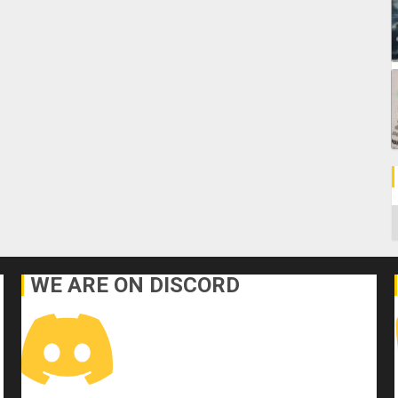
C
WE ARE ON DISCORD