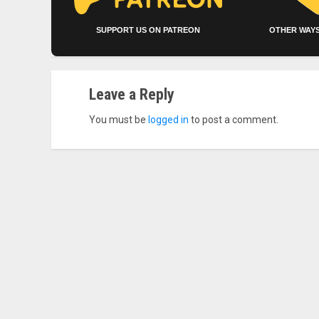
SUPPORT US ON PATREON
OTHER WAYS
Leave a Reply
You must be
logged in
to post a comment.