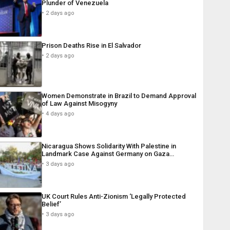
Plunder of Venezuela
2 days ago
Prison Deaths Rise in El Salvador
2 days ago
Women Demonstrate in Brazil to Demand Approval
of Law Against Misogyny
4 days ago
Nicaragua Shows Solidarity With Palestine in
Landmark Case Against Germany on Gaza…
3 days ago
UK Court Rules Anti-Zionism ‘Legally Protected
Belief’
3 days ago