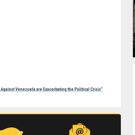
Against Venezuela are Exacerbating the Political Crisis”