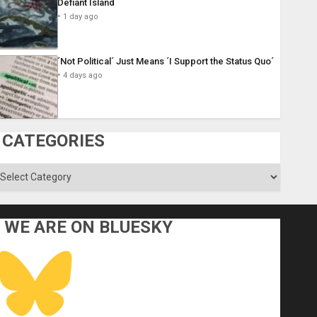
Defiant Island
1 day ago
´Not Political´ Just Means ´I Support the Status Quo´
4 days ago
CATEGORIES
ategories
WE ARE ON BLUESKY