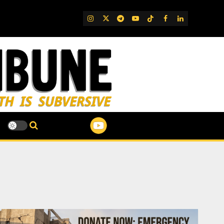
IG
Twitter
Telegram
YouTube
TikTok
FB
LinkedIn