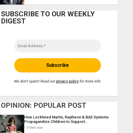
SUBSCRIBE TO OUR WEEKLY
DIGEST
We don’t spam! Read our
privacy policy
for more info.
OPINION: POPULAR POST
How Lockheed Martin, Raytheon & BAE Systems
Propagandize Children to Support…
3 days ago