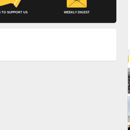
 TO SUPPORT US
WEEKLY DIGEST