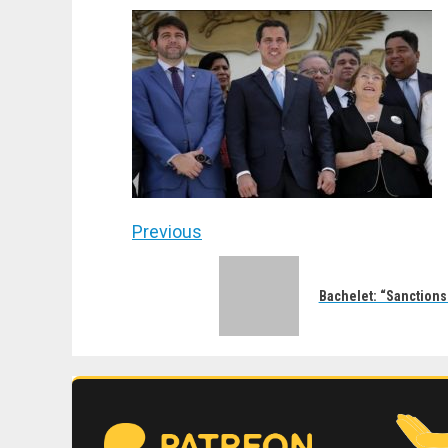
Post
Previous
navigation
Previous
post:
Bachelet: “Sanctions 