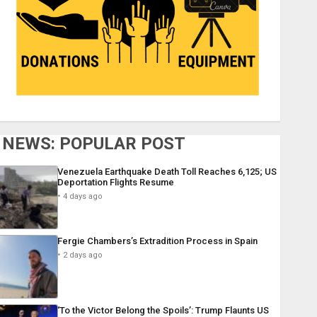
NEWS: POPULAR POST
Venezuela Earthquake Death Toll Reaches 6,125; US
Deportation Flights Resume
4 days ago
Fergie Chambers’s Extradition Process in Spain
2 days ago
‘To the Victor Belong the Spoils’: Trump Flaunts US