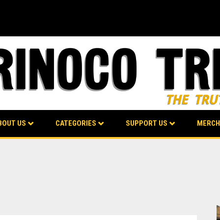
BOUT US
CATEGORIES
SUPPORT US
MERCH