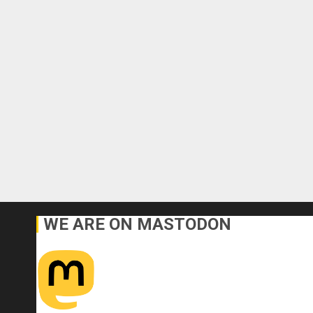
WE ARE ON MASTODON