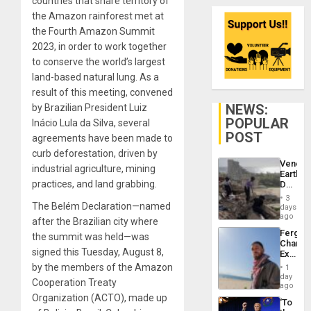
countries that share territory of
the Amazon rainforest met at
the Fourth Amazon Summit
2023, in order to work together
to conserve the world’s largest
land-based natural lung. As a
result of this meeting, convened
NEWS:
by Brazilian President Luiz
POPULAR
Inácio Lula da Silva, several
POST
agreements have been made to
curb deforestation, driven by
Venezu
industrial agriculture, mining
Earthq
practices, and land grabbing.
Death
Toll
3
Reach
The Belém Declaration—named
days
6,125;
ago
after the Brazilian city where
US
Fergie
the summit was held—was
Deport
Chambe
Flights
signed this Tuesday, August 8,
Extradi
Resum
Proces
by the members of the Amazon
1
in
day
Cooperation Treaty
Spain
ago
Organization (ACTO), made up
‘To