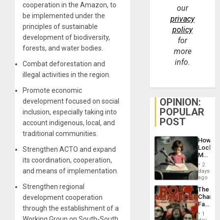
cooperation in the Amazon, to
our
be implemented under the
privacy
principles of sustainable
policy
development of biodiversity,
for
forests, and water bodies.
more
info.
Combat deforestation and
illegal activities in the region.
Promote economic
OPINION:
development focused on social
POPULAR
inclusion, especially taking into
POST
account indigenous, local, and
traditional communities.
How
Lockh
Strengthen ACTO and expand
Martin,
its coordination, cooperation,
Raythe
2
&
and means of implementation.
days
BAE
ago
System
Strengthen regional
The
Propag
Changi
development cooperation
Childre
Face
to
through the establishment of a
of
Suppor
1
Working Group on South-South
Fascis