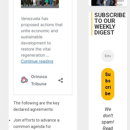
days
Gaza…
‘Legall
ago
Protec
Belief’
SUBSCRIBE
TO OUR
WEEKLY
DIGEST
The following are the key
We
declared agreements:
don’t
Join efforts to advance a
spam!
common agenda for
Read