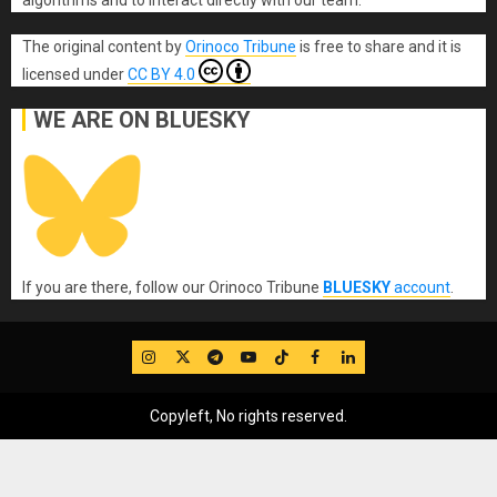
algorithms and to interact directly with our team.
The original content
by
Orinoco Tribune
is free to share and it is
licensed under
CC BY 4.0
WE ARE ON BLUESKY
If you are there, follow our Orinoco Tribune
BLUESKY
account
.
IG
Twitter
Telegram
YouTube
TikTok
FB
LinkedIn
Copyleft, No rights reserved.