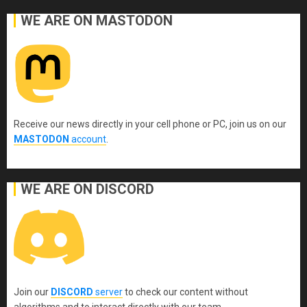
WE ARE ON MASTODON
Receive our news directly in your cell phone or PC, join us on our
MASTODON
account
.
WE ARE ON DISCORD
Join our
DISCORD
server
to check our content without