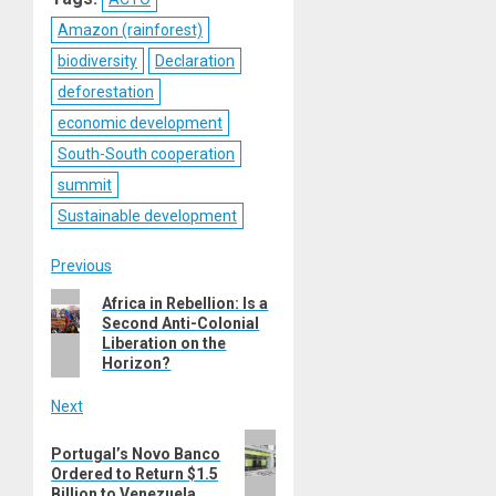
Amazon (rainforest)
biodiversity
Declaration
deforestation
economic development
South-South cooperation
summit
Sustainable development
Post
Previous
Previous
Africa in Rebellion: Is a
navigation
Second Anti-Colonial
post:
Liberation on the
Horizon?
Next
Next
Portugal’s Novo Banco
post:
Ordered to Return $1.5
Billion to Venezuela