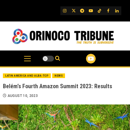
Skip
to
IG
Twitter
Telegram
YouTube
TikTok
FB
Linked
content
LATIN AMERICA AND ALBA-TCP
NEWS
Belém’s Fourth Amazon Summit 2023: Results
AUGUST 10, 2023