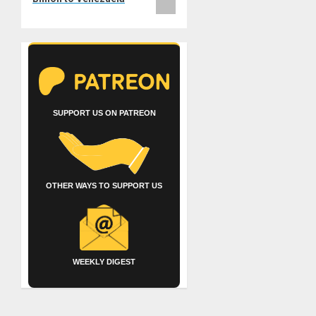
SUPPORT US ON PATREON
OTHER WAYS TO SUPPORT US
WEEKLY DIGEST