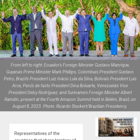
From left to right: Ecuador's Foreign Minister Gustavo Manrique,
Guyana's Prime Minister Mark Phillips, Colombia's President Gustavo
Petro, Brazil's President Luiz Inácio Lula da Silva, Bolivia's President Luis
Arce, Perú's de facto President Dina Boluarte, Venezuela's Vice
President Delcy Rodríguez, and Suriname's Foreign Minister Albert
Ramdin, present at the Fourth Amazon Summit held in Belém, Brazil, on
August 8, 2023. Photo: Ricardo Stuckert/Brazilian Presidency.
Representatives of the