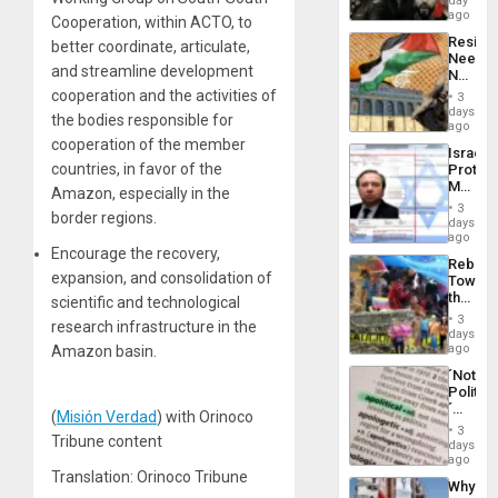
day
in
ago
Cooperation, within ACTO, to
Latin
Resist
better coordinate, articulate,
Americ
Needs
From
and streamline development
No
the
Justific
cooperation and the activities of
General
3
Reflect
days
Silenc
the bodies responsible for
on
ago
to
the
cooperation of the member
the…
Israel
Al-
countries, in favor of the
Protec
Aqsa
Mexica
Flood
Amazon, especially in the
Official
and
3
border regions.
Wante
days
the
for
ago
Right…
Encourage the recovery,
Mass
Rebuild
Kidnap
expansion, and consolidation of
Towar
Murder
the
scientific and technological
Along
Commu
With
3
research infrastructure in the
Hope
days
Accus
as
ago
Amazon basin.
Discipl
´Not
in
Politica
the
´
Absen
(
Misión Verdad
) with Orinoco
Just
of
3
Tribune content
Means
days
Solid
´I
ago
Ground
Suppor
Translation: Orinoco Tribune
Why
the