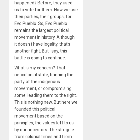
happened? Before, they used
us to vote for them. Now we use
their parties, their groups, for
Evo Pueblo. So, Evo Pueblo
remains the largest political
movement in history. Although
it doesn’t have legality, that’s
another fight. But I say, this
battle is going to continue.
What is my concern? That
neocolonial state, banning the
party of the indigenous
movement, or compromising
some, leading them to the right.
This is nothing new. But here we
founded this political
movement based on the
principles, the values left to us
by our ancestors. The struggle
from colonial times and from