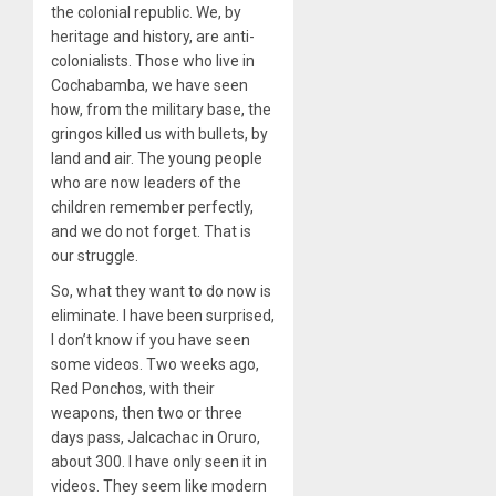
the colonial republic. We, by
heritage and history, are anti-
colonialists. Those who live in
Cochabamba, we have seen
how, from the military base, the
gringos killed us with bullets, by
land and air. The young people
who are now leaders of the
children remember perfectly,
and we do not forget. That is
our struggle.
So, what they want to do now is
eliminate. I have been surprised,
I don’t know if you have seen
some videos. Two weeks ago,
Red Ponchos, with their
weapons, then two or three
days pass, Jalcachac in Oruro,
about 300. I have only seen it in
videos. They seem like modern