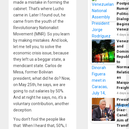
made a mistake in forming the
Postp
Rumor
cabinet. That’s where Lucho
Politic
came in. Later I found out, he
Dialo
came from the youth of the
Begins
Revolutionary Nationalist
Venez
Movement (MNR). So you learn
4 days 
by making mistakes. And look,
Venez
and
let me tell you, to solve the
Domin
economic crisis issue, because
Republ
they left us a beggar state, a
to
mendicant state. Carlos de
Norma
Mesa, former Bolivian
Relati
as
president, what did he do? Now,
Maique
on May 25th, he says, we are
Freigh
going to cut salaries by 50%.
4 days 
And at night he says, no, it’s a
Presid
voluntary contribution, another
Migue
Díaz-
deception.
Canel:
You don’t fool the people like
Aim of
Trans
that. When I heard that, 50%, I