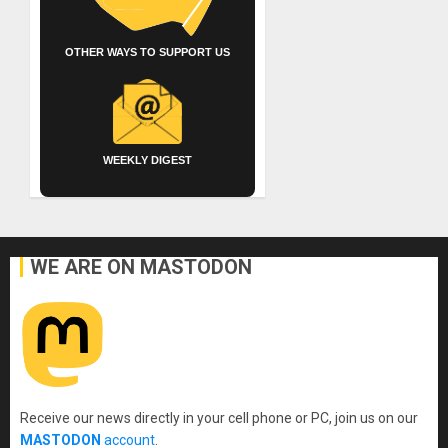
OTHER WAYS TO SUPPORT US
WEEKLY DIGEST
WE ARE ON MASTODON
Receive our news directly in your cell phone or PC, join us on our
MASTODON
account
.