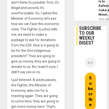
Is to
don’t think it’s possible. First, it’s
Defen
illegal and second, it’s
Cuba 
unenforceable. So, I asked the
Move
Minister of Economy, let’s see
days ag
how we can face this economic
SUBSCRIBE
crisis. The Fighter (Lucho) tells
TO OUR
me, we need to make a
WEEKLY
package to ask for donations
DIGEST
from the G20. How is it going to
be for the first indigenous
president? They are going to
give us money, they are going to
donate to us. As I wasn’t sure, I
didn’t say yes or no.
I just listened. A week passes,
the Fighter, the Minister of
Economy, asks me for a
meeting again. They are going
to come here, they are going to
get more money here. That’s