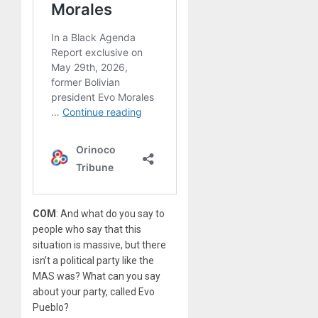
COM
: And what do you say to
people who say that this
situation is massive, but there
isn’t a political party like the
MAS was? What can you say
about your party, called Evo
Pueblo?