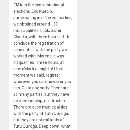
EMA
: In the last subnational
elections, Evo Pueblo,
participating in different parties,
we obtained around 130
municipalities. Look, Sister
Claudia, with three hours left to
conclude the registration of
candidates, with the party we
worked with, Morena, it was
disqualified. Three hours, at
nine o’clock at night. At that
moment we said, register
wherever you can, however you
can. Go to any party. There are
so many parties, but they have
no membership, no structure..
There are even municipalities
with the party of Tutu Quiroga,
but they are not militants of
Tutu Quiroga. Deep down, what