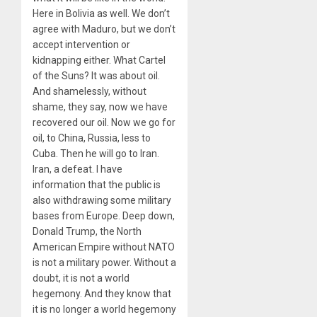
Here in Bolivia as well. We don’t
agree with Maduro, but we don’t
accept intervention or
kidnapping either. What Cartel
of the Suns? It was about oil.
And shamelessly, without
shame, they say, now we have
recovered our oil. Now we go for
oil, to China, Russia, less to
Cuba. Then he will go to Iran.
Iran, a defeat. I have
information that the public is
also withdrawing some military
bases from Europe. Deep down,
Donald Trump, the North
American Empire without NATO
is not a military power. Without a
doubt, it is not a world
hegemony. And they know that
it is no longer a world hegemony