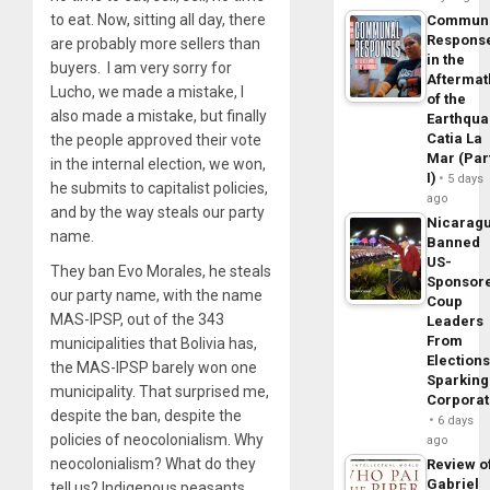
to eat. Now, sitting all day, there
Commun
Respons
are probably more sellers than
in the
buyers. I am very sorry for
Aftermat
Lucho, we made a mistake, I
of the
also made a mistake, but finally
Earthqua
Catia La
the people approved their vote
Mar (Par
in the internal election, we won,
I)
5 days
he submits to capitalist policies,
ago
and by the way steals our party
Nicarag
name.
Banned
US-
They ban Evo Morales, he steals
Sponsor
our party name, with the name
Coup
MAS-IPSP, out of the 343
Leaders
From
municipalities that Bolivia has,
Elections
the MAS-IPSP barely won one
Sparking
municipality. That surprised me,
Corpora
despite the ban, despite the
6 days
policies of neocolonialism. Why
ago
neocolonialism? What do they
Review o
Gabriel
tell us? Indigenous peasants