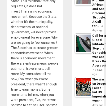
with the
State. This minimal State only
African
regulates, it does not
and Anti
invest.There is no economic
Colonial
movement. Because the State,
Struggle
A Call
whether it’s the municipality,
for…
4
departmental or national
days ago
government, will never provide
Call for 
employment for everyone. Why
Global
are we going to fool ourselves?
Intifada 
The State has to create greater
Stop the
Genocid
economic movement. When
War and
there is economic movement,
Break th
there are entrepreneurs, people
Aggress
eat more, travel more, sell
5 days
more. My comrades tell me
ago
now, Evo, when you were
The War
on Drugs
president, there wasn’t enough
Failed—
time to earn money. Some
but US
merchants tell me, when you
Imperial
were president, Evo, there was
Won
4
no time to eat, sell, sell, no time
days ago