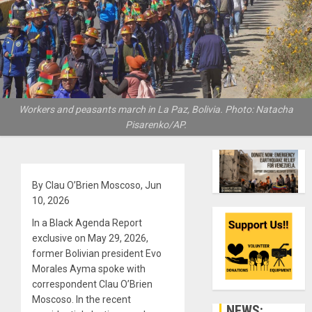
Workers and peasants march in La Paz, Bolivia. Photo: Natacha
Pisarenko/AP.
By Clau O’Brien Moscoso, Jun
10, 2026
In a Black Agenda Report
exclusive on May 29, 2026,
former Bolivian president Evo
Morales Ayma spoke with
correspondent Clau O’Brien
Moscoso. In the recent
NEWS: