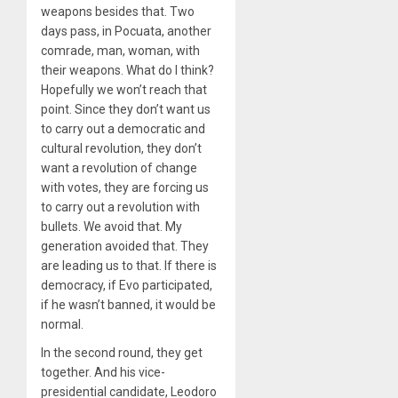
weapons besides that. Two
days pass, in Pocuata, another
comrade, man, woman, with
their weapons. What do I think?
Hopefully we won’t reach that
point. Since they don’t want us
to carry out a democratic and
cultural revolution, they don’t
want a revolution of change
with votes, they are forcing us
to carry out a revolution with
bullets. We avoid that. My
generation avoided that. They
are leading us to that. If there is
democracy, if Evo participated,
if he wasn’t banned, it would be
normal.
In the second round, they get
together. And his vice-
presidential candidate, Leodoro