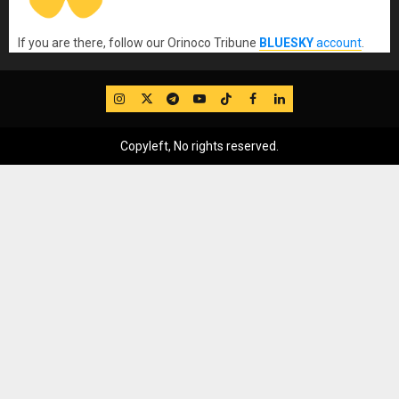
If you are there, follow our Orinoco Tribune
BLUESKY
account
.
IG
Twitter
Telegram
YouTube
TikTok
FB
LinkedIn
Copyleft, No rights reserved.