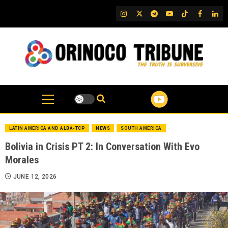
Skip
IG
Twitter
Telegram
YouTube
TikTok
FB
Link
to
content
LATIN AMERICA AND ALBA-TCP
NEWS
SOUTH AMERICA
Bolivia in Crisis PT 2: In Conversation With Evo
Morales
JUNE 12, 2026