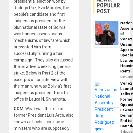
presidential election won by
POPULAR
Rodrigo Paz, Evo Morales, the
POST
people’s candidate and first
indigenous president of the
Nation
plurinational state of Bolivia,
Assem
of
was banned using various
Venez
mechanisms of lawfare which
Unani
prevented him from
Appro
successfully running a fair
Specia
campaign. They also discussed
Law o
Housi
the now five week long general
Rents
strike. Below is Part 2 of the
days ag
excerpts of an interview with
Venez
the man who was Bolivia’s first
Launc
indigenous president from his
Talks 
office in Lauca Ñ, Shinahota.
Forme
Opposi
COM
: What was the role of
Lawma
former President Luis Arce, also
Dema
End to
known as Lucho, and some
Sancti
ministers who are supposedly
5 days 