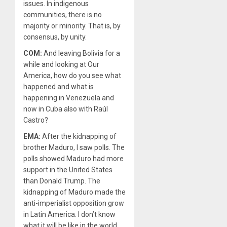
issues. In indigenous
communities, there is no
majority or minority. That is, by
consensus, by unity.
COM:
And leaving Bolivia for a
while and looking at Our
America, how do you see what
happened and what is
happening in Venezuela and
now in Cuba also with Raúl
Castro?
EMA:
After the kidnapping of
brother Maduro, I saw polls. The
polls showed Maduro had more
support in the United States
than Donald Trump. The
kidnapping of Maduro made the
anti-imperialist opposition grow
in Latin America. I don’t know
what it will be like in the world.