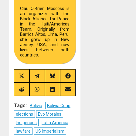
Clau O’Brien Moscoso is
an organizer with the
Black Alliance for Peace
in the Haiti/Americas
Team. Originally from
Barrios Altos, Lima, Peru,
she grew up in New
Jersey, USA, and now
lives between both
countries.
Share
Share
Share
Share
on
on
on
on
X
Telegram
Bluesky
Facebook
(Twitter)
Share
Share
Share
Share
on
on
on
on
Reddit
WhatsApp
LinkedIn
Email
Tags:
Bolivia
Bolivia Coup
elections
Evo Morales
Indigenous
Latin America
lawfare
US Imperialism