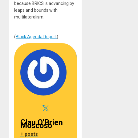
because BRICS is advancing by
leaps and bounds with
multilateralism.
(
Black Agenda Report
)
Clau O'Brien
Moscoso
+ posts