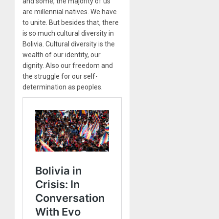
and some, the majority of us
are millennial natives. We have
to unite. But besides that, there
is so much cultural diversity in
Bolivia. Cultural diversity is the
wealth of our identity, our
dignity. Also our freedom and
the struggle for our self-
determination as peoples.