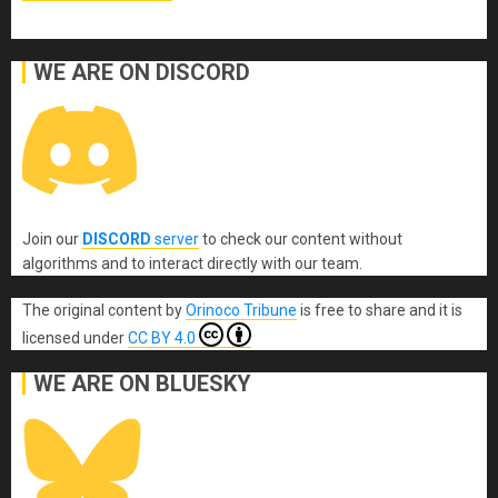
WE ARE ON DISCORD
Join our
DISCORD
server
to check our content without
algorithms and to interact directly with our team.
The original content
by
Orinoco Tribune
is free to share and it is
licensed under
CC BY 4.0
WE ARE ON BLUESKY