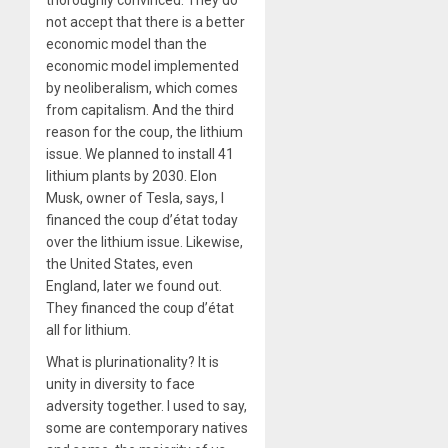
thoroughly convinced. They do
not accept that there is a better
economic model than the
economic model implemented
by neoliberalism, which comes
from capitalism. And the third
reason for the coup, the lithium
issue. We planned to install 41
lithium plants by 2030. Elon
Musk, owner of Tesla, says, I
financed the coup d’état today
over the lithium issue. Likewise,
the United States, even
England, later we found out.
They financed the coup d’état
all for lithium.
What is plurinationality? It is
unity in diversity to face
adversity together. I used to say,
some are contemporary natives