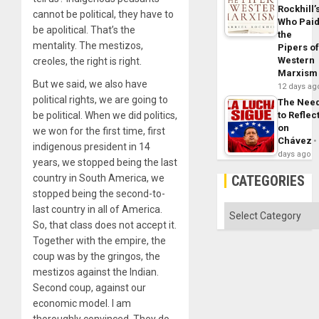
Rockhill’
cannot be political, they have to
Who Pai
be apolitical. That’s the
the
mentality. The mestizos,
Pipers o
Western
creoles, the right is right.
Marxism
But we said, we also have
12 days ag
political rights, we are going to
The Nee
to Reflec
be political. When we did politics,
on
we won for the first time, first
Chávez
indigenous president in 14
days ago
years, we stopped being the last
CATEGORIES
country in South America, we
stopped being the second-to-
Categories
last country in all of America.
So, that class does not accept it.
Together with the empire, the
coup was by the gringos, the
mestizos against the Indian.
Second coup, against our
economic model. I am