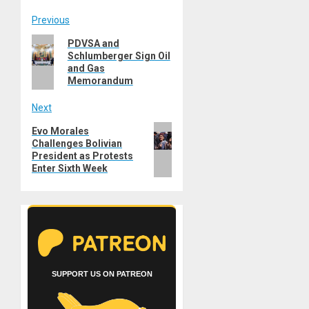
Post
Previous
Previous
PDVSA and
navigation
Schlumberger Sign Oil
post:
and Gas
Memorandum
Next
Next
Evo Morales
Challenges Bolivian
post:
President as Protests
Enter Sixth Week
SUPPORT US ON PATREON