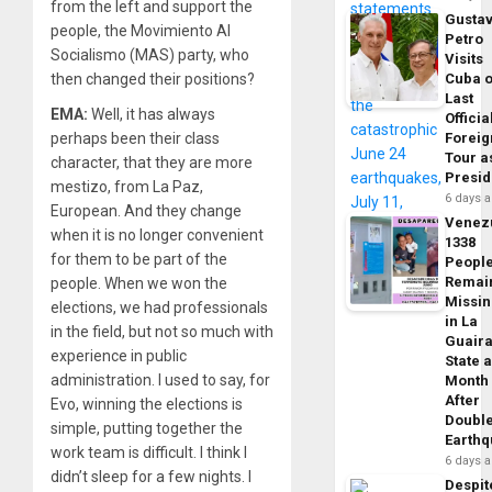
from the left and support the
Gusta
people, the Movimiento Al
Petro
Socialismo (MAS) party, who
Visits
Cuba 
then changed their positions?
Last
EMA:
Well, it has always
Officia
Foreig
perhaps been their class
Tour a
character, that they are more
Presid
mestizo, from La Paz,
6 days 
European. And they change
Venez
when it is no longer convenient
1338
for them to be part of the
Peopl
Remai
people. When we won the
Missi
elections, we had professionals
in La
in the field, but not so much with
Guair
experience in public
State 
administration. I used to say, for
Month
After
Evo, winning the elections is
Doubl
simple, putting together the
Earth
work team is difficult. I think I
6 days 
didn’t sleep for a few nights. I
Despit