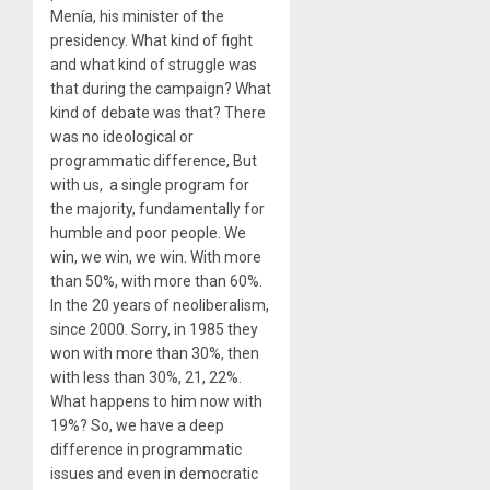
Menía, his minister of the
presidency. What kind of fight
and what kind of struggle was
that during the campaign? What
kind of debate was that? There
was no ideological or
programmatic difference, But
with us, a single program for
the majority, fundamentally for
humble and poor people. We
win, we win, we win. With more
than 50%, with more than 60%.
In the 20 years of neoliberalism,
since 2000. Sorry, in 1985 they
won with more than 30%, then
with less than 30%, 21, 22%.
What happens to him now with
19%? So, we have a deep
difference in programmatic
issues and even in democratic