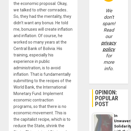
the economic proposal. Okay,
we talked to other comrades..
We
So, they had the mentality, they
don’t
didn’t want any bonus. He told
spam!
me, bonuses will create inflation
Read
and inflation. Of course, he
our
worked so many years at the
privacy
Central Bank of Bolivia. His
policy
training, especially his
for
experience in public
more
administration, is to avoid
info.
inflation. That is fundamentally
submitting to the recipes of the
World Bank, the International
OPINION:
Monetary Fund. Implement
POPULAR
economic contraction
POST
programs, so that there is no
economic movement. This is
In
the capitalist recipe, which is to
Unwaver
reduce the State, shrink the
Solidarit