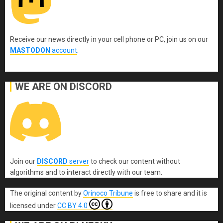
Receive our news directly in your cell phone or PC, join us on our
MASTODON
account
.
WE ARE ON DISCORD
Join our
DISCORD
server
to check our content without
algorithms and to interact directly with our team.
The original content
by
Orinoco Tribune
is free to share and it is
licensed under
CC BY 4.0