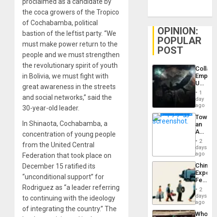
proclaimed as a candidate by
the coca growers of the Tropico
of Cochabamba, political
OPINION:
bastion of the leftist party. “We
POPULAR
must make power return to the
POST
people and we must strengthen
the revolutionary spirit of youth
Collaps
in Bolivia, we must fight with
Empire
US
great awareness in the streets
Create
1
and social networks,” said the
New
day
African
ago
30-year-old leader.
Psyop
Toward
Unit
In Shinaota, Cochabamba, a
an
Amerin
concentration of young people
Nation,
2
from the United Central
the
days
Barima
ago
Federation that took place on
Traged
China’s
December 15 ratified its
Export
“unconditional support” for
Feed
Rodriguez as “a leader referring
the
2
Global
days
to continuing with the ideology
South’s
ago
of integrating the country.” The
Industri
Who
Engine