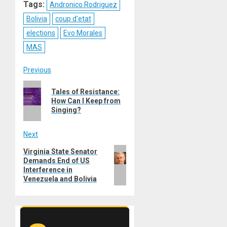
Tags:
Andronico Rodriguez
Bolivia
coup d'etat
elections
Evo Morales
MAS
Post
Previous
Previous
navigation
Tales of Resistance:
post:
How Can I Keep from
Singing?
Next
Next
Virginia State Senator
Demands End of US
post:
Interference in
Venezuela and Bolivia