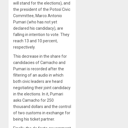
will stand for the elections), and
the president of the Potosí Civic
Committee, Marco Antonio
Pumari (who has not yet
declared his candidacy), are
falling in intention to vote. They
reach 13 and 10 percent,
respectively.
This decrease in the share for
candidacies of Camacho and
Pumari is recorded after the
filtering of an audio in which
both civic leaders are heard
negotiating their joint candidacy
in the elections. In it, Pumari
asks Camacho for 250
thousand dollars and the control
of two customs in exchange for
being his ticket partner.