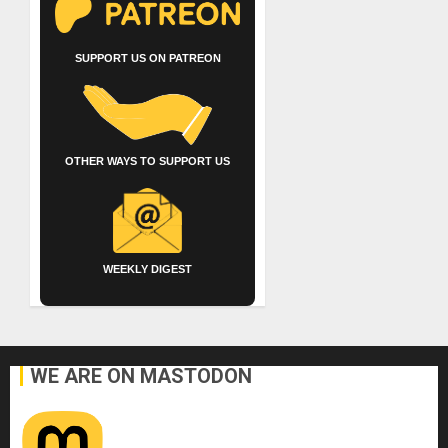
SUPPORT US ON PATREON
OTHER WAYS TO SUPPORT US
WEEKLY DIGEST
WE ARE ON MASTODON