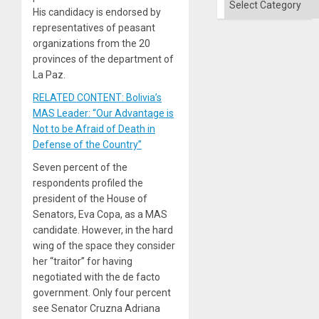
His candidacy is endorsed by
representatives of peasant
organizations from the 20
provinces of the department of
La Paz.
RELATED CONTENT: Bolivia’s
MAS Leader: “Our Advantage is
Not to be Afraid of Death in
Defense of the Country”
Seven percent of the
respondents profiled the
president of the House of
Senators, Eva Copa, as a MAS
candidate. However, in the hard
wing of the space they consider
her “traitor” for having
negotiated with the de facto
government. Only four percent
see Senator Cruzna Adriana