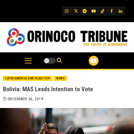
Skip
to
IG
Twitter
Telegram
YouTube
TikTok
FB
Linked
content
LATIN AMERICA AND ALBA-TCP
NEWS
Bolivia: MAS Leads Intention to Vote
DECEMBER 24, 2019