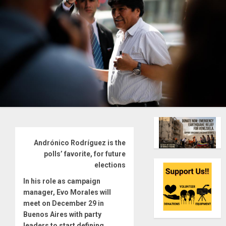
Andrónico Rodríguez is the
polls’ favorite, for future
elections
In his role as campaign
manager, Evo Morales will
meet on December 29 in
Buenos Aires with party
leaders to start defining