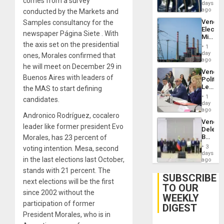
comes from a survey
of
days
Venezu
US
ago
conducted by the Markets and
Troops
Venezu
Samples consultancy for the
With
Electri
Lasting
newspaper Página Siete . With
Ministe
Brain
the axis set on the presidential
Report
Injuries
1
on
day
ones, Morales confirmed that
Recove
ago
he will meet on December 29 in
Efforts
Venezu
After
Buenos Aires with leaders of
Politica
June
Leader
the MAS to start defining
24…
Call
1
candidates.
for
day
Inclusi
ago
Andronico Rodríguez, cocalero
and
Venezu
Sovere
leader like former president Evo
Delega
Dialog
Begin
Morales, has 23 percent of
New
3
voting intention. Mesa, second
Politica
days
in the last elections last October,
Talks
ago
Focus
stands with 21 percent. The
on
SUBSCRIBE
next elections will be the first
Post-
TO OUR
Earthq
since 2002 without the
WEEKLY
participation of former
DIGEST
President Morales, who is in