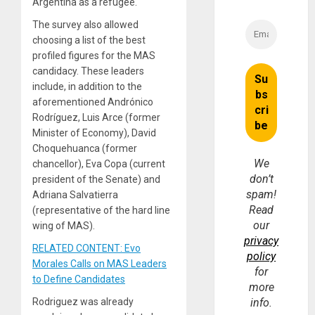
Argentina as a refugee.
The survey also allowed
choosing a list of the best
profiled figures for the MAS
candidacy. These leaders
include, in addition to the
aforementioned Andrónico
Rodríguez, Luis Arce (former
Minister of Economy), David
Choquehuanca (former
We
chancellor), Eva Copa (current
don’t
president of the Senate) and
spam!
Adriana Salvatierra
Read
(representative of the hard line
our
wing of MAS).
privacy
RELATED CONTENT: Evo
policy
Morales Calls on MAS Leaders
for
to Define Candidates
more
Rodriguez was already
info.