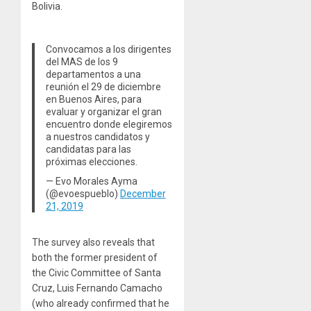
Bolivia.
Convocamos a los dirigentes
del MAS de los 9
departamentos a una
reunión el 29 de diciembre
en Buenos Aires, para
evaluar y organizar el gran
encuentro donde elegiremos
a nuestros candidatos y
candidatas para las
próximas elecciones.
— Evo Morales Ayma
(@evoespueblo)
December
21, 2019
The survey also reveals that
both the former president of
the Civic Committee of Santa
Cruz, Luis Fernando Camacho
(who already confirmed that he