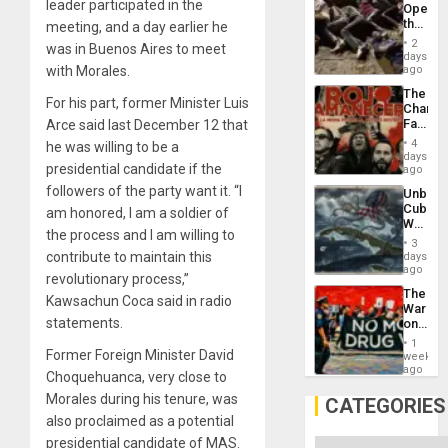
leader participated in the
Opene
the
meeting, and a day earlier he
Border
2
was in Buenos Aires to meet
at
days
Ceuta?
with Morales.
ago
The
For his part, former Minister Luis
Changi
Face
Arce said last December 12 that
of
4
he was willing to be a
Fascis
days
presidential candidate if the
in
ago
Latin
followers of the party want it. “I
Unbrea
Americ
Cuba:
am honored, I am a soldier of
From
Why
the
the process and I am willing to
Washin
General
3
Still
contribute to maintain this
days
Silenc
Fears
ago
to
revolutionary process,”
a
the…
The
Defiant
Kawsachun Coca said in radio
War
Island
statements.
on
Drugs
1
Failed
Former Foreign Minister David
week
—
ago
Choquehuanca, very close to
but
Morales during his tenure, was
US
CATEGORIES
Imperia
also proclaimed as a potential
Won
presidential candidate of MAS.
Categories