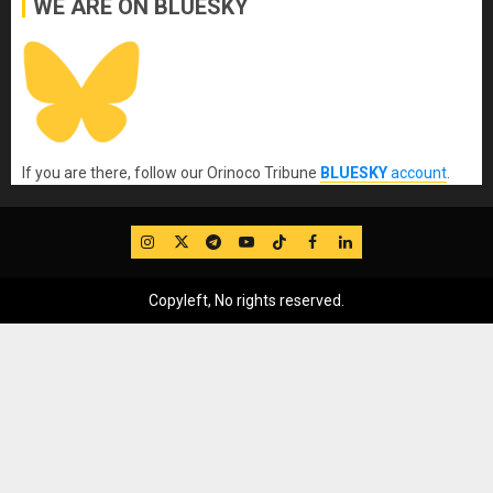
WE ARE ON BLUESKY
If you are there, follow our Orinoco Tribune
BLUESKY
account
.
IG
Twitter
Telegram
YouTube
TikTok
FB
LinkedIn
Copyleft, No rights reserved.