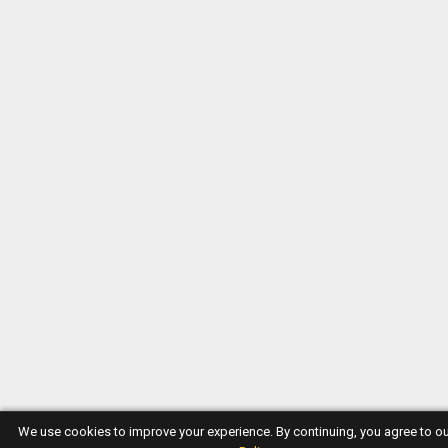
We use cookies to improve your experience. By continuing, you agree to o