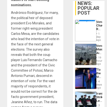
NEWS:
nominations.
POPULAR
POST
Andrónico Rodríguez, for many,
the political heir of deposed
Venezu
president Evo Morales, and
Chavist
former right-wing president
Reject
‘Treaso
Carlos Mesa, are the candidates
1
Claims
day
who lead the intention of vote in
Agains
ago
Delcy
the face of the next general
Venezu
Rodríg
elections. The survey also
Maique
…
Airport
reveals that both the coup
Recove
19
player Luis Fernando Camacho
Contin
hours
After
ago
and the president of the Civic
June
‘To
Committee of Potosí, Marco
24
the
Earthq
Antonio Pumari, descend in
Victor
Belong
intention of vote. For the vast
4
the
days
majority of respondents, it
Spoils’:
ago
Trump
would not be correct for the de
Iranian
Flaunts
facto government president,
Strikes
US
Leave
Jeanine Añez, to run. The data
Plunde
Hundre
of
3