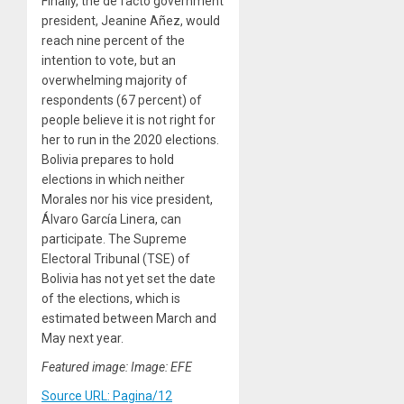
Finally, the de facto government
president, Jeanine Añez, would
reach nine percent of the
intention to vote, but an
overwhelming majority of
respondents (67 percent) of
people believe it is not right for
her to run in the 2020 elections.
Bolivia prepares to hold
elections in which neither
Morales nor his vice president,
Álvaro García Linera, can
participate. The Supreme
Electoral Tribunal (TSE) of
Bolivia has not yet set the date
of the elections, which is
estimated between March and
May next year.
Featured image: Image: EFE
Source URL: Pagina/12