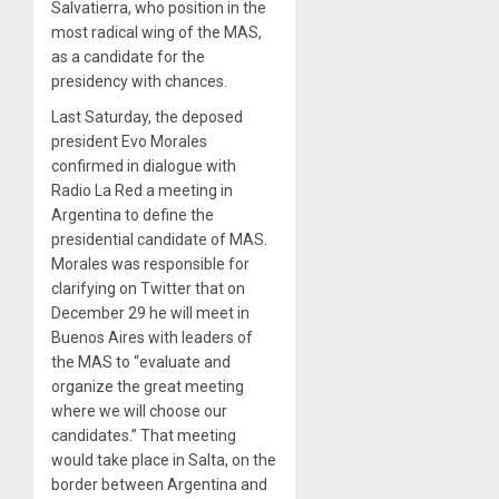
Salvatierra, who position in the
most radical wing of the MAS,
as a candidate for the
presidency with chances.
Last Saturday, the deposed
president Evo Morales
confirmed in dialogue with
Radio La Red a meeting in
Argentina to define the
presidential candidate of MAS.
Morales was responsible for
clarifying on Twitter that on
December 29 he will meet in
Buenos Aires with leaders of
the MAS to “evaluate and
organize the great meeting
where we will choose our
candidates.” That meeting
would take place in Salta, on the
border between Argentina and