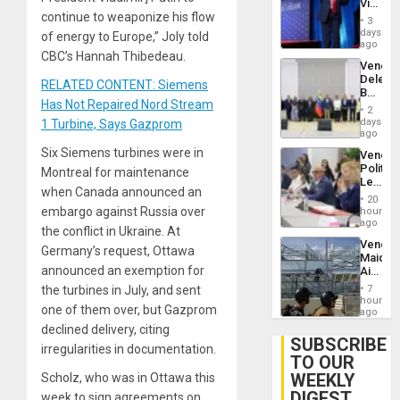
Victor
Brain
continue to weaponize his flow
Belong
Injuries
3
the
days
of energy to Europe,” Joly told
Spoils’:
ago
CBC’s Hannah Thibedeau.
Trump
Venezu
Flaunts
Delega
US
RELATED CONTENT: Siemens
Begin
Plunde
Has Not Repaired Nord Stream
New
of
2
Politica
days
1 Turbine, Says Gazprom
Venezu
Talks
ago
Focus
Six Siemens turbines were in
Venezu
on
Politica
Montreal for maintenance
Post-
Leader
Earthq
when Canada announced an
Call
20
for
embargo against Russia over
hours
Inclusi
ago
the conflict in Ukraine. At
and
Venezu
Sovere
Germany’s request, Ottawa
Maique
Dialog
announced an exemption for
Airport
Recove
the turbines in July, and sent
7
Contin
hours
one of them over, but Gazprom
After
ago
June
declined delivery, citing
24
SUBSCRIBE
irregularities in documentation.
Earthq
TO OUR
WEEKLY
Scholz, who was in Ottawa this
DIGEST
week to sign agreements on