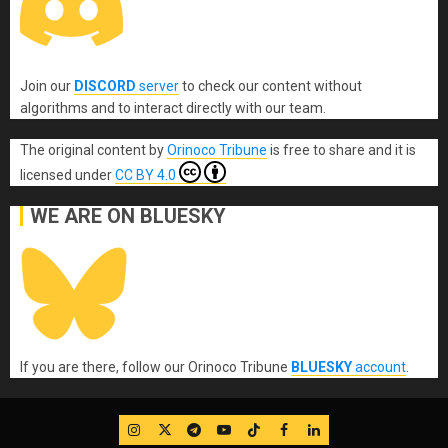
Join our
DISCORD
server
to check our content without
algorithms and to interact directly with our team.
The original content
by
Orinoco Tribune
is free to share and it is
licensed under
CC BY 4.0
WE ARE ON BLUESKY
If you are there, follow our Orinoco Tribune
BLUESKY
account
.
IG
Twitter
Telegram
YouTube
TikTok
FB
LinkedIn