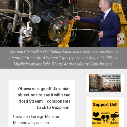
German Chancellor Olaf Scholz looks at the Siemens gas turbine
intended for the Nord Stream 1 gas pipeline on August 3, 2022 in
Muelheim an der Ruhr. Photo: Andreas Rentz/Getty Images.
Ottawa shrugs off Ukrainian
objections to say it will send
Nord Stream 1 components
back to Gazprom.
Canadian Foreign Minister
Melanie Joly said on