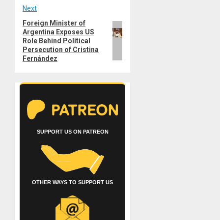
Next
Foreign Minister of
Next
Argentina Exposes US
post:
Role Behind Political
Persecution of Cristina
Fernández
SUPPORT US ON PATREON
OTHER WAYS TO SUPPORT US