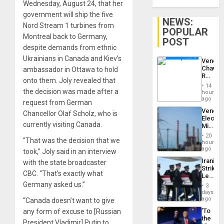
Wednesday, August 24, that her
government will ship the five
NEWS:
Nord Stream 1 turbines from
POPULAR
Montreal back to Germany,
POST
despite demands from ethnic
Ukrainians in Canada and Kiev’s
Venezu
Chavist
ambassador in Ottawa to hold
Reject
onto them. Joly revealed that
‘Treaso
14
Claims
the decision was made after a
hours
Agains
ago
request from German
Delcy
Venezu
Chancellor Olaf Scholz, who is
Rodríg
Electri
…
currently visiting Canada.
Ministe
Report
20
“That was the decision that we
on
hours
Recove
ago
took,” Joly said in an interview
Efforts
Iranian
with the state broadcaster
After
Strikes
June
CBC. “That’s exactly what
Leave
24…
Hundre
Germany asked us.”
3
of
days
US
ago
“Canada doesn’t want to give
Troops
‘To
any form of excuse to [Russian
With
the
Lasting
President Vladimir] Putin to