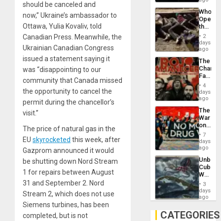
should be canceled and
Psyop
Who
Unit
now,” Ukraine’s ambassador to
Opene
Ottawa, Yulia Kovaliv, told
the
Border
Canadian Press. Meanwhile, the
2
at
days
Ukrainian Canadian Congress
Ceuta?
ago
issued a statement saying it
The
Changi
was “disappointing to our
Face
community that Canada missed
of
4
Fascis
the opportunity to cancel the
days
in
ago
permit during the chancellor’s
Latin
The
visit.”
Americ
War
From
on
the
The price of natural gas in the
Drugs
General
7
EU
skyrocketed
this week, after
Failed
days
Silenc
—
ago
to
Gazprom announced it would
but
the…
Unbrea
be shutting down Nord Stream
US
Cuba:
Imperia
1 for repairs between August
Why
Won
Washin
31 and September 2. Nord
3
Still
days
Stream 2, which does not use
Fears
ago
a
Siemens turbines, has been
Defiant
CATEGORIES
completed, but is not
Island