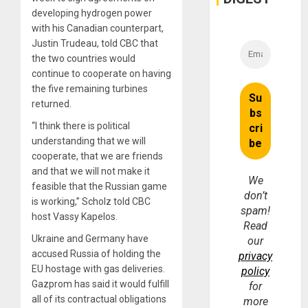
developing hydrogen power
with his Canadian counterpart,
Justin Trudeau, told CBC that
the two countries would
continue to cooperate on having
the five remaining turbines
returned.
“I think there is political
understanding that we will
cooperate, that we are friends
and that we will not make it
We
feasible that the Russian game
don’t
is working,” Scholz told CBC
spam!
host Vassy Kapelos.
Read
Ukraine and Germany have
our
accused Russia of holding the
privacy
EU hostage with gas deliveries.
policy
Gazprom has said it would fulfill
for
all of its contractual obligations
more