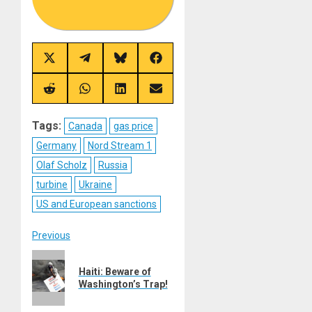
Share
Share
Share
Share
on
on
on
on
X
Telegram
Bluesky
Facebook
(Twitter)
Share
Share
Share
Share
on
on
on
on
Reddit
WhatsApp
LinkedIn
Email
Tags:
Canada
gas price
Germany
Nord Stream 1
Olaf Scholz
Russia
turbine
Ukraine
US and European sanctions
Post
Previous
Previous
navigation
Haiti: Beware of
post:
Washington’s Trap!