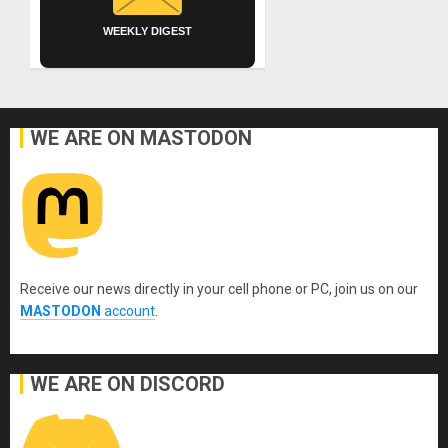
WEEKLY DIGEST
WE ARE ON MASTODON
Receive our news directly in your cell phone or PC, join us on our
MASTODON
account
.
WE ARE ON DISCORD