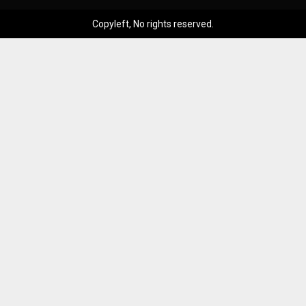
Copyleft, No rights reserved.