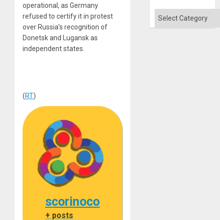
operational, as Germany
Categories
refused to certify it in protest
over Russia’s recognition of
Donetsk and Lugansk as
independent states.
(
RT
)
scorinoco
+ posts