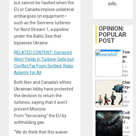
but cannot be faulted when the
info.
EU or Canada impose unilateral
embargoes on equipment—
such as the Siemens turbines
OPINION:
for Nord Stream 1, a pipeline
POPULAR
under the Baltic Sea that
POST
bypasses Ukraine.
Toward
RELATED CONTENT: Cornered
an
West Yields in Turbine-Gate but
Amerin
Conflict Far From Settled, Risks
Nation,
1
the
day
Aplenty for All
Barima
ago
Traged
Both Kiev and Canada’s ethnic
China’s
Export
Ukrainian lobby have protested
Feed
the decision to return the
the
2
Global
days
turbines, saying that it won’t
South’s
ago
prevent Moscow
Industri
Collaps
Engine
from “terrorizing” the EU by
Empire
US
withholding gas.
Create
18
New
“We do think that this waiver
hours
African
ago