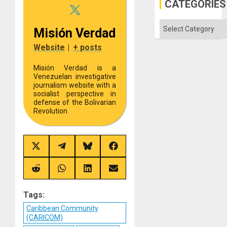
CATEGORIES
Categories
Misión Verdad
Website
|
+ posts
Misión Verdad is a
Venezuelan investigative
journalism website with a
socialist perspective in
defense of the Bolivarian
Revolution
Share
Share
Share
Share
on
on
on
on
X
Telegram
Bluesky
Facebook
(Twitter)
Share
Share
Share
Share
on
on
on
on
Reddit
WhatsApp
LinkedIn
Email
Tags:
Caribbean Community
(CARICOM)