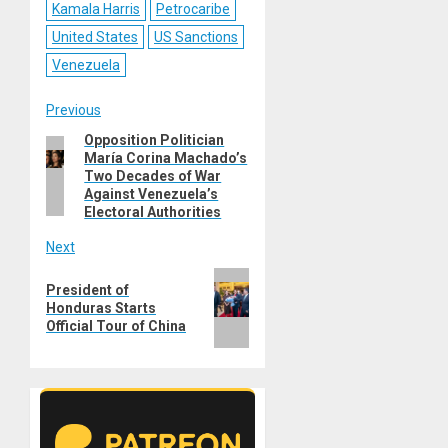
Kamala Harris
Petrocaribe
United States
US Sanctions
Venezuela
Post
Previous
Opposition Politician
Previous
navigation
María Corina Machado’s
post:
Two Decades of War
Against Venezuela’s
Electoral Authorities
Next
Next
President of
post:
Honduras Starts
Official Tour of China