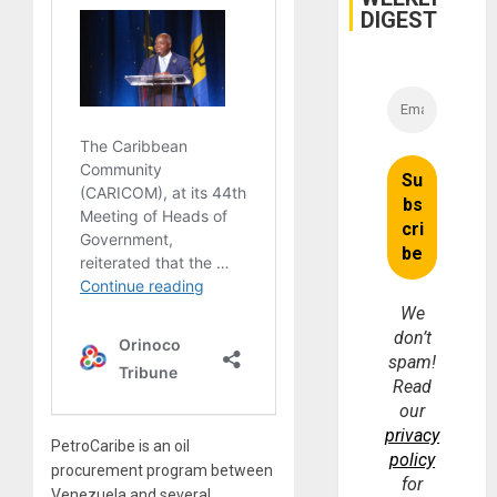
DIGEST
We
don’t
spam!
Read
our
privacy
PetroCaribe is an oil
policy
procurement program between
for
Venezuela and several