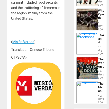
Global
day
Silenc
summit included food security,
South’s
ago
to
and the trafficking of firearms in
Industri
the…
Who
Engine
the region, mainly from the
Opene
the
United States.
Border
1
at
day
Ceuta?
ago
Toward
an
(
Misión Verdad
)
Amerin
Nation,
1
Translation: Orinoco Tribune
the
day
Barima
ago
Traged
OT/SC/AF
The
War
on
Drugs
6
Failed
days
—
ago
but
The
US
Madma
Imperia
and
Won
the
2
States
days
ago