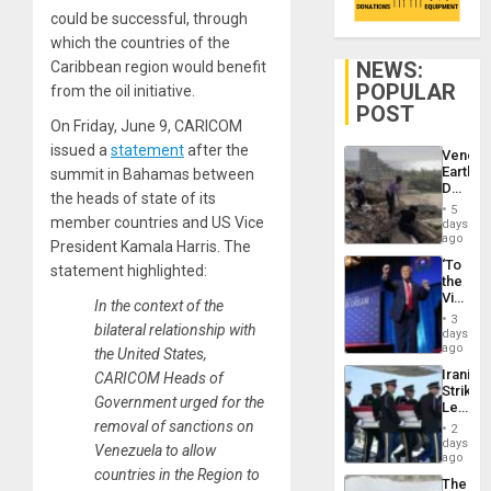
could be successful, through
which the countries of the
NEWS:
Caribbean region would benefit
POPULAR
from the oil initiative.
POST
On Friday, June 9, CARICOM
issued a
statement
after the
Venezu
Earthq
summit in Bahamas between
Death
the heads of state of its
Toll
5
Reach
member countries and US Vice
days
6,125;
ago
President Kamala Harris. The
US
‘To
statement highlighted:
Deport
the
Flights
Victor
Resum
In the context of the
Belong
3
bilateral relationship with
the
days
Spoils’:
ago
the United States,
Trump
Iranian
CARICOM Heads of
Flaunts
Strikes
US
Government urged for the
Leave
Plunde
Hundre
removal of sanctions on
of
2
of
days
Venezu
Venezuela to allow
US
ago
Troops
countries in the Region to
The
With