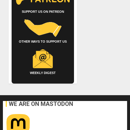
SUPPORT US ON PATREON
OTHER WAYS TO SUPPORT US
WEEKLY DIGEST
WE ARE ON MASTODON