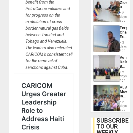
benefit from the
Zionist
Lasting
Beach
PetroCaribe initiative and
Brain
in
Injuries
2
for progress on the
Venezu
days
ago
exploitation of cross-
Fergie
border natural gas fields
Chambe
between Trinidad and
Extradi
Tobago and Venezuela.
Proces
3
in
days
The leaders also reiterated
Spain
ago
CARICOM’s consistent call
Venezu
for the removal of
Delega
Begin
sanctions against Cuba.
New
2
Politica
days
Talks
ago
Focus
ALBA
on
Movem
Post-
Inaugu
Earthq
4th
2
Contine
days
Assemb
ago
in
Cuba
SUBSCRIBE
TO OUR
WEEKLY