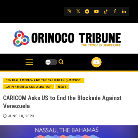
Skip
to
IG
Twitter
Telegram
YouTube
TikTok
FB
Linked
content
CENTRAL AMERICA AND THE CARIBBEAN (+MEXICO)
LATIN AMERICA AND ALBA-TCP
NEWS
CARICOM Asks US to End the Blockade Against
Venezuela
JUNE 10, 2023