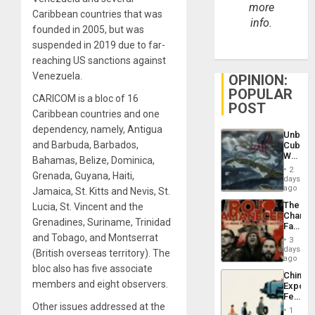
more
Caribbean countries that was
info.
founded in 2005, but was
suspended in 2019 due to far-
reaching US sanctions against
Venezuela.
OPINION:
POPULAR
CARICOM is a bloc of 16
POST
Caribbean countries and one
dependency, namely, Antigua
Unbrea
and Barbuda, Barbados,
Cuba:
Why
Bahamas, Belize, Dominica,
Washin
2
Grenada, Guyana, Haiti,
Still
days
Fears
ago
Jamaica, St. Kitts and Nevis, St.
a
The
Lucia, St. Vincent and the
Defiant
Changi
Island
Grenadines, Suriname, Trinidad
Face
of
and Tobago, and Montserrat
3
Fascis
days
(British overseas territory). The
in
ago
bloc also has five associate
Latin
China’s
Americ
members and eight observers.
Export
From
Feed
the
Other issues addressed at the
the
General
1