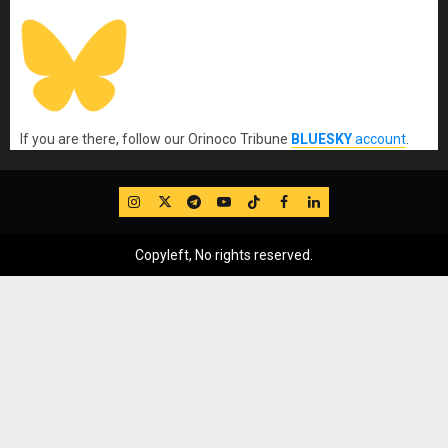
If you are there, follow our Orinoco Tribune
BLUESKY
account
.
IG
Twitter
Telegram
YouTube
TikTok
FB
LinkedIn
Copyleft, No rights reserved.