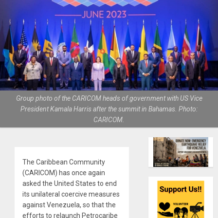
Group photo of the CARICOM heads of government with US Vice
President Kamala Harris after the summit in Bahamas. Photo:
CARICOM.
The Caribbean Community
(CARICOM) has once again
asked the United States to end
its unilateral coercive measures
against Venezuela, so that the
efforts to relaunch Petrocaribe