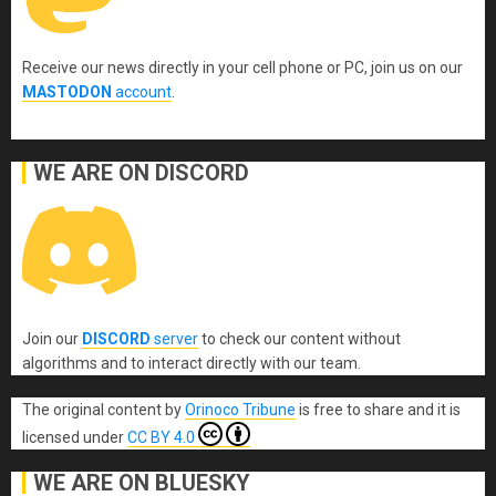
Receive our news directly in your cell phone or PC, join us on our
MASTODON
account
.
WE ARE ON DISCORD
Join our
DISCORD
server
to check our content without
algorithms and to interact directly with our team.
The original content
by
Orinoco Tribune
is free to share and it is
licensed under
CC BY 4.0
WE ARE ON BLUESKY