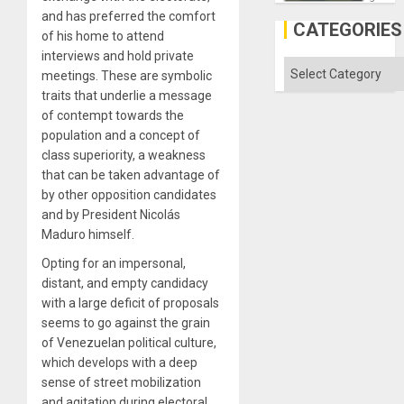
in
and has preferred the comfort
Gaza
CATEGORIES
of his home to attend
interviews and hold private
Categories
meetings. These are symbolic
traits that underlie a message
of contempt towards the
population and a concept of
class superiority, a weakness
that can be taken advantage of
by other opposition candidates
and by President Nicolás
Maduro himself.
Opting for an impersonal,
distant, and empty candidacy
with a large deficit of proposals
seems to go against the grain
of Venezuelan political culture,
which develops with a deep
sense of street mobilization
and agitation during electoral