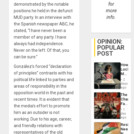
for
demonstrated by the notable
more
positions he held in the defunct
info.
MUD party. In an interview with
the Spanish newspaper ABC, he
stated, “I have never been a
member of any party. I have
OPINION:
always had independence.
POPULAR
Never on the left. Of that, you
POST
can be sure.”
How
González’s forced “declaration
Lockh
of principles” contrasts with his
Martin,
Raythe
political life linked to parties and
2
&
days
areas of responsibility in the
BAE
ago
System
opposition world in the past and
The
Propag
recent times. It is evident that
Changi
Childre
Face
to
the media’s effort to promote
of
Suppor
1
him as an outsider is not
Fascis
day
in
ago
working. Due to his age, career,
Latin
Resist
and friendly relations with
Americ
Needs
From
representatives of the old
No