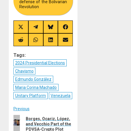
defense of the Bolivarian
Revolution
Share
Share
Share
Share
on
on
on
on
X
Telegram
Bluesky
Facebook
(Twitter)
Share
Share
Share
Share
on
on
on
on
Reddit
WhatsApp
LinkedIn
Email
Tags:
2024 Presidential Elections
Chavismo
Edmundo González
Maria Corina Machado
Unitary Platform
Venezuela
Post
Previous
Previous
Borges, Ocariz, López,
navigation
and Vecchio Part of the
post:
PDVSA-Crypto Plot