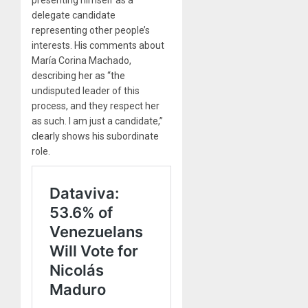
presenting himself as a
delegate candidate
representing other people’s
interests. His comments about
María Corina Machado,
describing her as “the
undisputed leader of this
process, and they respect her
as such. I am just a candidate,”
clearly shows his subordinate
role.