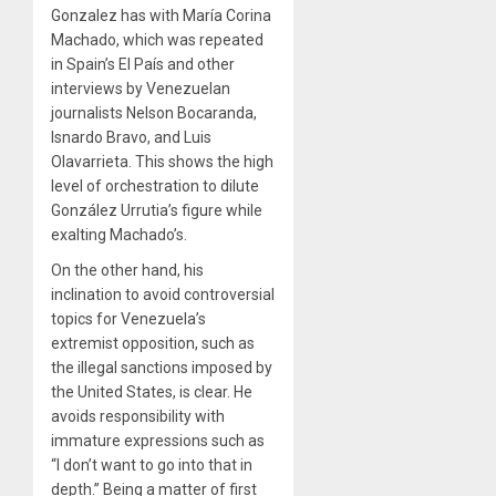
Gonzalez has with María Corina
Machado, which was repeated
in Spain’s El País and other
interviews by Venezuelan
journalists Nelson Bocaranda,
Isnardo Bravo, and Luis
Olavarrieta. This shows the high
level of orchestration to dilute
González Urrutia’s figure while
exalting Machado’s.
On the other hand, his
inclination to avoid controversial
topics for Venezuela’s
extremist opposition, such as
the illegal sanctions imposed by
the United States, is clear. He
avoids responsibility with
immature expressions such as
“I don’t want to go into that in
depth.” Being a matter of first