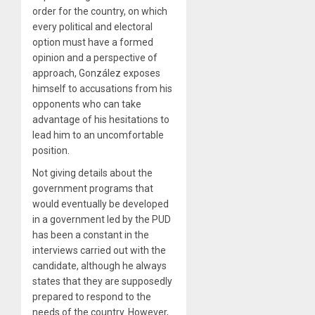
order for the country, on which
every political and electoral
option must have a formed
opinion and a perspective of
approach, González exposes
himself to accusations from his
opponents who can take
advantage of his hesitations to
lead him to an uncomfortable
position.
Not giving details about the
government programs that
would eventually be developed
in a government led by the PUD
has been a constant in the
interviews carried out with the
candidate, although he always
states that they are supposedly
prepared to respond to the
needs of the country. However,