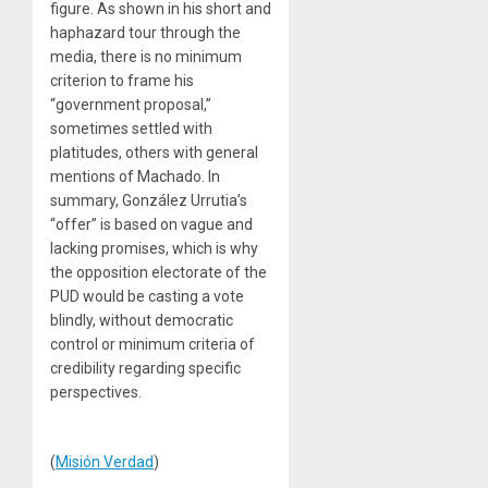
figure. As shown in his short and
haphazard tour through the
media, there is no minimum
criterion to frame his
“government proposal,”
sometimes settled with
platitudes, others with general
mentions of Machado. In
summary, González Urrutia’s
“offer” is based on vague and
lacking promises, which is why
the opposition electorate of the
PUD would be casting a vote
blindly, without democratic
control or minimum criteria of
credibility regarding specific
perspectives.
(
Misión Verdad
)