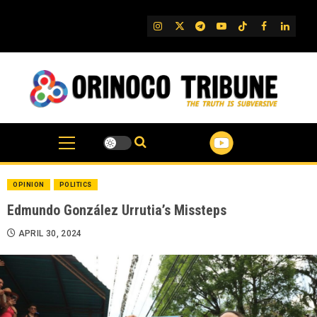
Skip
to
IG
Twitter
Telegram
YouTube
TikTok
FB
Linked
content
OPINION
POLITICS
Edmundo González Urrutia’s Missteps
APRIL 30, 2024