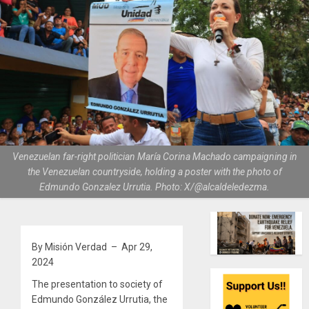
Venezuelan far-right politician María Corina Machado campaigning in
the Venezuelan countryside, holding a poster with the photo of
Edmundo Gonzalez Urrutia. Photo: X/@alcaldeledezma.
By Misión Verdad – Apr 29,
2024
The presentation to society of
Edmundo González Urrutia, the