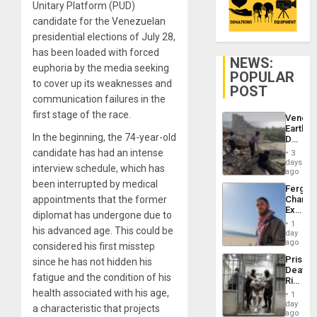
Unitary Platform (PUD)
candidate for the Venezuelan
presidential elections of July 28,
has been loaded with forced
NEWS:
euphoria by the media seeking
POPULAR
to cover up its weaknesses and
POST
communication failures in the
first stage of the race.
Venezu
Earthq
In the beginning, the 74-year-old
Death
Toll
candidate has had an intense
3
Reach
days
interview schedule, which has
6,125;
ago
US
been interrupted by medical
Fergie
Deport
appointments that the former
Chambe
Flights
Extradi
Resum
diplomat has undergone due to
Proces
1
his advanced age. This could be
in
day
Spain
ago
considered his first misstep
Prison
since he has not hidden his
Deaths
fatigue and the condition of his
Rise
in El
health associated with his age,
1
Salvad
day
a characteristic that projects
ago