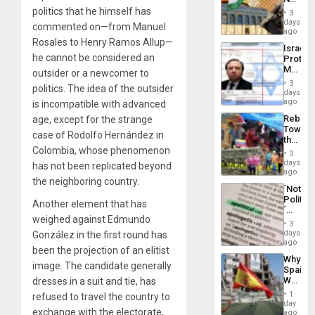
the
Justific
politics that he himself has
General
3
Reflect
days
Silenc
commented on—from Manuel
on
ago
to
the
Rosales to Henry Ramos Allup—
the…
Israel
Al-
he cannot be considered an
Protec
Aqsa
Mexica
outsider or a newcomer to
Flood
Official
and
3
politics. The idea of ​​the outsider
Wante
days
the
for
ago
is incompatible with advanced
Right…
Mass
Rebuild
age, except for the strange
Kidnap
Towar
Murder
case of Rodolfo Hernández in
the
Along
Colombia, whose phenomenon
Commu
With
3
Hope
days
Accus
has not been replicated beyond
as
ago
the neighboring country.
Discipl
´Not
in
Politica
the
Another element that has
´
Absen
weighed against Edmundo
Just
of
3
Means
days
González in the first round has
Solid
´I
ago
Ground
been the projection of an elitist
Suppor
Why
the
image. The candidate generally
Spain’s
Status
World
dresses in a suit and tie, has
Quo
Cup
´
1
refused to travel the country to
Victory
day
exchange with the electorate,
Matter
ago