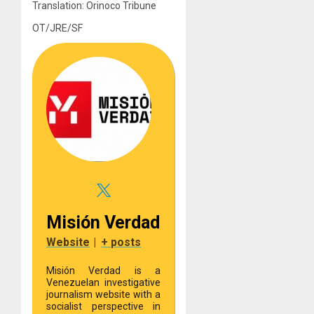
Translation: Orinoco Tribune
OT/JRE/SF
Misión Verdad
Website
|
+ posts
Misión Verdad is a
Venezuelan investigative
journalism website with a
socialist perspective in