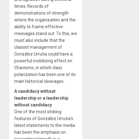
times. Records of
demonstrations of strength
where the organization and the
ability to frame effective
messages stand out. To this, we
must also include that the
classist management of
González Urrutia could have a
powerful mobilizing effect on
Chavismo, in which class
polarization has been one of its
main historical cleavages.
A candidacy without
leadership or a leadership
without candidacy
One of the most striking
features of González Urrutia’s
latest statements to the media
has been the emphasis on