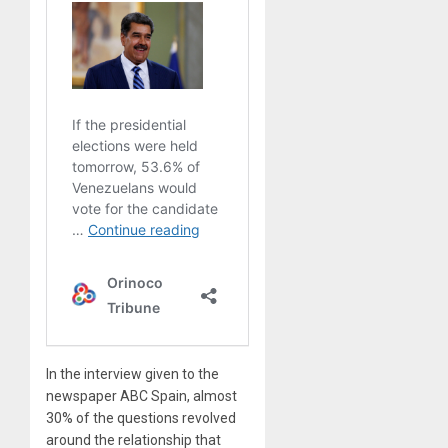
In the interview given to the
newspaper ABC Spain, almost
30% of the questions revolved
around the relationship that