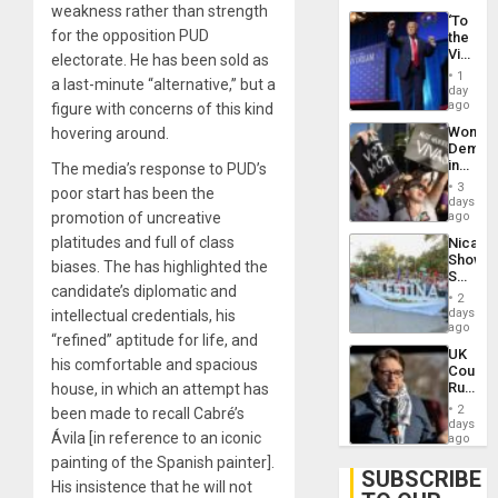
weakness rather than strength
‘To
for the opposition PUD
the
Victor
electorate. He has been sold as
Belong
1
a last-minute “alternative,” but a
the
day
Spoils’:
ago
figure with concerns of this kind
Trump
Wome
hovering around.
Flaunts
Demons
US
in
The media’s response to PUD’s
Plunde
Brazil
of
3
poor start has been the
to
days
Venezu
Deman
promotion of uncreative
ago
Approv
platitudes and full of class
Nicara
of
Shows
Law
biases. The has highlighted the
Solidari
Agains
candidate’s diplomatic and
With
Misogy
2
Palesti
days
intellectual credentials, his
in
ago
“refined” aptitude for life, and
Landma
UK
Case
his comfortable and spacious
Court
Agains
Rules
house, in which an attempt has
Germa
Anti-
on
2
been made to recall Cabré’s
Zionis
days
Gaza…
Ávila [in reference to an iconic
‘Legall
ago
Protec
painting of the Spanish painter].
Belief’
SUBSCRIBE
His insistence that he will not