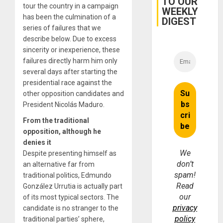
TO OUR
tour the country in a campaign
WEEKLY
has been the culmination of a
DIGEST
series of failures that we
describe below. Due to excess
sincerity or inexperience, these
failures directly harm him only
several days after starting the
presidential race against the
other opposition candidates and
President Nicolás Maduro.
From the traditional
opposition, although he
denies it
We
Despite presenting himself as
don’t
an alternative far from
spam!
traditional politics, Edmundo
Read
González Urrutia is
actually
part
our
of its most typical sectors.
The
privacy
candidate is no stranger to the
policy
traditional parties’ sphere,