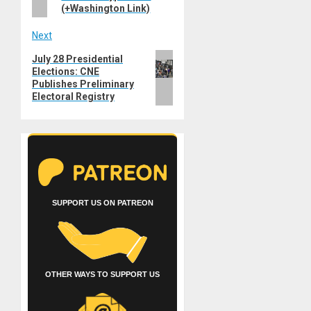
(+Washington Link)
Next
Next
July 28 Presidential
Elections: CNE
post:
Publishes Preliminary
Electoral Registry
SUPPORT US ON PATREON
OTHER WAYS TO SUPPORT US