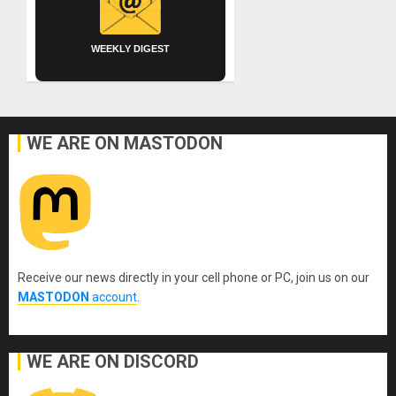
WEEKLY DIGEST
WE ARE ON MASTODON
Receive our news directly in your cell phone or PC, join us on our
MASTODON
account
.
WE ARE ON DISCORD