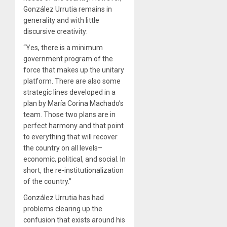
González Urrutia remains in
generality and with little
discursive creativity:
“Yes, there is a minimum
government program of the
force that makes up the unitary
platform. There are also some
strategic lines developed in a
plan by María Corina Machado’s
team. Those two plans are in
perfect harmony and that point
to everything that will recover
the country on all levels–
economic, political, and social. In
short, the re-institutionalization
of the country.”
González Urrutia has had
problems clearing up the
confusion that exists around his