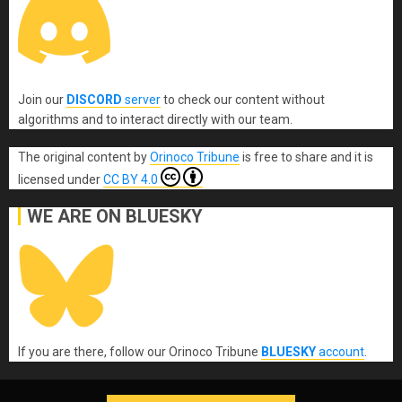
Join our
DISCORD
server
to check our content without
algorithms and to interact directly with our team.
The original content
by
Orinoco Tribune
is free to share and it is
licensed under
CC BY 4.0
WE ARE ON BLUESKY
If you are there, follow our Orinoco Tribune
BLUESKY
account
.