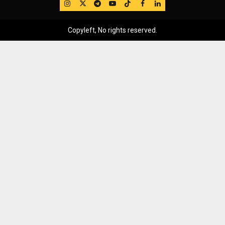
IG
Twitter
Telegram
YouTube
TikTok
FB
LinkedIn
Copyleft, No rights reserved.