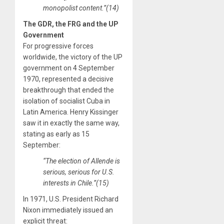
monopolist content.”(14)
The GDR, the FRG and the UP
Government
For progressive forces
worldwide, the victory of the UP
government on 4 September
1970, represented a decisive
breakthrough that ended the
isolation of socialist Cuba in
Latin America. Henry Kissinger
saw it in exactly the same way,
stating as early as 15
September:
“The election of Allende is
serious, serious for U.S.
interests in Chile.”(15)
In 1971, U.S. President Richard
Nixon immediately issued an
explicit threat: