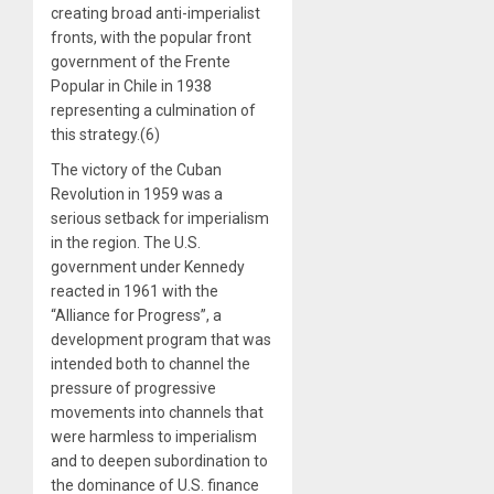
creating broad anti-imperialist
fronts, with the popular front
government of the Frente
Popular in Chile in 1938
representing a culmination of
this strategy.(6)
The victory of the Cuban
Revolution in 1959 was a
serious setback for imperialism
in the region. The U.S.
government under Kennedy
reacted in 1961 with the
“Alliance for Progress”, a
development program that was
intended both to channel the
pressure of progressive
movements into channels that
were harmless to imperialism
and to deepen subordination to
the dominance of U.S. finance