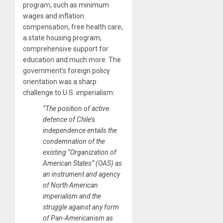
program, such as minimum
wages and inflation
compensation, free health care,
a state housing program,
comprehensive support for
education and much more. The
government’s foreign policy
orientation was a sharp
challenge to U.S. imperialism:
“The position of active
defence of Chile’s
independence entails the
condemnation of the
existing “Organization of
American States” (OAS) as
an instrument and agency
of North American
imperialism and the
struggle against any form
of Pan-Americanism as