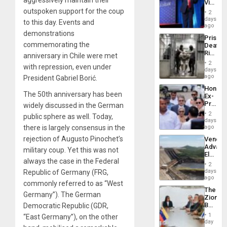
Victor
Resum
Belong
outspoken support for the coup
2
the
days
to this day. Events and
Spoils’:
ago
Trump
demonstrations
Prison
Flaunts
commemorating the
Deaths
US
Rise
anniversary in Chile were met
Plunde
in El
of
2
with repression, even under
Salvad
days
Venezu
ago
President Gabriel Borić.
Hondur
The 50
th
anniversary has been
Ex-
Presid
widely discussed in the German
Juan
2
public sphere as well. Today,
Orland
days
Hernán
there is largely consensus in the
ago
to
rejection of Augusto Pinochet’s
Venezu
Face
Advan
Trial
military coup. Yet this was not
Electric
for
always the case in the Federal
Recove
Fraud
2
While
days
Republic of Germany (FRG,
and
US
ago
Money
commonly referred to as “West
‘Inspec
The
Guri
Germany”). The German
Zionist
Dam
Beach
Democratic Republic (GDR,
in
1
“East Germany”), on the other
Venezu
day