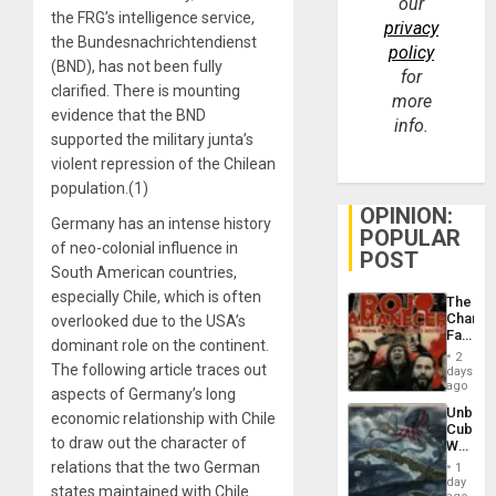
our
the FRG’s intelligence service,
privacy
the Bundesnachrichtendienst
policy
(BND), has not been fully
for
clarified. There is mounting
more
evidence that the BND
info.
supported the military junta’s
violent repression of the Chilean
population.(1)
OPINION:
Germany has an intense history
POPULAR
of neo-colonial influence in
POST
South American countries,
especially Chile, which is often
The
Changi
overlooked due to the USA’s
Face
dominant role on the continent.
of
2
Fascis
The following article traces out
days
in
ago
aspects of Germany’s long
Latin
Unbrea
economic relationship with Chile
Americ
Cuba:
From
to draw out the character of
Why
the
Washin
relations that the two German
General
1
Still
day
Silenc
states maintained with Chile
Fears