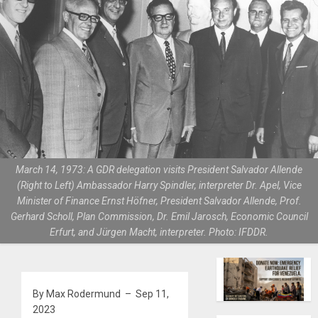
March 14, 1973: A GDR delegation visits President Salvador Allende
(Right to Left) Ambassador Harry Spindler, interpreter Dr. Apel, Vice
Minister of Finance Ernst Höfner, President Salvador Allende, Prof.
Gerhard Scholl, Plan Commission, Dr. Emil Jarosch, Economic Council
Erfurt, and Jürgen Macht, interpreter. Photo: IFDDR.
By Max Rodermund – Sep 11,
2023