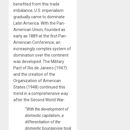
benefited from this trade
imbalance, U.S. imperialism
gradually came to dominate
Latin America. With the Pan-
American Union, founded as
early as 1889 at the first Pan-
American Conference, an
increasingly complex system of
domination over the continent
was developed. The Military
Pact of Rio de Janeiro (1947)
and the creation of the
Organization of American
States (1948) continued this
trend in a comprehensive way
after the Second World War:
“With the development of
domestic capitalism, a
differentiation of the
domestic bourgeoisie took