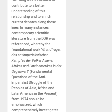
contribute to a better
understanding of this
relationship and to enrich
current debates along these
lines. In many instances,
contemporary scientific
literature from the DDR was
referenced, whereby the
foundational work
“Grundfragen
des antiimperialistischen
Kampfes der Völker Asiens,
Afrikas und Lateinamerikas in der
Gegenwart”
(Fundamental
Questions of the Anti-
Imperialist Struggle of the
Peoples of Asia, Africa and
Latin America in the Present)
from 1974 should be
emphasized, which
comprehensively investigates