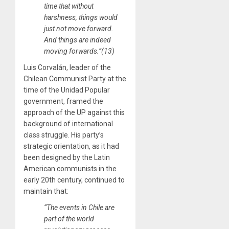
time that without
harshness, things would
just not move forward.
And things are indeed
moving forwards.”(13)
Luis Corvalán, leader of the
Chilean Communist Party at the
time of the Unidad Popular
government, framed the
approach of the UP against this
background of international
class struggle. His party’s
strategic orientation, as it had
been designed by the Latin
American communists in the
early 20th century, continued to
maintain that:
“The events in Chile are
part of the world