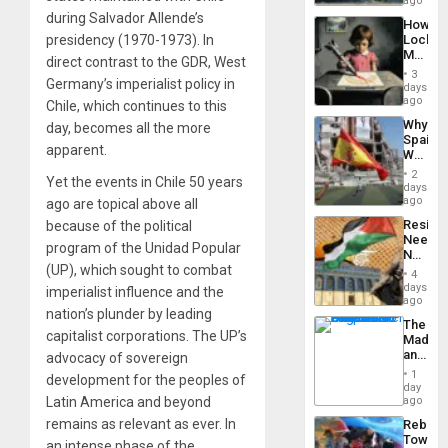
ago
to
a
during Salvador Allende’s
the…
How
Defiant
presidency (1970-1973). In
Lockh
Island
Martin,
direct contrast to the GDR, West
Raythe
3
Germany’s imperialist policy in
&
days
BAE
ago
Chile, which continues to this
System
Why
day, becomes all the more
Propag
Spain’s
Childre
apparent.
World
to
Cup
Suppor
2
Yet the events in Chile 50 years
Victory
days
Matter
ago
ago are topical above all
in
Resist
because of the political
Gaza
Needs
program of the Unidad Popular
No
(UP), which sought to combat
Justific
4
Reflect
days
imperialist influence and the
on
ago
nation’s plunder by leading
the
The
Al-
capitalist corporations. The UP’s
Madma
Aqsa
and
advocacy of sovereign
Flood
the
and
1
development for the peoples of
States
day
the
Latin America and beyond
ago
Right…
remains as relevant as ever. In
Rebuild
Towar
an intense phase of the