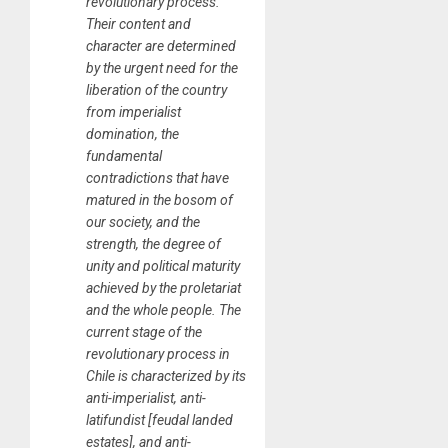
revolutionary process.
Their content and
character are determined
by the urgent need for the
liberation of the country
from imperialist
domination, the
fundamental
contradictions that have
matured in the bosom of
our society, and the
strength, the degree of
unity and political maturity
achieved by the proletariat
and the whole people. The
current stage of the
revolutionary process in
Chile is characterized by its
anti-imperialist, anti-
latifundist [feudal landed
estates], and anti-