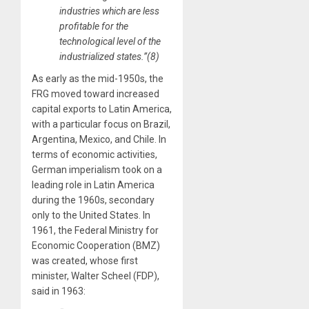
industries which are less
profitable for the
technological level of the
industrialized states.”(8)
As early as the mid-1950s, the
FRG moved toward increased
capital exports to Latin America,
with a particular focus on Brazil,
Argentina, Mexico, and Chile. In
terms of economic activities,
German imperialism took on a
leading role in Latin America
during the 1960s, secondary
only to the United States. In
1961, the Federal Ministry for
Economic Cooperation (BMZ)
was created, whose first
minister, Walter Scheel (FDP),
said in 1963: