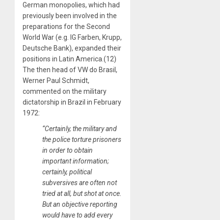
German monopolies, which had
previously been involved in the
preparations for the Second
World War (e.g. IG Farben, Krupp,
Deutsche Bank), expanded their
positions in Latin America.(12)
The then head of VW do Brasil,
Werner Paul Schmidt,
commented on the military
dictatorship in Brazil in February
1972:
“Certainly, the military and
the police torture prisoners
in order to obtain
important information;
certainly, political
subversives are often not
tried at all, but shot at once.
But an objective reporting
would have to add every