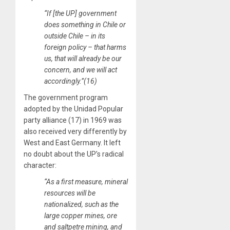
“If [the UP] government
does something in Chile or
outside Chile – in its
foreign policy – that harms
us, that will already be our
concern, and we will act
accordingly.”(16)
The government program
adopted by the Unidad Popular
party alliance (17) in 1969 was
also received very differently by
West and East Germany. It left
no doubt about the UP’s radical
character:
“As a first measure, mineral
resources will be
nationalized, such as the
large copper mines, ore
and saltpetre mining, and