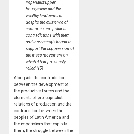
imperialist upper
bourgeoisie and the
wealthy landowners,
despite the existence of
economic and political
contradictions with them,
and increasingly began to
support the suppression of
the mass movement on
which it had previously
relied.”(5)
Alongside the contradiction
between the development of
the productive forces and the
elements of pre-capitalist
relations of production and the
contradiction between the
peoples of Latin America and
the imperialism that exploits
them, the struggle between the