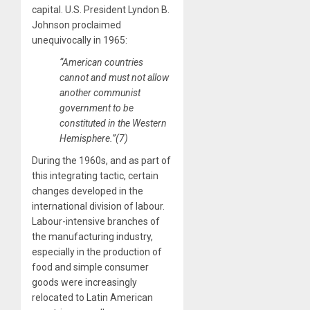
capital. U.S. President Lyndon B.
Johnson proclaimed
unequivocally in 1965:
“American countries
cannot and must not allow
another communist
government to be
constituted in the Western
Hemisphere.”(7)
During the 1960s, and as part of
this integrating tactic, certain
changes developed in the
international division of labour.
Labour-intensive branches of
the manufacturing industry,
especially in the production of
food and simple consumer
goods were increasingly
relocated to Latin American