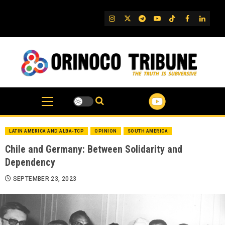
Skip
to
IG
Twitter
Telegram
YouTube
TikTok
FB
Linked
content
LATIN AMERICA AND ALBA-TCP
OPINION
SOUTH AMERICA
Chile and Germany: Between Solidarity and
Dependency
SEPTEMBER 23, 2023