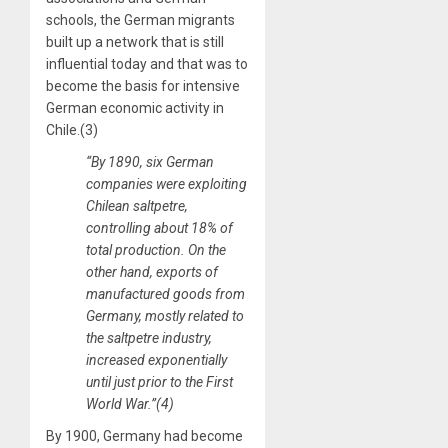
schools, the German migrants
built up a network that is still
influential today and that was to
become the basis for intensive
German economic activity in
Chile.(3)
“By 1890, six German
companies were exploiting
Chilean saltpetre,
controlling about 18% of
total production. On the
other hand, exports of
manufactured goods from
Germany, mostly related to
the saltpetre industry,
increased exponentially
until just prior to the First
World War.”(4)
By 1900, Germany had become