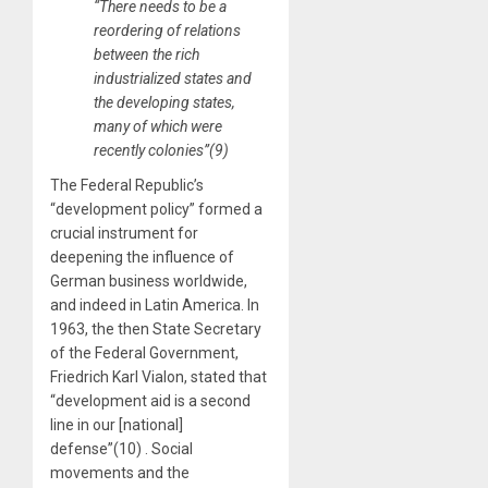
“There needs to be a
reordering of relations
between the rich
industrialized states and
the developing states,
many of which were
recently colonies”(9)
The Federal Republic’s
“development policy” formed a
crucial instrument for
deepening the influence of
German business worldwide,
and indeed in Latin America. In
1963, the then State Secretary
of the Federal Government,
Friedrich Karl Vialon, stated that
“development aid is a second
line in our [national]
defense”(10) . Social
movements and the