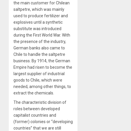
the main customer for Chilean
saltpetre, which was mainly
used to produce fertilizer and
explosives until a synthetic
substitute was introduced
during the First World War. With
the presence of the industry,
German banks also came to
Chile to handle the saltpetre
business. By 1914, the German
Empire had risen to become the
largest supplier of industrial
goods to Chile, which were
needed, among other things, to
extract the chemicals.
The characteristic division of
roles between developed
capitalist countries and
(former) colonies or “developing
countries” that we are still