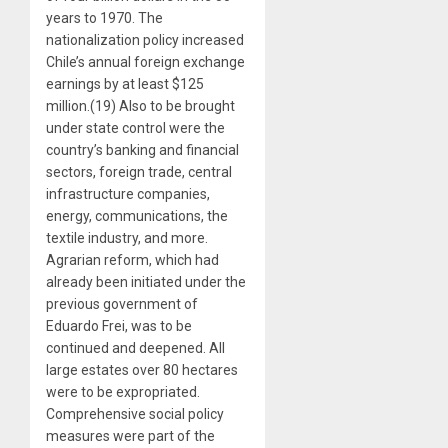
years to 1970. The
nationalization policy increased
Chile’s annual foreign exchange
earnings by at least $125
million.(19) Also to be brought
under state control were the
country’s banking and financial
sectors, foreign trade, central
infrastructure companies,
energy, communications, the
textile industry, and more.
Agrarian reform, which had
already been initiated under the
previous government of
Eduardo Frei, was to be
continued and deepened. All
large estates over 80 hectares
were to be expropriated.
Comprehensive social policy
measures were part of the