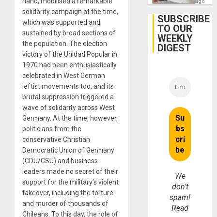
hand, mobilised a remarkable
ago
solidarity campaign at the time,
SUBSCRIBE
which was supported and
TO OUR
sustained by broad sections of
WEEKLY
the population. The election
DIGEST
victory of the Unidad Popular in
1970 had been enthusiastically
celebrated in West German
leftist movements too, and its
brutal suppression triggered a
wave of solidarity across West
Germany. At the time, however,
politicians from the
conservative Christian
Democratic Union of Germany
(CDU/CSU) and business
leaders made no secret of their
We
support for the military’s violent
don’t
takeover, including the torture
spam!
and murder of thousands of
Read
Chileans. To this day, the role of