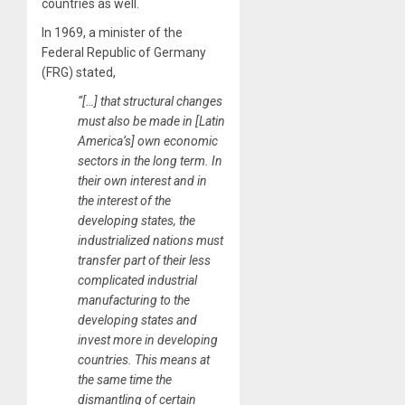
countries as well.
In 1969, a minister of the
Federal Republic of Germany
(FRG) stated,
“[…] that structural changes
must also be made in [Latin
America’s] own economic
sectors in the long term. In
their own interest and in
the interest of the
developing states, the
industrialized nations must
transfer part of their less
complicated industrial
manufacturing to the
developing states and
invest more in developing
countries. This means at
the same time the
dismantling of certain