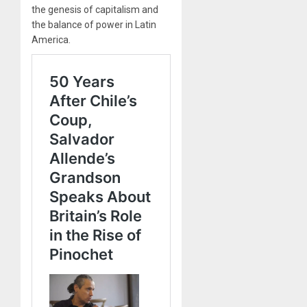
the genesis of capitalism and
the balance of power in Latin
America.