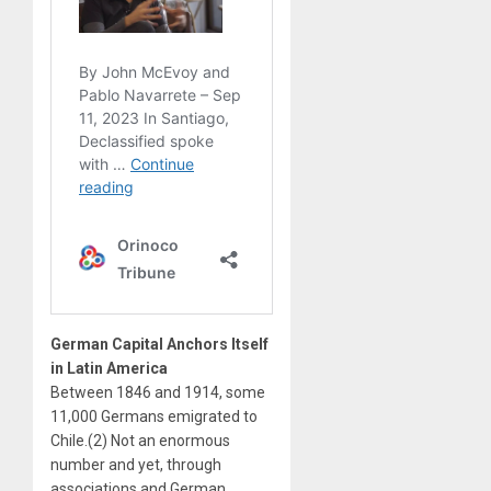
German Capital Anchors Itself
in Latin America
Between 1846 and 1914, some
11,000 Germans emigrated to
Chile.(2) Not an enormous
number and yet, through
associations and German