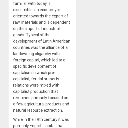
familiar with today is
discernible: an economy is
oriented towards the export of
raw materials and is dependent
on the import of industrial
goods. Typical of the
development of Latin American
countries was the alliance of a
landowning oligarchy with
foreign capital, which led to a
specific development of
capitalism in which pre-
capitalist, feudal property
relations were mixed with
capitalist production that
remained primarily focused on
a few agricultural products and
natural resource extraction.
While in the 19
th
century it was
primarily English capital that