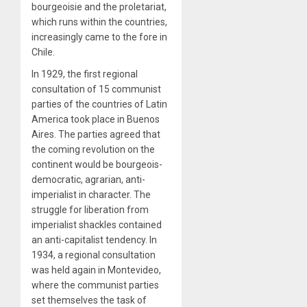
bourgeoisie and the proletariat,
which runs within the countries,
increasingly came to the fore in
Chile.
In 1929, the first regional
consultation of 15 communist
parties of the countries of Latin
America took place in Buenos
Aires. The parties agreed that
the coming revolution on the
continent would be bourgeois-
democratic, agrarian, anti-
imperialist in character. The
struggle for liberation from
imperialist shackles contained
an anti-capitalist tendency. In
1934, a regional consultation
was held again in Montevideo,
where the communist parties
set themselves the task of