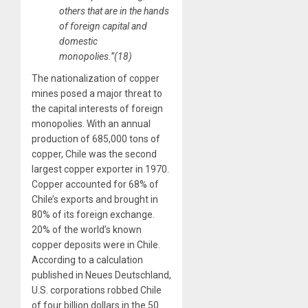
others that are in the hands
of foreign capital and
domestic
monopolies.”(18)
The nationalization of copper
mines posed a major threat to
the capital interests of foreign
monopolies. With an annual
production of 685,000 tons of
copper, Chile was the second
largest copper exporter in 1970.
Copper accounted for 68% of
Chile’s exports and brought in
80% of its foreign exchange.
20% of the world’s known
copper deposits were in Chile.
According to a calculation
published in Neues Deutschland,
U.S. corporations robbed Chile
of four billion dollars in the 50