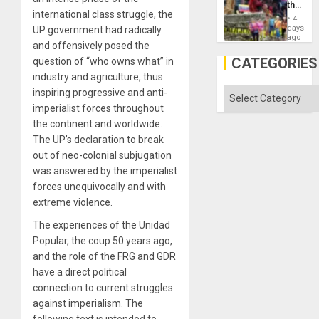
the
international class struggle, the
Commu
4
Hope
days
UP government had radically
as
ago
and offensively posed the
Discipl
in
CATEGORIES
question of “who owns what” in
the
industry and agriculture, thus
Absen
of
Categories
inspiring progressive and anti-
Solid
imperialist forces throughout
Ground
the continent and worldwide.
The UP’s declaration to break
out of neo-colonial subjugation
was answered by the imperialist
forces unequivocally and with
extreme violence.
The experiences of the Unidad
Popular, the coup 50 years ago,
and the role of the FRG and GDR
have a direct political
connection to current struggles
against imperialism. The
following text is intended to