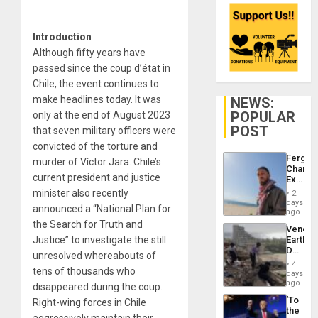
Introduction
Although fifty years have
passed since the coup d’état in
Chile, the event continues to
make headlines today. It was
NEWS:
POPULAR
only at the end of August 2023
POST
that seven military officers were
convicted of the torture and
Fergie
murder of Víctor Jara. Chile’s
Chambe
current president and justice
Extradi
Proces
minister also recently
2
in
days
announced a “National Plan for
Spain
ago
the Search for Truth and
Venezu
Justice” to investigate the still
Earthq
Death
unresolved whereabouts of
Toll
4
tens of thousands who
Reach
days
6,125;
ago
disappeared during the coup.
US
‘To
Right-wing forces in Chile
Deport
the
Flights
aggressively maintain their