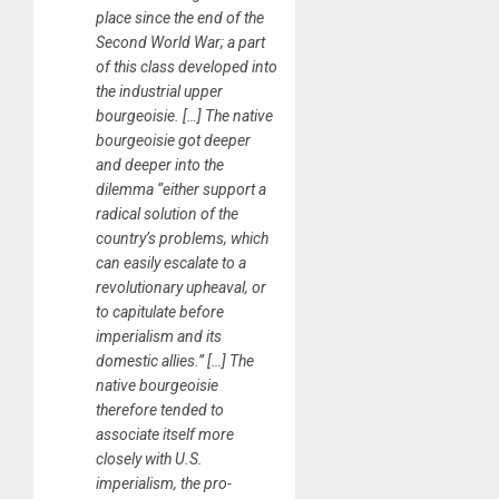
place since the end of the
Second World War; a part
of this class developed into
the industrial upper
bourgeoisie. […] The native
bourgeoisie got deeper
and deeper into the
dilemma “either support a
radical solution of the
country’s problems, which
can easily escalate to a
revolutionary upheaval, or
to capitulate before
imperialism and its
domestic allies.” […] The
native bourgeoisie
therefore tended to
associate itself more
closely with U.S.
imperialism, the pro-