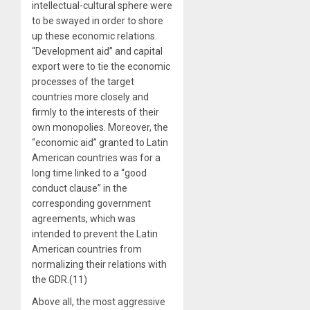
intellectual-cultural sphere were
to be swayed in order to shore
up these economic relations.
“Development aid” and capital
export were to tie the economic
processes of the target
countries more closely and
firmly to the interests of their
own monopolies. Moreover, the
“economic aid” granted to Latin
American countries was for a
long time linked to a “good
conduct clause” in the
corresponding government
agreements, which was
intended to prevent the Latin
American countries from
normalizing their relations with
the GDR.(11)
Above all, the most aggressive