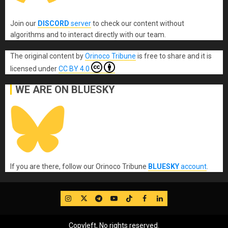
Join our
DISCORD
server
to check our content without
algorithms and to interact directly with our team.
The original content
by
Orinoco Tribune
is free to share and it is
licensed under
CC BY 4.0
WE ARE ON BLUESKY
If you are there, follow our Orinoco Tribune
BLUESKY
account
.
IG
Twitter
Telegram
YouTube
TikTok
FB
LinkedIn
Copyleft, No rights reserved.