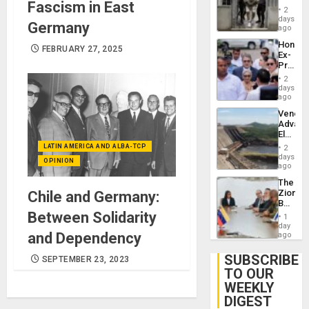
Fascism in East
in El
of
2
Salvad
days
Venezu
Germany
ago
Hondur
FEBRUARY 27, 2025
Ex-
Presid
Juan
2
Orland
days
Hernán
ago
to
Venezu
Face
Advan
Trial
Electric
for
Recove
LATIN AMERICA AND ALBA-TCP
Fraud
2
While
days
and
OPINION
US
ago
Money
‘Inspec
The
Guri
Zionist
Chile and Germany:
Dam
Beach
in
Between Solidarity
1
Venezu
day
and Dependency
ago
SUBSCRIBE
SEPTEMBER 23, 2023
TO OUR
WEEKLY
DIGEST