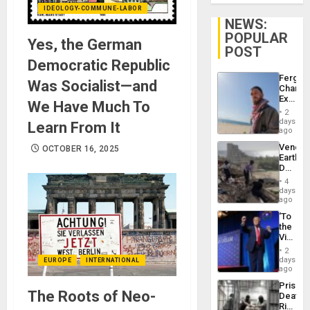
IDEOLOGY-COMMUNE-LABOR
NEWS:
POPULAR
Yes, the German
POST
Democratic Republic
Fergie
Was Socialist—and
Chambe
Extradi
We Have Much To
Proces
2
in
days
Learn From It
Spain
ago
Venezu
OCTOBER 16, 2025
Earthq
Death
Toll
4
Reach
days
6,125;
ago
US
‘To
Deport
the
Flights
Victor
Resum
Belong
2
the
days
EUROPE
INTERNATIONAL
Spoils’:
ago
Trump
Prison
Flaunts
The Roots of Neo-
Deaths
US
Rise
Plunde