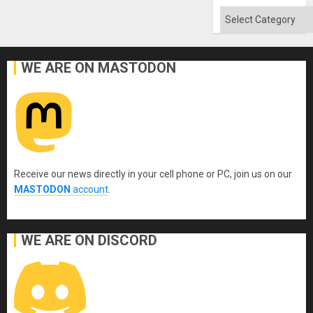
Absen
of
Categories
Solid
Ground
WE ARE ON MASTODON
Receive our news directly in your cell phone or PC, join us on our
MASTODON
account
.
WE ARE ON DISCORD