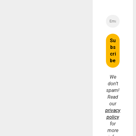
We
don’t
spam!
Read
our
privacy
policy
for
more