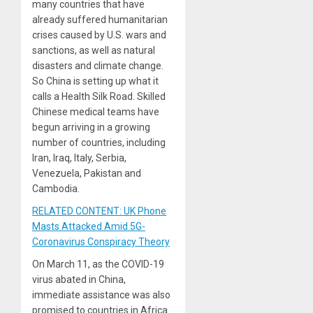
many countries that have
already suffered humanitarian
crises caused by U.S. wars and
sanctions, as well as natural
disasters and climate change.
So China is setting up what it
calls a Health Silk Road. Skilled
Chinese medical teams have
begun arriving in a growing
number of countries, including
Iran, Iraq, Italy, Serbia,
Venezuela, Pakistan and
Cambodia.
RELATED CONTENT: UK Phone
Masts Attacked Amid 5G-
Coronavirus Conspiracy Theory
On March 11, as the COVID-19
virus abated in China,
immediate assistance was also
promised to countries in Africa.