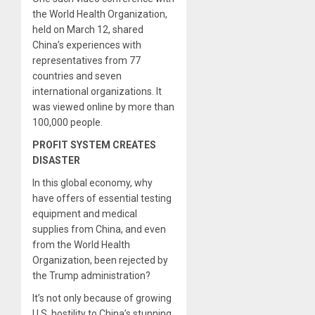
the World Health Organization,
held on March 12, shared
China’s experiences with
representatives from 77
countries and seven
international organizations. It
was viewed online by more than
100,000 people.
PROFIT SYSTEM CREATES
DISASTER
In this global economy, why
have offers of essential testing
equipment and medical
supplies from China, and even
from the World Health
Organization, been rejected by
the Trump administration?
It’s not only because of growing
U.S. hostility to China’s stunning