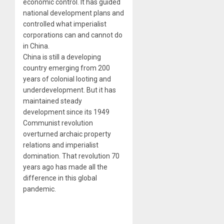
economic control. It has guided
national development plans and
controlled what imperialist
corporations can and cannot do
in China.
China is still a developing
country emerging from 200
years of colonial looting and
underdevelopment. But it has
maintained steady
development since its 1949
Communist revolution
overturned archaic property
relations and imperialist
domination. That revolution 70
years ago has made all the
difference in this global
pandemic.