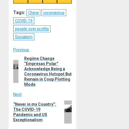
on
on
on
on
Reddit
WhatsApp
LinkedIn
Email
Tags:
China
coronavirus
COVID-19
people over profits
Socialism
Post
Previous
Regime Change
Previous
navigation
“Empresas Polar”
post:
Acknowledge Being a
Coronavirus Hotspot But
Remain in Coup Plotting
Mode
Next
Next
“Never in my Country”:
The COVID-19
post:
Pandemic and US
Exceptionalism