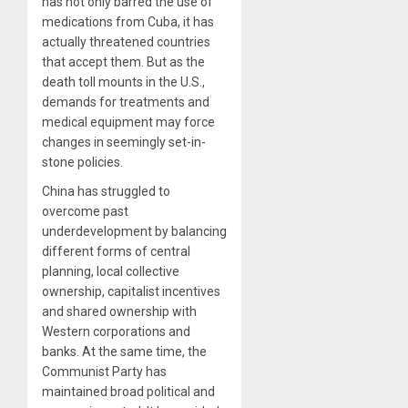
has not only barred the use of
medications from Cuba, it has
actually threatened countries
that accept them. But as the
death toll mounts in the U.S.,
demands for treatments and
medical equipment may force
changes in seemingly set-in-
stone policies.
China has struggled to
overcome past
underdevelopment by balancing
different forms of central
planning, local collective
ownership, capitalist incentives
and shared ownership with
Western corporations and
banks. At the same time, the
Communist Party has
maintained broad political and