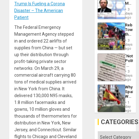
Aqsa
Mexica
Trump Is Fueling a Corona
Flood
Official
and
3
Disaster – The American
Wante
days
the
Patient
for
ago
Right…
Mass
Rebuild
Kidnap
The Federal Emergency
Towar
Murder
Management Agency stepped
the
Along
Commu
With
in and ordered 22 airlifts of
3
Hope
days
Accus
supplies from China — but set
as
ago
Discipl
up their distribution through
´Not
in
Politica
profit-taking private sector
the
´
Absen
networks. On March 29, a
Just
of
3
Means
commercial aircraft carrying 80
days
Solid
´I
ago
Ground
tons of medical supplies arrived
Suppor
Why
in New York from China. It
the
Spain’s
Status
delivered 130,000 N95 masks,
World
Quo
Cup
1.8 million facemasks and
´
1
Victory
day
gowns, 10 million gloves and
Matter
ago
in
thousands of thermometers for
Gaza
CATEGORIES
distribution in New York, New
Jersey, and Connecticut. Similar
Categories
flights to Chicago and Cleveland