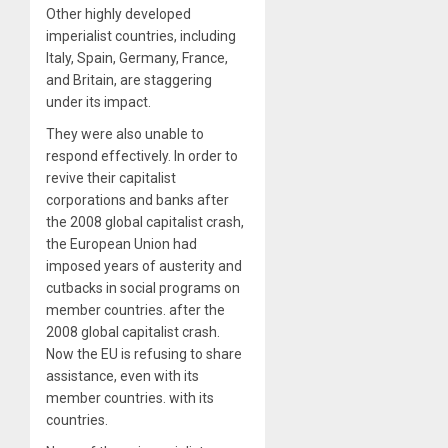
Other highly developed
imperialist countries, including
Italy, Spain, Germany, France,
and Britain, are staggering
under its impact.
They were also unable to
respond effectively. In order to
revive their capitalist
corporations and banks after
the 2008 global capitalist crash,
the European Union had
imposed years of austerity and
cutbacks in social programs on
member countries. after the
2008 global capitalist crash.
Now the EU is refusing to share
assistance, even with its
member countries. with its
countries.