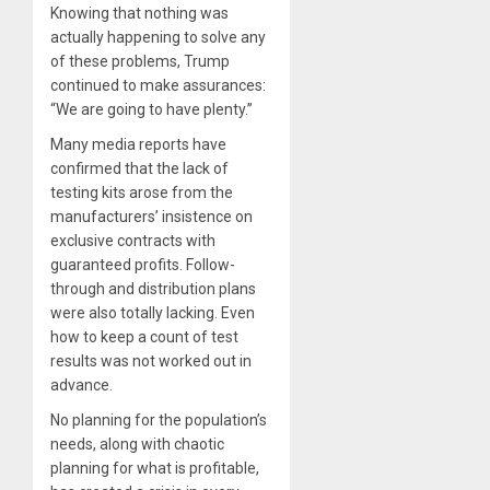
Knowing that nothing was
actually happening to solve any
of these problems, Trump
continued to make assurances:
“We are going to have plenty.”
Many media reports have
confirmed that the lack of
testing kits arose from the
manufacturers’ insistence on
exclusive contracts with
guaranteed profits. Follow-
through and distribution plans
were also totally lacking. Even
how to keep a count of test
results was not worked out in
advance.
No planning for the population’s
needs, along with chaotic
planning for what is profitable,