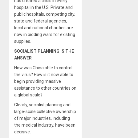
has created a crisis in every
hospital in the U.S. Private and
public hospitals, competing city,
state and federal agencies,
local and national charities are
now in bidding wars for existing
supplies.
SOCIALIST PLANNING IS THE
ANSWER
How was China able to control
the virus? How is it now able to
begin providing massive
assistance to other countries on
a global scale?
Clearly, socialist planning and
large-scale collective ownership
of major industries, including
the medical industry, have been
decisive.