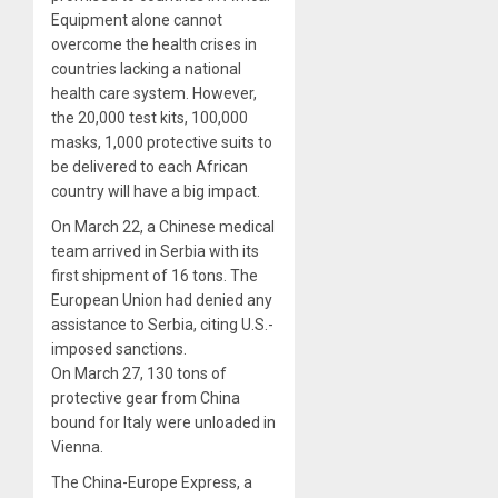
Equipment alone cannot
overcome the health crises in
countries lacking a national
health care system. However,
the 20,000 test kits, 100,000
masks, 1,000 protective suits to
be delivered to each African
country will have a big impact.
On March 22, a Chinese medical
team arrived in Serbia with its
first shipment of 16 tons. The
European Union had denied any
assistance to Serbia, citing U.S.-
imposed sanctions.
On March 27, 130 tons of
protective gear from China
bound for Italy were unloaded in
Vienna.
The China-Europe Express, a