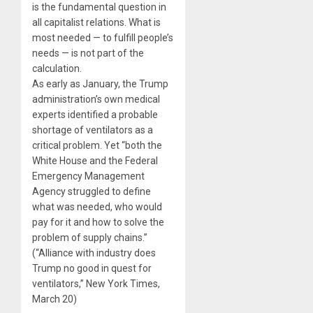
is the fundamental question in
all capitalist relations. What is
most needed — to fulfill people’s
needs — is not part of the
calculation.
As early as January, the Trump
administration’s own medical
experts identified a probable
shortage of ventilators as a
critical problem. Yet “both the
White House and the Federal
Emergency Management
Agency struggled to define
what was needed, who would
pay for it and how to solve the
problem of supply chains.”
(“Alliance with industry does
Trump no good in quest for
ventilators,” New York Times,
March 20)