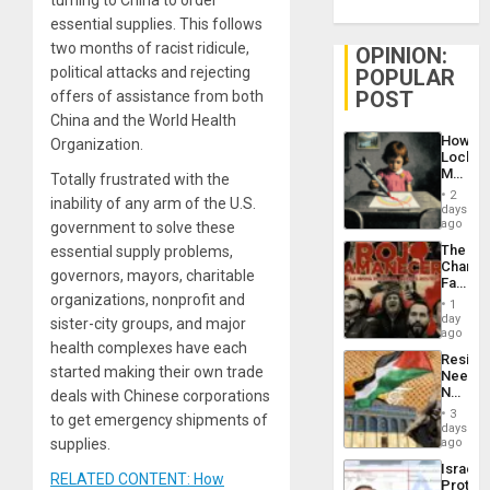
turning to China to order
essential supplies. This follows
two months of racist ridicule,
OPINION:
political attacks and rejecting
POPULAR
POST
offers of assistance from both
China and the World Health
How
Organization.
Lockh
Martin,
Totally frustrated with the
Raythe
2
inability of any arm of the U.S.
&
days
BAE
ago
government to solve these
System
The
essential supply problems,
Propag
Changi
Childre
governors, mayors, charitable
Face
to
organizations, nonprofit and
of
Suppor
1
Fascis
day
sister-city groups, and major
in
ago
health complexes have each
Latin
Resist
Americ
started making their own trade
Needs
From
No
deals with Chinese corporations
the
Justific
General
3
to get emergency shipments of
Reflect
days
Silenc
on
supplies.
ago
to
the
the…
Israel
Al-
RELATED CONTENT: How
Protec