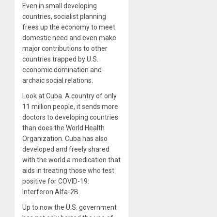
Even in small developing
countries, socialist planning
frees up the economy to meet
domestic need and even make
major contributions to other
countries trapped by U.S.
economic domination and
archaic social relations.
Look at Cuba. A country of only
11 million people, it sends more
doctors to developing countries
than does the World Health
Organization. Cuba has also
developed and freely shared
with the world a medication that
aids in treating those who test
positive for COVID-19:
Interferon Alfa-2B.
Up to now the U.S. government