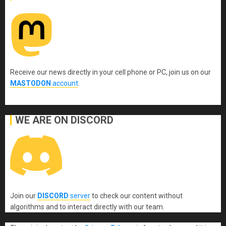
Receive our news directly in your cell phone or PC, join us on our
MASTODON
account
.
WE ARE ON DISCORD
Join our
DISCORD
server
to check our content without
algorithms and to interact directly with our team.