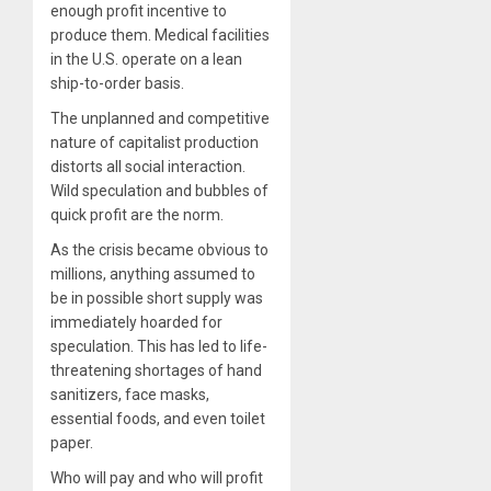
enough profit incentive to
produce them. Medical facilities
in the U.S. operate on a lean
ship-to-order basis.
The unplanned and competitive
nature of capitalist production
distorts all social interaction.
Wild speculation and bubbles of
quick profit are the norm.
As the crisis became obvious to
millions, anything assumed to
be in possible short supply was
immediately hoarded for
speculation. This has led to life-
threatening shortages of hand
sanitizers, face masks,
essential foods, and even toilet
paper.
Who will pay and who will profit