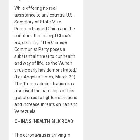
While offering no real
assistance to any country, U.S.
Secretary of State Mike
Pompeo blasted China and the
countries that accept China’s
aid, claiming: “The Chinese
Communist Party poses a
substantial threat to our health
and way of life, as the Wuhan
virus clearly has demonstrated.”
(Los Angeles Times, March 29)
The Trump administration has
also used the hardships of this
global crisis to tighten sanctions
and increase threats on Iran and
Venezuela.
CHINA’S ‘HEALTH SILK ROAD’
The coronavirus is arriving in