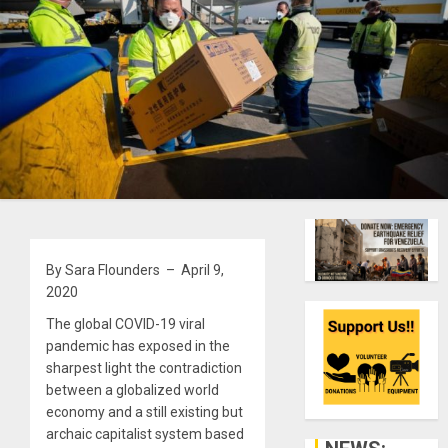
By Sara Flounders – April 9,
2020
The global COVID-19 viral
pandemic has exposed in the
sharpest light the contradiction
between a globalized world
economy and a still existing but
archaic capitalist system based