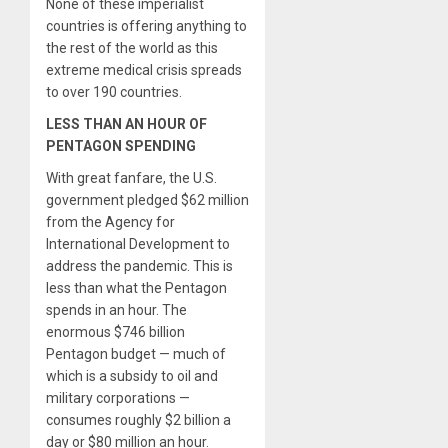
None of these imperialist
countries is offering anything to
the rest of the world as this
extreme medical crisis spreads
to over 190 countries.
LESS THAN AN HOUR OF
PENTAGON SPENDING
With great fanfare, the U.S.
government pledged $62 million
from the Agency for
International Development to
address the pandemic. This is
less than what the Pentagon
spends in an hour. The
enormous $746 billion
Pentagon budget — much of
which is a subsidy to oil and
military corporations —
consumes roughly $2 billion a
day or $80 million an hour.