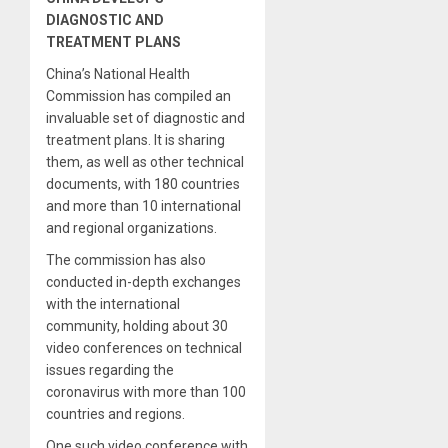
DIAGNOSTIC AND
TREATMENT PLANS
China’s National Health
Commission has compiled an
invaluable set of diagnostic and
treatment plans. It is sharing
them, as well as other technical
documents, with 180 countries
and more than 10 international
and regional organizations.
The commission has also
conducted in-depth exchanges
with the international
community, holding about 30
video conferences on technical
issues regarding the
coronavirus with more than 100
countries and regions.
One such video conference with