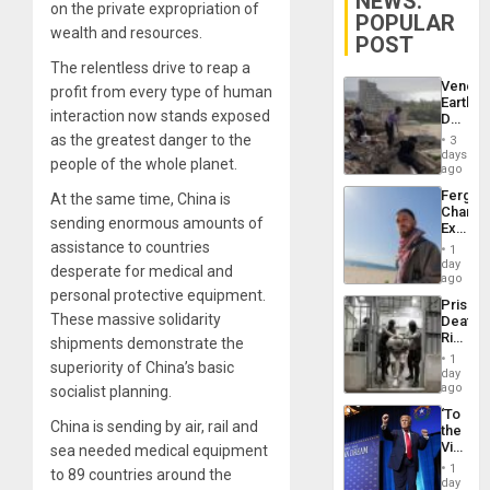
NEWS:
on the private expropriation of
POPULAR
wealth and resources.
POST
The relentless drive to reap a
Venezu
profit from every type of human
Earthq
interaction now stands exposed
Death
Toll
as the greatest danger to the
3
Reach
days
people of the whole planet.
6,125;
ago
US
Fergie
At the same time, China is
Deport
Chambe
Flights
sending enormous amounts of
Extradi
Resum
Proces
assistance to countries
1
in
day
desperate for medical and
Spain
ago
personal protective equipment.
Prison
These massive solidarity
Deaths
Rise
shipments demonstrate the
in El
1
superiority of China’s basic
Salvad
day
ago
socialist planning.
‘To
China is sending by air, rail and
the
Victor
sea needed medical equipment
Belong
1
to 89 countries around the
the
day