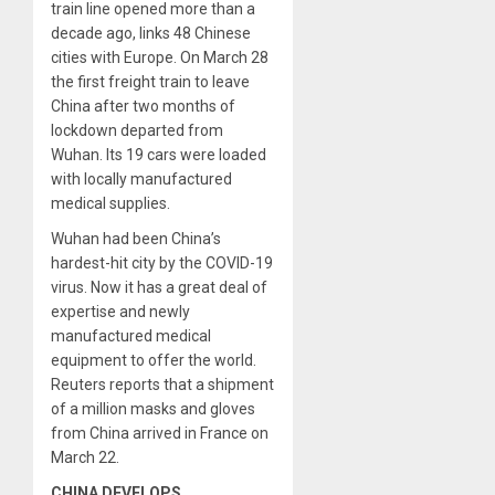
train line opened more than a
decade ago, links 48 Chinese
cities with Europe. On March 28
the first freight train to leave
China after two months of
lockdown departed from
Wuhan. Its 19 cars were loaded
with locally manufactured
medical supplies.
Wuhan had been China’s
hardest-hit city by the COVID-19
virus. Now it has a great deal of
expertise and newly
manufactured medical
equipment to offer the world.
Reuters reports that a shipment
of a million masks and gloves
from China arrived in France on
March 22.
CHINA DEVELOPS