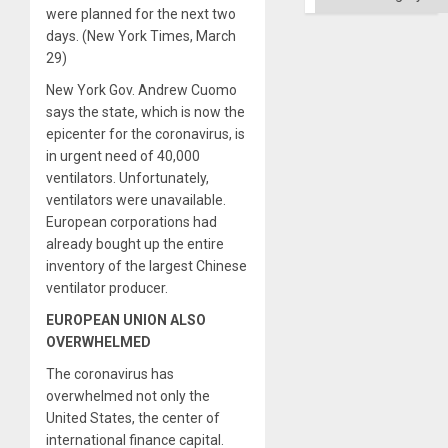
were planned for the next two
days. (New York Times, March
29)
New York Gov. Andrew Cuomo
says the state, which is now the
epicenter for the coronavirus, is
in urgent need of 40,000
ventilators. Unfortunately,
ventilators were unavailable.
European corporations had
already bought up the entire
inventory of the largest Chinese
ventilator producer.
EUROPEAN UNION ALSO
OVERWHELMED
The coronavirus has
overwhelmed not only the
United States, the center of
international finance capital.