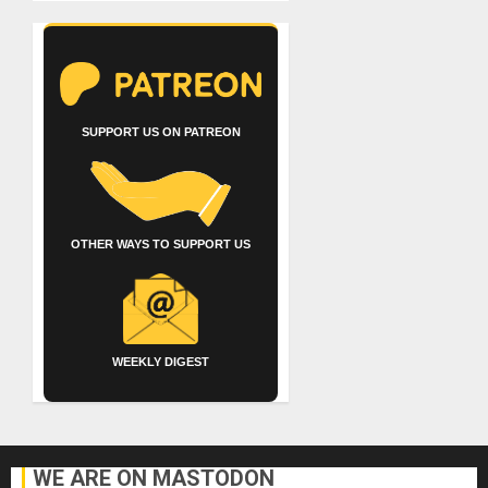
SUPPORT US ON PATREON
OTHER WAYS TO SUPPORT US
WEEKLY DIGEST
WE ARE ON MASTODON