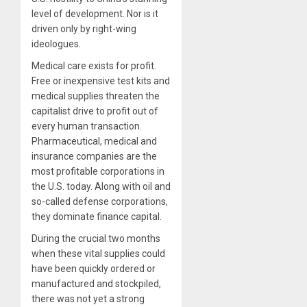
level of development. Nor is it
driven only by right-wing
ideologues.
Medical care exists for profit.
Free or inexpensive test kits and
medical supplies threaten the
capitalist drive to profit out of
every human transaction.
Pharmaceutical, medical and
insurance companies are the
most profitable corporations in
the U.S. today. Along with oil and
so-called defense corporations,
they dominate finance capital.
During the crucial two months
when these vital supplies could
have been quickly ordered or
manufactured and stockpiled,
there was not yet a strong