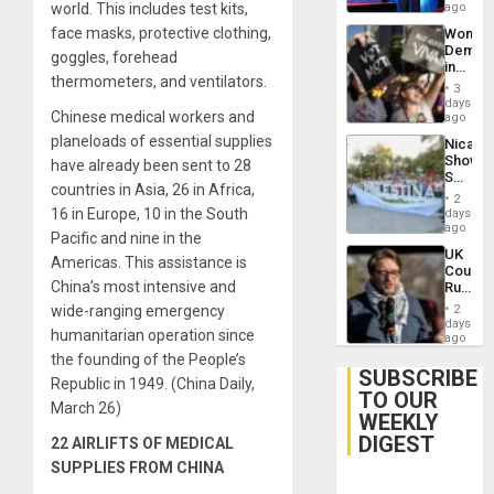
Spoils’:
world. This includes test kits,
ago
Trump
face masks, protective clothing,
Wome
Flaunts
Demons
US
goggles, forehead
in
Plunde
thermometers, and ventilators.
Brazil
of
3
to
days
Venezu
Chinese medical workers and
Deman
ago
Approv
planeloads of essential supplies
Nicara
of
Shows
have already been sent to 28
Law
Solidari
Agains
countries in Asia, 26 in Africa,
With
Misogy
2
Palesti
16 in Europe, 10 in the South
days
in
ago
Pacific and nine in the
Landma
UK
Case
Americas. This assistance is
Court
Agains
China’s most intensive and
Rules
Germa
Anti-
on
wide-ranging emergency
2
Zionis
days
Gaza…
humanitarian operation since
‘Legall
ago
Protec
the founding of the People’s
Belief’
SUBSCRIBE
Republic in 1949. (China Daily,
TO OUR
March 26)
WEEKLY
DIGEST
22 AIRLIFTS OF MEDICAL
SUPPLIES FROM CHINA