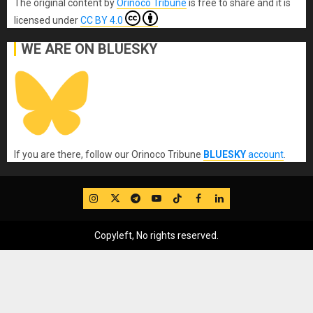
The original content
by
Orinoco Tribune
is free to share and it is
licensed under
CC BY 4.0
WE ARE ON BLUESKY
If you are there, follow our Orinoco Tribune
BLUESKY
account
.
IG
Twitter
Telegram
YouTube
TikTok
FB
LinkedIn
Copyleft, No rights reserved.