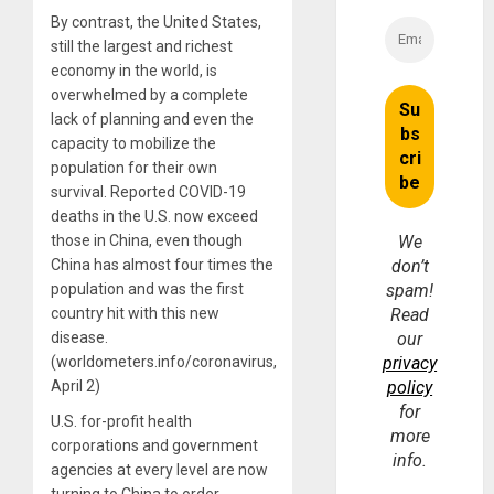
By contrast, the United States,
still the largest and richest
economy in the world, is
overwhelmed by a complete
lack of planning and even the
capacity to mobilize the
population for their own
survival. Reported COVID-19
deaths in the U.S. now exceed
those in China, even though
We
China has almost four times the
don’t
population and was the first
spam!
country hit with this new
Read
disease.
our
(worldometers.info/coronavirus,
privacy
April 2)
policy
for
U.S. for-profit health
more
corporations and government
info.
agencies at every level are now