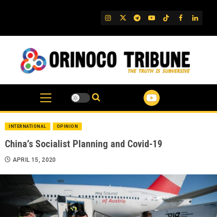
Skip
to
IG
Twitter
Telegram
YouTube
TikTok
FB
Linked
content
INTERNATIONAL
OPINION
China’s Socialist Planning and Covid-19
APRIL 15, 2020