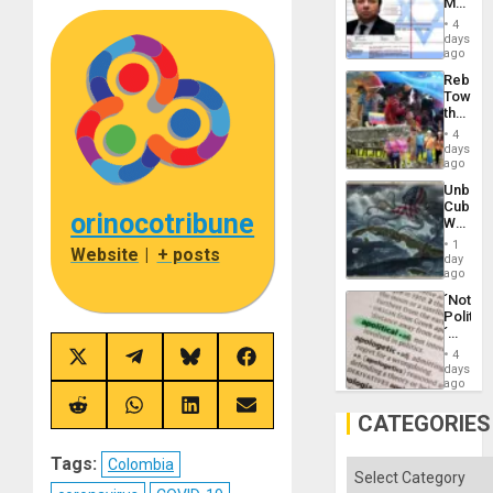
Mexica
Flood
Official
and
4
Wante
days
the
for
ago
Right…
Mass
Rebuild
Kidnap
Towar
Murder
the
Along
Commu
With
4
Hope
days
Accus
as
ago
Discipl
Unbrea
in
Cuba:
the
orinocotribune
Why
Absen
Washin
of
1
Website
|
+ posts
Still
day
Solid
Fears
ago
Ground
a
´Not
Defiant
Politica
Island
´
Just
4
Share
Share
Share
Share
Means
days
on
on
on
on
´I
ago
X
Telegram
Bluesky
Facebook
Suppor
(Twitter)
Share
Share
Share
Share
the
CATEGORIES
on
on
on
on
Status
Reddit
WhatsApp
LinkedIn
Email
Quo
Tags:
Colombia
´
Categories