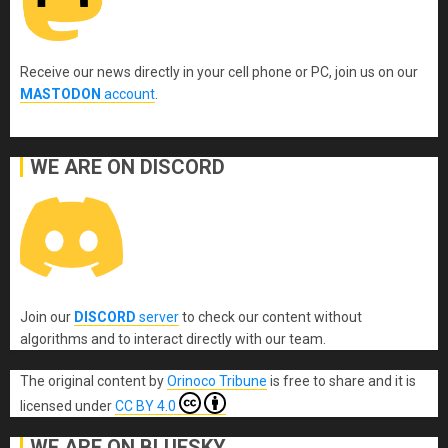
Receive our news directly in your cell phone or PC, join us on our
MASTODON
account
.
WE ARE ON DISCORD
Join our
DISCORD
server
to check our content without
algorithms and to interact directly with our team.
The original content
by
Orinoco Tribune
is free to share and it is
licensed under
CC BY 4.0
WE ARE ON BLUESKY