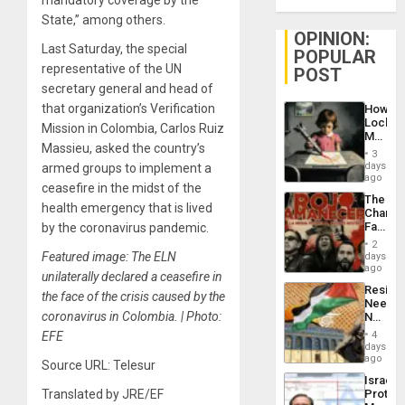
State,” among others.
OPINION:
Last Saturday, the special
POPULAR
representative of the UN
POST
secretary general and head of
that organization’s Verification
How
Lockh
Mission in Colombia, Carlos Ruiz
Martin,
Massieu, asked the country’s
Raythe
3
&
days
armed groups to implement a
BAE
ago
ceasefire in the midst of the
System
The
Propag
health emergency that is lived
Changi
Childre
Face
by the coronavirus pandemic.
to
of
Suppor
2
Fascis
Featured image: The ELN
days
in
ago
unilaterally declared a ceasefire in
Latin
Resist
Americ
the face of the crisis caused by the
Needs
From
coronavirus in Colombia. | Photo:
No
the
Justific
General
EFE
4
Reflect
days
Silenc
on
ago
to
Source URL: Telesur
the
the…
Israel
Al-
Translated by JRE/EF
Protec
Aqsa