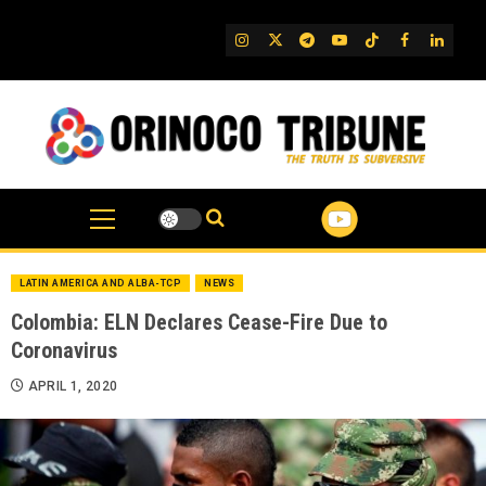
Skip
to
IG
Twitter
Telegram
YouTube
TikTok
FB
Linked
content
LATIN AMERICA AND ALBA-TCP
NEWS
Colombia: ELN Declares Cease-Fire Due to
Coronavirus
APRIL 1, 2020