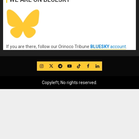
If you are there, follow our Orinoco Tribune
BLUESKY
account
.
IG
Twitter
Telegram
YouTube
TikTok
FB
LinkedIn
Copyleft, No rights reserved.